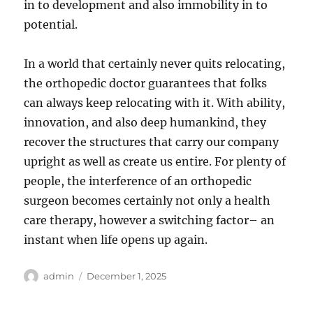
in to development and also immobility in to
potential.
In a world that certainly never quits relocating,
the orthopedic doctor guarantees that folks
can always keep relocating with it. With ability,
innovation, and also deep humankind, they
recover the structures that carry our company
upright as well as create us entire. For plenty of
people, the interference of an orthopedic
surgeon becomes certainly not only a health
care therapy, however a switching factor– an
instant when life opens up again.
Author
Posted
admin
December 1, 2025
on