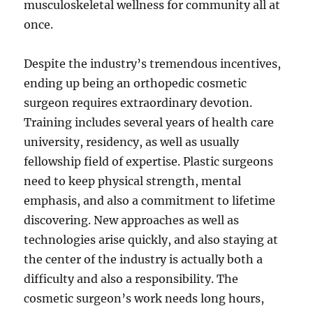
musculoskeletal wellness for community all at
once.
Despite the industry’s tremendous incentives,
ending up being an orthopedic cosmetic
surgeon requires extraordinary devotion.
Training includes several years of health care
university, residency, as well as usually
fellowship field of expertise. Plastic surgeons
need to keep physical strength, mental
emphasis, and also a commitment to lifetime
discovering. New approaches as well as
technologies arise quickly, and also staying at
the center of the industry is actually both a
difficulty and also a responsibility. The
cosmetic surgeon’s work needs long hours,