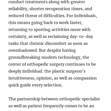
conduct treatments along with greater
reliability, shorter recuperation times, and
reduced threat of difficulties. For individuals,
this means going back to work faster,
returning to sporting activities more with
certainty, as well as reclaiming day-to-day
tasks that chronic discomfort as soon as
overshadowed. But despite having
groundbreaking modern technology, the
center of orthopedic surgery continues to be
deeply individual: the plastic surgeon’s
intuitiveness, opinion, as well as compassion
quick guide every selection.
The partnership between orthopedic specialist
as well as patient frequently comes to be an