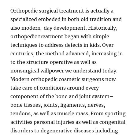
Orthopedic surgical treatment is actually a
specialized embeded in both old tradition and
also modern-day development. Historically,
orthopedic treatment began with simple
techniques to address defects in kids. Over
centuries, the method advanced, increasing in
to the structure operative as well as
nonsurgical willpower we understand today.
Modern orthopedic cosmetic surgeons now
take care of conditions around every
component of the bone and joint system–
bone tissues, joints, ligaments, nerves,
tendons, as well as muscle mass. From sporting
activities personal injuries as well as congenital
disorders to degenerative diseases including