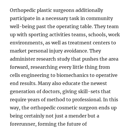
Orthopedic plastic surgeons additionally
participate in a necessary task in community
well-being past the operating table. They team
up with sporting activities teams, schools, work
environments, as well as treatment centers to
market personal injury avoidance. They
administer research study that pushes the area
forward, researching every little thing from
cells engineering to biomechanics to operative
end results. Many also educate the newest
generation of doctors, giving skill-sets that
require years of method to professional. In this
way, the orthopedic cosmetic surgeon ends up
being certainly not just a mender but a
forerunner, forming the future of