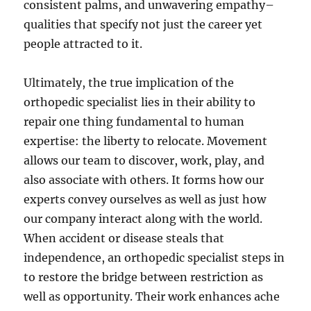
consistent palms, and unwavering empathy–
qualities that specify not just the career yet
people attracted to it.
Ultimately, the true implication of the
orthopedic specialist lies in their ability to
repair one thing fundamental to human
expertise: the liberty to relocate. Movement
allows our team to discover, work, play, and
also associate with others. It forms how our
experts convey ourselves as well as just how
our company interact along with the world.
When accident or disease steals that
independence, an orthopedic specialist steps in
to restore the bridge between restriction as
well as opportunity. Their work enhances ache