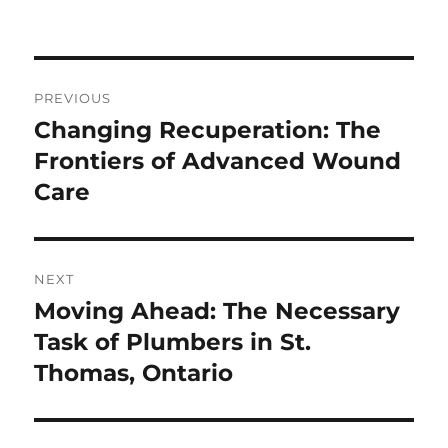
Post
PREVIOUS
navigation
Changing Recuperation: The
Previous
post:
Frontiers of Advanced Wound
Care
NEXT
Moving Ahead: The Necessary
Next
post:
Task of Plumbers in St.
Thomas, Ontario