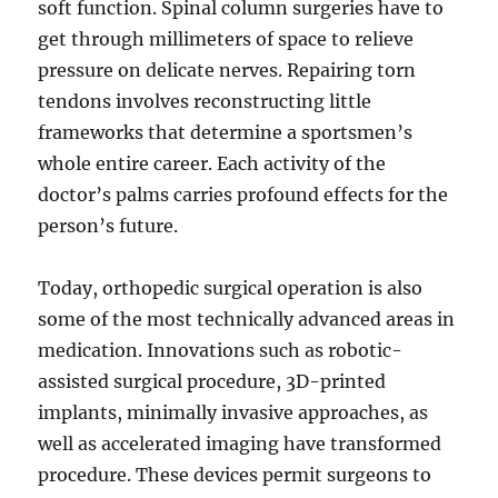
soft function. Spinal column surgeries have to
get through millimeters of space to relieve
pressure on delicate nerves. Repairing torn
tendons involves reconstructing little
frameworks that determine a sportsmen’s
whole entire career. Each activity of the
doctor’s palms carries profound effects for the
person’s future.
Today, orthopedic surgical operation is also
some of the most technically advanced areas in
medication. Innovations such as robotic-
assisted surgical procedure, 3D-printed
implants, minimally invasive approaches, as
well as accelerated imaging have transformed
procedure. These devices permit surgeons to