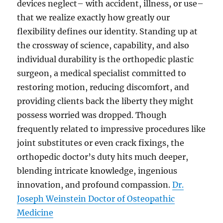
devices neglect– with accident, illness, or use–
that we realize exactly how greatly our
flexibility defines our identity. Standing up at
the crossway of science, capability, and also
individual durability is the orthopedic plastic
surgeon, a medical specialist committed to
restoring motion, reducing discomfort, and
providing clients back the liberty they might
possess worried was dropped. Though
frequently related to impressive procedures like
joint substitutes or even crack fixings, the
orthopedic doctor’s duty hits much deeper,
blending intricate knowledge, ingenious
innovation, and profound compassion.
Dr.
Joseph Weinstein Doctor of Osteopathic
Medicine