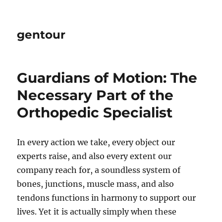
gentour
Guardians of Motion: The
Necessary Part of the
Orthopedic Specialist
In every action we take, every object our
experts raise, and also every extent our
company reach for, a soundless system of
bones, junctions, muscle mass, and also
tendons functions in harmony to support our
lives. Yet it is actually simply when these