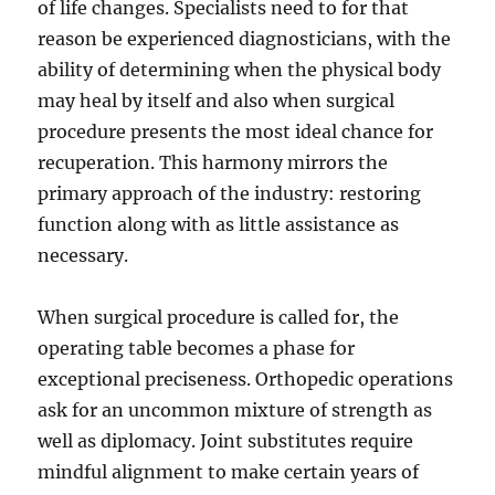
of life changes. Specialists need to for that
reason be experienced diagnosticians, with the
ability of determining when the physical body
may heal by itself and also when surgical
procedure presents the most ideal chance for
recuperation. This harmony mirrors the
primary approach of the industry: restoring
function along with as little assistance as
necessary.
When surgical procedure is called for, the
operating table becomes a phase for
exceptional preciseness. Orthopedic operations
ask for an uncommon mixture of strength as
well as diplomacy. Joint substitutes require
mindful alignment to make certain years of