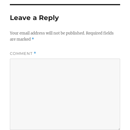
Leave a Reply
Your email address will not be published.
Required fields
are marked
*
COMMENT
*