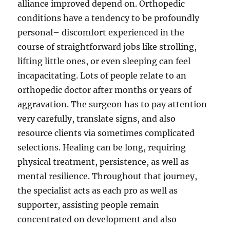
alliance improved depend on. Orthopedic
conditions have a tendency to be profoundly
personal– discomfort experienced in the
course of straightforward jobs like strolling,
lifting little ones, or even sleeping can feel
incapacitating. Lots of people relate to an
orthopedic doctor after months or years of
aggravation. The surgeon has to pay attention
very carefully, translate signs, and also
resource clients via sometimes complicated
selections. Healing can be long, requiring
physical treatment, persistence, as well as
mental resilience. Throughout that journey,
the specialist acts as each pro as well as
supporter, assisting people remain
concentrated on development and also