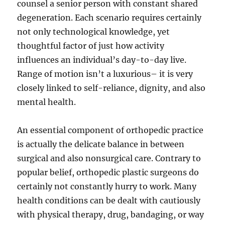
counsel a senior person with constant shared
degeneration. Each scenario requires certainly
not only technological knowledge, yet
thoughtful factor of just how activity
influences an individual’s day-to-day live.
Range of motion isn’t a luxurious– it is very
closely linked to self-reliance, dignity, and also
mental health.
An essential component of orthopedic practice
is actually the delicate balance in between
surgical and also nonsurgical care. Contrary to
popular belief, orthopedic plastic surgeons do
certainly not constantly hurry to work. Many
health conditions can be dealt with cautiously
with physical therapy, drug, bandaging, or way