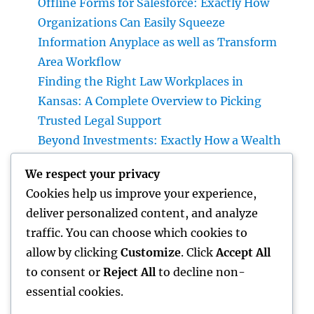
Offline Forms for Salesforce: Exactly How
Organizations Can Easily Squeeze
Information Anyplace as well as Transform
Area Workflow
Finding the Right Law Workplaces in
Kansas: A Complete Overview to Picking
Trusted Legal Support
Beyond Investments: Exactly How a Wealth
Supervisor at UBS Aids Construct a Long-
We respect your privacy
Term Financial Tradition Introduction:
Cookies help us improve your experience,
Riches Is More Than a Number
deliver personalized content, and analyze
Homecare as well as Hospice: Knowing the
traffic. You can choose which cookies to
Difference and Choosing the Right Maintain
allow by clicking
Customize
. Click
Accept All
Your Enjoyed Ones
to consent or
Reject All
to decline non-
essential cookies.