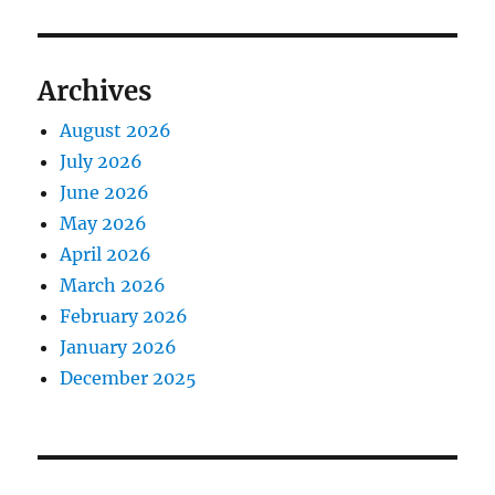
Archives
August 2026
July 2026
June 2026
May 2026
April 2026
March 2026
February 2026
January 2026
December 2025