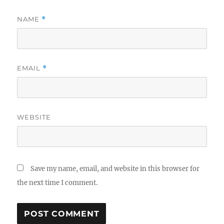
NAME
*
EMAIL
*
WEBSITE
Save my name, email, and website in this browser for
the next time I comment.