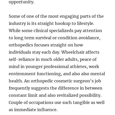
opportunity.
Some of one of the most engaging parts of the
industry is its straight hookup to lifestyle.
While some clinical specializeds pay attention
to long term survival or condition avoidance,
orthopedics focuses straight on how
individuals stay each day. Wheelchair affects
self-reliance in much older adults, peace of
mind in younger professional athletes, work
environment functioning, and also also mental
health. An orthopedic cosmetic surgeon’s job
frequently suggests the difference in between
constant limit and also revitalized possibility.
Couple of occupations use such tangible as well
as immediate influence.