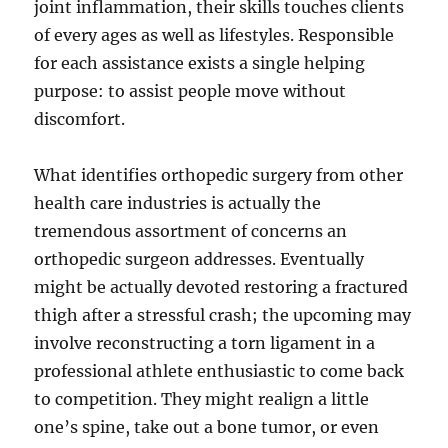
joint inflammation, their skills touches clients
of every ages as well as lifestyles. Responsible
for each assistance exists a single helping
purpose: to assist people move without
discomfort.
What identifies orthopedic surgery from other
health care industries is actually the
tremendous assortment of concerns an
orthopedic surgeon addresses. Eventually
might be actually devoted restoring a fractured
thigh after a stressful crash; the upcoming may
involve reconstructing a torn ligament in a
professional athlete enthusiastic to come back
to competition. They might realign a little
one’s spine, take out a bone tumor, or even