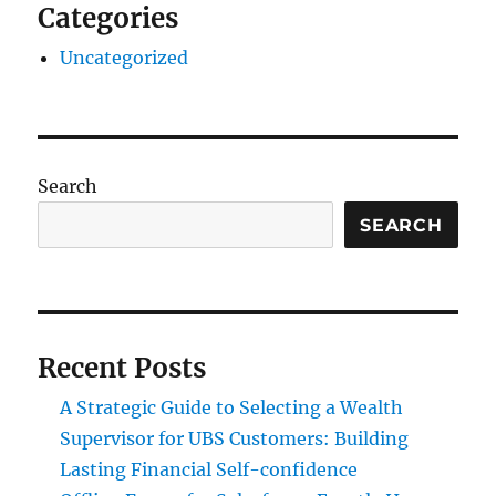
Categories
Uncategorized
Search
SEARCH
Recent Posts
A Strategic Guide to Selecting a Wealth
Supervisor for UBS Customers: Building
Lasting Financial Self-confidence