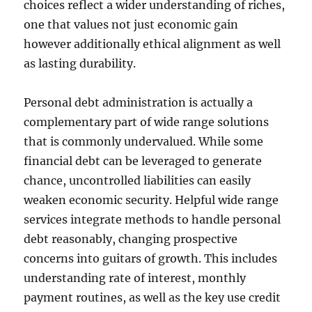
choices reflect a wider understanding of riches,
one that values not just economic gain
however additionally ethical alignment as well
as lasting durability.
Personal debt administration is actually a
complementary part of wide range solutions
that is commonly undervalued. While some
financial debt can be leveraged to generate
chance, uncontrolled liabilities can easily
weaken economic security. Helpful wide range
services integrate methods to handle personal
debt reasonably, changing prospective
concerns into guitars of growth. This includes
understanding rate of interest, monthly
payment routines, as well as the key use credit