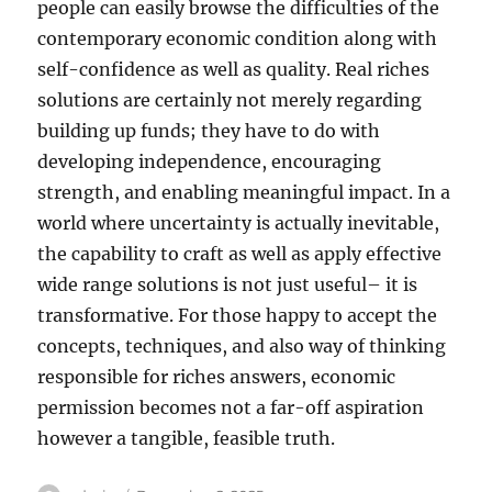
people can easily browse the difficulties of the
contemporary economic condition along with
self-confidence as well as quality. Real riches
solutions are certainly not merely regarding
building up funds; they have to do with
developing independence, encouraging
strength, and enabling meaningful impact. In a
world where uncertainty is actually inevitable,
the capability to craft as well as apply effective
wide range solutions is not just useful– it is
transformative. For those happy to accept the
concepts, techniques, and also way of thinking
responsible for riches answers, economic
permission becomes not a far-off aspiration
however a tangible, feasible truth.