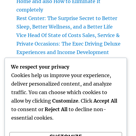
Home and also How to Eliminate It
completely
Rest Center: The Surprise Secret to Better
Sleep, Better Wellness, and a Better Life
Vice Head Of State of Costs Sales, Service &
Private Occasions: The Exec Driving Deluxe
Experiences and Income Development
Building Riches With Range: The Strategic
We respect your privacy
Duty of a Multifamily Real Estate Investment
Cookies help us improve your experience,
Company
deliver personalized content, and analyze
Automobiles up for sale with JDMBUYSELL:
traffic. You can choose which cookies to
Your Full Overview to Searching For Quality
allow by clicking
Customize
. Click
Accept All
Automobiles at Great Rates
to consent or
Reject All
to decline non-
essential cookies.