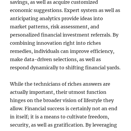
savings, as well as acquire customized
economic suggestions. Expert system as well as
anticipating analytics provide ideas into
market patterns, risk assessment, and
personalized financial investment referrals. By
combining innovation right into riches
remedies, individuals can improve efficiency,
make data-driven selections, as well as
respond dynamically to shifting financial yards.
While the technicians of riches answers are
actually important, their utmost function
hinges on the broader vision of lifestyle they
allow. Financial success is certainly not an end
in itself; it is a means to cultivate freedom,
security, as well as gratification. By leveraging