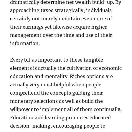
dramatically determine net wealth build-up. By
approaching taxes strategically, individuals
certainly not merely maintain even more of
their earnings yet likewise acquire higher
management over the time and use of their
information.
Every bit as important to these tangible
elements is actually the cultivation of economic
education and mentality. Riches options are
actually very most helpful when people
comprehend the concepts guiding their
monetary selections as well as build the
willpower to implement all of them continually.
Education and learning promotes educated
decision-making, encouraging people to