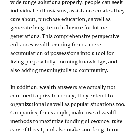
wide range solutions properly, people can seek
individual enthusiasms, assistance creates they
care about, purchase education, as well as
generate long-term influence for future
generations. This comprehensive perspective
enhances wealth coming from a mere
accumulation of possessions into a tool for
living purposefully, forming knowledge, and
also adding meaningfully to community.
In addition, wealth answers are actually not
confined to private money; they extend to
organizational as well as popular situations too.
Companies, for example, make use of wealth
methods to maximize funding allowance, take
care of threat, and also make sure long-term