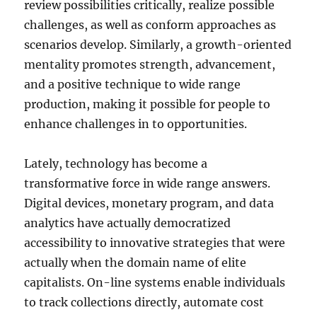
review possibilities critically, realize possible
challenges, as well as conform approaches as
scenarios develop. Similarly, a growth-oriented
mentality promotes strength, advancement,
and a positive technique to wide range
production, making it possible for people to
enhance challenges in to opportunities.
Lately, technology has become a
transformative force in wide range answers.
Digital devices, monetary program, and data
analytics have actually democratized
accessibility to innovative strategies that were
actually when the domain name of elite
capitalists. On-line systems enable individuals
to track collections directly, automate cost