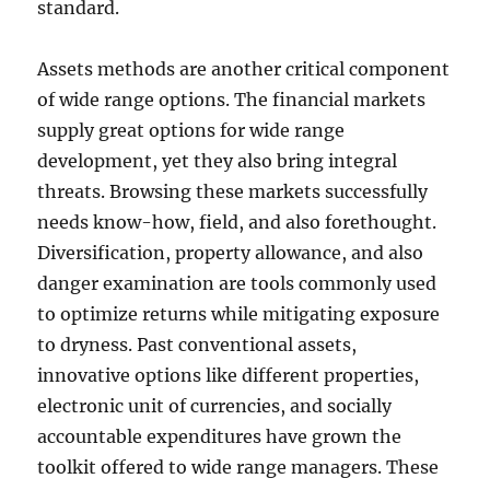
standard.
Assets methods are another critical component
of wide range options. The financial markets
supply great options for wide range
development, yet they also bring integral
threats. Browsing these markets successfully
needs know-how, field, and also forethought.
Diversification, property allowance, and also
danger examination are tools commonly used
to optimize returns while mitigating exposure
to dryness. Past conventional assets,
innovative options like different properties,
electronic unit of currencies, and socially
accountable expenditures have grown the
toolkit offered to wide range managers. These