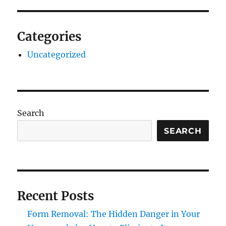
Categories
Uncategorized
Search
SEARCH
Recent Posts
Form Removal: The Hidden Danger in Your