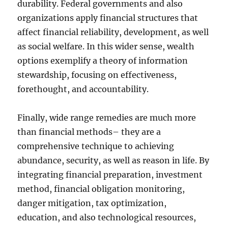
durability. Federal governments and also
organizations apply financial structures that
affect financial reliability, development, as well
as social welfare. In this wider sense, wealth
options exemplify a theory of information
stewardship, focusing on effectiveness,
forethought, and accountability.
Finally, wide range remedies are much more
than financial methods– they are a
comprehensive technique to achieving
abundance, security, as well as reason in life. By
integrating financial preparation, investment
method, financial obligation monitoring,
danger mitigation, tax optimization,
education, and also technological resources,