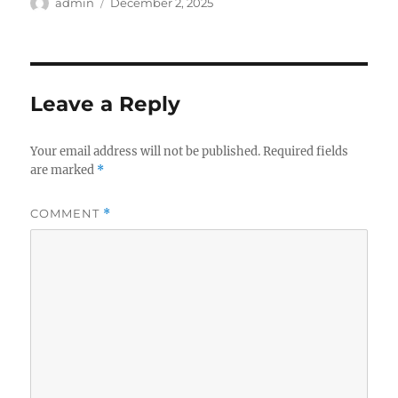
Author
Posted
admin
December 2, 2025
on
Leave a Reply
Your email address will not be published.
Required fields
are marked
*
COMMENT
*