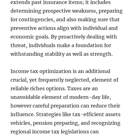
extends past insurance items; it includes
determining prospective weakness, preparing
for contingencies, and also making sure that
preventive actions align with individual and
economic goals. By proactively dealing with
threat, individuals make a foundation for
withstanding stability as well as strength.
Income tax optimization is an additional
crucial, yet frequently neglected, element of
reliable riches options. Taxes are an
unavoidable element of modern-day life,
however careful preparation can reduce their
influence. Strategies like tax-efficient assets
vehicles, pension preparing, and recognizing
regional income tax legislations can