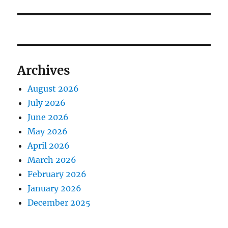
Archives
August 2026
July 2026
June 2026
May 2026
April 2026
March 2026
February 2026
January 2026
December 2025