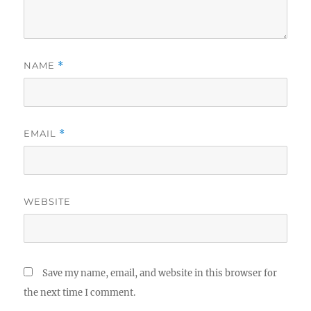
NAME
*
EMAIL
*
WEBSITE
Save my name, email, and website in this browser for
the next time I comment.