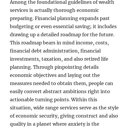
Among the foundational guidelines of wealth
services is actually thorough economic
preparing. Financial planning expands past
budgeting or even essential saving; it includes
drawing up a detailed roadmap for the future.
This roadmap bears in mind income, costs,
financial debt administration, financial
investments, taxation, and also retired life
planning. Through pinpointing details
economic objectives and laying out the
measures needed to obtain them, people can
easily convert abstract ambitions right into
actionable turning points. Within this
situation, wide range services serve as the style
of economic security, giving construct and also
quality in a planet where anxiety is the