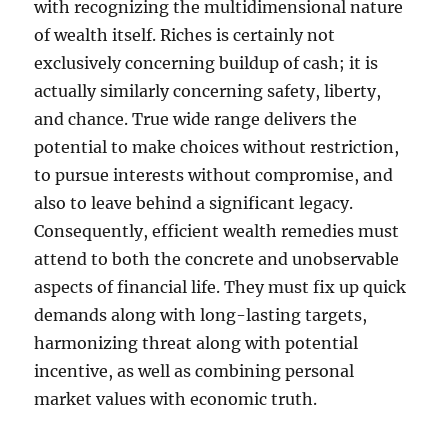
with recognizing the multidimensional nature
of wealth itself. Riches is certainly not
exclusively concerning buildup of cash; it is
actually similarly concerning safety, liberty,
and chance. True wide range delivers the
potential to make choices without restriction,
to pursue interests without compromise, and
also to leave behind a significant legacy.
Consequently, efficient wealth remedies must
attend to both the concrete and unobservable
aspects of financial life. They must fix up quick
demands along with long-lasting targets,
harmonizing threat along with potential
incentive, as well as combining personal
market values with economic truth.