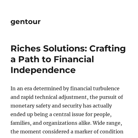
gentour
Riches Solutions: Crafting
a Path to Financial
Independence
In an era determined by financial turbulence
and rapid technical adjustment, the pursuit of
monetary safety and security has actually
ended up being a central issue for people,
families, and organizations alike. Wide range,
the moment considered a marker of condition