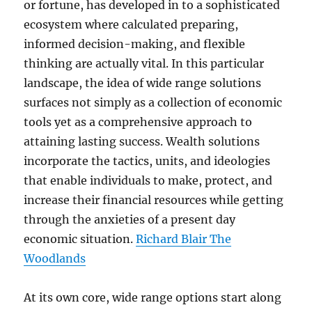
or fortune, has developed in to a sophisticated
ecosystem where calculated preparing,
informed decision-making, and flexible
thinking are actually vital. In this particular
landscape, the idea of wide range solutions
surfaces not simply as a collection of economic
tools yet as a comprehensive approach to
attaining lasting success. Wealth solutions
incorporate the tactics, units, and ideologies
that enable individuals to make, protect, and
increase their financial resources while getting
through the anxieties of a present day
economic situation.
Richard Blair The
Woodlands
At its own core, wide range options start along