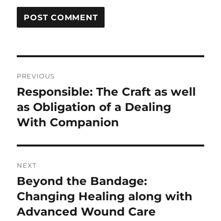
Post
PREVIOUS
navigation
Responsible: The Craft as well
Previous
post:
as Obligation of a Dealing
With Companion
NEXT
Beyond the Bandage:
Next
post:
Changing Healing along with
Advanced Wound Care