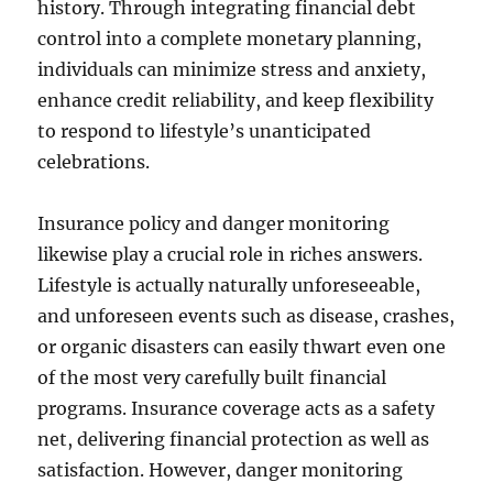
history. Through integrating financial debt
control into a complete monetary planning,
individuals can minimize stress and anxiety,
enhance credit reliability, and keep flexibility
to respond to lifestyle’s unanticipated
celebrations.
Insurance policy and danger monitoring
likewise play a crucial role in riches answers.
Lifestyle is actually naturally unforeseeable,
and unforeseen events such as disease, crashes,
or organic disasters can easily thwart even one
of the most very carefully built financial
programs. Insurance coverage acts as a safety
net, delivering financial protection as well as
satisfaction. However, danger monitoring