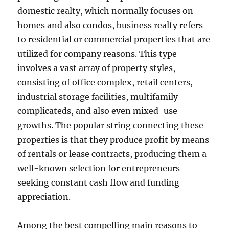
domestic realty, which normally focuses on
homes and also condos, business realty refers
to residential or commercial properties that are
utilized for company reasons. This type
involves a vast array of property styles,
consisting of office complex, retail centers,
industrial storage facilities, multifamily
complicateds, and also even mixed-use
growths. The popular string connecting these
properties is that they produce profit by means
of rentals or lease contracts, producing them a
well-known selection for entrepreneurs
seeking constant cash flow and funding
appreciation.
Among the best compelling main reasons to