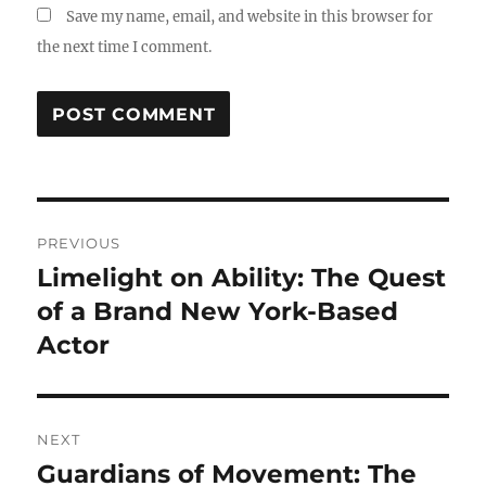
Save my name, email, and website in this browser for
the next time I comment.
Post
PREVIOUS
navigation
Limelight on Ability: The Quest
Previous
post:
of a Brand New York-Based
Actor
NEXT
Guardians of Movement: The
Next