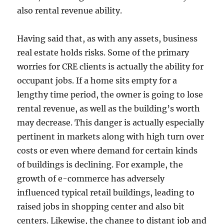
also rental revenue ability.
Having said that, as with any assets, business
real estate holds risks. Some of the primary
worries for CRE clients is actually the ability for
occupant jobs. If a home sits empty for a
lengthy time period, the owner is going to lose
rental revenue, as well as the building’s worth
may decrease. This danger is actually especially
pertinent in markets along with high turn over
costs or even where demand for certain kinds
of buildings is declining. For example, the
growth of e-commerce has adversely
influenced typical retail buildings, leading to
raised jobs in shopping center and also bit
centers. Likewise, the change to distant job and