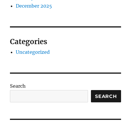
December 2025
Categories
Uncategorized
Search
SEARCH