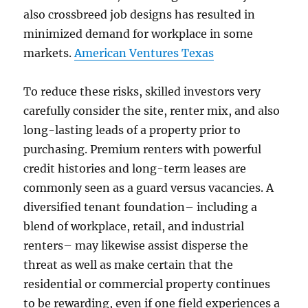
also crossbreed job designs has resulted in
minimized demand for workplace in some
markets.
American Ventures Texas
To reduce these risks, skilled investors very
carefully consider the site, renter mix, and also
long-lasting leads of a property prior to
purchasing. Premium renters with powerful
credit histories and long-term leases are
commonly seen as a guard versus vacancies. A
diversified tenant foundation– including a
blend of workplace, retail, and industrial
renters– may likewise assist disperse the
threat as well as make certain that the
residential or commercial property continues
to be rewarding, even if one field experiences a