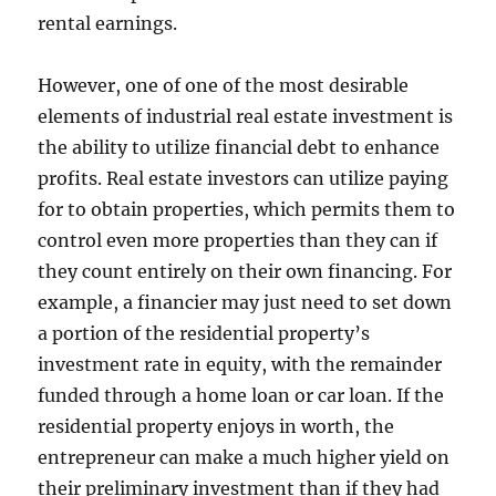
rental earnings.
However, one of one of the most desirable
elements of industrial real estate investment is
the ability to utilize financial debt to enhance
profits. Real estate investors can utilize paying
for to obtain properties, which permits them to
control even more properties than they can if
they count entirely on their own financing. For
example, a financier may just need to set down
a portion of the residential property’s
investment rate in equity, with the remainder
funded through a home loan or car loan. If the
residential property enjoys in worth, the
entrepreneur can make a much higher yield on
their preliminary investment than if they had