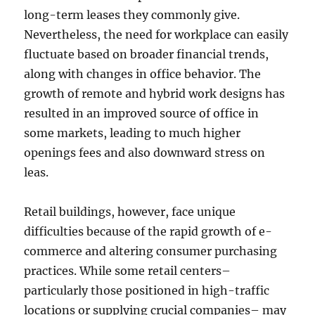
long-term leases they commonly give.
Nevertheless, the need for workplace can easily
fluctuate based on broader financial trends,
along with changes in office behavior. The
growth of remote and hybrid work designs has
resulted in an improved source of office in
some markets, leading to much higher
openings fees and also downward stress on
leas.
Retail buildings, however, face unique
difficulties because of the rapid growth of e-
commerce and altering consumer purchasing
practices. While some retail centers–
particularly those positioned in high-traffic
locations or supplying crucial companies– may