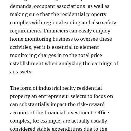
demands, occupant associations, as well as
making sure that the residential property
complies with regional zoning and also safety
requirements. Financiers can easily employ
home monitoring business to oversee these
activities, yet it is essential to element
monitoring charges in to the total price
establishment when analyzing the earnings of
an assets.
The form of industrial realty residential
property an entrepreneur selects to focus on
can substantially impact the risk-reward
account of the financial investment. Office
complex, for example, are actually usually
considered stable expenditures due to the