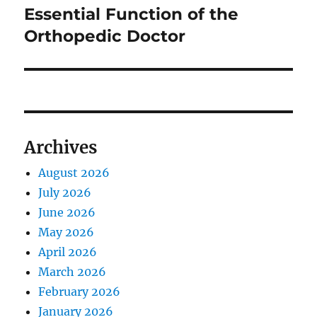
post:
Essential Function of the
Orthopedic Doctor
Archives
August 2026
July 2026
June 2026
May 2026
April 2026
March 2026
February 2026
January 2026