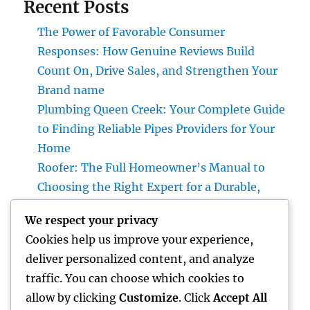
Recent Posts
The Power of Favorable Consumer
Responses: How Genuine Reviews Build
Count On, Drive Sales, and Strengthen Your
Brand name
Plumbing Queen Creek: Your Complete Guide
to Finding Reliable Pipes Providers for Your
Home
Roofer: The Full Homeowner’s Manual to
Choosing the Right Expert for a Durable,
Enduring Roof Covering
We respect your privacy
Vice Head Of State of Premium Sales, Service
Cookies help us improve your experience,
& Private Occasions: The Exec Giant
deliver personalized content, and analyze
Transforming Deluxe Customer Experiences
traffic. You can choose which cookies to
Rest Testing: The Surprise Key to Better
allow by clicking
Customize
. Click
Accept All
Wellness, Better Sleep, and Better Living