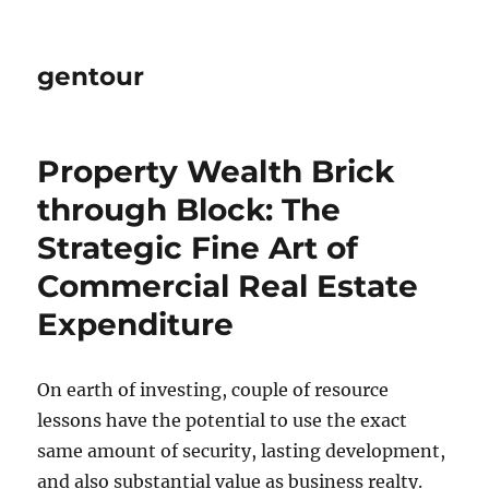
gentour
Property Wealth Brick
through Block: The
Strategic Fine Art of
Commercial Real Estate
Expenditure
On earth of investing, couple of resource
lessons have the potential to use the exact
same amount of security, lasting development,
and also substantial value as business realty.