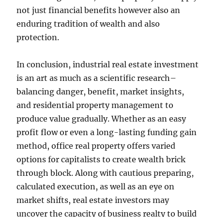
not just financial benefits however also an
enduring tradition of wealth and also
protection.
In conclusion, industrial real estate investment
is an art as much as a scientific research–
balancing danger, benefit, market insights,
and residential property management to
produce value gradually. Whether as an easy
profit flow or even a long-lasting funding gain
method, office real property offers varied
options for capitalists to create wealth brick
through block. Along with cautious preparing,
calculated execution, as well as an eye on
market shifts, real estate investors may
uncover the capacity of business realty to build