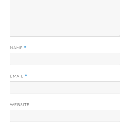
NAME
*
EMAIL
*
WEBSITE