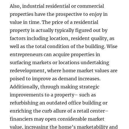
Also, industrial residential or commercial
properties have the prospective to enjoy in
value in time. The price of a residential
property is actually typically figured out by
factors including location, resident quality, as
well as the total condition of the building. Wise
entrepreneurs can acquire properties in
surfacing markets or locations undertaking
redevelopment, where home market values are
poised to improve as demand increases.
Additionally, through making strategic
improvements to a property– such as
refurbishing an outdated office building or
enriching the curb allure of a retail center–
financiers may open considerable market
value, increasing the home’s marketability and