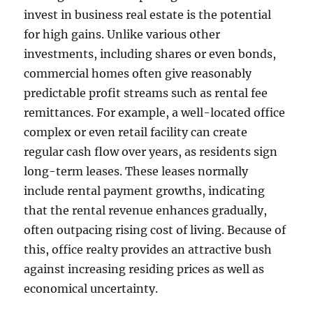
invest in business real estate is the potential
for high gains. Unlike various other
investments, including shares or even bonds,
commercial homes often give reasonably
predictable profit streams such as rental fee
remittances. For example, a well-located office
complex or even retail facility can create
regular cash flow over years, as residents sign
long-term leases. These leases normally
include rental payment growths, indicating
that the rental revenue enhances gradually,
often outpacing rising cost of living. Because of
this, office realty provides an attractive bush
against increasing residing prices as well as
economical uncertainty.