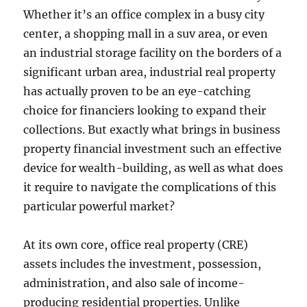
Whether it’s an office complex in a busy city
center, a shopping mall in a suv area, or even
an industrial storage facility on the borders of a
significant urban area, industrial real property
has actually proven to be an eye-catching
choice for financiers looking to expand their
collections. But exactly what brings in business
property financial investment such an effective
device for wealth-building, as well as what does
it require to navigate the complications of this
particular powerful market?
At its own core, office real property (CRE)
assets includes the investment, possession,
administration, and also sale of income-
producing residential properties. Unlike