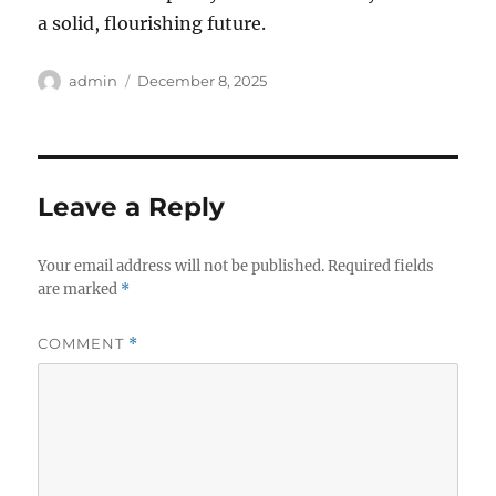
a solid, flourishing future.
Author
Posted
admin
December 8, 2025
on
Leave a Reply
Your email address will not be published.
Required fields
are marked
*
COMMENT
*