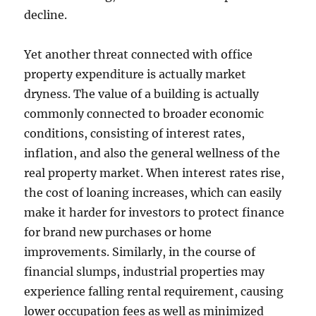
decline.
Yet another threat connected with office
property expenditure is actually market
dryness. The value of a building is actually
commonly connected to broader economic
conditions, consisting of interest rates,
inflation, and also the general wellness of the
real property market. When interest rates rise,
the cost of loaning increases, which can easily
make it harder for investors to protect finance
for brand new purchases or home
improvements. Similarly, in the course of
financial slumps, industrial properties may
experience falling rental requirement, causing
lower occupation fees as well as minimized