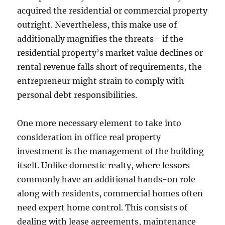
acquired the residential or commercial property
outright. Nevertheless, this make use of
additionally magnifies the threats– if the
residential property’s market value declines or
rental revenue falls short of requirements, the
entrepreneur might strain to comply with
personal debt responsibilities.
One more necessary element to take into
consideration in office real property
investment is the management of the building
itself. Unlike domestic realty, where lessors
commonly have an additional hands-on role
along with residents, commercial homes often
need expert home control. This consists of
dealing with lease agreements, maintenance