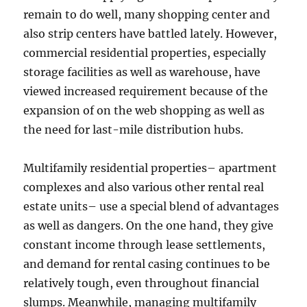
remain to do well, many shopping center and
also strip centers have battled lately. However,
commercial residential properties, especially
storage facilities as well as warehouse, have
viewed increased requirement because of the
expansion of on the web shopping as well as
the need for last-mile distribution hubs.
Multifamily residential properties– apartment
complexes and also various other rental real
estate units– use a special blend of advantages
as well as dangers. On the one hand, they give
constant income through lease settlements,
and demand for rental casing continues to be
relatively tough, even throughout financial
slumps. Meanwhile, managing multifamily