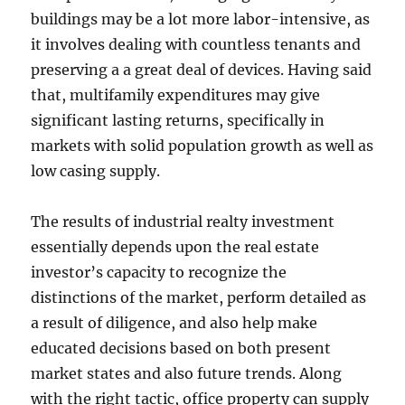
buildings may be a lot more labor-intensive, as
it involves dealing with countless tenants and
preserving a a great deal of devices. Having said
that, multifamily expenditures may give
significant lasting returns, specifically in
markets with solid population growth as well as
low casing supply.
The results of industrial realty investment
essentially depends upon the real estate
investor’s capacity to recognize the
distinctions of the market, perform detailed as
a result of diligence, and also help make
educated decisions based on both present
market states and also future trends. Along
with the right tactic, office property can supply