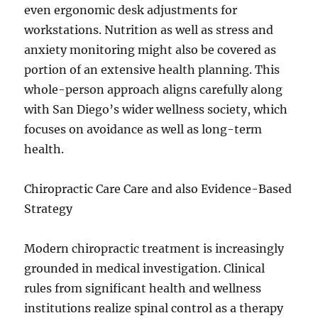
even ergonomic desk adjustments for
workstations. Nutrition as well as stress and
anxiety monitoring might also be covered as
portion of an extensive health planning. This
whole-person approach aligns carefully along
with San Diego’s wider wellness society, which
focuses on avoidance as well as long-term
health.
Chiropractic Care Care and also Evidence-Based
Strategy
Modern chiropractic treatment is increasingly
grounded in medical investigation. Clinical
rules from significant health and wellness
institutions realize spinal control as a therapy