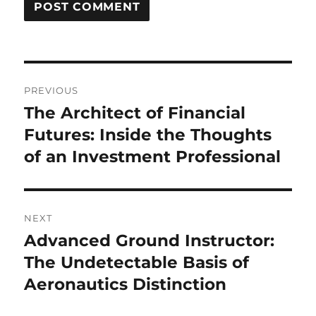
Post
PREVIOUS
navigation
The Architect of Financial
Previous
post:
Futures: Inside the Thoughts
of an Investment Professional
NEXT
Advanced Ground Instructor:
Next
post:
The Undetectable Basis of
Aeronautics Distinction