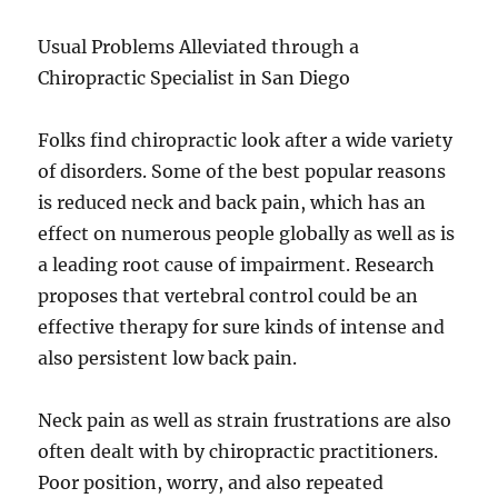
Usual Problems Alleviated through a
Chiropractic Specialist in San Diego
Folks find chiropractic look after a wide variety
of disorders. Some of the best popular reasons
is reduced neck and back pain, which has an
effect on numerous people globally as well as is
a leading root cause of impairment. Research
proposes that vertebral control could be an
effective therapy for sure kinds of intense and
also persistent low back pain.
Neck pain as well as strain frustrations are also
often dealt with by chiropractic practitioners.
Poor position, worry, and also repeated