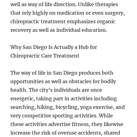
well as way of life direction. Unlike therapies
that rely highly on medication or even surgery,
chiropractic treatment emphasizes organic
recovery as well as individual education.
Why San Diego Is Actually a Hub for
Chiropractic Care Treatment
The way of life in San Diego produces both
opportunities as well as obstacles for bodily
health. The city’s individuals are once
energetic, taking part in activities including
searching, hiking, bicycling, yoga exercise, and
very competitive sporting activities. While
these activities advertise fitness, they likewise
increase the risk of overuse accidents, shared