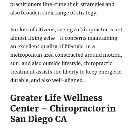
practitioners fine-tune their strategies and
also broaden their range of strategy.
For lots of citizens, seeing a chiropractor is not
almost fixing ache– it concerns maintaining
an excellent quality of lifestyle. In a
metropolitan area constructed around motion,
sun, and also outside lifestyle, chiropractic
treatment assists the liberty to keep energetic,
durable, and also well-aligned.
Greater Life Wellness
Center – Chiropractor in
San Diego CA