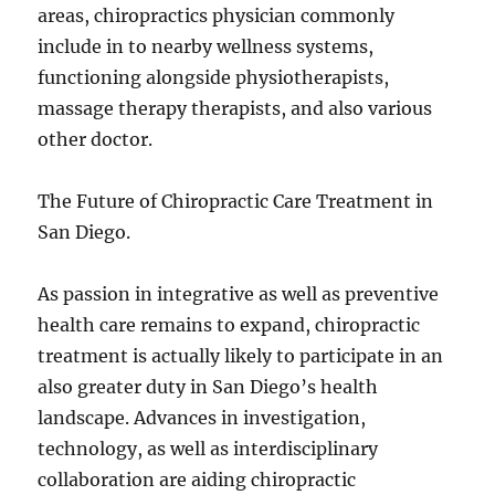
areas, chiropractics physician commonly
include in to nearby wellness systems,
functioning alongside physiotherapists,
massage therapy therapists, and also various
other doctor.
The Future of Chiropractic Care Treatment in
San Diego.
As passion in integrative as well as preventive
health care remains to expand, chiropractic
treatment is actually likely to participate in an
also greater duty in San Diego’s health
landscape. Advances in investigation,
technology, as well as interdisciplinary
collaboration are aiding chiropractic