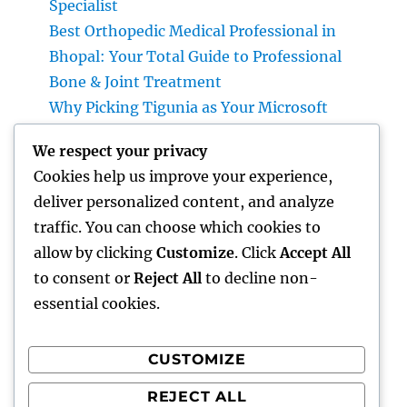
Specialist
Best Orthopedic Medical Professional in
Bhopal: Your Total Guide to Professional
Bone & Joint Treatment
Why Picking Tigunia as Your Microsoft
Dynamics 365 Companion Can Change Your
We respect your privacy
Service
Cookies help us improve your experience,
Interior Design Studio: Transforming Areas
deliver personalized content, and analyze
into Inspiring Experiences
traffic. You can choose which cookies to
Interior Design Studio: Changing Rooms
allow by clicking
Customize
. Click
Accept All
right into Classic Living Experiences
to consent or
Reject All
to decline non-
essential cookies.
CUSTOMIZE
Recent Comments
REJECT ALL
A WordPress Commenter
on
Hello world!