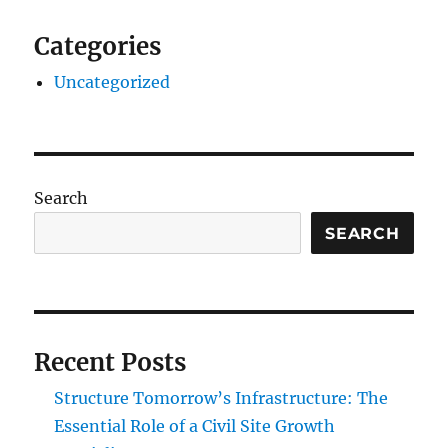
Categories
Uncategorized
Search
SEARCH
Recent Posts
Structure Tomorrow’s Infrastructure: The
Essential Role of a Civil Site Growth