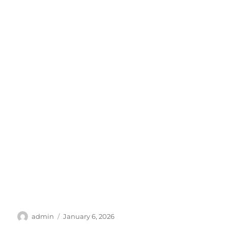
Author
Posted
admin
January 6, 2026
on