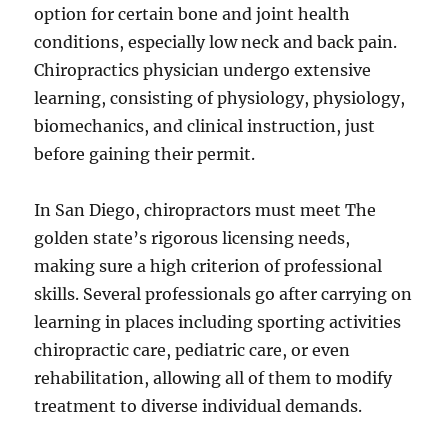
option for certain bone and joint health
conditions, especially low neck and back pain.
Chiropractics physician undergo extensive
learning, consisting of physiology, physiology,
biomechanics, and clinical instruction, just
before gaining their permit.
In San Diego, chiropractors must meet The
golden state’s rigorous licensing needs,
making sure a high criterion of professional
skills. Several professionals go after carrying on
learning in places including sporting activities
chiropractic care, pediatric care, or even
rehabilitation, allowing all of them to modify
treatment to diverse individual demands.