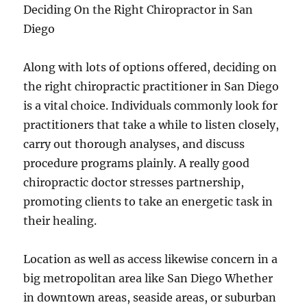
Deciding On the Right Chiropractor in San
Diego
Along with lots of options offered, deciding on
the right chiropractic practitioner in San Diego
is a vital choice. Individuals commonly look for
practitioners that take a while to listen closely,
carry out thorough analyses, and discuss
procedure programs plainly. A really good
chiropractic doctor stresses partnership,
promoting clients to take an energetic task in
their healing.
Location as well as access likewise concern in a
big metropolitan area like San Diego Whether
in downtown areas, seaside areas, or suburban