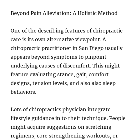
Beyond Pain Alleviation: A Holistic Method
One of the describing features of chiropractic
care is its own alternative viewpoint. A
chiropractic practitioner in San Diego usually
appears beyond symptoms to pinpoint
underlying causes of discomfort. This might
feature evaluating stance, gait, comfort
designs, tension levels, and also also sleep
behaviors.
Lots of chiropractics physician integrate
lifestyle guidance in to their technique. People
might acquire suggestions on stretching
regimens, core strengthening workouts, or