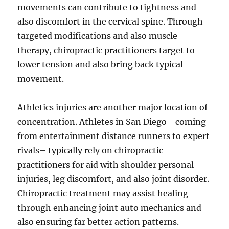
movements can contribute to tightness and
also discomfort in the cervical spine. Through
targeted modifications and also muscle
therapy, chiropractic practitioners target to
lower tension and also bring back typical
movement.
Athletics injuries are another major location of
concentration. Athletes in San Diego– coming
from entertainment distance runners to expert
rivals– typically rely on chiropractic
practitioners for aid with shoulder personal
injuries, leg discomfort, and also joint disorder.
Chiropractic treatment may assist healing
through enhancing joint auto mechanics and
also ensuring far better action patterns.