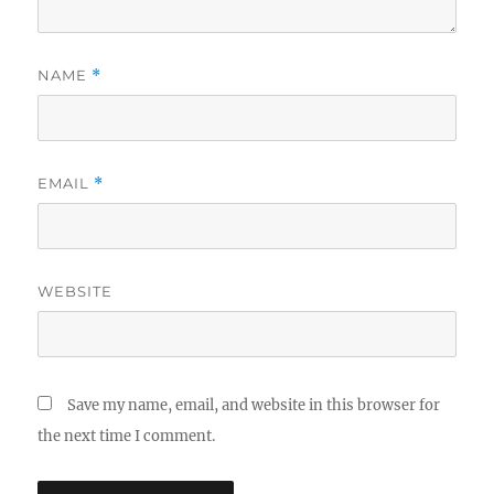
NAME
*
EMAIL
*
WEBSITE
Save my name, email, and website in this browser for
the next time I comment.