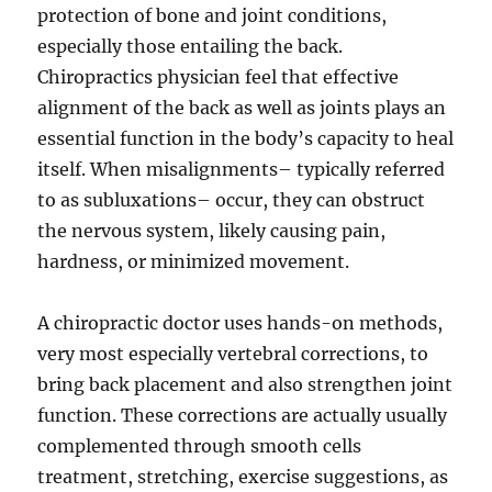
protection of bone and joint conditions,
especially those entailing the back.
Chiropractics physician feel that effective
alignment of the back as well as joints plays an
essential function in the body’s capacity to heal
itself. When misalignments– typically referred
to as subluxations– occur, they can obstruct
the nervous system, likely causing pain,
hardness, or minimized movement.
A chiropractic doctor uses hands-on methods,
very most especially vertebral corrections, to
bring back placement and also strengthen joint
function. These corrections are actually usually
complemented through smooth cells
treatment, stretching, exercise suggestions, as