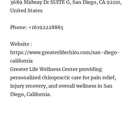
3689 Midway Dr SUITE G, San Diego, CA 92110,
United States
Phone:
+16192228885
Website :
https://www.greaterlifechiro.com/san-diego-
california
Greater Life Wellness Center providing
personalized chiropractic care for pain relief,
injury recovery, and overall wellness in San
Diego, California.