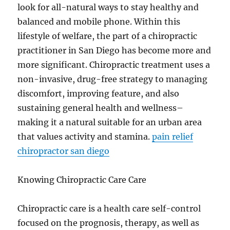
look for all-natural ways to stay healthy and
balanced and mobile phone. Within this
lifestyle of welfare, the part of a chiropractic
practitioner in San Diego has become more and
more significant. Chiropractic treatment uses a
non-invasive, drug-free strategy to managing
discomfort, improving feature, and also
sustaining general health and wellness–
making it a natural suitable for an urban area
that values activity and stamina.
pain relief
chiropractor san diego
Knowing Chiropractic Care Care
Chiropractic care is a health care self-control
focused on the prognosis, therapy, as well as