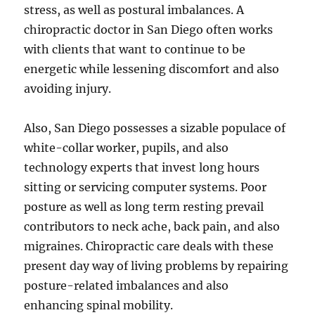
stress, as well as postural imbalances. A
chiropractic doctor in San Diego often works
with clients that want to continue to be
energetic while lessening discomfort and also
avoiding injury.
Also, San Diego possesses a sizable populace of
white-collar worker, pupils, and also
technology experts that invest long hours
sitting or servicing computer systems. Poor
posture as well as long term resting prevail
contributors to neck ache, back pain, and also
migraines. Chiropractic care deals with these
present day way of living problems by repairing
posture-related imbalances and also
enhancing spinal mobility.