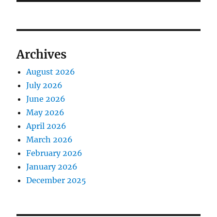
Archives
August 2026
July 2026
June 2026
May 2026
April 2026
March 2026
February 2026
January 2026
December 2025