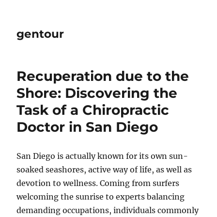
gentour
Recuperation due to the
Shore: Discovering the
Task of a Chiropractic
Doctor in San Diego
San Diego is actually known for its own sun-
soaked seashores, active way of life, as well as
devotion to wellness. Coming from surfers
welcoming the sunrise to experts balancing
demanding occupations, individuals commonly