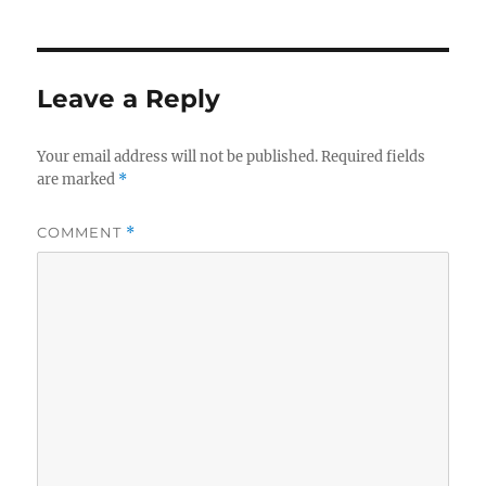
Leave a Reply
Your email address will not be published.
Required fields
are marked
*
COMMENT
*