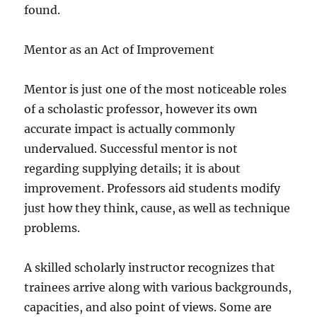
found.
Mentor as an Act of Improvement
Mentor is just one of the most noticeable roles
of a scholastic professor, however its own
accurate impact is actually commonly
undervalued. Successful mentor is not
regarding supplying details; it is about
improvement. Professors aid students modify
just how they think, cause, as well as technique
problems.
A skilled scholarly instructor recognizes that
trainees arrive along with various backgrounds,
capacities, and also point of views. Some are