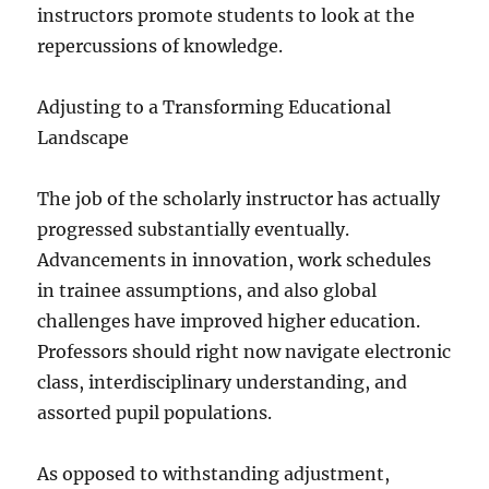
instructors promote students to look at the
repercussions of knowledge.
Adjusting to a Transforming Educational
Landscape
The job of the scholarly instructor has actually
progressed substantially eventually.
Advancements in innovation, work schedules
in trainee assumptions, and also global
challenges have improved higher education.
Professors should right now navigate electronic
class, interdisciplinary understanding, and
assorted pupil populations.
As opposed to withstanding adjustment,