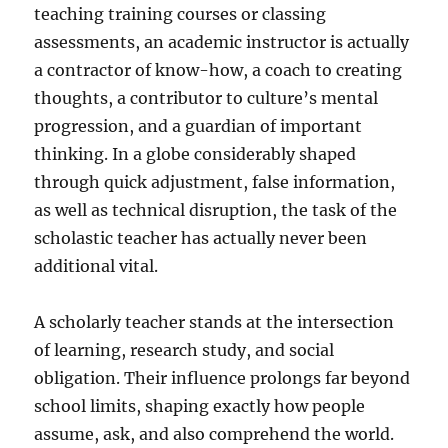
teaching training courses or classing
assessments, an academic instructor is actually
a contractor of know-how, a coach to creating
thoughts, a contributor to culture’s mental
progression, and a guardian of important
thinking. In a globe considerably shaped
through quick adjustment, false information,
as well as technical disruption, the task of the
scholastic teacher has actually never been
additional vital.
A scholarly teacher stands at the intersection
of learning, research study, and social
obligation. Their influence prolongs far beyond
school limits, shaping exactly how people
assume, ask, and also comprehend the world.