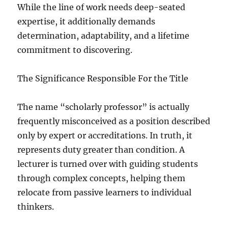
While the line of work needs deep-seated
expertise, it additionally demands
determination, adaptability, and a lifetime
commitment to discovering.
The Significance Responsible For the Title
The name “scholarly professor” is actually
frequently misconceived as a position described
only by expert or accreditations. In truth, it
represents duty greater than condition. A
lecturer is turned over with guiding students
through complex concepts, helping them
relocate from passive learners to individual
thinkers.