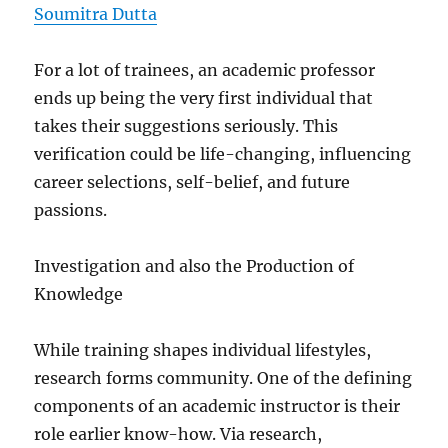
Soumitra Dutta
For a lot of trainees, an academic professor
ends up being the very first individual that
takes their suggestions seriously. This
verification could be life-changing, influencing
career selections, self-belief, and future
passions.
Investigation and also the Production of
Knowledge
While training shapes individual lifestyles,
research forms community. One of the defining
components of an academic instructor is their
role earlier know-how. Via research,