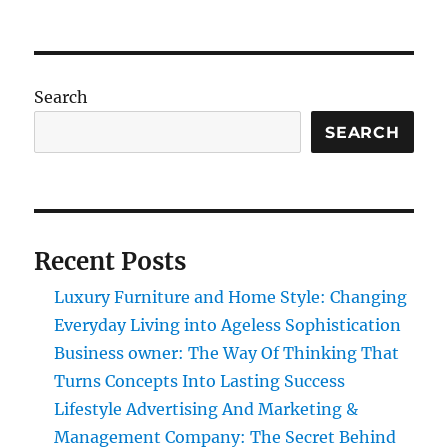
Search
SEARCH
Recent Posts
Luxury Furniture and Home Style: Changing
Everyday Living into Ageless Sophistication
Business owner: The Way Of Thinking That
Turns Concepts Into Lasting Success
Lifestyle Advertising And Marketing &
Management Company: The Secret Behind