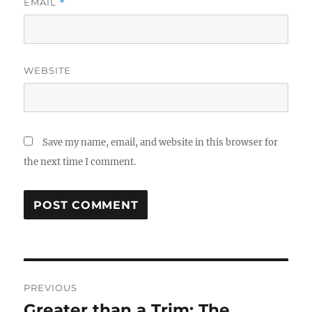
EMAIL
*
WEBSITE
Save my name, email, and website in this browser for
the next time I comment.
Post
PREVIOUS
navigation
Greater than a Trim: The
Previous