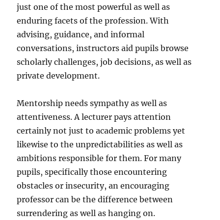
just one of the most powerful as well as
enduring facets of the profession. With
advising, guidance, and informal
conversations, instructors aid pupils browse
scholarly challenges, job decisions, as well as
private development.
Mentorship needs sympathy as well as
attentiveness. A lecturer pays attention
certainly not just to academic problems yet
likewise to the unpredictabilities as well as
ambitions responsible for them. For many
pupils, specifically those encountering
obstacles or insecurity, an encouraging
professor can be the difference between
surrendering as well as hanging on.