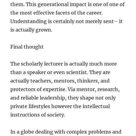
them. This generational impact is one of one of
the most effective facets of the career.
Understanding is certainly not merely sent– it
is actually grown.
Final thought
The scholarly lecturer is actually much more
than a speaker or even scientist. They are
actually teachers, mentors, thinkers, and
protectors of expertise. Via mentor, research,
and reliable leadership, they shape not only
private lifestyles however the intellectual
instructions of society.
In a globe dealing with complex problems and