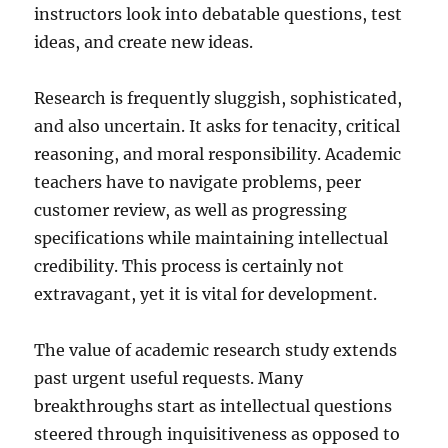
instructors look into debatable questions, test
ideas, and create new ideas.
Research is frequently sluggish, sophisticated,
and also uncertain. It asks for tenacity, critical
reasoning, and moral responsibility. Academic
teachers have to navigate problems, peer
customer review, as well as progressing
specifications while maintaining intellectual
credibility. This process is certainly not
extravagant, yet it is vital for development.
The value of academic research study extends
past urgent useful requests. Many
breakthroughs start as intellectual questions
steered through inquisitiveness as opposed to