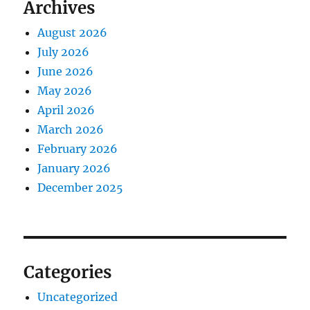
Archives
August 2026
July 2026
June 2026
May 2026
April 2026
March 2026
February 2026
January 2026
December 2025
Categories
Uncategorized