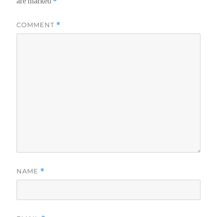
are marked
*
COMMENT
*
NAME
*