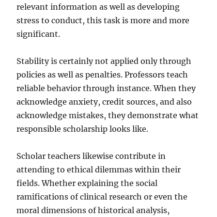
relevant information as well as developing
stress to conduct, this task is more and more
significant.
Stability is certainly not applied only through
policies as well as penalties. Professors teach
reliable behavior through instance. When they
acknowledge anxiety, credit sources, and also
acknowledge mistakes, they demonstrate what
responsible scholarship looks like.
Scholar teachers likewise contribute in
attending to ethical dilemmas within their
fields. Whether explaining the social
ramifications of clinical research or even the
moral dimensions of historical analysis,