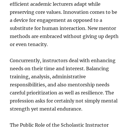
efficient academic lecturers adapt while
preserving core values. Innovation comes to be
a device for engagement as opposed to a
substitute for human interaction. New mentor
methods are embraced without giving up depth
or even tenacity.
Concurrently, instructors deal with enhancing
needs on their time and interest. Balancing
training, analysis, administrative
responsibilities, and also mentorship needs
careful prioritization as well as resilience. The
profession asks for certainly not simply mental
strength yet mental endurance.
The Public Role of the Scholastic Instructor