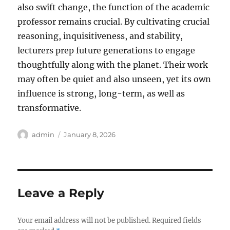
also swift change, the function of the academic
professor remains crucial. By cultivating crucial
reasoning, inquisitiveness, and stability,
lecturers prep future generations to engage
thoughtfully along with the planet. Their work
may often be quiet and also unseen, yet its own
influence is strong, long-term, as well as
transformative.
Author
Posted
admin
January 8, 2026
on
Leave a Reply
Your email address will not be published.
Required fields