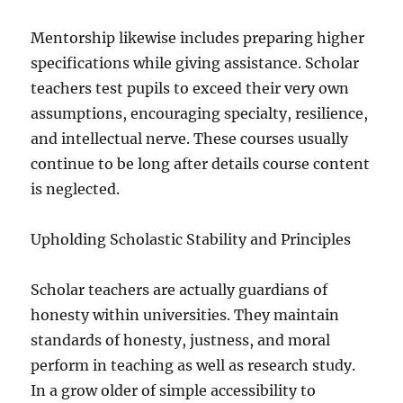
Mentorship likewise includes preparing higher
specifications while giving assistance. Scholar
teachers test pupils to exceed their very own
assumptions, encouraging specialty, resilience,
and intellectual nerve. These courses usually
continue to be long after details course content
is neglected.
Upholding Scholastic Stability and Principles
Scholar teachers are actually guardians of
honesty within universities. They maintain
standards of honesty, justness, and moral
perform in teaching as well as research study.
In a grow older of simple accessibility to