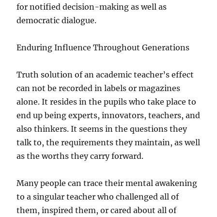
for notified decision-making as well as
democratic dialogue.
Enduring Influence Throughout Generations
Truth solution of an academic teacher’s effect
can not be recorded in labels or magazines
alone. It resides in the pupils who take place to
end up being experts, innovators, teachers, and
also thinkers. It seems in the questions they
talk to, the requirements they maintain, as well
as the worths they carry forward.
Many people can trace their mental awakening
to a singular teacher who challenged all of
them, inspired them, or cared about all of