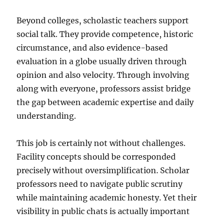
Beyond colleges, scholastic teachers support
social talk. They provide competence, historic
circumstance, and also evidence-based
evaluation in a globe usually driven through
opinion and also velocity. Through involving
along with everyone, professors assist bridge
the gap between academic expertise and daily
understanding.
This job is certainly not without challenges.
Facility concepts should be corresponded
precisely without oversimplification. Scholar
professors need to navigate public scrutiny
while maintaining academic honesty. Yet their
visibility in public chats is actually important