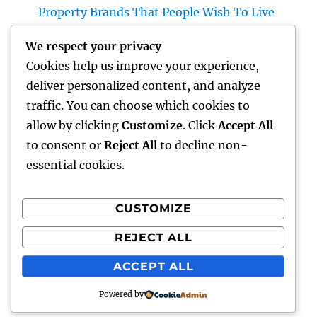
Property Brands That People Wish To Live
Home Renovations Adelaide: The Ultimate
We respect your privacy
Overview to Changing Your Home snappy
Cookies help us improve your experience,
and Worth
deliver personalized content, and analyze
The Future of Financial Services: Just How
traffic. You can choose which cookies to
Development Is Transforming the Way We
allow by clicking
Customize
. Click
Accept All
Manage Cash
to consent or
Reject All
to decline non-
essential cookies.
CUSTOMIZE
Recent Comments
REJECT ALL
A WordPress Commenter
on
Hello world!
ACCEPT ALL
Powered by
gentour
Proudly powered by WordPress