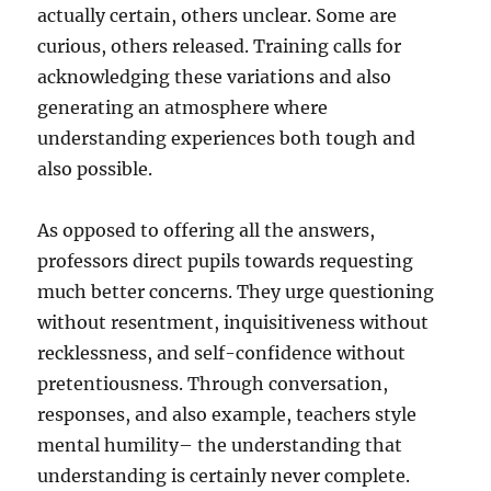
actually certain, others unclear. Some are
curious, others released. Training calls for
acknowledging these variations and also
generating an atmosphere where
understanding experiences both tough and
also possible.
As opposed to offering all the answers,
professors direct pupils towards requesting
much better concerns. They urge questioning
without resentment, inquisitiveness without
recklessness, and self-confidence without
pretentiousness. Through conversation,
responses, and also example, teachers style
mental humility– the understanding that
understanding is certainly never complete.