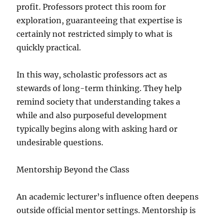
profit. Professors protect this room for
exploration, guaranteeing that expertise is
certainly not restricted simply to what is
quickly practical.
In this way, scholastic professors act as
stewards of long-term thinking. They help
remind society that understanding takes a
while and also purposeful development
typically begins along with asking hard or
undesirable questions.
Mentorship Beyond the Class
An academic lecturer’s influence often deepens
outside official mentor settings. Mentorship is