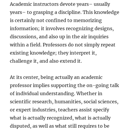
Academic instructors devote years– usually
years– to grasping a discipline. This knowledge
is certainly not confined to memorizing
information; it involves recognizing designs,
discussions, and also up in the air inquiries
within a field. Professors do not simply repeat
existing knowledge; they interpret it,
challenge it, and also extend it.
At its center, being actually an academic
professor implies supporting the on-going talk
of individual understanding. Whether in
scientific research, humanities, social sciences,
or expert industries, teachers assist specify
what is actually recognized, what is actually
disputed, as well as what still requires to be