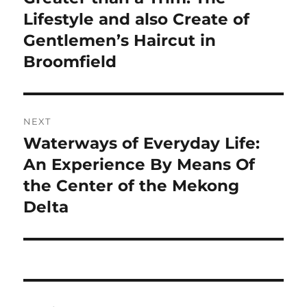
post:
Lifestyle and also Create of
Gentlemen’s Haircut in
Broomfield
NEXT
Waterways of Everyday Life:
Next
post:
An Experience By Means Of
the Center of the Mekong
Delta