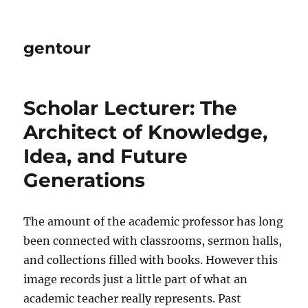
gentour
Scholar Lecturer: The
Architect of Knowledge,
Idea, and Future
Generations
The amount of the academic professor has long
been connected with classrooms, sermon halls,
and collections filled with books. However this
image records just a little part of what an
academic teacher really represents. Past