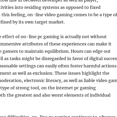
hrow line in between developer as well as player,
ivities into residing systems as opposed to fixed
 this feeling, on-line video gaming comes to be a type o
defined by its own target market.
 effect of on-line pc gaming is actually not without
immersive attributes of these experiences can make it
me gamers to maintain equilibrium. Hours can edge out
l as tasks might be disregarded in favor of digital succes
sonable settings can easily often foster harmful actions
ment as well as exclusion. These issues highlight the
oderation, electronic literacy, as well as liable video ga
 type of strong tool, on the internet pc gaming
h the greatest and also worst elements of individual