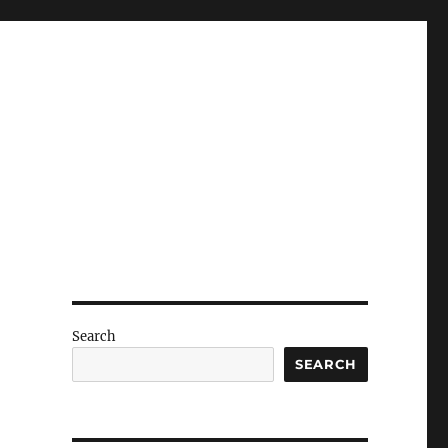
Search
SEARCH