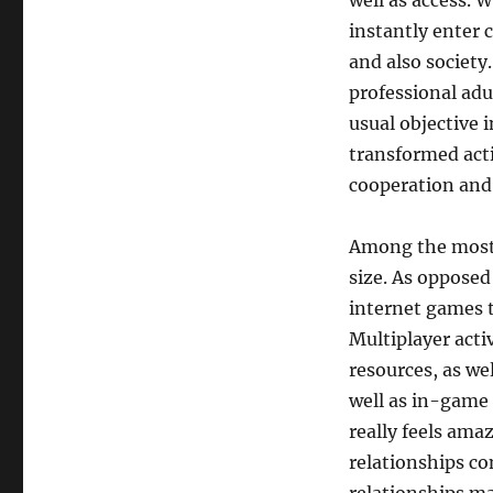
well as access. W
instantly enter
and also society
professional ad
usual objective i
transformed acti
cooperation and
Among the most 
size. As opposed
internet games 
Multiplayer acti
resources, as we
well as in-game 
really feels ama
relationships co