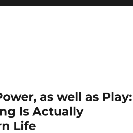
Power, as well as Play:
g Is Actually
n Life