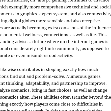
ese difficulties, on-line pc gaming continues to advance
hich exemplify more comprehensive technical and social
ments in graphics, expert system, and also connectivit
ting digital globes more sensible and also receptive.
 are actually becoming extra conscious of the influence
 on mental wellness, connections, as well as life. This
anding advises a future where on the internet games is
onal considerately right into community, as opposed to
parate or even misunderstood activity.
likewise contributes in shaping exactly how much
ions find out and problem-solve. Numerous games
t thinking, adaptability, and partnership to improve.
yze scenarios, bring in fast choices, as well as change
scenarios alter. These abilities often transfer beyond the
ning exactly how players come close to difficulties in