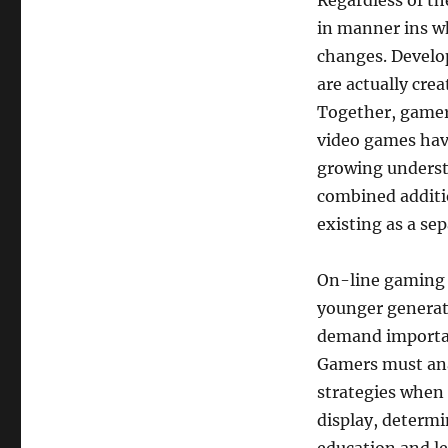
Regardless of th
in manner ins w
changes. Develop
are actually crea
Together, gamers
video games have
growing underst
combined additi
existing as a se
On-line gaming 
younger generat
demand importan
Gamers must anal
strategies when 
display, determi