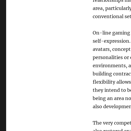
relationships may
area, particular
conventional set
On-line gaming a
self-expression.
avatars, concept
personalities or 
environments, a 
building contrac
flexibility allow
they intend to b
being an area no
also developmen
The very competi