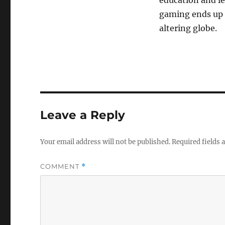
education and le
gaming ends up b
altering globe.
Leave a Reply
Your email address will not be published.
Required fields
COMMENT
*