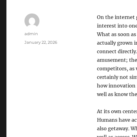
On the internet
interest into on
Author
admin
What as soon as 
Posted
January 22, 2026
actually grown i
on
connect directly
amusement; they 
competitors, as 
certainly not sim
how innovation 
well as know th
At its own cente
Humans have actu
also getaway. W