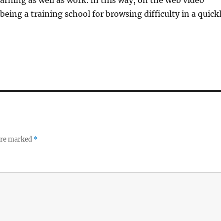
arning as well as work. In this way, on the web video
eing a training school for browsing difficulty in a quick
 are marked
*