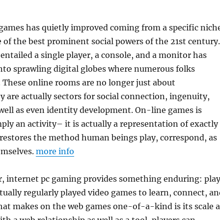
 games has quietly improved coming from a specific nich
e of the best prominent social powers of the 21st century.
entailed a single player, a console, and a monitor has
nto sprawling digital globes where numerous folks
. These online rooms are no longer just about
are actually sectors for social connection, ingenuity,
well as even identity development. On-line games is
ply an activity– it is actually a representation of exactly
restores the method human beings play, correspond, as
emselves.
more info
r, internet pc gaming provides something enduring: play
ally regularly played video games to learn, connect, an
hat makes on the web games one-of-a-kind is its scale a