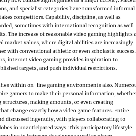
actly how culture sights games as a major activity. Placed
ons, and specialist categories have transformed informal
akes competitors. Capability, discipline, as well as
rded, sometimes with international recognition as well
ults. The increase of reasonable video gaming highlights 
l market values, where digital abilities are increasingly
er with conventional athletic or even scholastic success.
yers, internet video gaming provides inspiration to
blished targets, and push individual restrictions.
rishes within on-line gaming environments also. Numero
pire gamers to make their personal information, whethe
g structures, making amounts, or even creating
hat change exactly how a video game features. Entire
d discussed ingenuity, with players collaborating to
lobes in unanticipated ways. This participatory lifestyle