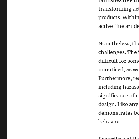
tarnishes free t
transforming act
products. Within
active fine art 
Nonetheless, the
challenges. The 
difficult for so
unnoticed, as wel
Furthermore, rea
including harass
significance of m
design. Like any
demonstrates bot
behavior.