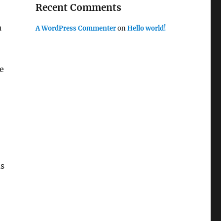
Recent Comments
,
a
A WordPress Commenter
on
Hello world!
e
as