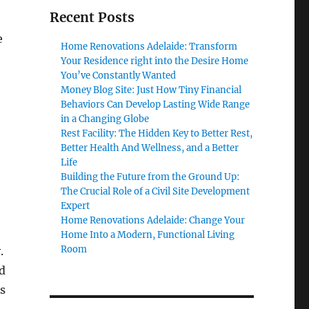
Recent Posts
e
Home Renovations Adelaide: Transform
Your Residence right into the Desire Home
You’ve Constantly Wanted
Money Blog Site: Just How Tiny Financial
Behaviors Can Develop Lasting Wide Range
in a Changing Globe
Rest Facility: The Hidden Key to Better Rest,
Better Health And Wellness, and a Better
Life
Building the Future from the Ground Up:
The Crucial Role of a Civil Site Development
Expert
Home Renovations Adelaide: Change Your
Home Into a Modern, Functional Living
Room
.
d
s