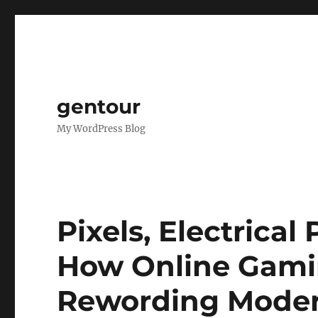
gentour
My WordPress Blog
Pixels, Electrical 
How Online Gamin
Rewording Moder