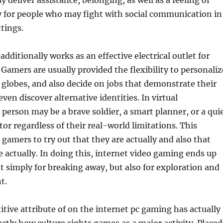
 deliver assistance, belonging, as well as a feeling of
ly for people who may fight with social communication in
tings.
dditionally works as an effective electrical outlet for
 Gamers are usually provided the flexibility to personaliz
 globes, and also decide on jobs that demonstrate their
even discover alternative identities. In virtual
person may be a brave soldier, a smart planner, or a qui
tor regardless of their real-world limitations. This
s gamers to try out that they are actually and also that
e actually. In doing this, internet video gaming ends up
t simply for breaking away, but also for exploration and
t.
tive attribute of on the internet pc gaming has actually