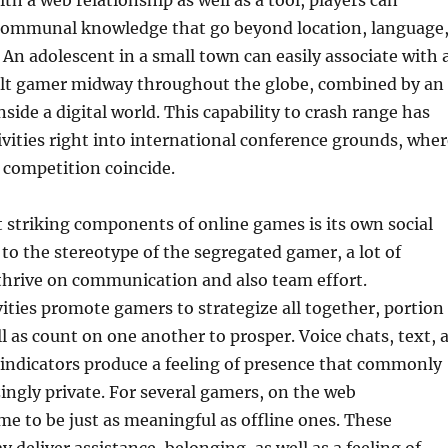
ith a web relationship as well as a tool, players can
 communal knowledge that go beyond location, language
. An adolescent in a small town can easily associate with 
ult gamer midway throughout the globe, combined by an
nside a digital world. This capability to crash range has
vities right into international conference grounds, wher
 competition coincide.
striking components of online games is its own social
 to the stereotype of the segregated gamer, a lot of
thrive on communication and also team effort.
vities promote gamers to strategize all together, portion
ll as count on one another to prosper. Voice chats, text, 
indicators produce a feeling of presence that commonly
zingly private. For several gamers, on the web
me to be just as meaningful as offline ones. These