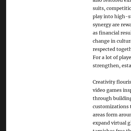
also restored ex
suits, competiti
play into high-st
synergy are rewa
as financial res
change in cultura
respected togeth
For a lot of pla
strengthen, esta
Creativity flou
video games ins
through buildin
customizations t
areas form aroun
expand virtual g