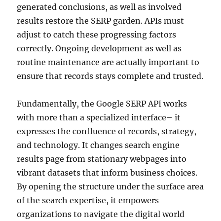
generated conclusions, as well as involved
results restore the SERP garden. APIs must
adjust to catch these progressing factors
correctly. Ongoing development as well as
routine maintenance are actually important to
ensure that records stays complete and trusted.
Fundamentally, the Google SERP API works
with more than a specialized interface– it
expresses the confluence of records, strategy,
and technology. It changes search engine
results page from stationary webpages into
vibrant datasets that inform business choices.
By opening the structure under the surface area
of the search expertise, it empowers
organizations to navigate the digital world