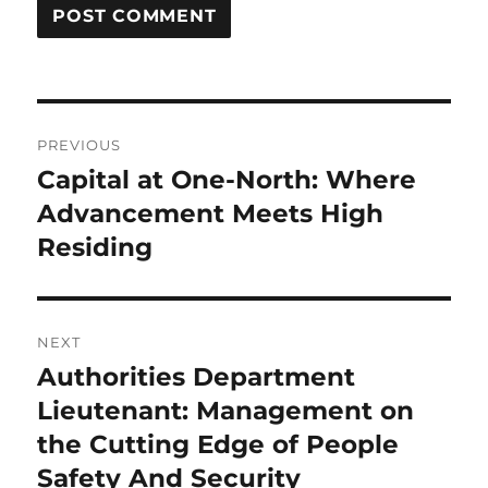
Post
PREVIOUS
navigation
Capital at One-North: Where
Previous
post:
Advancement Meets High
Residing
NEXT
Authorities Department
Next
post:
Lieutenant: Management on
the Cutting Edge of People
Safety And Security