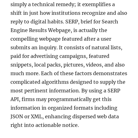
simply a technical remedy; it exemplifies a
shift in just how institutions recognize and also
reply to digital habits. SERP, brief for Search
Engine Results Webpage, is actually the
compelling webpage featured after a user
submits an inquiry. It consists of natural lists,
paid for advertising campaigns, featured
snippets, local packs, pictures, videos, and also
much more. Each of these factors demonstrates
complicated algorithms designed to supply the
most pertinent information. By using a SERP
API, firms may programmatically get this
information in organized formats including
JSON or XML, enhancing dispersed web data
right into actionable notice.