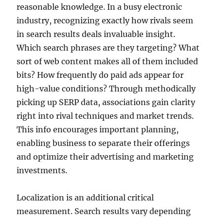
reasonable knowledge. In a busy electronic
industry, recognizing exactly how rivals seem
in search results deals invaluable insight.
Which search phrases are they targeting? What
sort of web content makes all of them included
bits? How frequently do paid ads appear for
high-value conditions? Through methodically
picking up SERP data, associations gain clarity
right into rival techniques and market trends.
This info encourages important planning,
enabling business to separate their offerings
and optimize their advertising and marketing
investments.
Localization is an additional critical
measurement. Search results vary depending