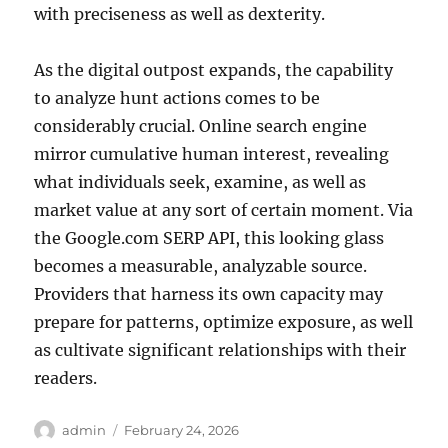
with preciseness as well as dexterity.
As the digital outpost expands, the capability
to analyze hunt actions comes to be
considerably crucial. Online search engine
mirror cumulative human interest, revealing
what individuals seek, examine, as well as
market value at any sort of certain moment. Via
the Google.com SERP API, this looking glass
becomes a measurable, analyzable source.
Providers that harness its own capacity may
prepare for patterns, optimize exposure, as well
as cultivate significant relationships with their
readers.
Author
Posted
admin
February 24, 2026