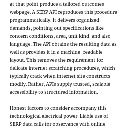
at that point produce a tailored outcomes
webpage. A SERP API reproduces this procedure
programmatically. It delivers organized
demands, pointing out specifications like
concern conditions, area, unit kind, and also
language. The API obtains the resulting data as
well as provides it in a machine-readable
layout. This removes the requirement for
delicate internet scratching procedures, which
typically crack when internet site constructs
modify. Rather, APIs supply trusted, scalable
accessibility to structured information.
Honest factors to consider accompany this
technological electrical power. Liable use of
SERP data calls for observance with online