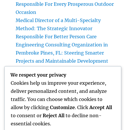
Responsible For Every Prosperous Outdoor
Occasion
Medical Director of a Multi-Specialty
Method: The Strategic Innovator
Responsible For Better Person Care
Engineering Consulting Organization in
Pembroke Pines, FL: Steering Smarter
Projects and Maintainable Development
Finest Orthopedic Doctor in Bhopal: Your
We respect your privacy
Complete Overview to Specialist Bone & Joint
Cookies help us improve your experience,
Treatment
deliver personalized content, and analyze
Integrated Insect Management: The
traffic. You can choose which cookies to
Smarter, Sustainable Option for Modern Bug
allow by clicking
Customize
. Click
Accept All
Control
to consent or
Reject All
to decline non-
essential cookies.