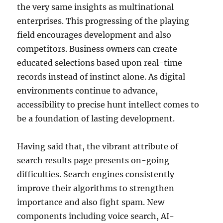
the very same insights as multinational
enterprises. This progressing of the playing
field encourages development and also
competitors. Business owners can create
educated selections based upon real-time
records instead of instinct alone. As digital
environments continue to advance,
accessibility to precise hunt intellect comes to
be a foundation of lasting development.
Having said that, the vibrant attribute of
search results page presents on-going
difficulties. Search engines consistently
improve their algorithms to strengthen
importance and also fight spam. New
components including voice search, AI-