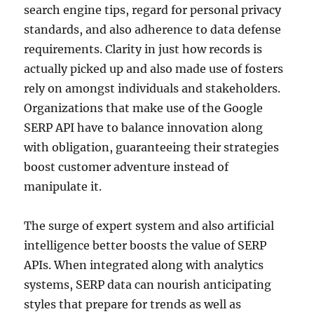
search engine tips, regard for personal privacy
standards, and also adherence to data defense
requirements. Clarity in just how records is
actually picked up and also made use of fosters
rely on amongst individuals and stakeholders.
Organizations that make use of the Google
SERP API have to balance innovation along
with obligation, guaranteeing their strategies
boost customer adventure instead of
manipulate it.
The surge of expert system and also artificial
intelligence better boosts the value of SERP
APIs. When integrated along with analytics
systems, SERP data can nourish anticipating
styles that prepare for trends as well as