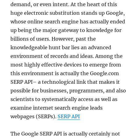
demand, or even intent. At the heart of this
huge electronic substitution stands up Google,
whose online search engine has actually ended
up being the major gateway to knowledge for
billions of users. However, past the
knowledgeable hunt bar lies an advanced
environment of records and ideas. Among the
most highly effective devices to emerge from
this environment is actually the Google.com
SERP API– a technological link that makes it
possible for businesses, programmers, and also
scientists to systematically access as well as
examine internet search engine leads
webpages (SERPs).
SERP API
The Google SERP API is actually certainly not