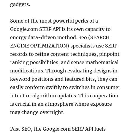
gadgets.
Some of the most powerful perks of a
Google.com SERP API is its own capacity to
energy data-driven method. Seo (SEARCH
ENGINE OPTIMIZATION) specialists use SERP
records to refine content techniques, pinpoint
ranking possibilities, and sense mathematical
modifications. Through evaluating designs in
keyword positions and featured bits, they can
easily conform swiftly to switches in consumer
intent or algorithm updates. This cooperation
is crucial in an atmosphere where exposure
may change overnight.
Past SEO, the Google.com SERP API fuels