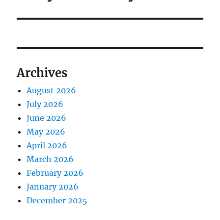
Archives
August 2026
July 2026
June 2026
May 2026
April 2026
March 2026
February 2026
January 2026
December 2025