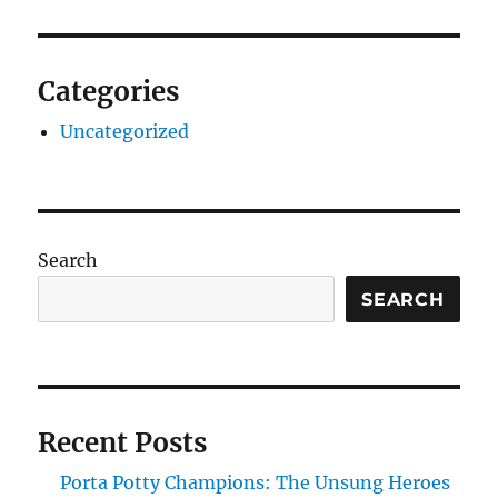
Categories
Uncategorized
Search
SEARCH
Recent Posts
Porta Potty Champions: The Unsung Heroes