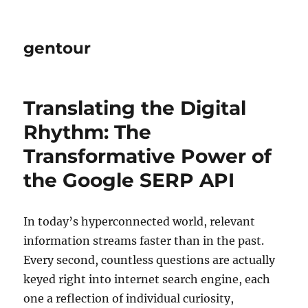
gentour
Translating the Digital
Rhythm: The
Transformative Power of
the Google SERP API
In today’s hyperconnected world, relevant
information streams faster than in the past.
Every second, countless questions are actually
keyed right into internet search engine, each
one a reflection of individual curiosity,