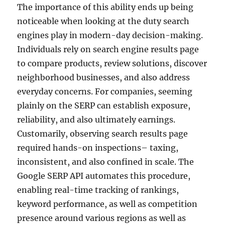
The importance of this ability ends up being
noticeable when looking at the duty search
engines play in modern-day decision-making.
Individuals rely on search engine results page
to compare products, review solutions, discover
neighborhood businesses, and also address
everyday concerns. For companies, seeming
plainly on the SERP can establish exposure,
reliability, and also ultimately earnings.
Customarily, observing search results page
required hands-on inspections– taxing,
inconsistent, and also confined in scale. The
Google SERP API automates this procedure,
enabling real-time tracking of rankings,
keyword performance, as well as competition
presence around various regions as well as