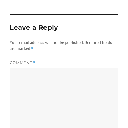
on
Leave a Reply
Your email address will not be published.
Required fields
are marked
*
COMMENT
*