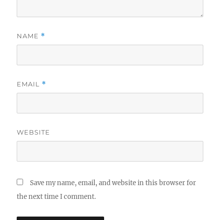
NAME
*
EMAIL
*
WEBSITE
Save my name, email, and website in this browser for
the next time I comment.