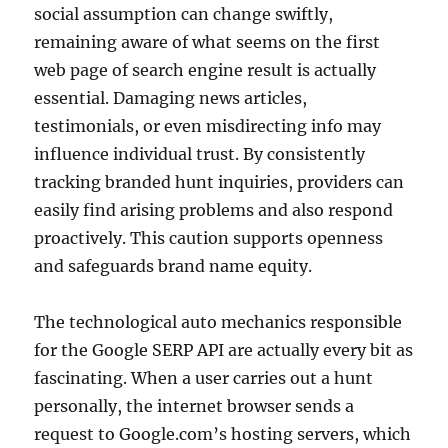
social assumption can change swiftly,
remaining aware of what seems on the first
web page of search engine result is actually
essential. Damaging news articles,
testimonials, or even misdirecting info may
influence individual trust. By consistently
tracking branded hunt inquiries, providers can
easily find arising problems and also respond
proactively. This caution supports openness
and safeguards brand name equity.
The technological auto mechanics responsible
for the Google SERP API are actually every bit as
fascinating. When a user carries out a hunt
personally, the internet browser sends a
request to Google.com’s hosting servers, which