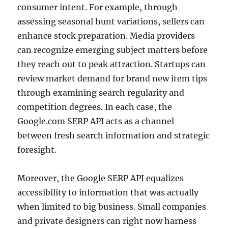
consumer intent. For example, through
assessing seasonal hunt variations, sellers can
enhance stock preparation. Media providers
can recognize emerging subject matters before
they reach out to peak attraction. Startups can
review market demand for brand new item tips
through examining search regularity and
competition degrees. In each case, the
Google.com SERP API acts as a channel
between fresh search information and strategic
foresight.
Moreover, the Google SERP API equalizes
accessibility to information that was actually
when limited to big business. Small companies
and private designers can right now harness