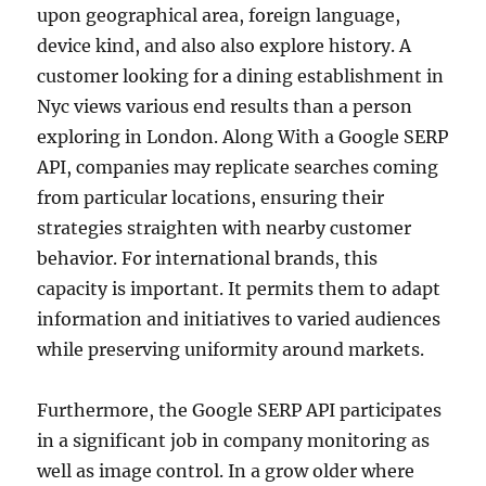
upon geographical area, foreign language,
device kind, and also also explore history. A
customer looking for a dining establishment in
Nyc views various end results than a person
exploring in London. Along With a Google SERP
API, companies may replicate searches coming
from particular locations, ensuring their
strategies straighten with nearby customer
behavior. For international brands, this
capacity is important. It permits them to adapt
information and initiatives to varied audiences
while preserving uniformity around markets.
Furthermore, the Google SERP API participates
in a significant job in company monitoring as
well as image control. In a grow older where