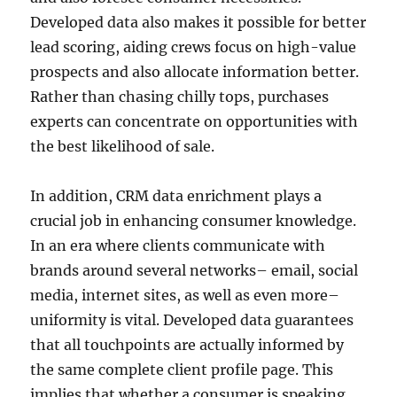
Developed data also makes it possible for better
lead scoring, aiding crews focus on high-value
prospects and also allocate information better.
Rather than chasing chilly tops, purchases
experts can concentrate on opportunities with
the best likelihood of sale.
In addition, CRM data enrichment plays a
crucial job in enhancing consumer knowledge.
In an era where clients communicate with
brands around several networks– email, social
media, internet sites, as well as even more–
uniformity is vital. Developed data guarantees
that all touchpoints are actually informed by
the same complete client profile page. This
implies that whether a consumer is speaking