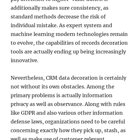
additionally makes sure consistency, as
standard methods decrease the risk of
individual mistake. As expert system and
machine learning modern technologies remain
to evolve, the capabilities of records decoration
tools are actually ending up being increasingly
innovative.
Nevertheless, CRM data decoration is certainly
not without its own obstacles. Among the
primary problems is actually information
privacy as well as observance. Along with rules
like GDPR and also various other information
defense laws, organizations need to be careful
concerning exactly how they pick up, stash, as
well as make use of customer relevant