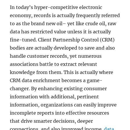
In today’s hyper-competitive electronic
economy, records is actually frequently referred
to as the brand new oil– yet like crude oil, raw
data has restricted value unless it is actually
fine-tuned. Client Partnership Control (CRM)
bodies are actually developed to save and also
handle customer records, yet numerous
associations battle to extract relevant
knowledge from them. This is actually where
CRM data enrichment becomes a game-
changer. By enhancing existing consumer
information with additional, pertinent
information, organizations can easily improve
incomplete reports into effective resources
that drive smarter decisions, deeper
connections, and also improved income.
data