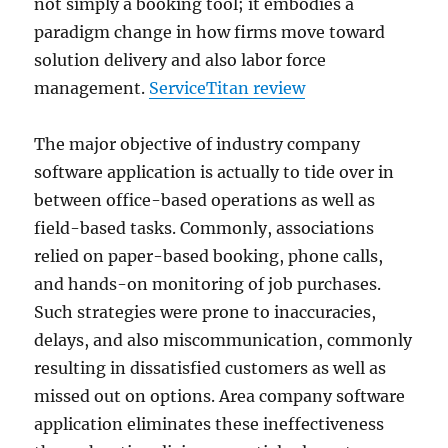
not simply a booking tool; it embodies a
paradigm change in how firms move toward
solution delivery and also labor force
management.
ServiceTitan review
The major objective of industry company
software application is actually to tide over in
between office-based operations as well as
field-based tasks. Commonly, associations
relied on paper-based booking, phone calls,
and hands-on monitoring of job purchases.
Such strategies were prone to inaccuracies,
delays, and also miscommunication, commonly
resulting in dissatisfied customers as well as
missed out on options. Area company software
application eliminates these ineffectiveness