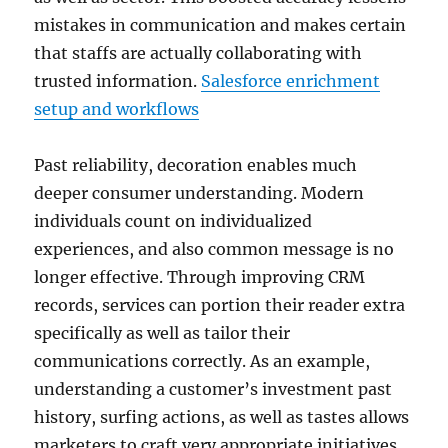
mistakes in communication and makes certain
that staffs are actually collaborating with
trusted information.
Salesforce enrichment
setup and workflows
Past reliability, decoration enables much
deeper consumer understanding. Modern
individuals count on individualized
experiences, and also common message is no
longer effective. Through improving CRM
records, services can portion their reader extra
specifically as well as tailor their
communications correctly. As an example,
understanding a customer’s investment past
history, surfing actions, as well as tastes allows
marketers to craft very appropriate initiatives.