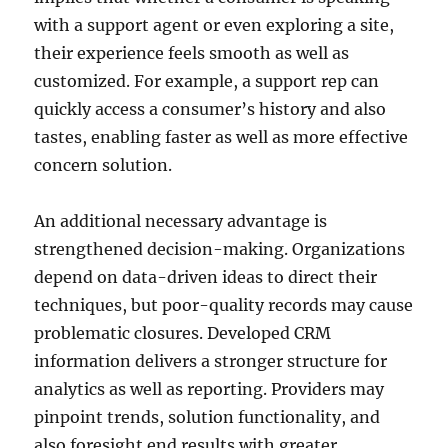
with a support agent or even exploring a site,
their experience feels smooth as well as
customized. For example, a support rep can
quickly access a consumer’s history and also
tastes, enabling faster as well as more effective
concern solution.
An additional necessary advantage is
strengthened decision-making. Organizations
depend on data-driven ideas to direct their
techniques, but poor-quality records may cause
problematic closures. Developed CRM
information delivers a stronger structure for
analytics as well as reporting. Providers may
pinpoint trends, solution functionality, and
also foresight end results with greater