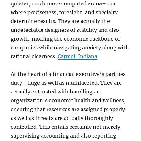
quieter, much more computed arena– one
where preciseness, foresight, and specialty
determine results. They are actually the
undetectable designers of stability and also
growth, molding the economic backbone of
companies while navigating anxiety along with
rational clearness.
Carmel, Indiana
At the heart of a financial executive’s part lies
duty– huge as well as multifaceted. They are
actually entrusted with handling an
organization’s economic health and wellness,
ensuring that resources are assigned properly
as well as threats are actually thoroughly
controlled. This entails certainly not merely
supervising accounting and also reporting