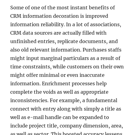
Some of one of the most instant benefits of
CRM information decoration is improved
information reliability. In a lot of associations,
CRM data sources are actually filled with
unfinished entries, replicate documents, and
also old relevant information. Purchases staffs
might input marginal particulars as a result of
time constraints, while customers on their own
might offer minimal or even inaccurate
information. Enrichment processes help
complete the voids as well as appropriate
inconsistencies. For example, a fundamental
connect with entry along with simply a title as
well as e-mail handle can be expanded to
include project title, company dimension, area,
as well as sector. This boosted accuracy lessens