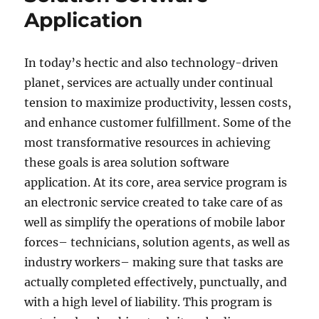
a
Application
Financial
Executive
In today’s hectic and also technology-driven
planet, services are actually under continual
tension to maximize productivity, lessen costs,
and enhance customer fulfillment. Some of the
most transformative resources in achieving
these goals is area solution software
application. At its core, area service program is
an electronic service created to take care of as
well as simplify the operations of mobile labor
forces– technicians, solution agents, as well as
industry workers– making sure that tasks are
actually completed effectively, punctually, and
with a high level of liability. This program is