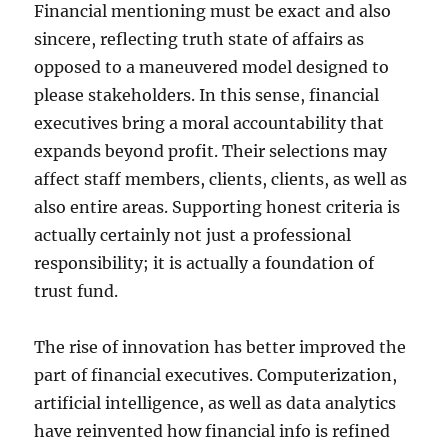
Financial mentioning must be exact and also
sincere, reflecting truth state of affairs as
opposed to a maneuvered model designed to
please stakeholders. In this sense, financial
executives bring a moral accountability that
expands beyond profit. Their selections may
affect staff members, clients, clients, as well as
also entire areas. Supporting honest criteria is
actually certainly not just a professional
responsibility; it is actually a foundation of
trust fund.
The rise of innovation has better improved the
part of financial executives. Computerization,
artificial intelligence, as well as data analytics
have reinvented how financial info is refined