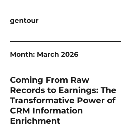
gentour
Month:
March 2026
Coming From Raw
Records to Earnings: The
Transformative Power of
CRM Information
Enrichment