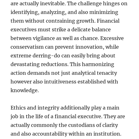
are actually inevitable. The challenge hinges on
identifying, analyzing, and also minimizing
them without contraining growth. Financial
executives must strike a delicate balance
between vigilance as well as chance. Excessive
conservatism can prevent innovation, while
extreme derring-do can easily bring about
devastating reductions. This harmonizing
action demands not just analytical tenacity
however also intuitiveness established with
knowledge.
Ethics and integrity additionally play a main
job in the life of a financial executive. They are
actually commonly the custodians of clarity
and also accountability within an institution.