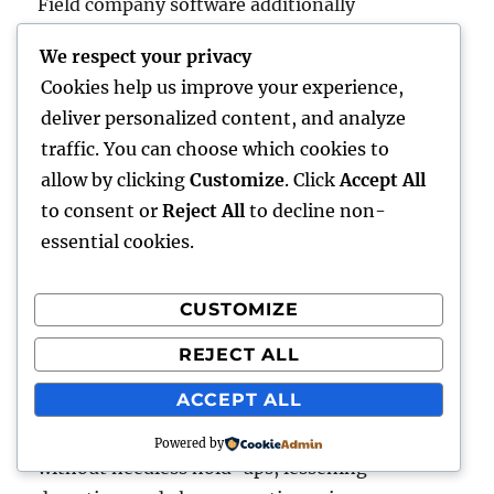
Field company software additionally
participates in a critical part in inventory and
We respect your privacy
also possession administration. Firms that
Cookies help us improve your experience,
count on mobile workforces commonly
deliver personalized content, and analyze
maintain significant stocks of components,
traffic. You can choose which cookies to
resources, and devices. Conventional inventory
allow by clicking
Customize
. Click
Accept All
control techniques could be unproductive as
to consent or
Reject All
to decline non-
well as vulnerable to stockouts or overstocking.
essential cookies.
Along with integrated stock control, industry
company software program tracks the
CUSTOMIZE
utilization and also place of components,
anticipates resumption demands, as well as
REJECT ALL
even automates getting methods. This
ACCEPT ALL
guarantees that service technicians have the
essential information to complete projects
Powered by
without needless hold-ups, lessening