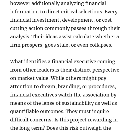
however additionally analyzing financial
information to direct critical selections. Every
financial investment, development, or cost-
cutting action commonly passes through their
analysis. Their ideas assist calculate whether a
firm prospers, goes stale, or even collapses.
What identifies a financial executive coming
from other leaders is their distinct perspective
on market value. While others might pay
attention to dream, branding, or procedures,
financial executives watch the association by
means of the lense of sustainability as well as
quantifiable outcomes. They must inquire
difficult concerns: Is this project rewarding in
the long term? Does this risk outweigh the