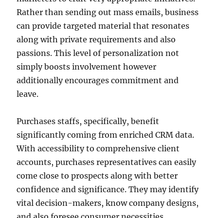
Rather than sending out mass emails, business
can provide targeted material that resonates
along with private requirements and also
passions. This level of personalization not
simply boosts involvement however
additionally encourages commitment and
leave.
Purchases staffs, specifically, benefit
significantly coming from enriched CRM data.
With accessibility to comprehensive client
accounts, purchases representatives can easily
come close to prospects along with better
confidence and significance. They may identify
vital decision-makers, know company designs,
and also foresee consumer necessities.