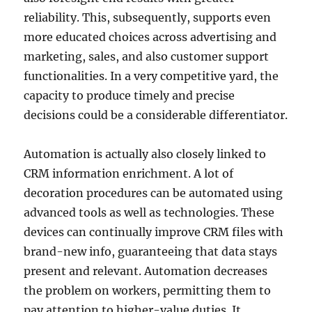
reliability. This, subsequently, supports even
more educated choices across advertising and
marketing, sales, and also customer support
functionalities. In a very competitive yard, the
capacity to produce timely and precise
decisions could be a considerable differentiator.
Automation is actually also closely linked to
CRM information enrichment. A lot of
decoration procedures can be automated using
advanced tools as well as technologies. These
devices can continually improve CRM files with
brand-new info, guaranteeing that data stays
present and relevant. Automation decreases
the problem on workers, permitting them to
pay attention to higher-value duties. It