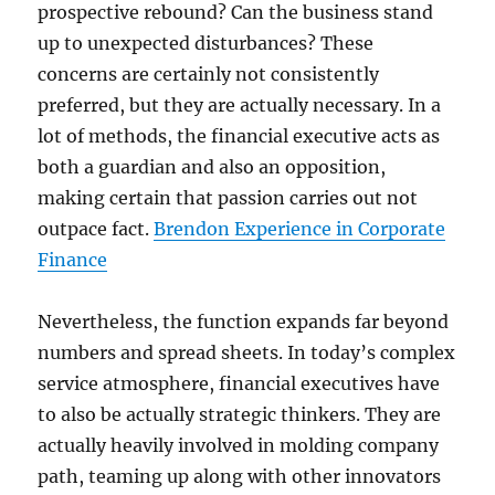
prospective rebound? Can the business stand
up to unexpected disturbances? These
concerns are certainly not consistently
preferred, but they are actually necessary. In a
lot of methods, the financial executive acts as
both a guardian and also an opposition,
making certain that passion carries out not
outpace fact.
Brendon Experience in Corporate
Finance
Nevertheless, the function expands far beyond
numbers and spread sheets. In today’s complex
service atmosphere, financial executives have
to also be actually strategic thinkers. They are
actually heavily involved in molding company
path, teaming up along with other innovators