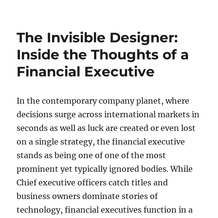
on
Coming
From
Raw
The Invisible Designer:
Records
to
Inside the Thoughts of a
Earnings:
Financial Executive
The
Transformative
Power
of
In the contemporary company planet, where
CRM
decisions surge across international markets in
Information
seconds as well as luck are created or even lost
Enrichment
on a single strategy, the financial executive
stands as being one of one of the most
prominent yet typically ignored bodies. While
Chief executive officers catch titles and
business owners dominate stories of
technology, financial executives function in a