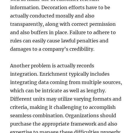
information. Decoration efforts have to be
actually conducted morally and also
transparently, along with correct permission
and also buffers in place. Failure to adhere to
rules can easily cause lawful penalties and
damages to a company’s credibility.
Another problem is actually records
integration. Enrichment typically includes
integrating data coming from multiple sources,
which can be intricate as well as lengthy.
Different units may utilize varying formats and
criteria, making it challenging to accomplish
seamless combination. Organizations should
purchase the appropriate framework and also
expertise to manage these difficulties properly.