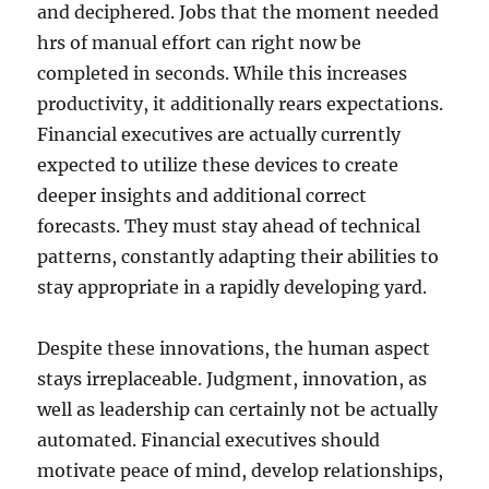
and deciphered. Jobs that the moment needed
hrs of manual effort can right now be
completed in seconds. While this increases
productivity, it additionally rears expectations.
Financial executives are actually currently
expected to utilize these devices to create
deeper insights and additional correct
forecasts. They must stay ahead of technical
patterns, constantly adapting their abilities to
stay appropriate in a rapidly developing yard.
Despite these innovations, the human aspect
stays irreplaceable. Judgment, innovation, as
well as leadership can certainly not be actually
automated. Financial executives should
motivate peace of mind, develop relationships,