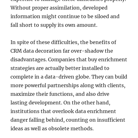
Without proper assimilation, developed
information might continue to be siloed and
fall short to supply its own amount.
In spite of these difficulties, the benefits of
CRM data decoration far over-shadow the
disadvantages. Companies that buy enrichment
strategies are actually better installed to
complete in a data-driven globe. They can build
more powerful partnerships along with clients,
maximize their functions, and also drive
lasting development. On the other hand,
institutions that overlook data enrichment
danger falling behind, counting on insufficient
ideas as well as obsolete methods.