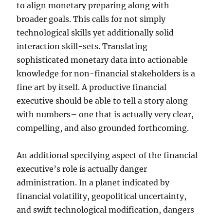
to align monetary preparing along with
broader goals. This calls for not simply
technological skills yet additionally solid
interaction skill-sets. Translating
sophisticated monetary data into actionable
knowledge for non-financial stakeholders is a
fine art by itself. A productive financial
executive should be able to tell a story along
with numbers– one that is actually very clear,
compelling, and also grounded forthcoming.
An additional specifying aspect of the financial
executive’s role is actually danger
administration. In a planet indicated by
financial volatility, geopolitical uncertainty,
and swift technological modification, dangers