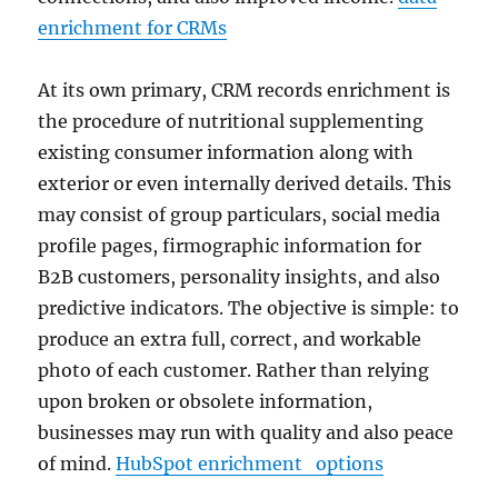
enrichment for CRMs
At its own primary, CRM records enrichment is
the procedure of nutritional supplementing
existing consumer information along with
exterior or even internally derived details. This
may consist of group particulars, social media
profile pages, firmographic information for
B2B customers, personality insights, and also
predictive indicators. The objective is simple: to
produce an extra full, correct, and workable
photo of each customer. Rather than relying
upon broken or obsolete information,
businesses may run with quality and also peace
of mind.
HubSpot enrichment options