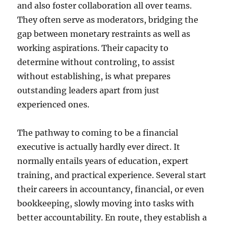
and also foster collaboration all over teams.
They often serve as moderators, bridging the
gap between monetary restraints as well as
working aspirations. Their capacity to
determine without controling, to assist
without establishing, is what prepares
outstanding leaders apart from just
experienced ones.
The pathway to coming to be a financial
executive is actually hardly ever direct. It
normally entails years of education, expert
training, and practical experience. Several start
their careers in accountancy, financial, or even
bookkeeping, slowly moving into tasks with
better accountability. En route, they establish a