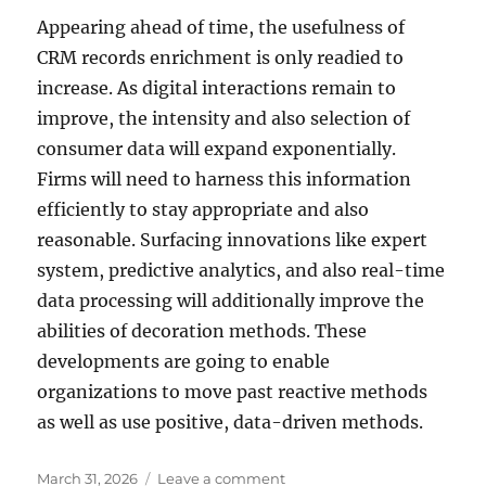
Appearing ahead of time, the usefulness of
CRM records enrichment is only readied to
increase. As digital interactions remain to
improve, the intensity and also selection of
consumer data will expand exponentially.
Firms will need to harness this information
efficiently to stay appropriate and also
reasonable. Surfacing innovations like expert
system, predictive analytics, and also real-time
data processing will additionally improve the
abilities of decoration methods. These
developments are going to enable
organizations to move past reactive methods
as well as use positive, data-driven methods.
Posted
on
March 31, 2026
Leave a comment