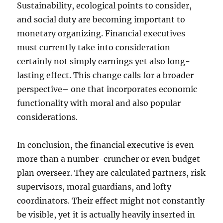
Sustainability, ecological points to consider,
and social duty are becoming important to
monetary organizing. Financial executives
must currently take into consideration
certainly not simply earnings yet also long-
lasting effect. This change calls for a broader
perspective– one that incorporates economic
functionality with moral and also popular
considerations.
In conclusion, the financial executive is even
more than a number-cruncher or even budget
plan overseer. They are calculated partners, risk
supervisors, moral guardians, and lofty
coordinators. Their effect might not constantly
be visible, yet it is actually heavily inserted in