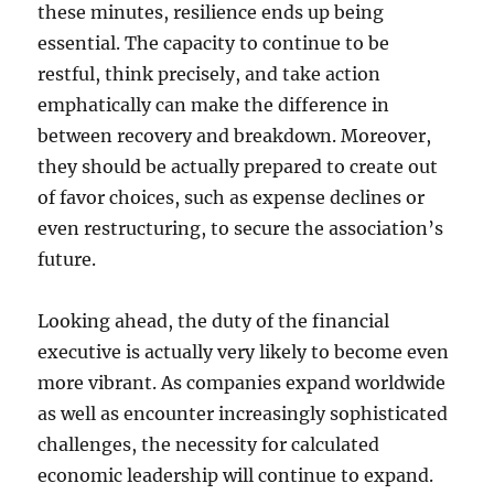
these minutes, resilience ends up being
essential. The capacity to continue to be
restful, think precisely, and take action
emphatically can make the difference in
between recovery and breakdown. Moreover,
they should be actually prepared to create out
of favor choices, such as expense declines or
even restructuring, to secure the association’s
future.
Looking ahead, the duty of the financial
executive is actually very likely to become even
more vibrant. As companies expand worldwide
as well as encounter increasingly sophisticated
challenges, the necessity for calculated
economic leadership will continue to expand.