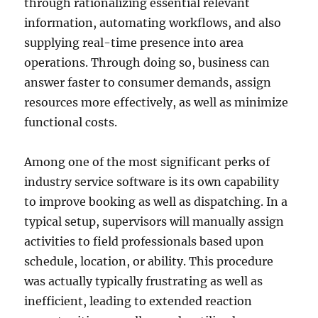
through rationalizing essential relevant
information, automating workflows, and also
supplying real-time presence into area
operations. Through doing so, business can
answer faster to consumer demands, assign
resources more effectively, as well as minimize
functional costs.
Among one of the most significant perks of
industry service software is its own capability
to improve booking as well as dispatching. In a
typical setup, supervisors will manually assign
activities to field professionals based upon
schedule, location, or ability. This procedure
was actually typically frustrating as well as
inefficient, leading to extended reaction