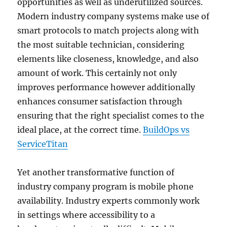
opportunities as well as underutilized sources.
Modern industry company systems make use of
smart protocols to match projects along with
the most suitable technician, considering
elements like closeness, knowledge, and also
amount of work. This certainly not only
improves performance however additionally
enhances consumer satisfaction through
ensuring that the right specialist comes to the
ideal place, at the correct time.
BuildOps vs
ServiceTitan
Yet another transformative function of
industry company program is mobile phone
availability. Industry experts commonly work
in settings where accessibility to a