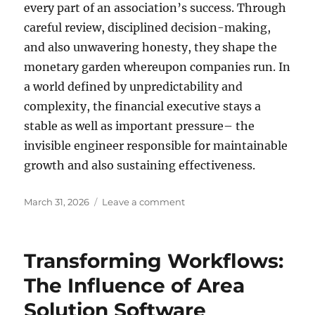
every part of an association’s success. Through
careful review, disciplined decision-making,
and also unwavering honesty, they shape the
monetary garden whereupon companies run. In
a world defined by unpredictability and
complexity, the financial executive stays a
stable as well as important pressure– the
invisible engineer responsible for maintainable
growth and also sustaining effectiveness.
Posted
on
March 31, 2026
Leave a comment
on
The
Invisible
Designer:
Transforming Workflows:
Inside
the
The Influence of Area
Thoughts
Solution Software
of