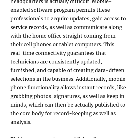
headquarters is actually difficult. Mobile-
enabled software program permits these
professionals to acquire updates, gain access to
service records, as well as communicate along
with the home office straight coming from
their cell phones or tablet computers. This
real-time connectivity guarantees that
technicians are consistently updated,
furnished, and capable of creating data-driven
selections in the business. Additionally, mobile
phone functionality allows instant records, like
grabbing photos, signatures, as well as keep in
minds, which can then be actually published to
the core body for record-keeping as well as
analysis.