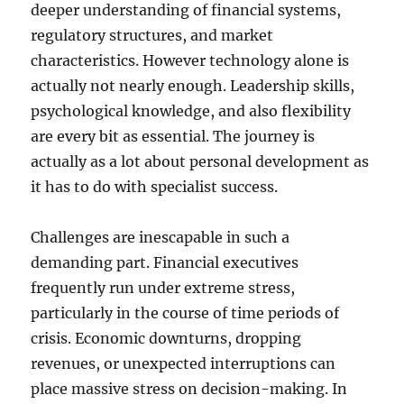
deeper understanding of financial systems,
regulatory structures, and market
characteristics. However technology alone is
actually not nearly enough. Leadership skills,
psychological knowledge, and also flexibility
are every bit as essential. The journey is
actually as a lot about personal development as
it has to do with specialist success.
Challenges are inescapable in such a
demanding part. Financial executives
frequently run under extreme stress,
particularly in the course of time periods of
crisis. Economic downturns, dropping
revenues, or unexpected interruptions can
place massive stress on decision-making. In