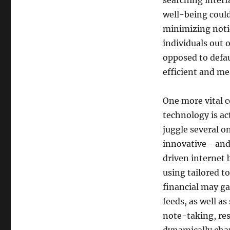
searching interf
well-being could
minimizing notic
individuals out o
opposed to defa
efficient and me
One more vital 
technology is a
juggle several on
innovative– and 
driven internet 
using tailored to
financial may g
feeds, as well as
note-taking, res