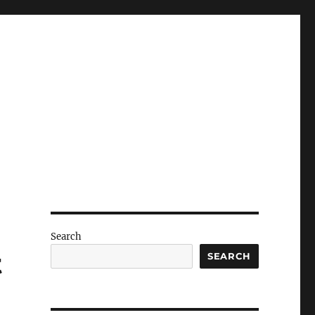
Search
t
SEARCH