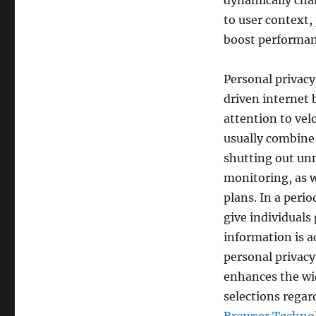
dynamically cha
to user context,
boost performan
Personal privacy
driven internet
attention to vel
usually combine 
shutting out un
monitoring, as w
plans. In a perio
give individuals
information is a
personal privacy 
enhances the wi
selections regar