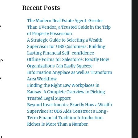
Recent Posts
The Modern Real Estate Agent: Greater
o
Than a Vendor, a Trusted Guide in the Trip
of Property Possession
A Strategic Guide to Selecting a Wealth
Supervisor for UBS Customers: Building
Lasting Financial Self-confidence
Offline Forms for Salesforce: Exactly How
ve
Organizations Can Easily Squeeze
Information Anyplace as well as Transform
s
Area Workflow
Finding the Right Law Workplaces in
Kansas: A Complete Overview to Picking
Trusted Legal Support
Beyond Investments: Exactly How a Wealth
Supervisor at UBS Aids Construct a Long-
Term Financial Tradition Introduction:
Riches Is More Than a Number