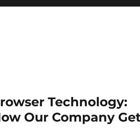
rowser Technology:
 How Our Company Ge
b