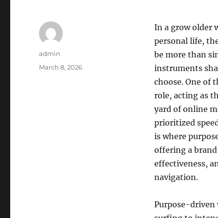
In a grow older 
personal life, t
Author
admin
be more than si
Posted
March 8, 2026
instruments sha
on
choose. One of t
role, acting as 
yard of online m
prioritized speed
is where purpos
offering a bran
effectiveness, an
navigation.
Purpose-driven 