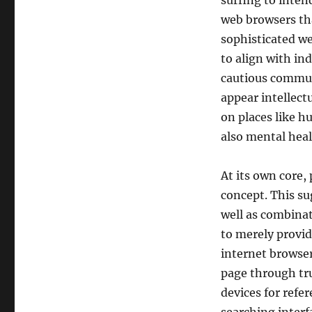
surfing to inten
web browsers tha
sophisticated w
to align with in
cautious commun
appear intellectu
on places like h
also mental heal
At its own core,
concept. This su
well as combinat
to merely provid
internet browser
page through tru
devices for refe