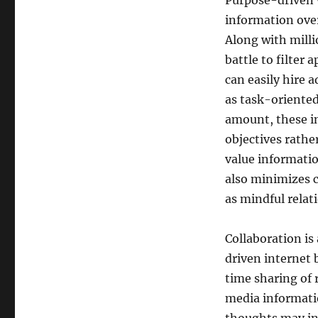
Purpose-driven 
information over
Along with mill
battle to filter
can easily hire a
as task-oriented
amount, these i
objectives rathe
value informatio
also minimizes c
as mindful relat
Collaboration is
driven internet 
time sharing of 
media informatio