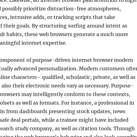
ace. Likewise, an internet browser paid attention to digit
 possibly prioritize distraction-free atmospheres,
es, intrusive adds, or tracking scripts that take
f their goals. By structuring surfing around intent as
ult habits, these web browsers generate a much more
aningful internet expertise.
component of purpose-driven internet browser modern
ctually advanced personalization. Modern customers ofte
line characters– qualified, scholastic, private, as well as
also their electronic needs vary as necessary. Purpose-
browsers may intelligently conform to these contexts,
olsets as well as formats. For instance, a professional in
ain from dashboards presenting stock updates, news
 safe deal portals, while a trainee might have included
earch study company, as well as citation tools. Through