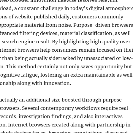
web browser innovation likewise resolves relevant
load, a constant challenge in today’s digital atmosphere
ions of website published daily, customers commonly
 appropriate material from noise. Purpose-driven browsers
dvanced filtering devices, material classification, as well
 search engine result. By highlighting high quality over
nternet browsers help consumers remain focused on thei
r than being actually sidetracked by unassociated or low
n. This method certainly not only saves opportunity but
ognitive fatigue, fostering an extra maintainable as well
ionship along with innovation.
 actually an additional size boosted through purpose-
browsers. Several contemporary workflows require real-
records, investigation findings, and also interactives
n. Internet browsers created along with partnership in