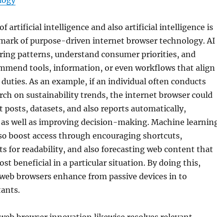
logy
f artificial intelligence and also artificial intelligence is
lmark of purpose-driven internet browser technology. AI
ring patterns, understand consumer priorities, and
ommend tools, information, or even workflows that align
duties. As an example, if an individual often conducts
ch on sustainability trends, the internet browser could
t posts, datasets, and also reports automatically,
 as well as improving decision-making. Machine learnin
so boost access through encouraging shortcuts,
s for readability, and also forecasting web content that
t beneficial in a particular situation. By doing this,
web browsers enhance from passive devices in to
tants.