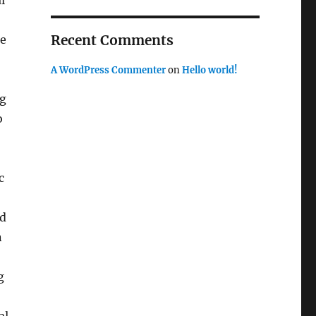
l
Recent Comments
de
A WordPress Commenter
on
Hello world!
ng
o
c
ed
n
g