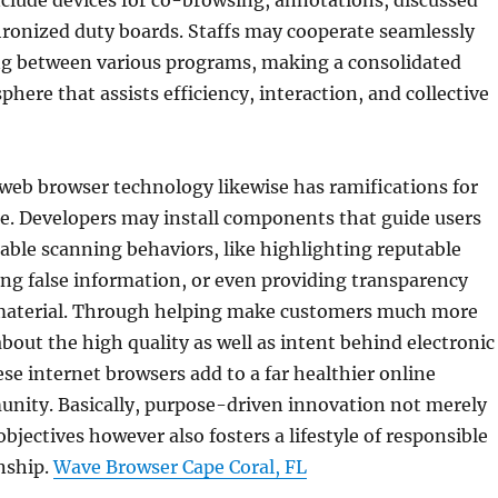
clude devices for co-browsing, annotations, discussed
hronized duty boards. Staffs may cooperate seamlessly
g between various programs, making a consolidated
phere that assists efficiency, interaction, and collective
web browser technology likewise has ramifications for
e. Developers may install components that guide users
ble scanning behaviors, like highlighting reputable
ing false information, or even providing transparency
material. Through helping make customers much more
out the high quality as well as intent behind electronic
se internet browsers add to a far healthier online
unity. Basically, purpose-driven innovation not merely
bjectives however also fosters a lifestyle of responsible
enship.
Wave Browser Cape Coral, FL