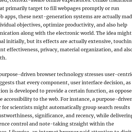
ded, context-aware online experiences. Unlike traditiona
t primarily target to fill webpages promptly or run
eb apps, these next-generation systems are actually ma
dividual objectives, optimize productivity, and also help
ication along with the electronic world. The idea might
al initially, but its effects are actually extensive, touchi
unt effectiveness, privacy, material organization, and als
th.
 purpose-driven browser technology stresses user-centri
ggests that every component, user interface decision, as
ion is developed to provide a certain function, as oppos
e accessibility to the web. For instance, a purpose-drive
 for scientists might automatically group search results
stworthiness, significance, and recency, while deliverin
rence control and note-taking straight within the