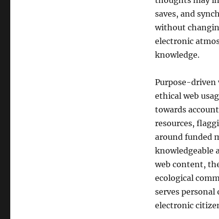
thoughts may in
saves, and sync
without changin
electronic atmos
knowledge.
Purpose-driven 
ethical web usag
towards accounta
resources, flagg
around funded 
knowledgeable ab
web content, the
ecological comm
serves personal o
electronic citiz