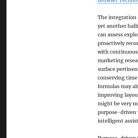
Browser Techno
The integration o
yet another hal
can assess explo
proactively rec
with continuous 
marketing resear
surface pertinen
conserving time
formulas may al
improving layout
might be very mos
purpose-driven 
intelligent assis