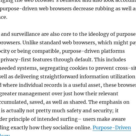
nging the web browser’s behavior and also look accordi
 purpose-driven web browsers decrease rubbing as well a
ce.
 and surveillance are also core to the ideology of purpos
 browsers. Unlike standard web browsers, which might pa
ocity or being compatible, purpose-driven platforms
privacy-first features through default. This includes
needed systems, segregating cookies to prevent cross-si
ell as delivering straightforward information utilization
d where individual records is a useful asset, these browse
 greater management over just how their relevant
ccumulated, saved, as well as shared. The emphasis on
is actually not pretty much safety and security; it
der principle of intended surfing– users make aware
ding exactly how they socialize online.
Purpose-Driven