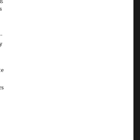
ng
s
e-
y
te
rs