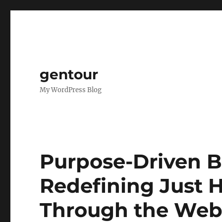
gentour
My WordPress Blog
Purpose-Driven B
Redefining Just
Through the We