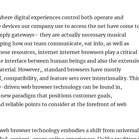
where digital experiences control both operate and
he devices our company use to access the net have come t
mply gateways– they are actually necessary musical
ping how our team communicate, eat info, as well as
hese resources, internet internet browsers play a critical
the interface between human beings and also the extensi
aterial. However,, standard browsers have mostly
, compatibility, and feature sets over intentionality. Thi
e-driven web browser technology can be found in,
d new paradigm that positions customer goals,
d reliable points to consider at the forefront of web
web browser technology embodies a shift from universal