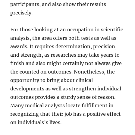
participants, and also show their results
precisely.
For those looking at an occupation in scientific
analysis, the area offers both tests as well as
awards. It requires determination, precision,
and strength, as researches may take years to
finish and also might certainly not always give
the counted on outcomes. Nonetheless, the
opportunity to bring about clinical
developments as well as strengthen individual
outcomes provides a sturdy sense of reason.
Many medical analysts locate fulfillment in
recognizing that their job has a positive effect
on individuals’s lives.