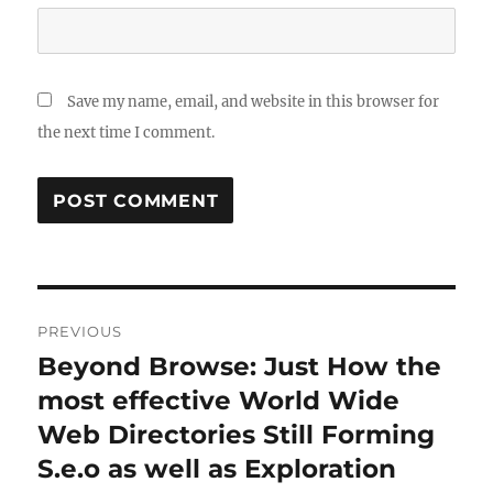
Save my name, email, and website in this browser for
the next time I comment.
Post
PREVIOUS
navigation
Beyond Browse: Just How the
Previous
post:
most effective World Wide
Web Directories Still Forming
S.e.o as well as Exploration