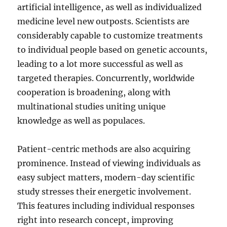
artificial intelligence, as well as individualized
medicine level new outposts. Scientists are
considerably capable to customize treatments
to individual people based on genetic accounts,
leading to a lot more successful as well as
targeted therapies. Concurrently, worldwide
cooperation is broadening, along with
multinational studies uniting unique
knowledge as well as populaces.
Patient-centric methods are also acquiring
prominence. Instead of viewing individuals as
easy subject matters, modern-day scientific
study stresses their energetic involvement.
This features including individual responses
right into research concept, improving