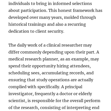
individuals to bring in informed selections
about participation. This honest framework has
developed over many years, molded through
historical trainings and also a recurring
dedication to client security.
The daily work of a clinical researcher may
differ commonly depending upon their part. A
medical research planner, as an example, may
spend their opportunity hiring attendees,
scheduling sees, accumulating records, and
ensuring that study operations are actually
complied with specifically. A principal
investigator, frequently a doctor or elderly
scientist, is responsible for the overall perform
of the research, consisting of interpreting end