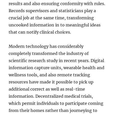
results and also ensuring conformity with rules.
Records supervisors and statisticians play a
crucial job at the same time, transforming
uncooked information in to meaningful ideas
that can notify clinical choices.
Modern technology has considerably
completely transformed the industry of
scientific research study in recent years. Digital
information capture units, wearable health and
wellness tools, and also remote tracking
resources have made it possible to pick up
additional correct as well as real-time
information. Decentralized medical trials,
which permit individuals to participate coming
from their homes rather than journeying to