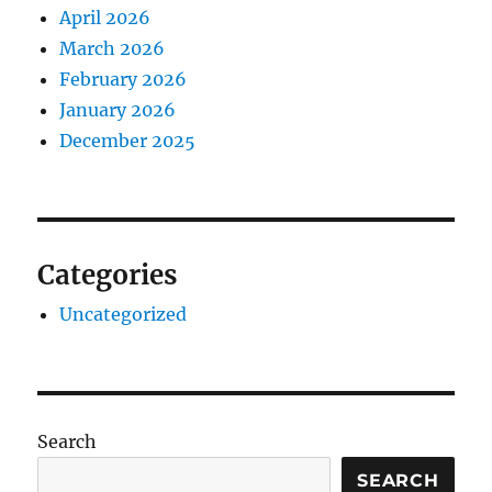
April 2026
March 2026
February 2026
January 2026
December 2025
Categories
Uncategorized
Search
SEARCH