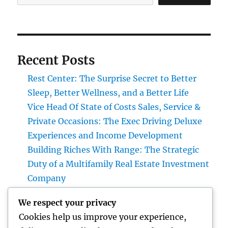
Recent Posts
Rest Center: The Surprise Secret to Better
Sleep, Better Wellness, and a Better Life
Vice Head Of State of Costs Sales, Service &
Private Occasions: The Exec Driving Deluxe
Experiences and Income Development
Building Riches With Range: The Strategic
Duty of a Multifamily Real Estate Investment
Company
Automobiles up for sale with JDMBUYSELL:
We respect your privacy
Your Full Overview to Searching For Quality
Cookies help us improve your experience,
Automobiles at Great Rates