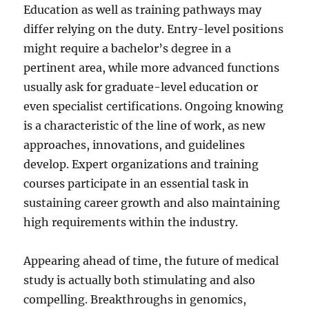
Education as well as training pathways may
differ relying on the duty. Entry-level positions
might require a bachelor’s degree in a
pertinent area, while more advanced functions
usually ask for graduate-level education or
even specialist certifications. Ongoing knowing
is a characteristic of the line of work, as new
approaches, innovations, and guidelines
develop. Expert organizations and training
courses participate in an essential task in
sustaining career growth and also maintaining
high requirements within the industry.
Appearing ahead of time, the future of medical
study is actually both stimulating and also
compelling. Breakthroughs in genomics,