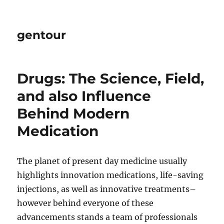
gentour
Drugs: The Science, Field,
and also Influence
Behind Modern
Medication
The planet of present day medicine usually
highlights innovation medications, life-saving
injections, as well as innovative treatments–
however behind everyone of these
advancements stands a team of professionals