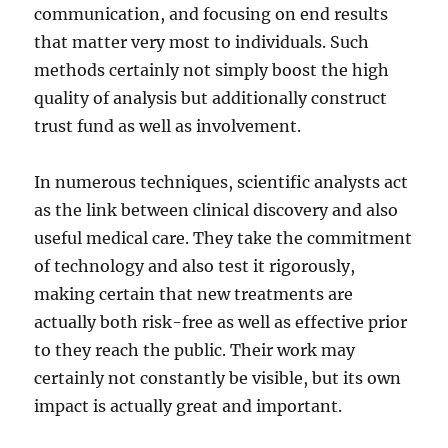
communication, and focusing on end results
that matter very most to individuals. Such
methods certainly not simply boost the high
quality of analysis but additionally construct
trust fund as well as involvement.
In numerous techniques, scientific analysts act
as the link between clinical discovery and also
useful medical care. They take the commitment
of technology and also test it rigorously,
making certain that new treatments are
actually both risk-free as well as effective prior
to they reach the public. Their work may
certainly not constantly be visible, but its own
impact is actually great and important.