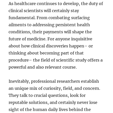
As healthcare continues to develop, the duty of
clinical scientists will certainly stay
fundamental. From combating surfacing
ailments to addressing persistent health
conditions, their payments will shape the
future of medicine. For anyone inquisitive
about how clinical discoveries happen– or
thinking about becoming part of that
procedure– the field of scientific study offers a
powerful and also relevant course.
Inevitably, professional researchers establish
an unique mix of curiosity, field, and concern.
They talk to crucial questions, look for
reputable solutions, and certainly never lose
sight of the human daily lives behind the