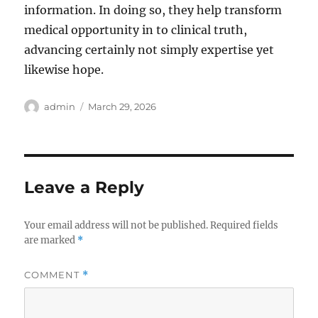
information. In doing so, they help transform
medical opportunity in to clinical truth,
advancing certainly not simply expertise yet
likewise hope.
Author
Posted
admin
March 29, 2026
on
Leave a Reply
Your email address will not be published.
Required fields
are marked
*
COMMENT
*