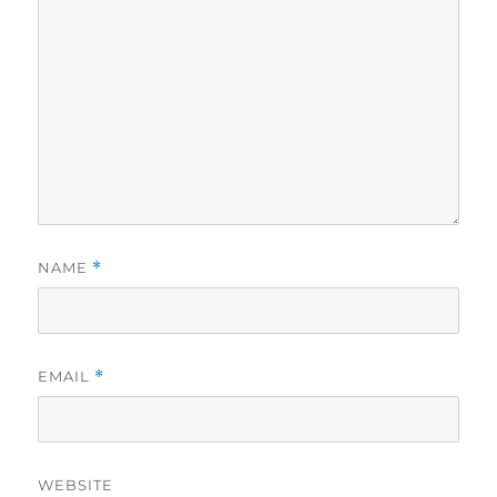
NAME
*
EMAIL
*
WEBSITE