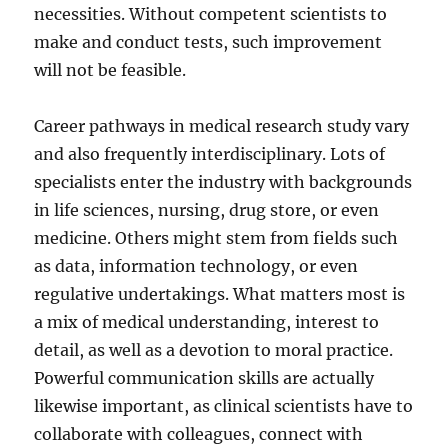
necessities. Without competent scientists to
make and conduct tests, such improvement
will not be feasible.
Career pathways in medical research study vary
and also frequently interdisciplinary. Lots of
specialists enter the industry with backgrounds
in life sciences, nursing, drug store, or even
medicine. Others might stem from fields such
as data, information technology, or even
regulative undertakings. What matters most is
a mix of medical understanding, interest to
detail, as well as a devotion to moral practice.
Powerful communication skills are actually
likewise important, as clinical scientists have to
collaborate with colleagues, connect with