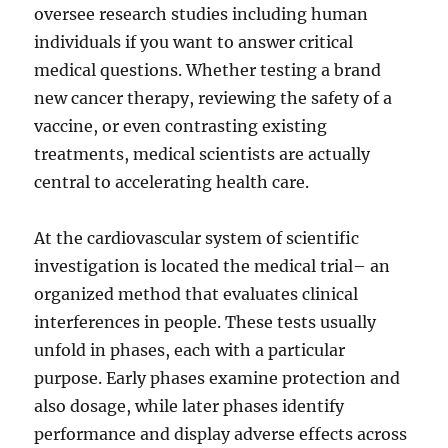
oversee research studies including human
individuals if you want to answer critical
medical questions. Whether testing a brand
new cancer therapy, reviewing the safety of a
vaccine, or even contrasting existing
treatments, medical scientists are actually
central to accelerating health care.
At the cardiovascular system of scientific
investigation is located the medical trial– an
organized method that evaluates clinical
interferences in people. These tests usually
unfold in phases, each with a particular
purpose. Early phases examine protection and
also dosage, while later phases identify
performance and display adverse effects across