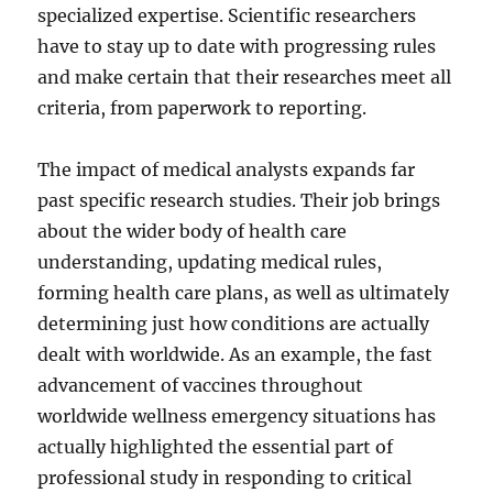
specialized expertise. Scientific researchers
have to stay up to date with progressing rules
and make certain that their researches meet all
criteria, from paperwork to reporting.
The impact of medical analysts expands far
past specific research studies. Their job brings
about the wider body of health care
understanding, updating medical rules,
forming health care plans, as well as ultimately
determining just how conditions are actually
dealt with worldwide. As an example, the fast
advancement of vaccines throughout
worldwide wellness emergency situations has
actually highlighted the essential part of
professional study in responding to critical