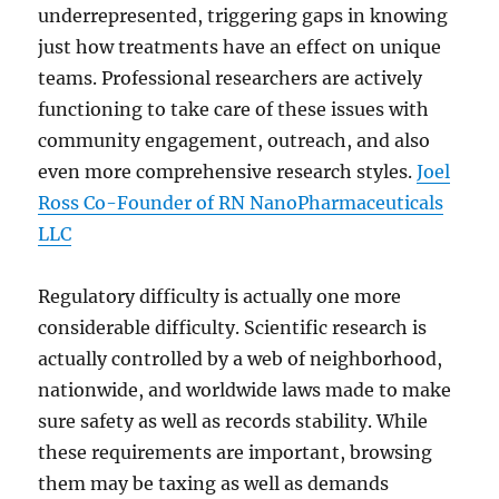
underrepresented, triggering gaps in knowing
just how treatments have an effect on unique
teams. Professional researchers are actively
functioning to take care of these issues with
community engagement, outreach, and also
even more comprehensive research styles.
Joel
Ross Co-Founder of RN NanoPharmaceuticals
LLC
Regulatory difficulty is actually one more
considerable difficulty. Scientific research is
actually controlled by a web of neighborhood,
nationwide, and worldwide laws made to make
sure safety as well as records stability. While
these requirements are important, browsing
them may be taxing as well as demands