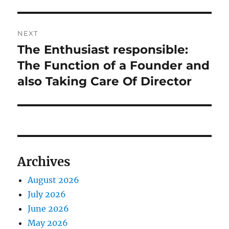
NEXT
The Enthusiast responsible:
Next
post:
The Function of a Founder and
also Taking Care Of Director
Archives
August 2026
July 2026
June 2026
May 2026