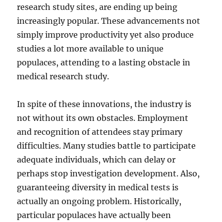
research study sites, are ending up being
increasingly popular. These advancements not
simply improve productivity yet also produce
studies a lot more available to unique
populaces, attending to a lasting obstacle in
medical research study.
In spite of these innovations, the industry is
not without its own obstacles. Employment
and recognition of attendees stay primary
difficulties. Many studies battle to participate
adequate individuals, which can delay or
perhaps stop investigation development. Also,
guaranteeing diversity in medical tests is
actually an ongoing problem. Historically,
particular populaces have actually been