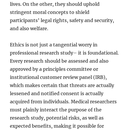
lives. On the other, they should uphold
stringent moral concepts to shield
participants’ legal rights, safety and security,
and also welfare.
Ethics is not just a tangential worry in
professional research study– it is foundational.
Every research should be assessed and also
approved by a principles committee or
institutional customer review panel (IRB),
which makes certain that threats are actually
lessened and notified consent is actually
acquired from individuals. Medical researchers
must plainly interact the purpose of the
research study, potential risks, as well as
expected benefits, making it possible for