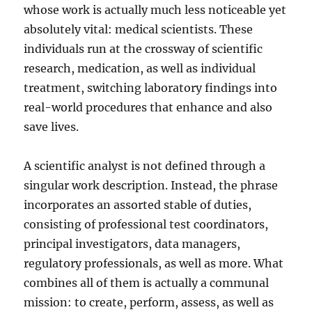
whose work is actually much less noticeable yet
absolutely vital: medical scientists. These
individuals run at the crossway of scientific
research, medication, as well as individual
treatment, switching laboratory findings into
real-world procedures that enhance and also
save lives.
A scientific analyst is not defined through a
singular work description. Instead, the phrase
incorporates an assorted stable of duties,
consisting of professional test coordinators,
principal investigators, data managers,
regulatory professionals, as well as more. What
combines all of them is actually a communal
mission: to create, perform, assess, as well as