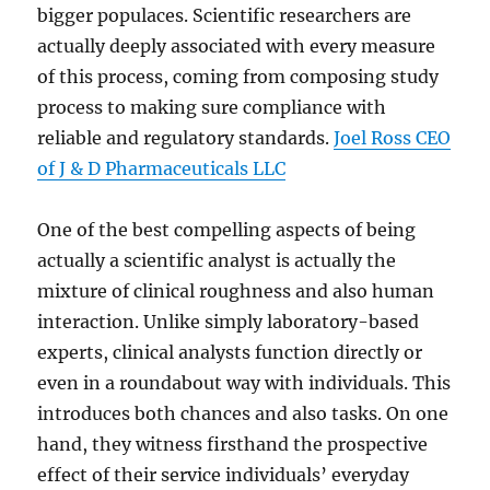
bigger populaces. Scientific researchers are
actually deeply associated with every measure
of this process, coming from composing study
process to making sure compliance with
reliable and regulatory standards.
Joel Ross CEO
of J & D Pharmaceuticals LLC
One of the best compelling aspects of being
actually a scientific analyst is actually the
mixture of clinical roughness and also human
interaction. Unlike simply laboratory-based
experts, clinical analysts function directly or
even in a roundabout way with individuals. This
introduces both chances and also tasks. On one
hand, they witness firsthand the prospective
effect of their service individuals’ everyday