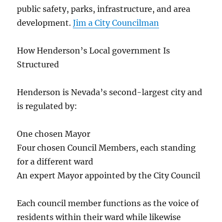
public safety, parks, infrastructure, and area
development.
Jim a City Councilman
How Henderson’s Local government Is
Structured
Henderson is Nevada’s second-largest city and
is regulated by:
One chosen Mayor
Four chosen Council Members, each standing
for a different ward
An expert Mayor appointed by the City Council
Each council member functions as the voice of
residents within their ward while likewise