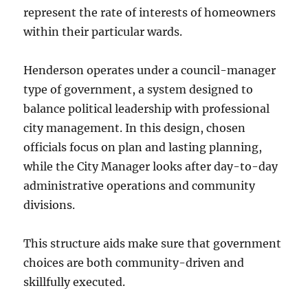
represent the rate of interests of homeowners
within their particular wards.
Henderson operates under a council-manager
type of government, a system designed to
balance political leadership with professional
city management. In this design, chosen
officials focus on plan and lasting planning,
while the City Manager looks after day-to-day
administrative operations and community
divisions.
This structure aids make sure that government
choices are both community-driven and
skillfully executed.