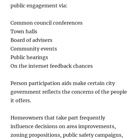
public engagement via:
Common council conferences
Town halls
Board of advisers
Community events
Public hearings
On the internet feedback chances
Person participation aids make certain city
government reflects the concerns of the people
it offers.
Homeowners that take part frequently
influence decisions on area improvements,
zoning propositions, public safety campaigns,