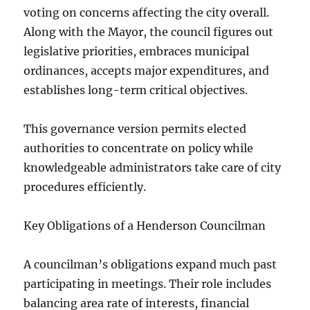
voting on concerns affecting the city overall.
Along with the Mayor, the council figures out
legislative priorities, embraces municipal
ordinances, accepts major expenditures, and
establishes long-term critical objectives.
This governance version permits elected
authorities to concentrate on policy while
knowledgeable administrators take care of city
procedures efficiently.
Key Obligations of a Henderson Councilman
A councilman’s obligations expand much past
participating in meetings. Their role includes
balancing area rate of interests, financial