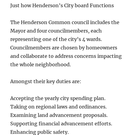
Just how Henderson’s City board Functions
The Henderson Common council includes the
Mayor and four councilmembers, each
representing one of the city’s 4 wards.
Councilmembers are chosen by homeowners
and collaborate to address concerns impacting
the whole neighborhood.
Amongst their key duties are:
Accepting the yearly city spending plan.
Taking on regional laws and ordinances.
Examining land advancement proposals.
Supporting financial advancement efforts.
Enhancing public safety.