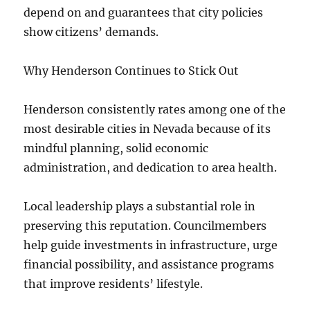
depend on and guarantees that city policies
show citizens’ demands.
Why Henderson Continues to Stick Out
Henderson consistently rates among one of the
most desirable cities in Nevada because of its
mindful planning, solid economic
administration, and dedication to area health.
Local leadership plays a substantial role in
preserving this reputation. Councilmembers
help guide investments in infrastructure, urge
financial possibility, and assistance programs
that improve residents’ lifestyle.