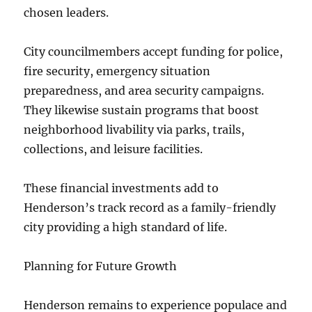
chosen leaders.
City councilmembers accept funding for police,
fire security, emergency situation
preparedness, and area security campaigns.
They likewise sustain programs that boost
neighborhood livability via parks, trails,
collections, and leisure facilities.
These financial investments add to
Henderson’s track record as a family-friendly
city providing a high standard of life.
Planning for Future Growth
Henderson remains to experience populace and