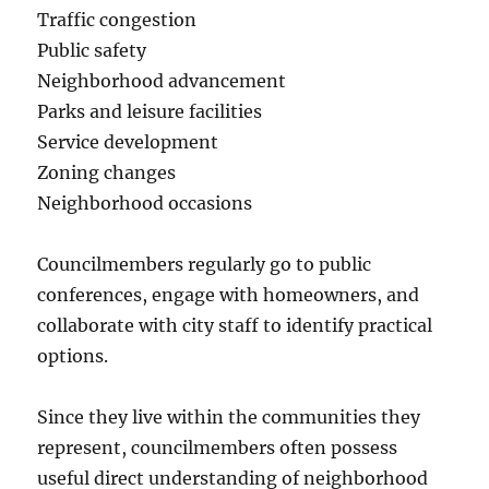
Traffic congestion
Public safety
Neighborhood advancement
Parks and leisure facilities
Service development
Zoning changes
Neighborhood occasions
Councilmembers regularly go to public
conferences, engage with homeowners, and
collaborate with city staff to identify practical
options.
Since they live within the communities they
represent, councilmembers often possess
useful direct understanding of neighborhood