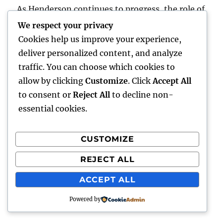
As Henderson continues to progress, the role of
each councilman stays vital in stabilizing
We respect your privacy
growth with sustainability while preserving the
Cookies help us improve your experience,
values that make the city an eye-catching place
deliver personalized content, and analyze
to live, function, and raise a household.
traffic. You can choose which cookies to
allow by clicking
Customize
. Click
Accept All
Posted
August 8, 2026
to consent or
Reject All
to decline non-
on
essential cookies.
LA Olympics 2028:
CUSTOMIZE
Everything You Required
REJECT ALL
to Know About the Most
ACCEPT ALL
Cutting-edge Olympic
Video Games But
Powered by