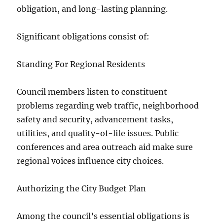
obligation, and long-lasting planning.
Significant obligations consist of:
Standing For Regional Residents
Council members listen to constituent
problems regarding web traffic, neighborhood
safety and security, advancement tasks,
utilities, and quality-of-life issues. Public
conferences and area outreach aid make sure
regional voices influence city choices.
Authorizing the City Budget Plan
Among the council’s essential obligations is