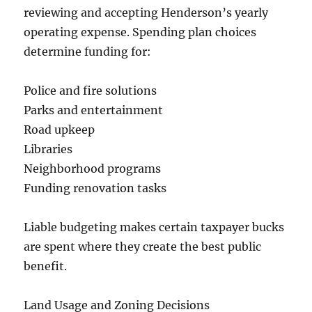
reviewing and accepting Henderson’s yearly
operating expense. Spending plan choices
determine funding for:
Police and fire solutions
Parks and entertainment
Road upkeep
Libraries
Neighborhood programs
Funding renovation tasks
Liable budgeting makes certain taxpayer bucks
are spent where they create the best public
benefit.
Land Usage and Zoning Decisions