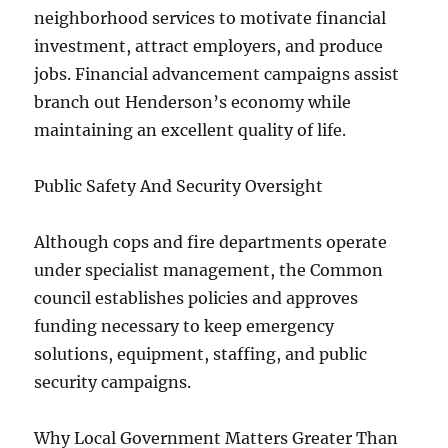
neighborhood services to motivate financial
investment, attract employers, and produce
jobs. Financial advancement campaigns assist
branch out Henderson’s economy while
maintaining an excellent quality of life.
Public Safety And Security Oversight
Although cops and fire departments operate
under specialist management, the Common
council establishes policies and approves
funding necessary to keep emergency
solutions, equipment, staffing, and public
security campaigns.
Why Local Government Matters Greater Than