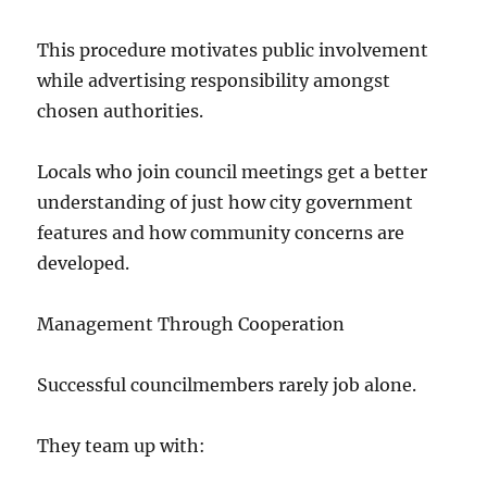
This procedure motivates public involvement
while advertising responsibility amongst
chosen authorities.
Locals who join council meetings get a better
understanding of just how city government
features and how community concerns are
developed.
Management Through Cooperation
Successful councilmembers rarely job alone.
They team up with: