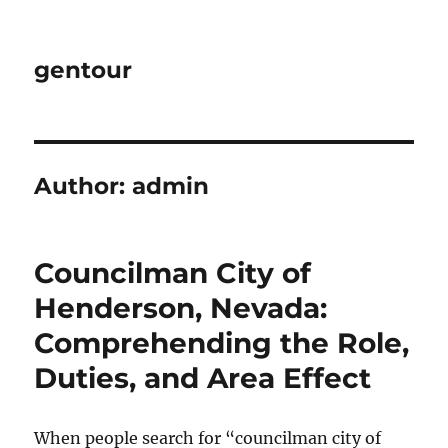
gentour
Author:
admin
Councilman City of
Henderson, Nevada:
Comprehending the Role,
Duties, and Area Effect
When people search for “councilman city of