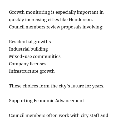
Growth monitoring is especially important in
quickly increasing cities like Henderson.
Council members review proposals involving:
Residential growths
Industrial building
Mixed-use communities
Company licenses
Infrastructure growth
These choices form the city’s future for years.
Supporting Economic Advancement
Council members often work with city staff and