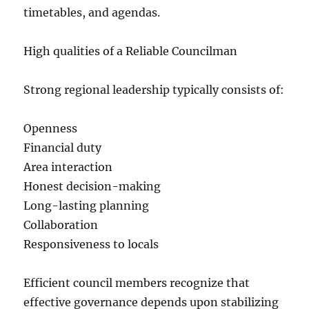
timetables, and agendas.
High qualities of a Reliable Councilman
Strong regional leadership typically consists of:
Openness
Financial duty
Area interaction
Honest decision-making
Long-lasting planning
Collaboration
Responsiveness to locals
Efficient council members recognize that
effective governance depends upon stabilizing