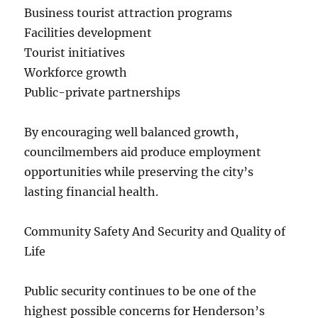
Business tourist attraction programs
Facilities development
Tourist initiatives
Workforce growth
Public-private partnerships
By encouraging well balanced growth,
councilmembers aid produce employment
opportunities while preserving the city’s
lasting financial health.
Community Safety And Security and Quality of
Life
Public security continues to be one of the
highest possible concerns for Henderson’s