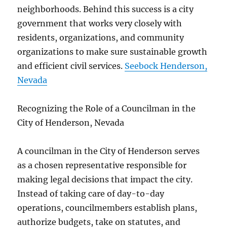
neighborhoods. Behind this success is a city
government that works very closely with
residents, organizations, and community
organizations to make sure sustainable growth
and efficient civil services.
Seebock Henderson,
Nevada
Recognizing the Role of a Councilman in the
City of Henderson, Nevada
A councilman in the City of Henderson serves
as a chosen representative responsible for
making legal decisions that impact the city.
Instead of taking care of day-to-day
operations, councilmembers establish plans,
authorize budgets, take on statutes, and