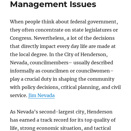
Management Issues
When people think about federal government,
they often concentrate on state legislatures or
Congress. Nevertheless, a lot of the decisions
that directly impact every day life are made at
the local degree. In the City of Henderson,
Nevada, councilmembers– usually described
informally as councilmen or councilwomen–
play a crucial duty in shaping the community
with policy decisions, critical planning, and civil
service.
Jim Nevada
As Nevada’s second-largest city, Henderson
has earned a track record for its top quality of
life, strong economic situation, and tactical