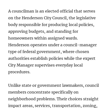
A councilman is an elected official that serves
on the Henderson City Council, the legislative
body responsible for producing local policies,
approving budgets, and standing for
homeowners within assigned wards.
Henderson operates under a council-manager
type of federal government, where chosen
authorities establish policies while the expert
City Manager supervises everyday local
procedures.
Unlike state or government lawmakers, council
members concentrate specifically on
neighborhood problems. Their choices straight
impact areas, services, transportation, zoning,