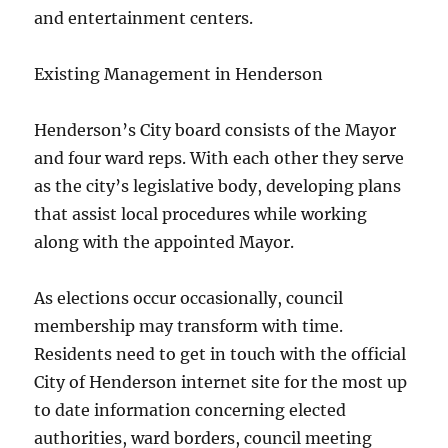
and entertainment centers.
Existing Management in Henderson
Henderson’s City board consists of the Mayor
and four ward reps. With each other they serve
as the city’s legislative body, developing plans
that assist local procedures while working
along with the appointed Mayor.
As elections occur occasionally, council
membership may transform with time.
Residents need to get in touch with the official
City of Henderson internet site for the most up
to date information concerning elected
authorities, ward borders, council meeting