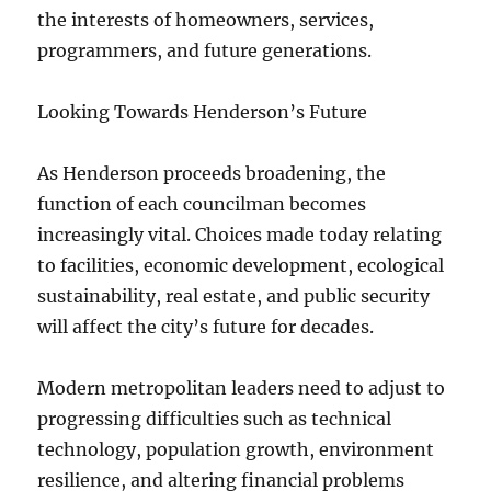
the interests of homeowners, services,
programmers, and future generations.
Looking Towards Henderson’s Future
As Henderson proceeds broadening, the
function of each councilman becomes
increasingly vital. Choices made today relating
to facilities, economic development, ecological
sustainability, real estate, and public security
will affect the city’s future for decades.
Modern metropolitan leaders need to adjust to
progressing difficulties such as technical
technology, population growth, environment
resilience, and altering financial problems