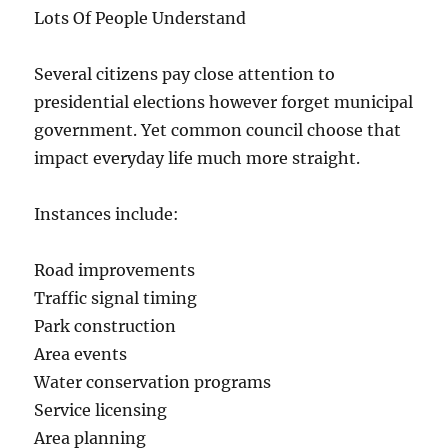
Lots Of People Understand
Several citizens pay close attention to
presidential elections however forget municipal
government. Yet common council choose that
impact everyday life much more straight.
Instances include:
Road improvements
Traffic signal timing
Park construction
Area events
Water conservation programs
Service licensing
Area planning