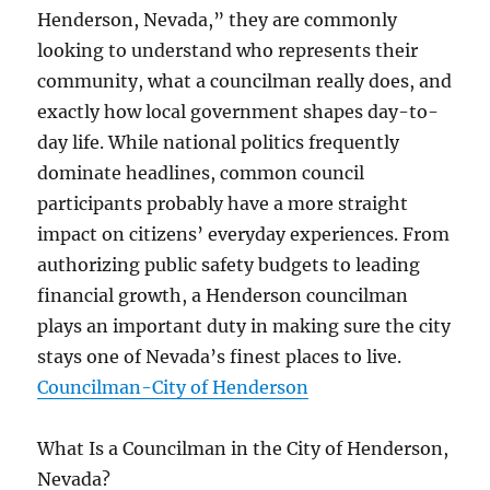
Henderson, Nevada,” they are commonly
looking to understand who represents their
community, what a councilman really does, and
exactly how local government shapes day-to-
day life. While national politics frequently
dominate headlines, common council
participants probably have a more straight
impact on citizens’ everyday experiences. From
authorizing public safety budgets to leading
financial growth, a Henderson councilman
plays an important duty in making sure the city
stays one of Nevada’s finest places to live.
Councilman-City of Henderson
What Is a Councilman in the City of Henderson,
Nevada?