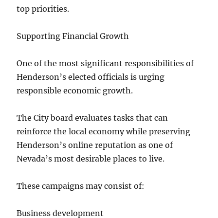
top priorities.
Supporting Financial Growth
One of the most significant responsibilities of
Henderson’s elected officials is urging
responsible economic growth.
The City board evaluates tasks that can
reinforce the local economy while preserving
Henderson’s online reputation as one of
Nevada’s most desirable places to live.
These campaigns may consist of:
Business development