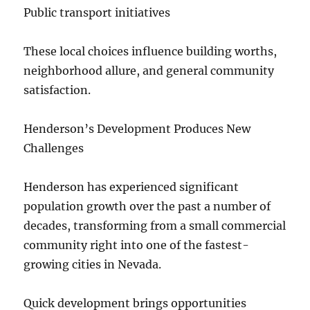
Public transport initiatives
These local choices influence building worths,
neighborhood allure, and general community
satisfaction.
Henderson’s Development Produces New
Challenges
Henderson has experienced significant
population growth over the past a number of
decades, transforming from a small commercial
community right into one of the fastest-
growing cities in Nevada.
Quick development brings opportunities