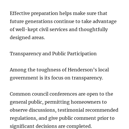
Effective preparation helps make sure that
future generations continue to take advantage
of well-kept civil services and thoughtfully
designed areas.
Transparency and Public Participation
Among the toughness of Henderson’s local
government is its focus on transparency.
Common council conferences are open to the
general public, permitting homeowners to
observe discussions, testimonial recommended
regulations, and give public comment prior to
significant decisions are completed.