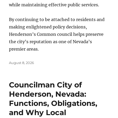
while maintaining effective public services.
By continuing to be attached to residents and
making enlightened policy decisions,
Henderson’s Common council helps preserve
the city’s reputation as one of Nevada’s
premier areas.
Posted
August 8, 2026
on
Councilman City of
Henderson, Nevada:
Functions, Obligations,
and Why Local