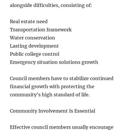
alongside difficulties, consisting of:
Real estate need
Transportation framework
Water conservation
Lasting development
Public college control
Emergency situation solutions growth
Council members have to stabilize continued
financial growth with protecting the
community’s high standard of life.
Community Involvement Is Essential
Effective council members usually encourage