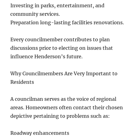
Investing in parks, entertainment, and
community services.
Preparation long-lasting facilities renovations.
Every councilmember contributes to plan
discussions prior to electing on issues that
influence Henderson’s future.
Why Councilmembers Are Very Important to
Residents
A councilman serves as the voice of regional
areas. Homeowners often contact their chosen
depictive pertaining to problems such as:
Roadway enhancements