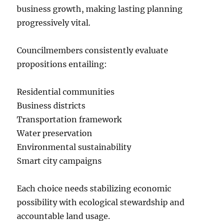
business growth, making lasting planning
progressively vital.
Councilmembers consistently evaluate
propositions entailing:
Residential communities
Business districts
Transportation framework
Water preservation
Environmental sustainability
Smart city campaigns
Each choice needs stabilizing economic
possibility with ecological stewardship and
accountable land usage.