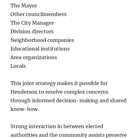
The Mayor
Other councilmembers
The City Manager
Division directors
Neighborhood companies
Educational institutions
Area organizations
Locals
This joint strategy makes it possible for
Henderson to resolve complex concerns
through informed decision-making and shared
know-how.
Strong interaction in between elected
authorities and the community assists preserve