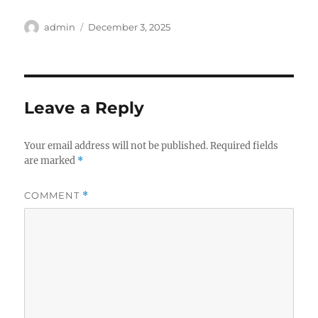
Author
Posted
admin
December 3, 2025
on
Leave a Reply
Your email address will not be published.
Required fields
are marked
*
COMMENT
*