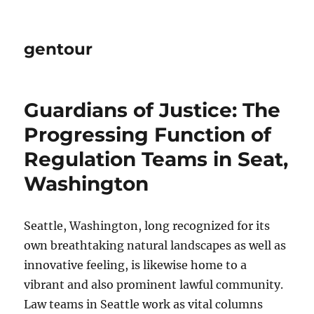
gentour
Guardians of Justice: The
Progressing Function of
Regulation Teams in Seat,
Washington
Seattle, Washington, long recognized for its
own breathtaking natural landscapes as well as
innovative feeling, is likewise home to a
vibrant and also prominent lawful community.
Law teams in Seattle work as vital columns