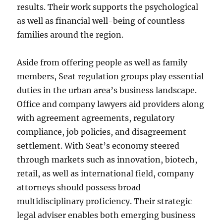
results. Their work supports the psychological
as well as financial well-being of countless
families around the region.
Aside from offering people as well as family
members, Seat regulation groups play essential
duties in the urban area’s business landscape.
Office and company lawyers aid providers along
with agreement agreements, regulatory
compliance, job policies, and disagreement
settlement. With Seat’s economy steered
through markets such as innovation, biotech,
retail, as well as international field, company
attorneys should possess broad
multidisciplinary proficiency. Their strategic
legal adviser enables both emerging business