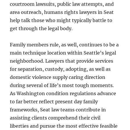
courtroom lawsuits, public law attempts, and
area outreach, humans rights lawyers in Seat
help talk those who might typically battle to
get through the legal body.
Family members rule, as well, continues to be a
main technique location within Seattle’s legal
neighborhood. Lawyers that provide services
for separation, custody, adopting, as well as
domestic violence supply caring direction
during several of life’s most tough moments.
As Washington condition regulations advance
to far better reflect present day family
frameworks, Seat law teams contribute in
assisting clients comprehend their civil
liberties and pursue the most effective feasible