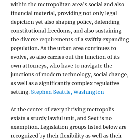
within the metropolitan area’s social and also
financial material, providing not only legal
depiction yet also shaping policy, defending
constitutional freedoms, and also sustaining
the diverse requirements of a swiftly expanding
population. As the urban area continues to
evolve, so also carries out the function of its
own attorneys, who have to navigate the
junctions of modern technology, social change,
as well as a significantly complex regulative
setting.
Stephen Seattle, Washington
At the center of every thriving metropolis
exists a sturdy lawful unit, and Seat is no
exemption. Legislation groups listed below are
recognized by their flexibility as well as their