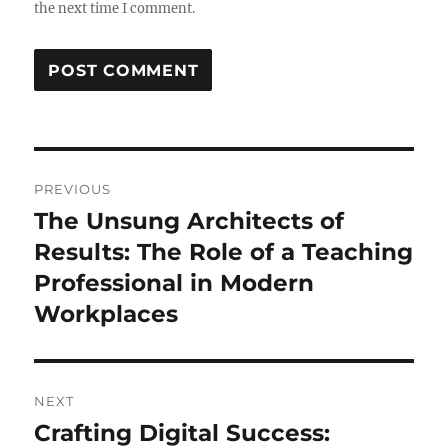
the next time I comment.
Post
PREVIOUS
navigation
The Unsung Architects of
Previous
post:
Results: The Role of a Teaching
Professional in Modern
Workplaces
NEXT
Crafting Digital Success:
Next