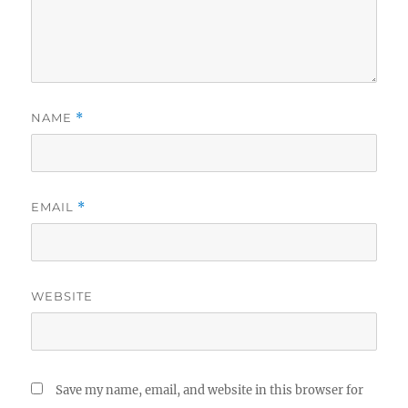
NAME
*
EMAIL
*
WEBSITE
Save my name, email, and website in this browser for