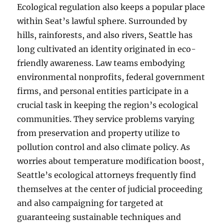
Ecological regulation also keeps a popular place
within Seat’s lawful sphere. Surrounded by
hills, rainforests, and also rivers, Seattle has
long cultivated an identity originated in eco-
friendly awareness. Law teams embodying
environmental nonprofits, federal government
firms, and personal entities participate in a
crucial task in keeping the region’s ecological
communities. They service problems varying
from preservation and property utilize to
pollution control and also climate policy. As
worries about temperature modification boost,
Seattle’s ecological attorneys frequently find
themselves at the center of judicial proceeding
and also campaigning for targeted at
guaranteeing sustainable techniques and