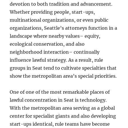
devotion to both tradition and advancement.
Whether providing people, start-ups,
multinational organizations, or even public
organizations, Seattle’s attorneys function in a
landscape where nearby values– equity,
ecological conservation, and also
neighborhood interaction– continually
influence lawful strategy. As a result, rule
groups in Seat tend to cultivate specialties that
show the metropolitan area’s special priorities.
One of one of the most remarkable places of
lawful concentration in Seat is technology.
With the metropolitan area serving as a global
center for specialist giants and also developing
start-ups identical, rule teams have become