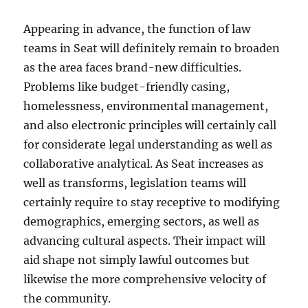
Appearing in advance, the function of law
teams in Seat will definitely remain to broaden
as the area faces brand-new difficulties.
Problems like budget-friendly casing,
homelessness, environmental management,
and also electronic principles will certainly call
for considerate legal understanding as well as
collaborative analytical. As Seat increases as
well as transforms, legislation teams will
certainly require to stay receptive to modifying
demographics, emerging sectors, as well as
advancing cultural aspects. Their impact will
aid shape not simply lawful outcomes but
likewise the more comprehensive velocity of
the community.