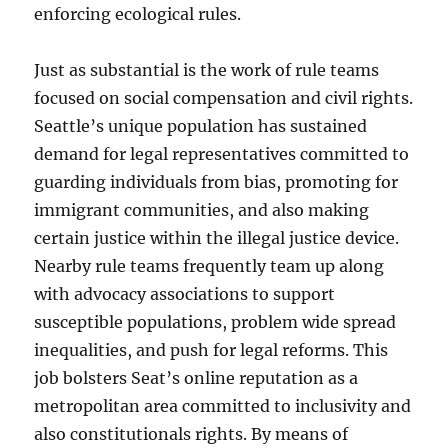
enforcing ecological rules.
Just as substantial is the work of rule teams
focused on social compensation and civil rights.
Seattle’s unique population has sustained
demand for legal representatives committed to
guarding individuals from bias, promoting for
immigrant communities, and also making
certain justice within the illegal justice device.
Nearby rule teams frequently team up along
with advocacy associations to support
susceptible populations, problem wide spread
inequalities, and push for legal reforms. This
job bolsters Seat’s online reputation as a
metropolitan area committed to inclusivity and
also constitutionals rights. By means of