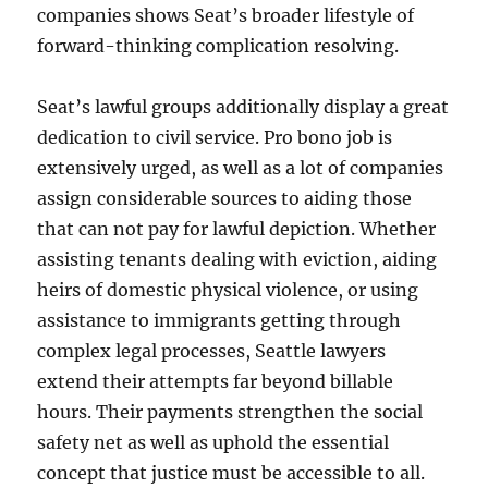
companies shows Seat’s broader lifestyle of
forward-thinking complication resolving.
Seat’s lawful groups additionally display a great
dedication to civil service. Pro bono job is
extensively urged, as well as a lot of companies
assign considerable sources to aiding those
that can not pay for lawful depiction. Whether
assisting tenants dealing with eviction, aiding
heirs of domestic physical violence, or using
assistance to immigrants getting through
complex legal processes, Seattle lawyers
extend their attempts far beyond billable
hours. Their payments strengthen the social
safety net as well as uphold the essential
concept that justice must be accessible to all.