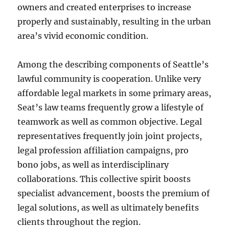
owners and created enterprises to increase
properly and sustainably, resulting in the urban
area’s vivid economic condition.
Among the describing components of Seattle’s
lawful community is cooperation. Unlike very
affordable legal markets in some primary areas,
Seat’s law teams frequently grow a lifestyle of
teamwork as well as common objective. Legal
representatives frequently join joint projects,
legal profession affiliation campaigns, pro
bono jobs, as well as interdisciplinary
collaborations. This collective spirit boosts
specialist advancement, boosts the premium of
legal solutions, as well as ultimately benefits
clients throughout the region.