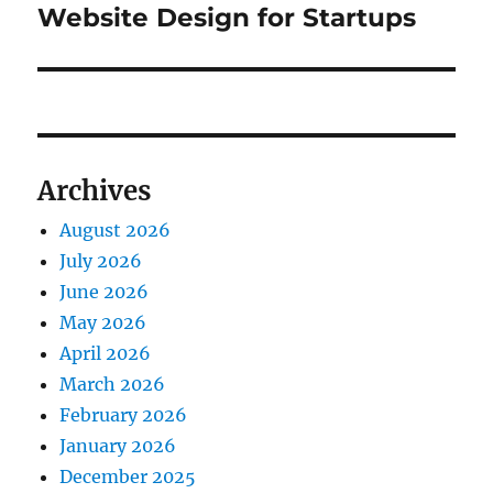
post:
Website Design for Startups
Archives
August 2026
July 2026
June 2026
May 2026
April 2026
March 2026
February 2026
January 2026
December 2025