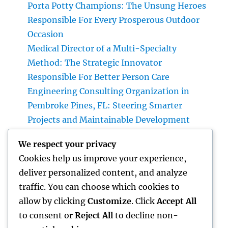
Porta Potty Champions: The Unsung Heroes
Responsible For Every Prosperous Outdoor
Occasion
Medical Director of a Multi-Specialty
Method: The Strategic Innovator
Responsible For Better Person Care
Engineering Consulting Organization in
Pembroke Pines, FL: Steering Smarter
Projects and Maintainable Development
Finest Orthopedic Doctor in Bhopal: Your
We respect your privacy
Complete Overview to Specialist Bone & Joint
Cookies help us improve your experience,
Treatment
deliver personalized content, and analyze
Integrated Insect Management: The
traffic. You can choose which cookies to
Smarter, Sustainable Option for Modern Bug
allow by clicking
Customize
. Click
Accept All
Control
to consent or
Reject All
to decline non-