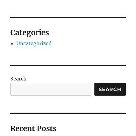
Categories
Uncategorized
Search
SEARCH
Recent Posts