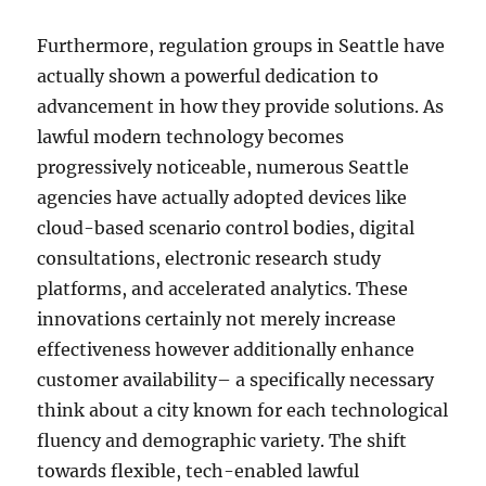
Furthermore, regulation groups in Seattle have
actually shown a powerful dedication to
advancement in how they provide solutions. As
lawful modern technology becomes
progressively noticeable, numerous Seattle
agencies have actually adopted devices like
cloud-based scenario control bodies, digital
consultations, electronic research study
platforms, and accelerated analytics. These
innovations certainly not merely increase
effectiveness however additionally enhance
customer availability– a specifically necessary
think about a city known for each technological
fluency and demographic variety. The shift
towards flexible, tech-enabled lawful