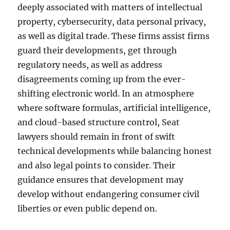
deeply associated with matters of intellectual
property, cybersecurity, data personal privacy,
as well as digital trade. These firms assist firms
guard their developments, get through
regulatory needs, as well as address
disagreements coming up from the ever-
shifting electronic world. In an atmosphere
where software formulas, artificial intelligence,
and cloud-based structure control, Seat
lawyers should remain in front of swift
technical developments while balancing honest
and also legal points to consider. Their
guidance ensures that development may
develop without endangering consumer civil
liberties or even public depend on.