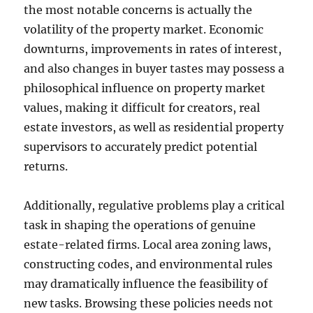
the most notable concerns is actually the
volatility of the property market. Economic
downturns, improvements in rates of interest,
and also changes in buyer tastes may possess a
philosophical influence on property market
values, making it difficult for creators, real
estate investors, as well as residential property
supervisors to accurately predict potential
returns.
Additionally, regulative problems play a critical
task in shaping the operations of genuine
estate-related firms. Local area zoning laws,
constructing codes, and environmental rules
may dramatically influence the feasibility of
new tasks. Browsing these policies needs not