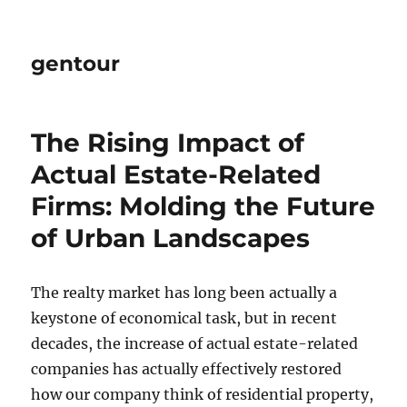
gentour
The Rising Impact of
Actual Estate-Related
Firms: Molding the Future
of Urban Landscapes
The realty market has long been actually a
keystone of economical task, but in recent
decades, the increase of actual estate-related
companies has actually effectively restored
how our company think of residential property,