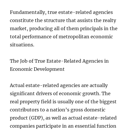
Fundamentally, true estate-related agencies
constitute the structure that assists the realty
market, producing all of them principals in the
total performance of metropolitan economic
situations.
The Job of True Estate-Related Agencies in
Economic Development
Actual estate-related agencies are actually
significant drivers of economic growth. The
real property field is usually one of the biggest
contributors to a nation’s gross domestic
product (GDP), as well as actual estate-related
companies participate in an essential function