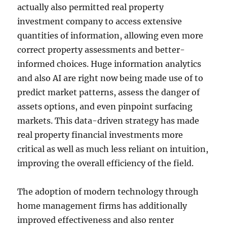
actually also permitted real property
investment company to access extensive
quantities of information, allowing even more
correct property assessments and better-
informed choices. Huge information analytics
and also AI are right now being made use of to
predict market patterns, assess the danger of
assets options, and even pinpoint surfacing
markets. This data-driven strategy has made
real property financial investments more
critical as well as much less reliant on intuition,
improving the overall efficiency of the field.
The adoption of modern technology through
home management firms has additionally
improved effectiveness and also renter