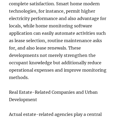
complete satisfaction. Smart home modern
technologies, for instance, permit higher
electricity performance and also advantage for
locals, while home monitoring software
application can easily automate activities such
as lease selection, routine maintenance asks
for, and also lease renewals. These
developments not merely strengthen the
occupant knowledge but additionally reduce
operational expenses and improve monitoring
methods.
Real Estate-Related Companies and Urban
Development
Actual estate-related agencies play a central