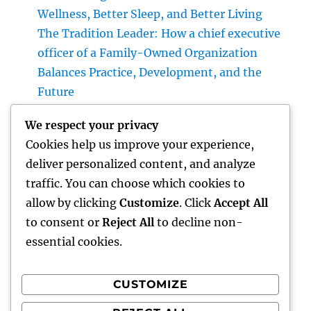
Wellness, Better Sleep, and Better Living
The Tradition Leader: How a chief executive
officer of a Family-Owned Organization
Balances Practice, Development, and the
Future
The Modern Real Estate Agent: More Than a
We respect your privacy
Home Seller, an Overview to Your Future
Cookies help us improve your experience,
Home
deliver personalized content, and analyze
The Modern Real Estate Agent: Greater Than
traffic. You can choose which cookies to
a Vendor, a Trusted Guide in the Trip of
allow by clicking
Customize
. Click
Accept All
Property Possession
to consent or
Reject All
to decline non-
essential cookies.
CUSTOMIZE
Recent Comments