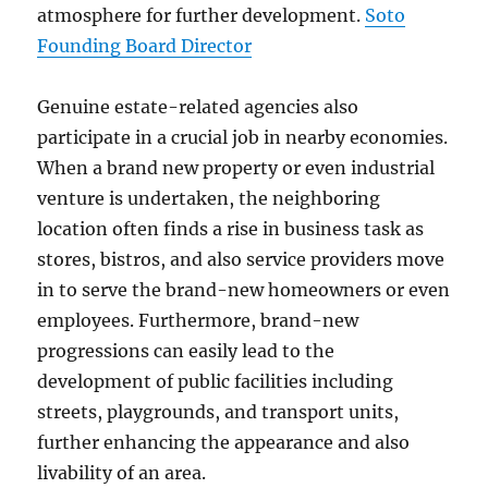
atmosphere for further development.
Soto
Founding Board Director
Genuine estate-related agencies also
participate in a crucial job in nearby economies.
When a brand new property or even industrial
venture is undertaken, the neighboring
location often finds a rise in business task as
stores, bistros, and also service providers move
in to serve the brand-new homeowners or even
employees. Furthermore, brand-new
progressions can easily lead to the
development of public facilities including
streets, playgrounds, and transport units,
further enhancing the appearance and also
livability of an area.