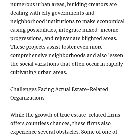
numerous urban areas, building creators are
dealing with city governments and
neighborhood institutions to make economical
casing possibilities, integrate mixed-income
progressions, and rejuvenate blighted areas.
These projects assist foster even more
comprehensive neighborhoods and also lessen
the social variations that often occur in rapidly
cultivating urban areas.
Challenges Facing Actual Estate-Related
Organizations
While the growth of true estate-related firms
offers countless chances, these firms also
experience several obstacles. Some of one of