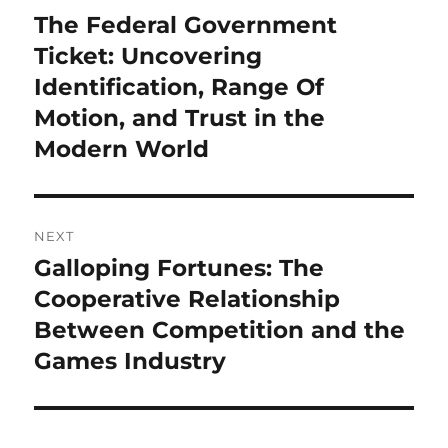
navigation
The Federal Government
Previous
post:
Ticket: Uncovering
Identification, Range Of
Motion, and Trust in the
Modern World
NEXT
Galloping Fortunes: The
Next
post:
Cooperative Relationship
Between Competition and the
Games Industry