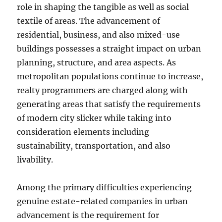
role in shaping the tangible as well as social
textile of areas. The advancement of
residential, business, and also mixed-use
buildings possesses a straight impact on urban
planning, structure, and area aspects. As
metropolitan populations continue to increase,
realty programmers are charged along with
generating areas that satisfy the requirements
of modern city slicker while taking into
consideration elements including
sustainability, transportation, and also
livability.
Among the primary difficulties experiencing
genuine estate-related companies in urban
advancement is the requirement for