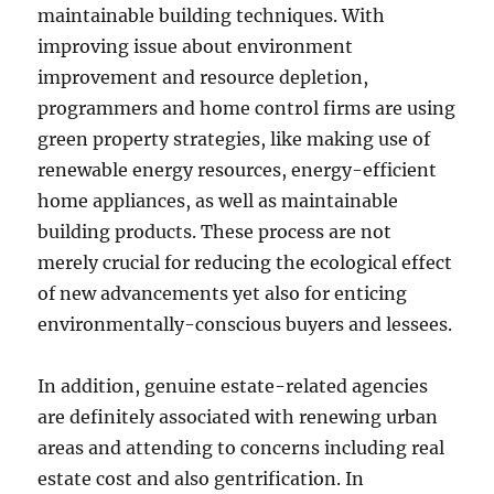
maintainable building techniques. With
improving issue about environment
improvement and resource depletion,
programmers and home control firms are using
green property strategies, like making use of
renewable energy resources, energy-efficient
home appliances, as well as maintainable
building products. These process are not
merely crucial for reducing the ecological effect
of new advancements yet also for enticing
environmentally-conscious buyers and lessees.
In addition, genuine estate-related agencies
are definitely associated with renewing urban
areas and attending to concerns including real
estate cost and also gentrification. In