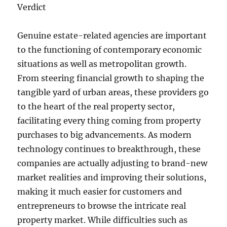
Verdict
Genuine estate-related agencies are important
to the functioning of contemporary economic
situations as well as metropolitan growth.
From steering financial growth to shaping the
tangible yard of urban areas, these providers go
to the heart of the real property sector,
facilitating every thing coming from property
purchases to big advancements. As modern
technology continues to breakthrough, these
companies are actually adjusting to brand-new
market realities and improving their solutions,
making it much easier for customers and
entrepreneurs to browse the intricate real
property market. While difficulties such as