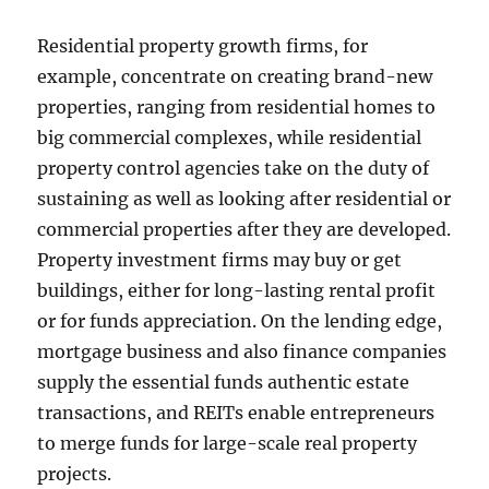
Residential property growth firms, for
example, concentrate on creating brand-new
properties, ranging from residential homes to
big commercial complexes, while residential
property control agencies take on the duty of
sustaining as well as looking after residential or
commercial properties after they are developed.
Property investment firms may buy or get
buildings, either for long-lasting rental profit
or for funds appreciation. On the lending edge,
mortgage business and also finance companies
supply the essential funds authentic estate
transactions, and REITs enable entrepreneurs
to merge funds for large-scale real property
projects.