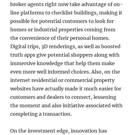
broker agents right now take advantage of on-
line platforms to checklist buildings, making it
possible for potential customers to look for
homes or industrial properties coming from
the convenience of their personal homes.
Digital trips, 3D renderings, as well as boosted
truth apps give potential shoppers along with
immersive knowledge that help them make
even more well informed choices. Also, on the
internet residential or commercial property
websites have actually made it much easier for
customers and dealers to connect, lessening
the moment and also initiative associated with
completing a transaction.
On the investment edge, innovation has