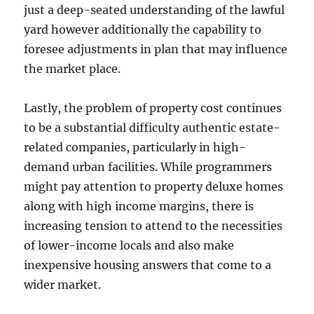
just a deep-seated understanding of the lawful
yard however additionally the capability to
foresee adjustments in plan that may influence
the market place.
Lastly, the problem of property cost continues
to be a substantial difficulty authentic estate-
related companies, particularly in high-
demand urban facilities. While programmers
might pay attention to property deluxe homes
along with high income margins, there is
increasing tension to attend to the necessities
of lower-income locals and also make
inexpensive housing answers that come to a
wider market.