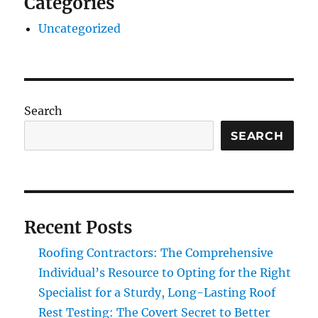
Categories
Uncategorized
Search
SEARCH
Recent Posts
Roofing Contractors: The Comprehensive
Individual’s Resource to Opting for the Right
Specialist for a Sturdy, Long-Lasting Roof
Rest Testing: The Covert Secret to Better