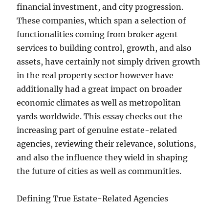
financial investment, and city progression.
These companies, which span a selection of
functionalities coming from broker agent
services to building control, growth, and also
assets, have certainly not simply driven growth
in the real property sector however have
additionally had a great impact on broader
economic climates as well as metropolitan
yards worldwide. This essay checks out the
increasing part of genuine estate-related
agencies, reviewing their relevance, solutions,
and also the influence they wield in shaping
the future of cities as well as communities.
Defining True Estate-Related Agencies