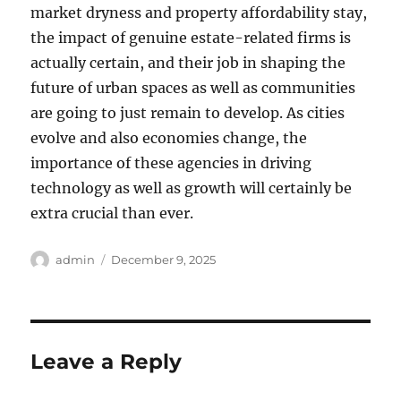
market dryness and property affordability stay,
the impact of genuine estate-related firms is
actually certain, and their job in shaping the
future of urban spaces as well as communities
are going to just remain to develop. As cities
evolve and also economies change, the
importance of these agencies in driving
technology as well as growth will certainly be
extra crucial than ever.
Author
Posted
admin
December 9, 2025
on
Leave a Reply