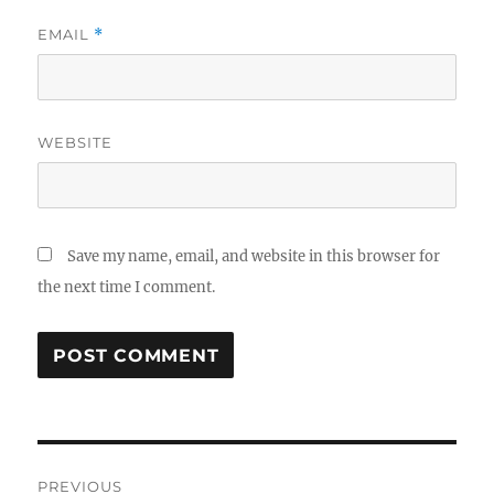
EMAIL
*
WEBSITE
Save my name, email, and website in this browser for
the next time I comment.
Post
PREVIOUS