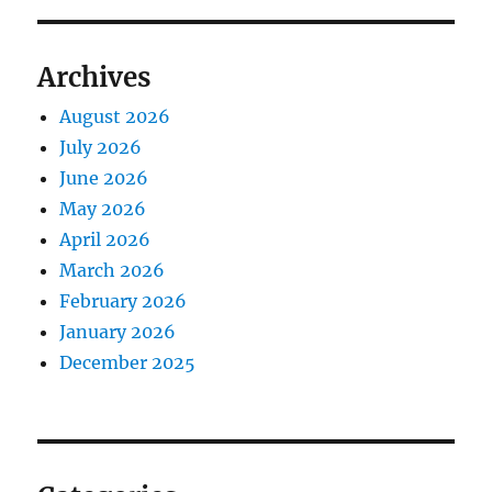
Archives
August 2026
July 2026
June 2026
May 2026
April 2026
March 2026
February 2026
January 2026
December 2025