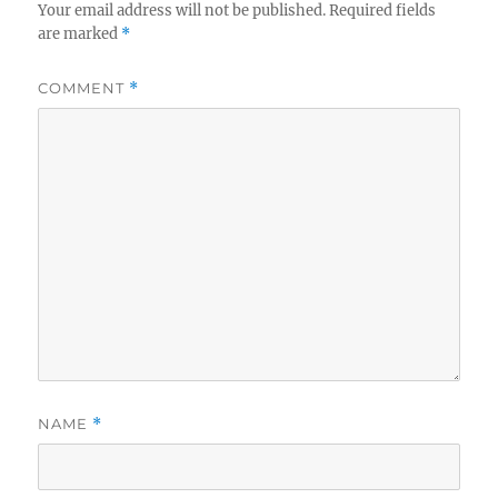
Your email address will not be published.
Required fields
are marked
*
COMMENT
*
NAME
*