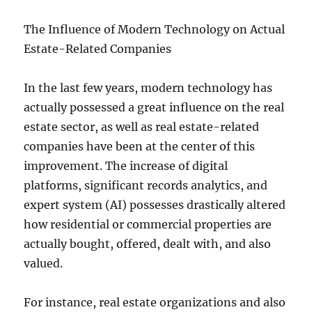
The Influence of Modern Technology on Actual
Estate-Related Companies
In the last few years, modern technology has
actually possessed a great influence on the real
estate sector, as well as real estate-related
companies have been at the center of this
improvement. The increase of digital
platforms, significant records analytics, and
expert system (AI) possesses drastically altered
how residential or commercial properties are
actually bought, offered, dealt with, and also
valued.
For instance, real estate organizations and also