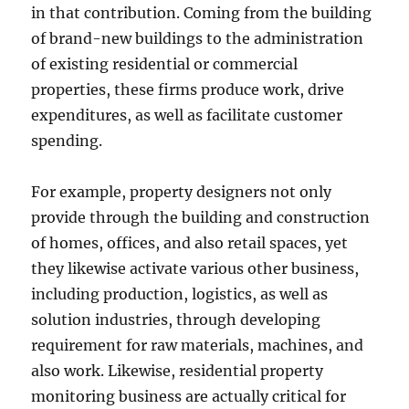
in that contribution. Coming from the building
of brand-new buildings to the administration
of existing residential or commercial
properties, these firms produce work, drive
expenditures, as well as facilitate customer
spending.
For example, property designers not only
provide through the building and construction
of homes, offices, and also retail spaces, yet
they likewise activate various other business,
including production, logistics, as well as
solution industries, through developing
requirement for raw materials, machines, and
also work. Likewise, residential property
monitoring business are actually critical for