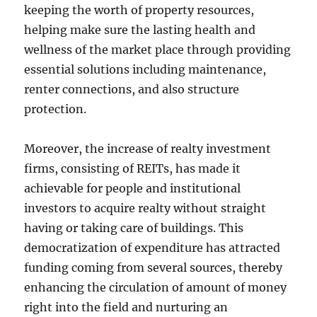
keeping the worth of property resources,
helping make sure the lasting health and
wellness of the market place through providing
essential solutions including maintenance,
renter connections, and also structure
protection.
Moreover, the increase of realty investment
firms, consisting of REITs, has made it
achievable for people and institutional
investors to acquire realty without straight
having or taking care of buildings. This
democratization of expenditure has attracted
funding coming from several sources, thereby
enhancing the circulation of amount of money
right into the field and nurturing an