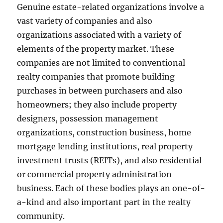
Genuine estate-related organizations involve a
vast variety of companies and also
organizations associated with a variety of
elements of the property market. These
companies are not limited to conventional
realty companies that promote building
purchases in between purchasers and also
homeowners; they also include property
designers, possession management
organizations, construction business, home
mortgage lending institutions, real property
investment trusts (REITs), and also residential
or commercial property administration
business. Each of these bodies plays an one-of-
a-kind and also important part in the realty
community.