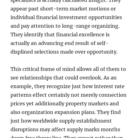
specialists is actually calculated insight. They
appear past short-term market motions or
individual financial investment opportunities
and pay attention to long-range organizing.
They identify that financial excellence is
actually an advancing end result of self-
displined selections made over opportunity.
This critical frame of mind allows all of them to
see relationships that could overlook. As an
example, they recognize just how interest rate
patterns effect certainly not merely connection
prices yet additionally property markets and
also organization expansion plans. They find
just how worldwide supply establishment
disruptions may affect supply marks months