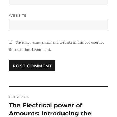
WEBSITE
Save my name, email, and website in this browser for
the next time I comment.
Post
PREVIOUS
navigation
The Electrical power of
Previous
post:
Amounts: Introducing the