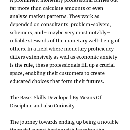
A prominent monetary professional carries out
far more than calculate amounts or even
analyze market patterns. They work as
depended on consultants, problem-solvers,
schemers, and– maybe very most notably–
reliable stewards of the monetary well-being of
others. In a field where monetary proficiency
differs extensively as well as economic anxiety
is the rule, these professionals fill up a crucial
space, enabling their customers to create
educated choices that form their futures.
The Base: Skills Developed By Means Of
Discipline and also Curiosity
The journey towards ending up being a notable