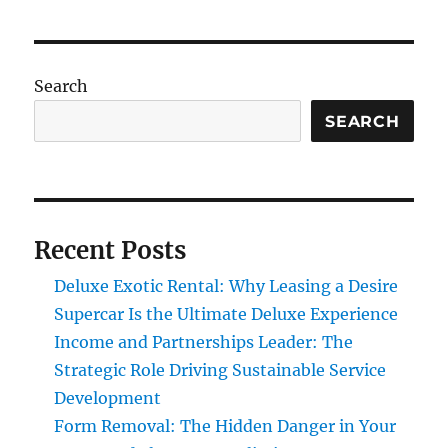
Search
SEARCH
Recent Posts
Deluxe Exotic Rental: Why Leasing a Desire
Supercar Is the Ultimate Deluxe Experience
Income and Partnerships Leader: The
Strategic Role Driving Sustainable Service
Development
Form Removal: The Hidden Danger in Your