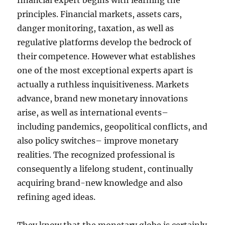
financial expert begins with learning the
principles. Financial markets, assets cars,
danger monitoring, taxation, as well as
regulative platforms develop the bedrock of
their competence. However what establishes
one of the most exceptional experts apart is
actually a ruthless inquisitiveness. Markets
advance, brand new monetary innovations
arise, as well as international events–
including pandemics, geopolitical conflicts, and
also policy switches– improve monetary
realities. The recognized professional is
consequently a lifelong student, continually
acquiring brand-new knowledge and also
refining aged ideas.