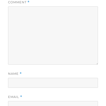
COMMENT
*
NAME
*
EMAIL
*