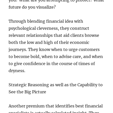
you? What are you attempting to protect? What
future do you visualize?
Through blending financial idea with
psychological cleverness, they construct
relevant relationships that aid clients browse
both the low and high of their economic
journeys. They know when to urge customers
to become bold, when to advise care, and when
to give confidence in the course of times of
dryness.
Strategic Reasoning as well as the Capability to
See the Big Picture
Another premium that identifies best financial