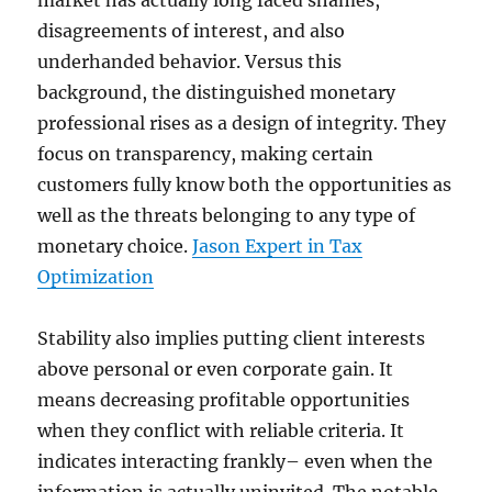
market has actually long faced shames,
disagreements of interest, and also
underhanded behavior. Versus this
background, the distinguished monetary
professional rises as a design of integrity. They
focus on transparency, making certain
customers fully know both the opportunities as
well as the threats belonging to any type of
monetary choice.
Jason Expert in Tax
Optimization
Stability also implies putting client interests
above personal or even corporate gain. It
means decreasing profitable opportunities
when they conflict with reliable criteria. It
indicates interacting frankly– even when the