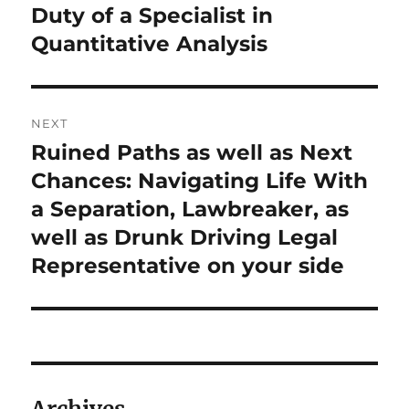
Duty of a Specialist in
Quantitative Analysis
NEXT
Ruined Paths as well as Next
Next
post:
Chances: Navigating Life With
a Separation, Lawbreaker, as
well as Drunk Driving Legal
Representative on your side