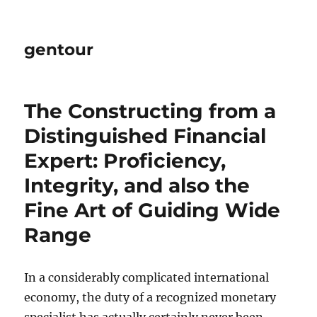
gentour
The Constructing from a
Distinguished Financial
Expert: Proficiency,
Integrity, and also the
Fine Art of Guiding Wide
Range
In a considerably complicated international
economy, the duty of a recognized monetary