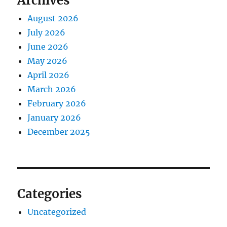
Archives
August 2026
July 2026
June 2026
May 2026
April 2026
March 2026
February 2026
January 2026
December 2025
Categories
Uncategorized