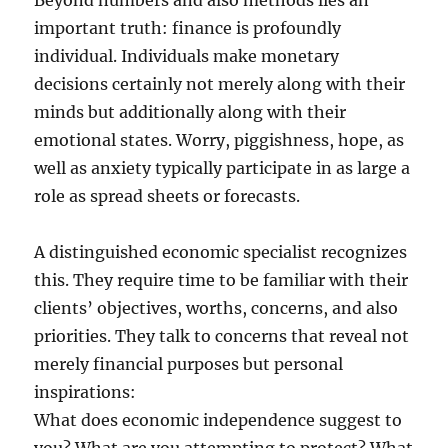
Beyond numbers and also methods lies an
important truth: finance is profoundly
individual. Individuals make monetary
decisions certainly not merely along with their
minds but additionally along with their
emotional states. Worry, piggishness, hope, as
well as anxiety typically participate in as large a
role as spread sheets or forecasts.
A distinguished economic specialist recognizes
this. They require time to be familiar with their
clients’ objectives, worths, concerns, and also
priorities. They talk to concerns that reveal not
merely financial purposes but personal
inspirations:
What does economic independence suggest to