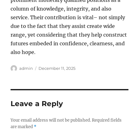
prominent monetary qualified positions as a
column of knowledge, integrity, and also
service. Their contribution is vital– not simply
due to the fact that they assist create wide
range, yet considering that they help construct
futures embeded in confidence, clearness, and
also hope.
Author
Posted
admin
December 11, 2025
on
Leave a Reply
Your email address will not be published.
Required fields
are marked
*