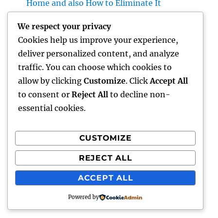
Home and also How to Eliminate It
completely
We respect your privacy
Rest Center: The Surprise Secret to Better
Cookies help us improve your experience,
Sleep, Better Wellness, and a Better Life
deliver personalized content, and analyze
Vice Head Of State of Costs Sales, Service &
traffic. You can choose which cookies to
Private Occasions: The Exec Driving Deluxe
allow by clicking
Customize
. Click
Accept All
Experiences and Income Development
to consent or
Reject All
to decline non-
essential cookies.
CUSTOMIZE
Recent Comments
REJECT ALL
A WordPress Commenter
on
Hello world!
ACCEPT ALL
Powered by
gentour
Proudly powered by WordPress