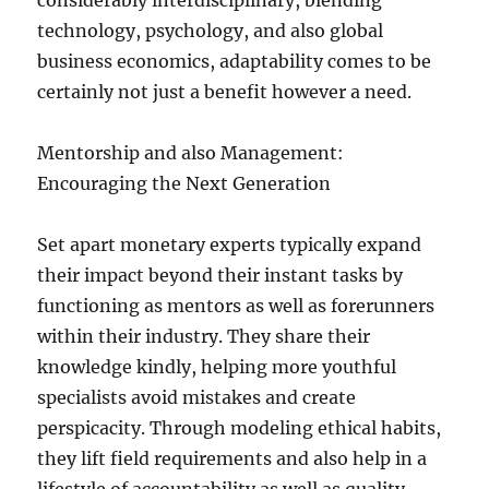
considerably interdisciplinary, blending
technology, psychology, and also global
business economics, adaptability comes to be
certainly not just a benefit however a need.
Mentorship and also Management:
Encouraging the Next Generation
Set apart monetary experts typically expand
their impact beyond their instant tasks by
functioning as mentors as well as forerunners
within their industry. They share their
knowledge kindly, helping more youthful
specialists avoid mistakes and create
perspicacity. Through modeling ethical habits,
they lift field requirements and also help in a