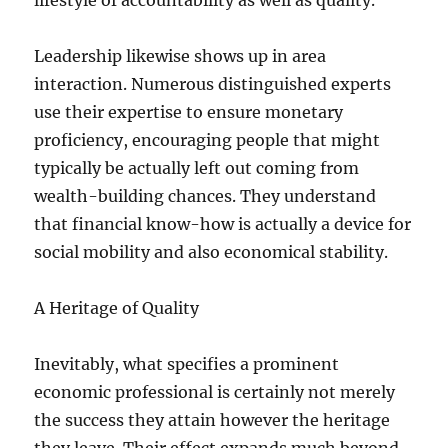
lifestyle of accountability as well as quality.
Leadership likewise shows up in area
interaction. Numerous distinguished experts
use their expertise to ensure monetary
proficiency, encouraging people that might
typically be actually left out coming from
wealth-building chances. They understand
that financial know-how is actually a device for
social mobility and also economical stability.
A Heritage of Quality
Inevitably, what specifies a prominent
economic professional is certainly not merely
the success they attain however the heritage