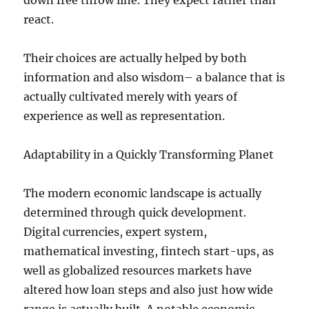
down free throw line. They expect rather than
react.
Their choices are actually helped by both
information and also wisdom– a balance that is
actually cultivated merely with years of
experience as well as representation.
Adaptability in a Quickly Transforming Planet
The modern economic landscape is actually
determined through quick development.
Digital currencies, expert system,
mathematical investing, fintech start-ups, as
well as globalized resources markets have
altered how loan steps and also just how wide