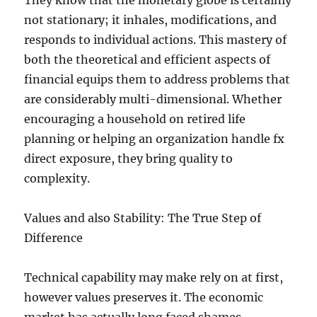
They know that the monetary globe is certainly
not stationary; it inhales, modifications, and
responds to individual actions. This mastery of
both the theoretical and efficient aspects of
financial equips them to address problems that
are considerably multi-dimensional. Whether
encouraging a household on retired life
planning or helping an organization handle fx
direct exposure, they bring quality to
complexity.
Values and also Stability: The True Step of
Difference
Technical capability may make rely on at first,
however values preserves it. The economic