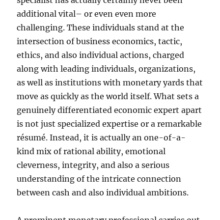
specialist has actually certainly never been
additional vital– or even even more
challenging. These individuals stand at the
intersection of business economics, tactic,
ethics, and also individual actions, charged
along with leading individuals, organizations,
as well as institutions with monetary yards that
move as quickly as the world itself. What sets a
genuinely differentiated economic expert apart
is not just specialized expertise or a remarkable
résumé. Instead, it is actually an one-of-a-
kind mix of rational ability, emotional
cleverness, integrity, and also a serious
understanding of the intricate connection
between cash and also individual ambitions.