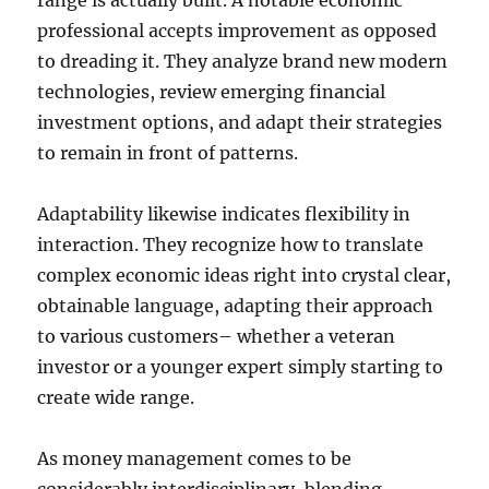
range is actually built. A notable economic
professional accepts improvement as opposed
to dreading it. They analyze brand new modern
technologies, review emerging financial
investment options, and adapt their strategies
to remain in front of patterns.
Adaptability likewise indicates flexibility in
interaction. They recognize how to translate
complex economic ideas right into crystal clear,
obtainable language, adapting their approach
to various customers– whether a veteran
investor or a younger expert simply starting to
create wide range.
As money management comes to be