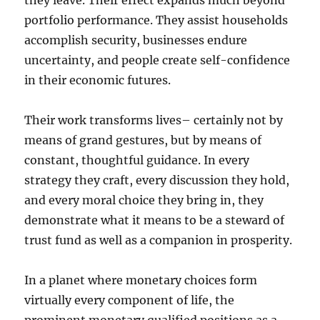
they leave. Their effect expands much beyond
portfolio performance. They assist households
accomplish security, businesses endure
uncertainty, and people create self-confidence
in their economic futures.
Their work transforms lives– certainly not by
means of grand gestures, but by means of
constant, thoughtful guidance. In every
strategy they craft, every discussion they hold,
and every moral choice they bring in, they
demonstrate what it means to be a steward of
trust fund as well as a companion in prosperity.
In a planet where monetary choices form
virtually every component of life, the