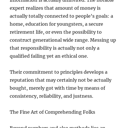
information is actually uninvited. The notable
expert realizes that amount of money is
actually totally connected to people’s goals: a
home, education for youngsters, a secure
retirement life, or even the possibility to
construct generational wide range. Messing up
that responsibility is actually not only a
qualified failing yet an ethical one.
Their commitment to principles develops a
reputation that may certainly not be actually
bought, merely got with time by means of
consistency, reliability, and justness.
The Fine Art of Comprehending Folks