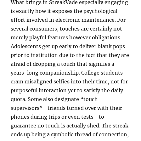
What brings in StreakVade especially engaging
is exactly how it exposes the psychological
effort involved in electronic maintenance. For
several consumers, touches are certainly not
merely playful features however obligations.
Adolescents get up early to deliver blank pops
prior to institution due to the fact that they are
afraid of dropping a touch that signifies a
years-long companionship. College students
cram misaligned selfies into their time, not for
purposeful interaction yet to satisfy the daily
quota. Some also designate “touch
supervisors”– friends turned over with their
phones during trips or even tests– to
guarantee no touch is actually shed. The streak
ends up being a symbolic thread of connection,