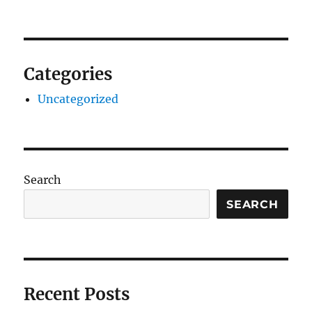
Categories
Uncategorized
Search
SEARCH
Recent Posts