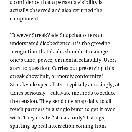
a confidence that a person’s visibility is
actually observed and also returned the
compliment.
However StreakVade Snapchat offers an
understated disobedience. It’s the growing
recognition that daubs shouldn’t manage
one’s time, power, or mental reliability. Users
start to question: Carries out preserving this
streak show link, or merely conformity?
StreakVade specialists– typically amusingly, at
times seriously– cultivate methods to reduce
the tension. They send one snap daily to all
touch partners in a single burst to get it over
with. They create “streak-only” listings,
splitting up real interaction coming from