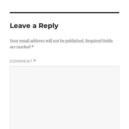
Leave a Reply
Your email address will not be published.
Required fields
are marked
*
COMMENT
*