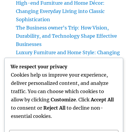
High-end Furniture and Home Décor:
Changing Everyday Living into Classic
Sophistication
The Business owner’s Trip: How Vision,
Durability, and Technology Shape Effective
Businesses
Luxury Furniture and Home Style: Changing
Everyday Living into Ageless Sophistication
We respect your privacy
Business owner: The Way Of Thinking That
Cookies help us improve your experience,
Turns Concepts Into Lasting Success
deliver personalized content, and analyze
Lifestyle Advertising And Marketing &
traffic. You can choose which cookies to
Management Company: The Secret Behind
allow by clicking
Customize
. Click
Accept All
Property Brands That People Wish To Live
to consent or
Reject All
to decline non-
essential cookies.