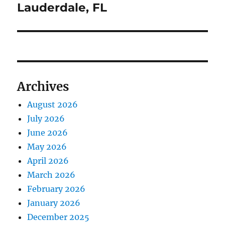
Lauderdale, FL
Archives
August 2026
July 2026
June 2026
May 2026
April 2026
March 2026
February 2026
January 2026
December 2025