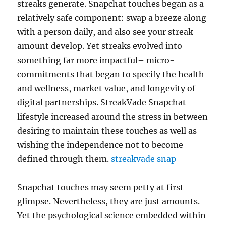
streaks generate. Snapchat touches began as a
relatively safe component: swap a breeze along
with a person daily, and also see your streak
amount develop. Yet streaks evolved into
something far more impactful– micro-
commitments that began to specify the health
and wellness, market value, and longevity of
digital partnerships. StreakVade Snapchat
lifestyle increased around the stress in between
desiring to maintain these touches as well as
wishing the independence not to become
defined through them.
streakvade snap
Snapchat touches may seem petty at first
glimpse. Nevertheless, they are just amounts.
Yet the psychological science embedded within