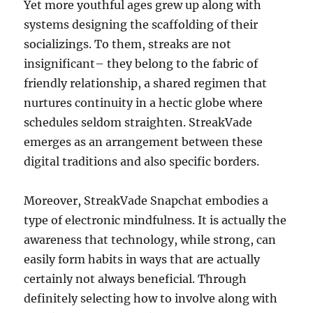
Yet more youthful ages grew up along with
systems designing the scaffolding of their
socializings. To them, streaks are not
insignificant– they belong to the fabric of
friendly relationship, a shared regimen that
nurtures continuity in a hectic globe where
schedules seldom straighten. StreakVade
emerges as an arrangement between these
digital traditions and also specific borders.
Moreover, StreakVade Snapchat embodies a
type of electronic mindfulness. It is actually the
awareness that technology, while strong, can
easily form habits in ways that are actually
certainly not always beneficial. Through
definitely selecting how to involve along with