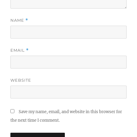
NAME
*
EMAIL
*
WEBSITE
Save my name, email, and website in this browser for
the next time I comment.