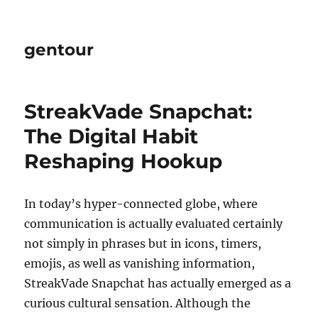
gentour
StreakVade Snapchat:
The Digital Habit
Reshaping Hookup
In today’s hyper-connected globe, where
communication is actually evaluated certainly
not simply in phrases but in icons, timers,
emojis, as well as vanishing information,
StreakVade Snapchat has actually emerged as a
curious cultural sensation. Although the