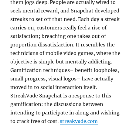
them jogs deep. People are actually wired to
seek mental reward, and Snapchat developed
streaks to set off that need. Each day a streak
carries on, customers really feel a rise of
satisfaction; breaching one takes out of
proportion dissatisfaction. It resembles the
technicians of mobile video games, where the
objective is simple but mentally addicting.
Gamification techniques– benefit loopholes,
small progress, visual logos– have actually
moved in to social interaction itself.
StreakVade Snapchat is a response to this
gamification: the discussions between
intending to participate in along and wishing
to crack free of cost.
streakvade.com