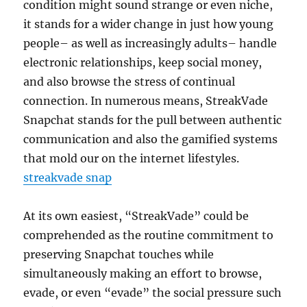
condition might sound strange or even niche,
it stands for a wider change in just how young
people– as well as increasingly adults– handle
electronic relationships, keep social money,
and also browse the stress of continual
connection. In numerous means, StreakVade
Snapchat stands for the pull between authentic
communication and also the gamified systems
that mold our on the internet lifestyles.
streakvade snap
At its own easiest, “StreakVade” could be
comprehended as the routine commitment to
preserving Snapchat touches while
simultaneously making an effort to browse,
evade, or even “evade” the social pressure such