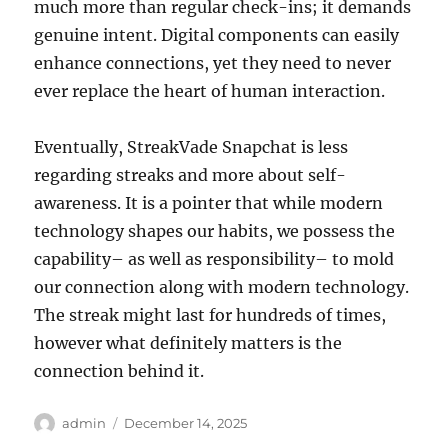
much more than regular check-ins; it demands
genuine intent. Digital components can easily
enhance connections, yet they need to never
ever replace the heart of human interaction.
Eventually, StreakVade Snapchat is less
regarding streaks and more about self-
awareness. It is a pointer that while modern
technology shapes our habits, we possess the
capability– as well as responsibility– to mold
our connection along with modern technology.
The streak might last for hundreds of times,
however what definitely matters is the
connection behind it.
Author
Posted
admin
December 14, 2025
on