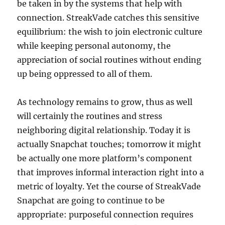
be taken in by the systems that help with
connection. StreakVade catches this sensitive
equilibrium: the wish to join electronic culture
while keeping personal autonomy, the
appreciation of social routines without ending
up being oppressed to all of them.
As technology remains to grow, thus as well
will certainly the routines and stress
neighboring digital relationship. Today it is
actually Snapchat touches; tomorrow it might
be actually one more platform’s component
that improves informal interaction right into a
metric of loyalty. Yet the course of StreakVade
Snapchat are going to continue to be
appropriate: purposeful connection requires