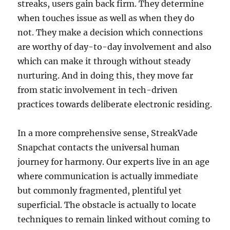
streaks, users gain back firm. They determine
when touches issue as well as when they do
not. They make a decision which connections
are worthy of day-to-day involvement and also
which can make it through without steady
nurturing. And in doing this, they move far
from static involvement in tech-driven
practices towards deliberate electronic residing.
In a more comprehensive sense, StreakVade
Snapchat contacts the universal human
journey for harmony. Our experts live in an age
where communication is actually immediate
but commonly fragmented, plentiful yet
superficial. The obstacle is actually to locate
techniques to remain linked without coming to