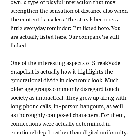
own, a type of playful interaction that may
strengthen the sensation of distance also when
the content is useless. The streak becomes a
little everyday reminder: I’m listed here. You
are actually listed here. Our company’re still
linked.
One of the interesting aspects of StreakVade
Snapchat is actually how it highlights the
generational divide in electronic look. Much
older age groups commonly disregard touch
society as impractical. They grew up along with
long phone calls, in-person hangouts, as well
as thoroughly composed characters. For them,
connections were actually determined in
emotional depth rather than digital uniformity.