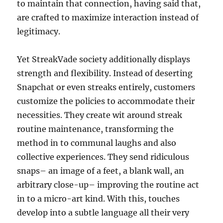
to maintain that connection, having said that,
are crafted to maximize interaction instead of
legitimacy.
Yet StreakVade society additionally displays
strength and flexibility. Instead of deserting
Snapchat or even streaks entirely, customers
customize the policies to accommodate their
necessities. They create wit around streak
routine maintenance, transforming the
method in to communal laughs and also
collective experiences. They send ridiculous
snaps– an image of a feet, a blank wall, an
arbitrary close-up– improving the routine act
in to a micro-art kind. With this, touches
develop into a subtle language all their very