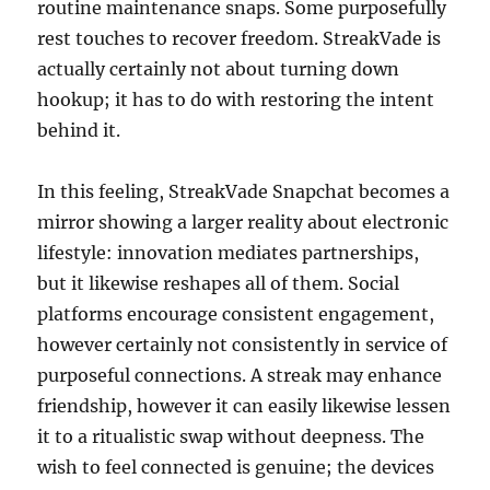
routine maintenance snaps. Some purposefully
rest touches to recover freedom. StreakVade is
actually certainly not about turning down
hookup; it has to do with restoring the intent
behind it.
In this feeling, StreakVade Snapchat becomes a
mirror showing a larger reality about electronic
lifestyle: innovation mediates partnerships,
but it likewise reshapes all of them. Social
platforms encourage consistent engagement,
however certainly not consistently in service of
purposeful connections. A streak may enhance
friendship, however it can easily likewise lessen
it to a ritualistic swap without deepness. The
wish to feel connected is genuine; the devices