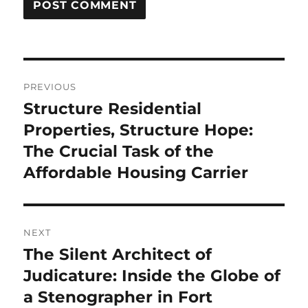
Post
PREVIOUS
navigation
Structure Residential
Previous
post:
Properties, Structure Hope:
The Crucial Task of the
Affordable Housing Carrier
NEXT
The Silent Architect of
Next
post:
Judicature: Inside the Globe of
a Stenographer in Fort