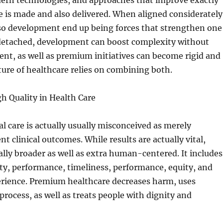
ern technologies, and approaches that improve exactly
 is made and also delivered. When aligned considerately
o development end up being forces that strengthen one
etached, development can boost complexity without
nt, as well as premium initiatives can become rigid and
ture of healthcare relies on combining both.
h Quality in Health Care
al care is actually usually misconceived as merely
nt clinical outcomes. While results are actually vital,
lly broader as well as extra human-centered. It includes
ity, performance, timeliness, performance, equity, and
erience. Premium healthcare decreases harm, uses
rocess, as well as treats people with dignity and