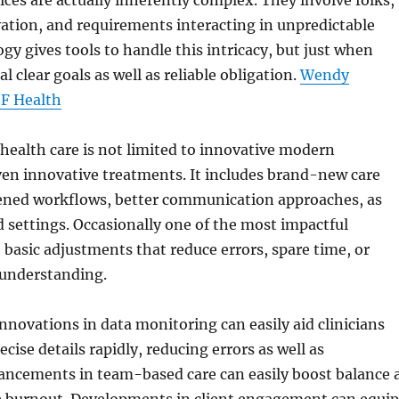
ices are actually inherently complex. They involve folks,
ation, and requirements interacting in unpredictable
y gives tools to handle this intricacy, but just when
al clear goals as well as reliable obligation.
Wendy
SF Health
ealth care is not limited to innovative modern
ven innovative treatments. It includes brand-new care
hened workflows, better communication approaches, as
 settings. Occasionally one of the most impactful
 basic adjustments that reduce errors, spare time, or
understanding.
nnovations in data monitoring can easily aid clinicians
ecise details rapidly, reducing errors as well as
vancements in team-based care can easily boost balance 