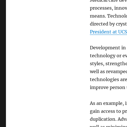
Medical care dev
processes, innov
means. Technolog
directed by cryst
President at UC
Development in h
technology or e
styles, strengt
well as revamped
technologies are
improve person 
As an example, i
gain access to pr
duplication. Ad