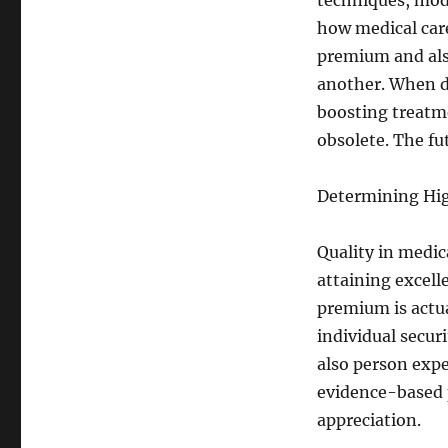
techniques, mod
how medical care
premium and als
another. When d
boosting treatme
obsolete. The fu
Determining Hig
Quality in medic
attaining excelle
premium is actua
individual secur
also person exp
evidence-based p
appreciation.