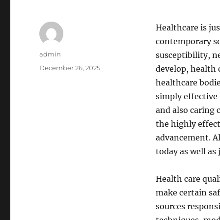
Healthcare is ju
contemporary soc
Author
admin
susceptibility, n
Posted
December 26, 2025
develop, health 
on
healthcare bodie
simply effective
and also caring c
the highly effec
advancement. All
today as well as
Health care qual
make certain safe
sources responsi