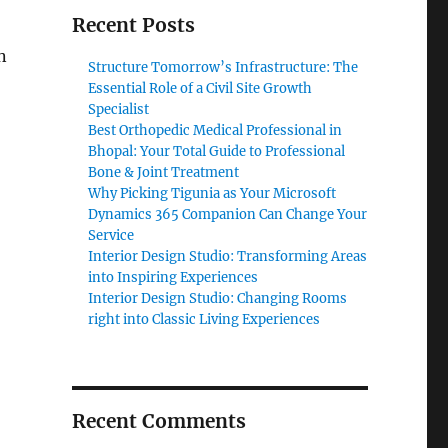
Recent Posts
n
Structure Tomorrow’s Infrastructure: The
Essential Role of a Civil Site Growth
Specialist
Best Orthopedic Medical Professional in
Bhopal: Your Total Guide to Professional
Bone & Joint Treatment
Why Picking Tigunia as Your Microsoft
Dynamics 365 Companion Can Change Your
Service
Interior Design Studio: Transforming Areas
into Inspiring Experiences
Interior Design Studio: Changing Rooms
right into Classic Living Experiences
Recent Comments