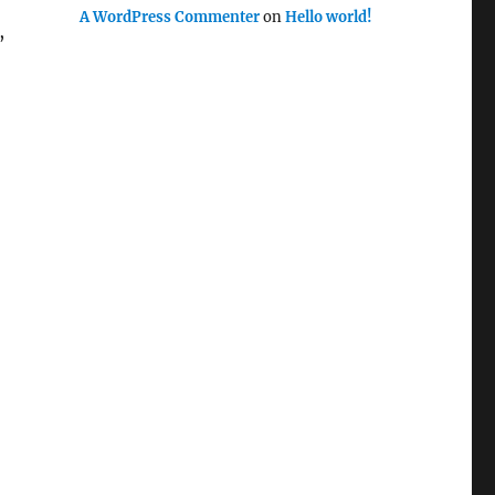
A WordPress Commenter
on
Hello world!
,