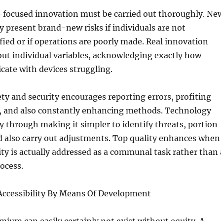
-focused innovation must be carried out thoroughly. Ne
ly present brand-new risks if individuals are not
fied or if operations are poorly made. Real innovation
out individual variables, acknowledging exactly how
ate with devices struggling.
fety and security encourages reporting errors, profiting
m, and also constantly enhancing methods. Technology
ty through making it simpler to identify threats, portion
d also carry out adjustments. Top quality enhances when
ity is actually addressed as a communal task rather than 
ocess.
 Accessibility By Means Of Development