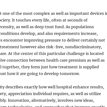
st one of the most complex as well as important devices i
iety. It touches every life, often at seconds of
ecessity, as well as deep trust fund. As populations
conditions develop, and also requirements increase,
s encounter improving pressure to deliver certainly not
 treatment however also risk-free, nondiscriminatory,
are. At the center of this particular challenge is located
tive connection between health care premium as well as
 together, they form just how treatment is supplied
 just how it are going to develop tomorrow.
ity describes exactly how well hospital enhance results,
ty, appreciation individual requires, as well as utilize
bly. Innovation, alternatively, involves new ideas,