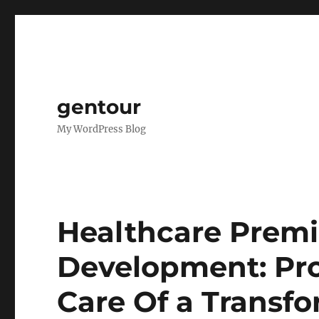
gentour
My WordPress Blog
Healthcare Prem
Development: Pro
Care Of a Transf