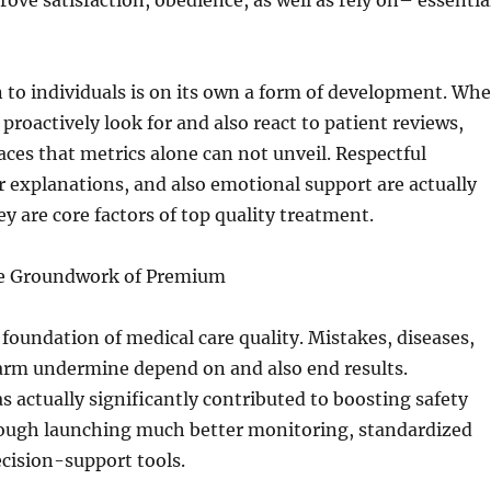
ove satisfaction, obedience, as well as rely on– essentia
 to individuals is on its own a form of development. Wh
proactively look for and also react to patient reviews,
aces that metrics alone can not unveil. Respectful
ar explanations, and also emotional support are actually
y are core factors of top quality treatment.
he Groundwork of Premium
a foundation of medical care quality. Mistakes, diseases,
arm undermine depend on and also end results.
actually significantly contributed to boosting safety
rough launching much better monitoring, standardized
cision-support tools.