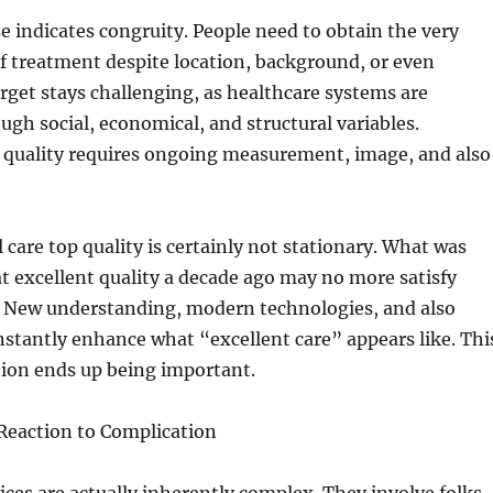
 indicates congruity. People need to obtain the very
f treatment despite location, background, or even
arget stays challenging, as healthcare systems are
gh social, economical, and structural variables.
 quality requires ongoing measurement, image, and also
 care top quality is certainly not stationary. What was
at excellent quality a decade ago may no more satisfy
a. New understanding, modern technologies, and also
stantly enhance what “excellent care” appears like. Thi
tion ends up being important.
 Reaction to Complication