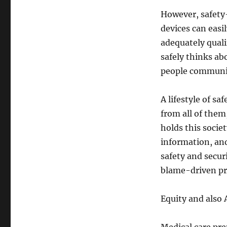
However, safety
devices can easi
adequately quali
safely thinks ab
people communic
A lifestyle of sa
from all of the
holds this socie
information, an
safety and secur
blame-driven pr
Equity and also