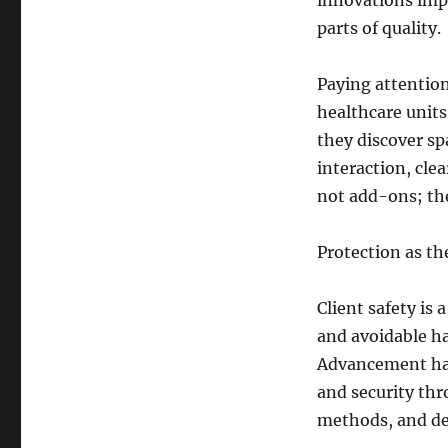
innovations impr
parts of quality.
Paying attention
healthcare units 
they discover sp
interaction, cle
not add-ons; the
Protection as t
Client safety is 
and avoidable h
Advancement has 
and security th
methods, and de