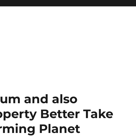
ium and also
perty Better Take
orming Planet