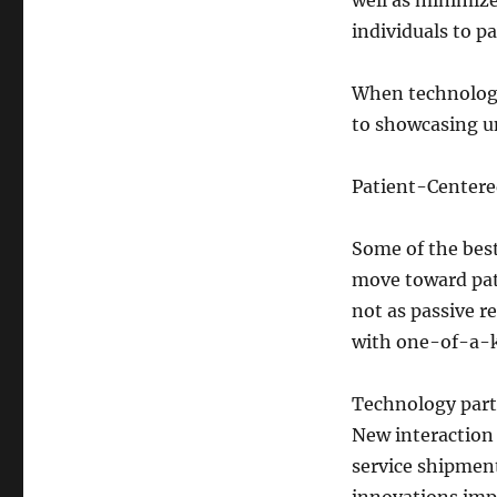
well as minimiz
individuals to pa
When technology
to showcasing un
Patient-Center
Some of the best
move toward pat
not as passive r
with one-of-a-k
Technology parti
New interaction 
service shipment