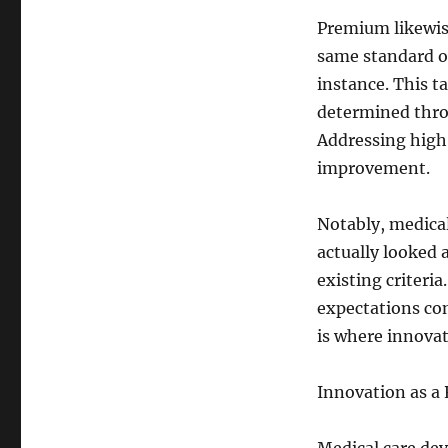
Premium likewise
same standard o
instance. This t
determined throu
Addressing high
improvement.
Notably, medical
actually looked 
existing criteri
expectations con
is where innova
Innovation as a