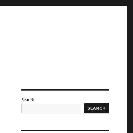
Search
SEARCH