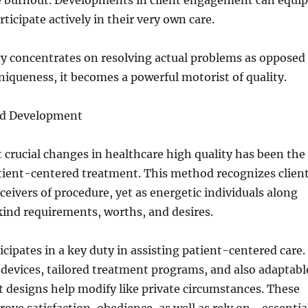
e burnout. Developments in client engagement can equip
rticipate actively in their very own care.
 concentrates on resolving actual problems as opposed
iqueness, it becomes a powerful motorist of quality.
ed Development
 crucial changes in healthcare high quality has been the
ient-centered treatment. This method recognizes clien
eceivers of procedure, yet as energetic individuals along
ind requirements, worths, and desires.
cipates in a key duty in assisting patient-centered care.
devices, tailored treatment programs, and also adaptabl
 designs help modify like private circumstances. These