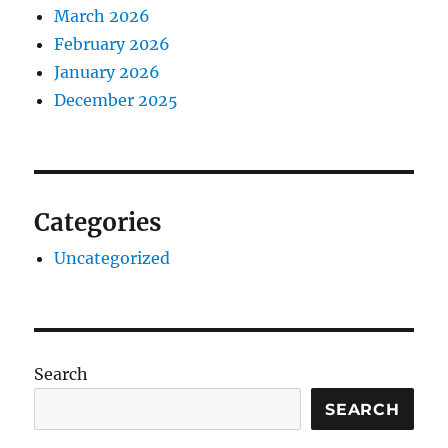
March 2026
February 2026
January 2026
December 2025
Categories
Uncategorized
Search
SEARCH