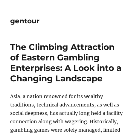
gentour
The Climbing Attraction
of Eastern Gambling
Enterprises: A Look into a
Changing Landscape
Asia, a nation renowned for its wealthy
traditions, technical advancements, as well as
social deepness, has actually long held a facility
connection along with wagering. Historically,
gambling games were solely managed, limited