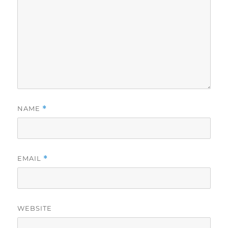
NAME
*
EMAIL
*
WEBSITE