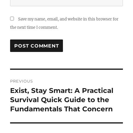
Save my name, email, and website in this browser for
the next time I comment.
Post
PREVIOUS
navigation
Exist, Stay Smart: A Practical
Previous
post:
Survival Quick Guide to the
Fundamentals That Concern