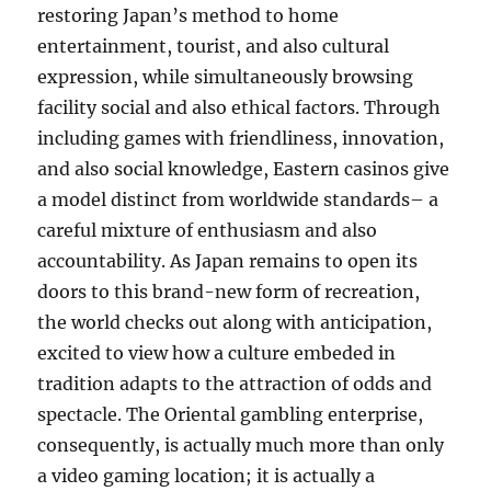
restoring Japan’s method to home
entertainment, tourist, and also cultural
expression, while simultaneously browsing
facility social and also ethical factors. Through
including games with friendliness, innovation,
and also social knowledge, Eastern casinos give
a model distinct from worldwide standards– a
careful mixture of enthusiasm and also
accountability. As Japan remains to open its
doors to this brand-new form of recreation,
the world checks out along with anticipation,
excited to view how a culture embeded in
tradition adapts to the attraction of odds and
spectacle. The Oriental gambling enterprise,
consequently, is actually much more than only
a video gaming location; it is actually a