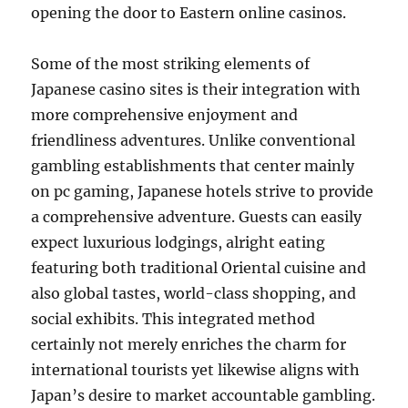
opening the door to Eastern online casinos.
Some of the most striking elements of
Japanese casino sites is their integration with
more comprehensive enjoyment and
friendliness adventures. Unlike conventional
gambling establishments that center mainly
on pc gaming, Japanese hotels strive to provide
a comprehensive adventure. Guests can easily
expect luxurious lodgings, alright eating
featuring both traditional Oriental cuisine and
also global tastes, world-class shopping, and
social exhibits. This integrated method
certainly not merely enriches the charm for
international tourists yet likewise aligns with
Japan’s desire to market accountable gambling.