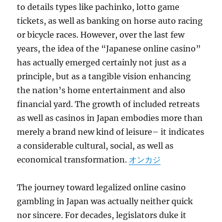
to details types like pachinko, lotto game
tickets, as well as banking on horse auto racing
or bicycle races. However, over the last few
years, the idea of the “Japanese online casino”
has actually emerged certainly not just as a
principle, but as a tangible vision enhancing
the nation’s home entertainment and also
financial yard. The growth of included retreats
as well as casinos in Japan embodies more than
merely a brand new kind of leisure– it indicates
a considerable cultural, social, as well as
economical transformation.
オンカジ
The journey toward legalized online casino
gambling in Japan was actually neither quick
nor sincere. For decades, legislators duke it