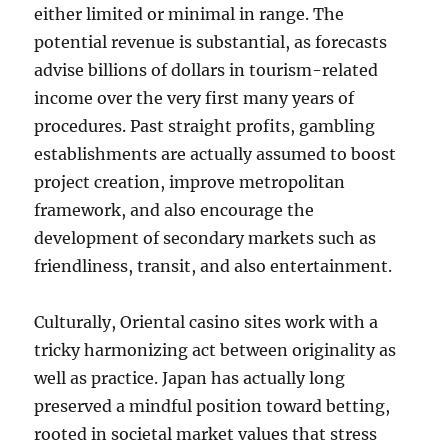
either limited or minimal in range. The
potential revenue is substantial, as forecasts
advise billions of dollars in tourism-related
income over the very first many years of
procedures. Past straight profits, gambling
establishments are actually assumed to boost
project creation, improve metropolitan
framework, and also encourage the
development of secondary markets such as
friendliness, transit, and also entertainment.
Culturally, Oriental casino sites work with a
tricky harmonizing act between originality as
well as practice. Japan has actually long
preserved a mindful position toward betting,
rooted in societal market values that stress