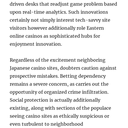
driven desks that readjust game problem based
upon real-time analytics. Such innovations
certainly not simply interest tech-savvy site
visitors however additionally role Eastern
online casinos as sophisticated hubs for
enjoyment innovation.
Regardless of the excitement neighboring
Japanese casino sites, doubters caution against
prospective mistakes. Betting dependency
remains a severe concern, as carries out the
opportunity of organized crime infiltration.
Social protection is actually additionally
existing, along with sections of the populace
seeing casino sites as ethically suspicious or
even turbulent to neighborhood