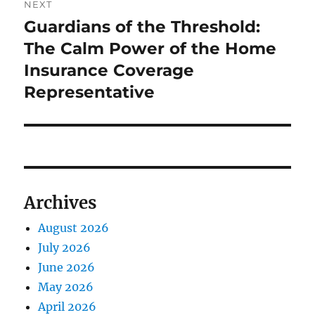
NEXT
Guardians of the Threshold:
Next
post:
The Calm Power of the Home
Insurance Coverage
Representative
Archives
August 2026
July 2026
June 2026
May 2026
April 2026