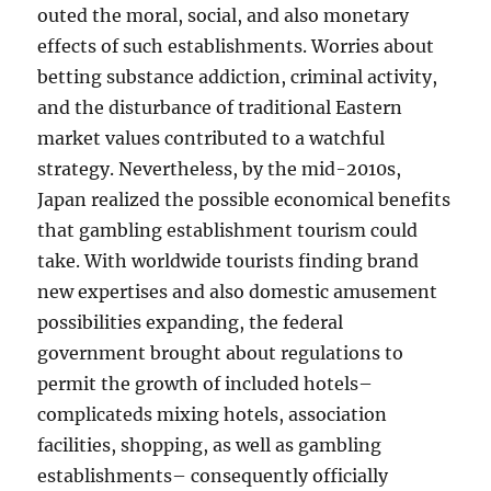
outed the moral, social, and also monetary
effects of such establishments. Worries about
betting substance addiction, criminal activity,
and the disturbance of traditional Eastern
market values contributed to a watchful
strategy. Nevertheless, by the mid-2010s,
Japan realized the possible economical benefits
that gambling establishment tourism could
take. With worldwide tourists finding brand
new expertises and also domestic amusement
possibilities expanding, the federal
government brought about regulations to
permit the growth of included hotels–
complicateds mixing hotels, association
facilities, shopping, as well as gambling
establishments– consequently officially