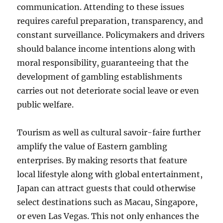
communication. Attending to these issues
requires careful preparation, transparency, and
constant surveillance. Policymakers and drivers
should balance income intentions along with
moral responsibility, guaranteeing that the
development of gambling establishments
carries out not deteriorate social leave or even
public welfare.
Tourism as well as cultural savoir-faire further
amplify the value of Eastern gambling
enterprises. By making resorts that feature
local lifestyle along with global entertainment,
Japan can attract guests that could otherwise
select destinations such as Macau, Singapore,
or even Las Vegas. This not only enhances the