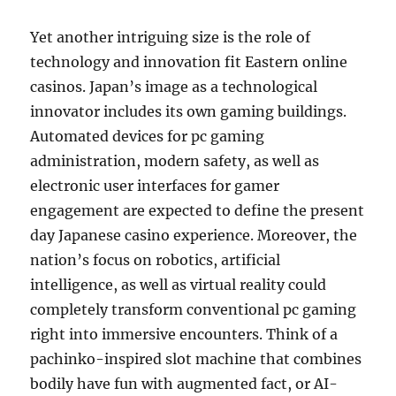
Yet another intriguing size is the role of
technology and innovation fit Eastern online
casinos. Japan’s image as a technological
innovator includes its own gaming buildings.
Automated devices for pc gaming
administration, modern safety, as well as
electronic user interfaces for gamer
engagement are expected to define the present
day Japanese casino experience. Moreover, the
nation’s focus on robotics, artificial
intelligence, as well as virtual reality could
completely transform conventional pc gaming
right into immersive encounters. Think of a
pachinko-inspired slot machine that combines
bodily have fun with augmented fact, or AI-