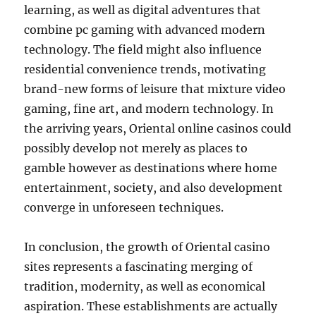
learning, as well as digital adventures that
combine pc gaming with advanced modern
technology. The field might also influence
residential convenience trends, motivating
brand-new forms of leisure that mixture video
gaming, fine art, and modern technology. In
the arriving years, Oriental online casinos could
possibly develop not merely as places to
gamble however as destinations where home
entertainment, society, and also development
converge in unforeseen techniques.
In conclusion, the growth of Oriental casino
sites represents a fascinating merging of
tradition, modernity, as well as economical
aspiration. These establishments are actually