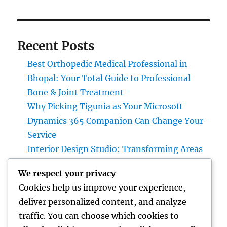
Recent Posts
Best Orthopedic Medical Professional in
Bhopal: Your Total Guide to Professional
Bone & Joint Treatment
Why Picking Tigunia as Your Microsoft
Dynamics 365 Companion Can Change Your
Service
Interior Design Studio: Transforming Areas
into Inspiring Experiences
We respect your privacy
Interior Design Studio: Changing Rooms
Cookies help us improve your experience,
right into Classic Living Experiences
deliver personalized content, and analyze
Home Renovations Adelaide: The Ultimate
traffic. You can choose which cookies to
Guide to Changing Your Home snappy and