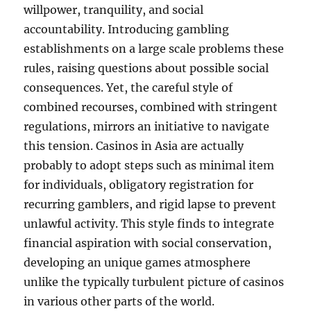
willpower, tranquility, and social
accountability. Introducing gambling
establishments on a large scale problems these
rules, raising questions about possible social
consequences. Yet, the careful style of
combined recourses, combined with stringent
regulations, mirrors an initiative to navigate
this tension. Casinos in Asia are actually
probably to adopt steps such as minimal item
for individuals, obligatory registration for
recurring gamblers, and rigid lapse to prevent
unlawful activity. This style finds to integrate
financial aspiration with social conservation,
developing an unique games atmosphere
unlike the typically turbulent picture of casinos
in various other parts of the world.