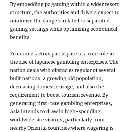
By embedding pc gaming within a wider resort
structure, the authorities and drivers expect to
minimize the dangers related to separated
gaming settings while optimizing economical
benefits.
Economic factors participate in a core role in
the rise of Japanese gambling enterprises. The
nation deals with obstacles regular of several
built nations: a growing old population,
decreasing domestic usage, and also the
requirement to boost tourism revenue. By
generating first-rate gambling enterprises,
Asia intends to draw in high-spending
worldwide site visitors, particularly from
nearby Oriental countries where wagering is