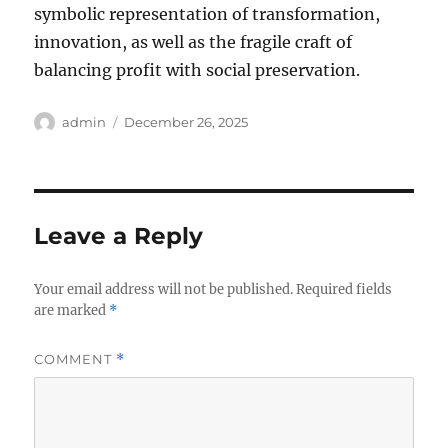
symbolic representation of transformation,
innovation, as well as the fragile craft of
balancing profit with social preservation.
Author
Posted
admin
December 26, 2025
on
Leave a Reply
Your email address will not be published.
Required fields
are marked
*
COMMENT
*