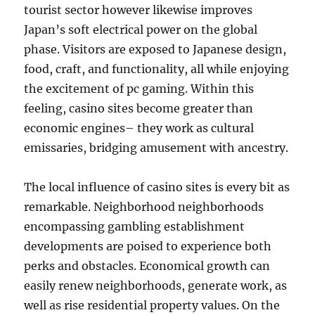
tourist sector however likewise improves
Japan’s soft electrical power on the global
phase. Visitors are exposed to Japanese design,
food, craft, and functionality, all while enjoying
the excitement of pc gaming. Within this
feeling, casino sites become greater than
economic engines– they work as cultural
emissaries, bridging amusement with ancestry.
The local influence of casino sites is every bit as
remarkable. Neighborhood neighborhoods
encompassing gambling establishment
developments are poised to experience both
perks and obstacles. Economical growth can
easily renew neighborhoods, generate work, as
well as rise residential property values. On the