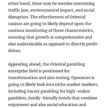
other hand, there may be worries concerning
traffic jam, environmental impact, and social
disruption. The effectiveness of Oriental
casinos are going to likely depend upon the
cautious monitoring of these characteristics,
ensuring that growth is comprehensive and
also maintainable as opposed to directly profit-
driven.
Appearing ahead, the Oriental gambling
enterprise field is positioned for
transformation and also testing. Operators is
going to likely look into niche market markets,
including luxury gambling for high-stakes
gamblers, family-friendly hotels that combine
enjoyment and also social education and