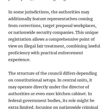
In some jurisdictions, the authorities may
additionally feature representatives coming
from corrections, target proposal workplaces,
or nationwide security companies. This unique
registration allows a comprehensive point of
view on illegal fair treatment, combining lawful
proficiency with practical enforcement
experience.
The structure of the council differs depending
on constitutional setups. In central units, it
may operate directly under the director of
authorities or even exec kitchen cabinet. In
federal government bodies, its role might be
extra limited, focusing on nationwide criminal