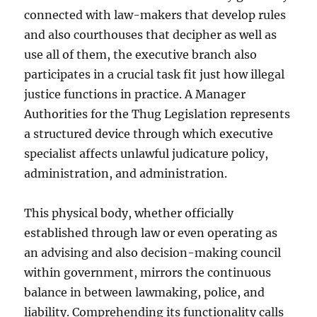
connected with law-makers that develop rules
and also courthouses that decipher as well as
use all of them, the executive branch also
participates in a crucial task fit just how illegal
justice functions in practice. A Manager
Authorities for the Thug Legislation represents
a structured device through which executive
specialist affects unlawful judicature policy,
administration, and administration.
This physical body, whether officially
established through law or even operating as
an advising and also decision-making council
within government, mirrors the continuous
balance in between lawmaking, police, and
liability. Comprehending its functionality calls