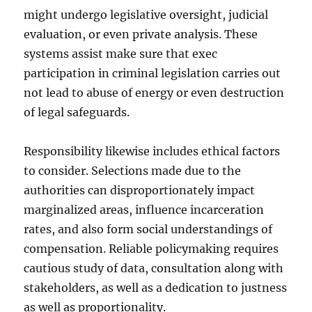
might undergo legislative oversight, judicial
evaluation, or even private analysis. These
systems assist make sure that exec
participation in criminal legislation carries out
not lead to abuse of energy or even destruction
of legal safeguards.
Responsibility likewise includes ethical factors
to consider. Selections made due to the
authorities can disproportionately impact
marginalized areas, influence incarceration
rates, and also form social understandings of
compensation. Reliable policymaking requires
cautious study of data, consultation along with
stakeholders, as well as a dedication to justness
as well as proportionality.