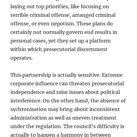
laying out top priorities, like focusing on
terrible criminal offense, arranged criminal
offense, or even nepotism. These plans do
certainly not normally govern end results in
personal cases, yet they set up a platform
within which prosecutorial discernment
operates.
This partnership is actually sensitive. Extreme
corporate influence can threaten prosecutorial
independence and raise issues about political
interference. On the other hand, the absence of
sychronisation may bring about inconsistent
administration as well as uneven treatment
under the regulation. The council’s difficulty is
actually to happen a harmony in between