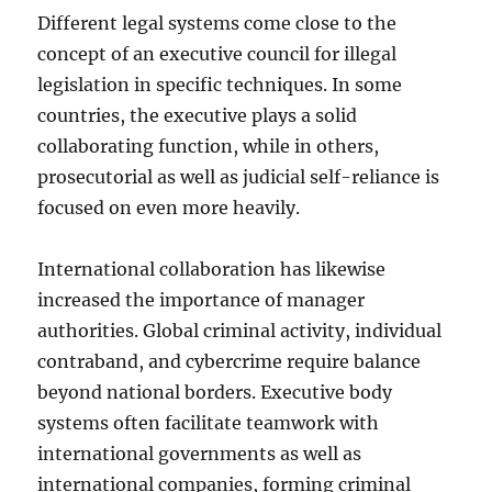
Different legal systems come close to the
concept of an executive council for illegal
legislation in specific techniques. In some
countries, the executive plays a solid
collaborating function, while in others,
prosecutorial as well as judicial self-reliance is
focused on even more heavily.
International collaboration has likewise
increased the importance of manager
authorities. Global criminal activity, individual
contraband, and cybercrime require balance
beyond national borders. Executive body
systems often facilitate teamwork with
international governments as well as
international companies, forming criminal