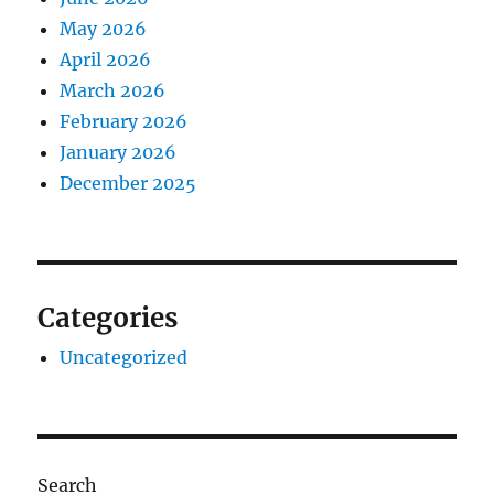
May 2026
April 2026
March 2026
February 2026
January 2026
December 2025
Categories
Uncategorized
Search