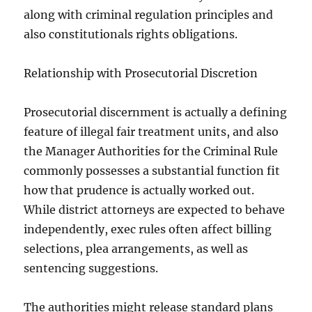
along with criminal regulation principles and
also constitutionals rights obligations.
Relationship with Prosecutorial Discretion
Prosecutorial discernment is actually a defining
feature of illegal fair treatment units, and also
the Manager Authorities for the Criminal Rule
commonly possesses a substantial function fit
how that prudence is actually worked out.
While district attorneys are expected to behave
independently, exec rules often affect billing
selections, plea arrangements, as well as
sentencing suggestions.
The authorities might release standard plans