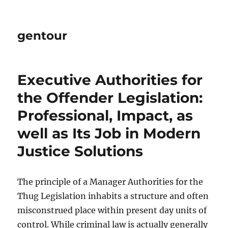
gentour
Executive Authorities for
the Offender Legislation:
Professional, Impact, as
well as Its Job in Modern
Justice Solutions
The principle of a Manager Authorities for the
Thug Legislation inhabits a structure and often
misconstrued place within present day units of
control. While criminal law is actually generally