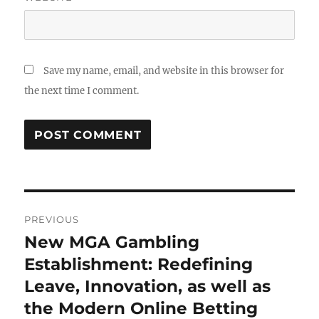
Save my name, email, and website in this browser for
the next time I comment.
Post
PREVIOUS
navigation
New MGA Gambling
Previous
post:
Establishment: Redefining
Leave, Innovation, as well as
the Modern Online Betting