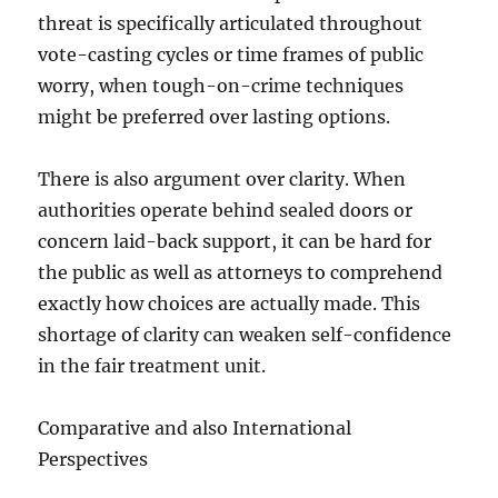
threat is specifically articulated throughout
vote-casting cycles or time frames of public
worry, when tough-on-crime techniques
might be preferred over lasting options.
There is also argument over clarity. When
authorities operate behind sealed doors or
concern laid-back support, it can be hard for
the public as well as attorneys to comprehend
exactly how choices are actually made. This
shortage of clarity can weaken self-confidence
in the fair treatment unit.
Comparative and also International
Perspectives