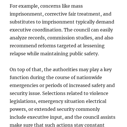
For example, concerns like mass
imprisonment, corrective fair treatment, and
substitutes to imprisonment typically demand
executive coordination. The council can easily
analyze records, commission studies, and also
recommend reforms targeted at lessening
relapse while maintaining public safety.
On top of that, the authorities may play a key
function during the course of nationwide
emergencies or periods of increased safety and
security issue. Selections related to violence
legislations, emergency situation electrical
powers, or extended security commonly
include executive input, and the council assists
make sure that such actions stay constant