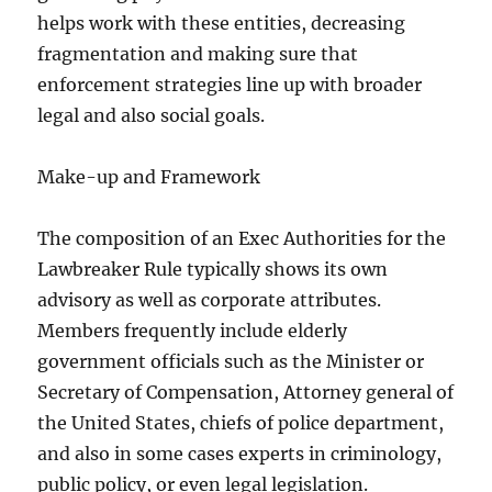
helps work with these entities, decreasing
fragmentation and making sure that
enforcement strategies line up with broader
legal and also social goals.
Make-up and Framework
The composition of an Exec Authorities for the
Lawbreaker Rule typically shows its own
advisory as well as corporate attributes.
Members frequently include elderly
government officials such as the Minister or
Secretary of Compensation, Attorney general of
the United States, chiefs of police department,
and also in some cases experts in criminology,
public policy, or even legal legislation.