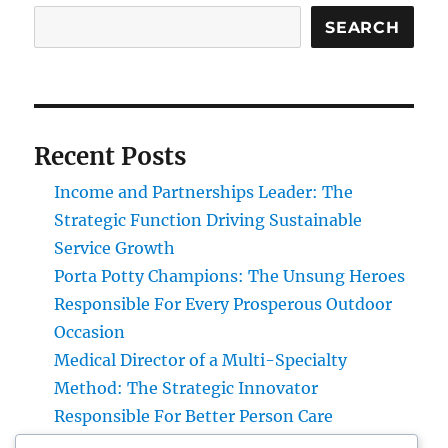
SEARCH
Recent Posts
Income and Partnerships Leader: The
Strategic Function Driving Sustainable
Service Growth
Porta Potty Champions: The Unsung Heroes
Responsible For Every Prosperous Outdoor
Occasion
Medical Director of a Multi-Specialty
Method: The Strategic Innovator
Responsible For Better Person Care
Engineering Consulting Organization in