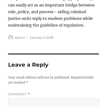
can easily act as an important bridge between
rule, policy, and process– aiding criminal
justice units reply to modern problems while
maintaining the guideline of regulation.
Author
Posted
admin
January 5, 2026
on
Leave a Reply
Your email address will not be published.
Required fields
are marked
*
COMMENT
*