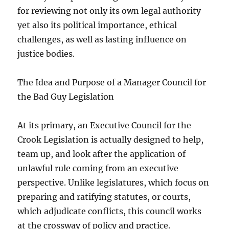
for reviewing not only its own legal authority
yet also its political importance, ethical
challenges, as well as lasting influence on
justice bodies.
The Idea and Purpose of a Manager Council for
the Bad Guy Legislation
At its primary, an Executive Council for the
Crook Legislation is actually designed to help,
team up, and look after the application of
unlawful rule coming from an executive
perspective. Unlike legislatures, which focus on
preparing and ratifying statutes, or courts,
which adjudicate conflicts, this council works
at the crossway of policy and practice.