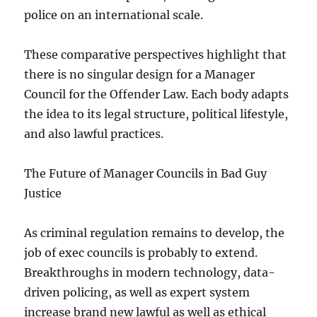
police on an international scale.
These comparative perspectives highlight that
there is no singular design for a Manager
Council for the Offender Law. Each body adapts
the idea to its legal structure, political lifestyle,
and also lawful practices.
The Future of Manager Councils in Bad Guy
Justice
As criminal regulation remains to develop, the
job of exec councils is probably to extend.
Breakthroughs in modern technology, data-
driven policing, as well as expert system
increase brand new lawful as well as ethical