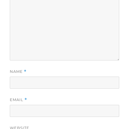
NAME
*
EMAIL
*
WEBSITE