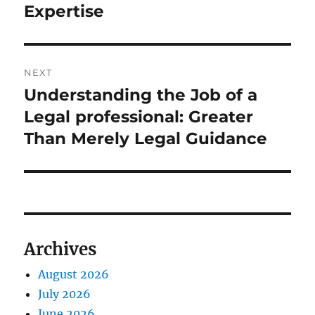
Expertise
NEXT
Understanding the Job of a
Next
post:
Legal professional: Greater
Than Merely Legal Guidance
Archives
August 2026
July 2026
June 2026