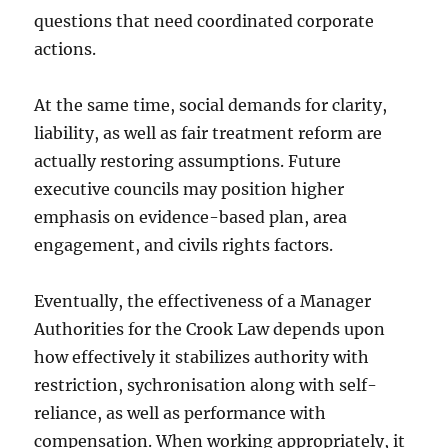
questions that need coordinated corporate
actions.
At the same time, social demands for clarity,
liability, as well as fair treatment reform are
actually restoring assumptions. Future
executive councils may position higher
emphasis on evidence-based plan, area
engagement, and civils rights factors.
Eventually, the effectiveness of a Manager
Authorities for the Crook Law depends upon
how effectively it stabilizes authority with
restriction, sychronisation along with self-
reliance, as well as performance with
compensation. When working appropriately, it