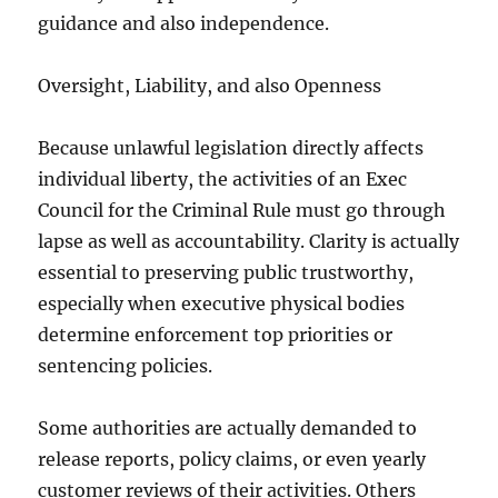
guidance and also independence.
Oversight, Liability, and also Openness
Because unlawful legislation directly affects
individual liberty, the activities of an Exec
Council for the Criminal Rule must go through
lapse as well as accountability. Clarity is actually
essential to preserving public trustworthy,
especially when executive physical bodies
determine enforcement top priorities or
sentencing policies.
Some authorities are actually demanded to
release reports, policy claims, or even yearly
customer reviews of their activities. Others