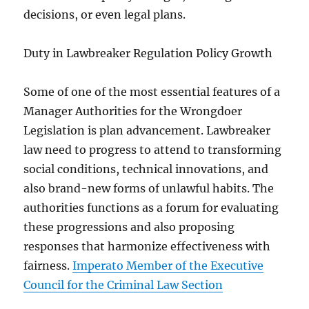
decisions, or even legal plans.
Duty in Lawbreaker Regulation Policy Growth
Some of one of the most essential features of a
Manager Authorities for the Wrongdoer
Legislation is plan advancement. Lawbreaker
law need to progress to attend to transforming
social conditions, technical innovations, and
also brand-new forms of unlawful habits. The
authorities functions as a forum for evaluating
these progressions and also proposing
responses that harmonize effectiveness with
fairness.
Imperato Member of the Executive
Council for the Criminal Law Section