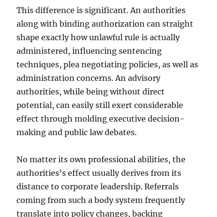
This difference is significant. An authorities
along with binding authorization can straight
shape exactly how unlawful rule is actually
administered, influencing sentencing
techniques, plea negotiating policies, as well as
administration concerns. An advisory
authorities, while being without direct
potential, can easily still exert considerable
effect through molding executive decision-
making and public law debates.
No matter its own professional abilities, the
authorities’s effect usually derives from its
distance to corporate leadership. Referrals
coming from such a body system frequently
translate into policy changes, backing