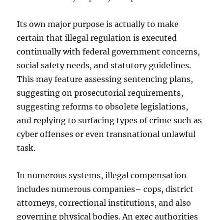
Its own major purpose is actually to make
certain that illegal regulation is executed
continually with federal government concerns,
social safety needs, and statutory guidelines.
This may feature assessing sentencing plans,
suggesting on prosecutorial requirements,
suggesting reforms to obsolete legislations,
and replying to surfacing types of crime such as
cyber offenses or even transnational unlawful
task.
In numerous systems, illegal compensation
includes numerous companies– cops, district
attorneys, correctional institutions, and also
governing physical bodies. An exec authorities