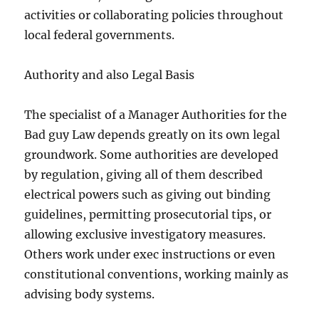
activities or collaborating policies throughout
local federal governments.
Authority and also Legal Basis
The specialist of a Manager Authorities for the
Bad guy Law depends greatly on its own legal
groundwork. Some authorities are developed
by regulation, giving all of them described
electrical powers such as giving out binding
guidelines, permitting prosecutorial tips, or
allowing exclusive investigatory measures.
Others work under exec instructions or even
constitutional conventions, working mainly as
advising body systems.