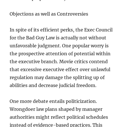
Objections as well as Controversies
In spite of its efficient perks, the Exec Council
for the Bad Guy Law is actually not without
unfavorable judgment. One popular worry is
the prospective attention of potential within
the executive branch. Movie critics contend
that excessive executive effect over unlawful
regulation may damage the splitting up of
abilities and decrease judicial freedom.
One more debate entails politicization.
Wrongdoer law plans shaped by manager
authorities might reflect political schedules
instead of evidence-based practices. This