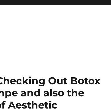
 Checking Out Botox
pe and also the
f Aesthetic