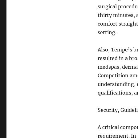
surgical procedu
thirty minutes, a
comfort straigh
setting.
Also, Tempe’s b
resulted in a bro
medspas, dermat
Competition amo
understanding, e
qualifications, 
Security, Guideli
A critical compo
requirement. In 