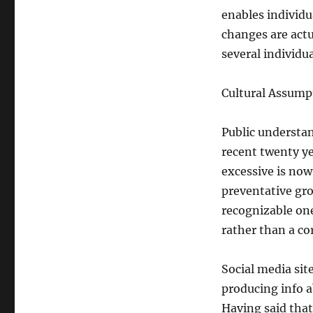
enables individu
changes are actua
several individua
Cultural Assump
Public understan
recent twenty y
excessive is now
preventative gro
recognizable one
rather than a co
Social media site
producing info a
Having said that