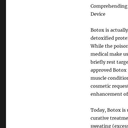
Comprehending B
Device
Botox is actuall
detoxified prote
While the poison
medical make use
briefly rest tar
approved Botox f
muscle conditio
cosmetic request
enhancement of m
Today, Botox is u
curative treatm
sweating (excess