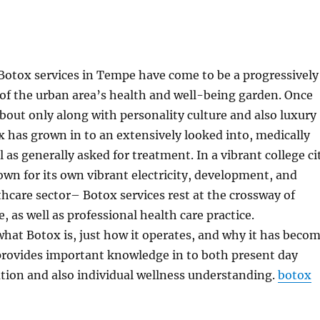
 Botox services in Tempe have come to be a progressively
of the urban area’s health and well-being garden. Once
about only along with personality culture and also luxury
x has grown in to an extensively looked into, medically
 as generally asked for treatment. In a vibrant college ci
n for its own vibrant electricity, development, and
hcare sector– Botox services rest at the crossway of
e, as well as professional health care practice.
at Botox is, just how it operates, and why it has beco
rovides important knowledge in to both present day
tion and also individual wellness understanding.
botox