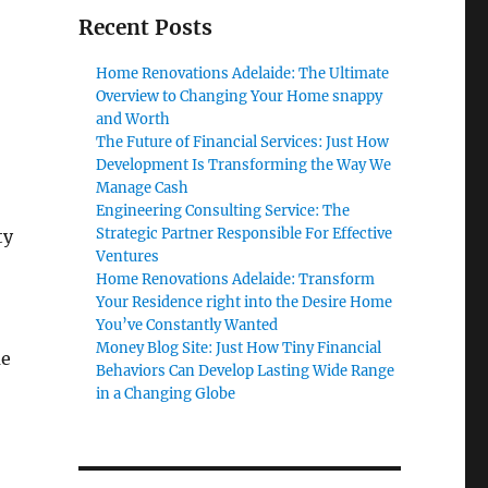
Recent Posts
Home Renovations Adelaide: The Ultimate
Overview to Changing Your Home snappy
and Worth
The Future of Financial Services: Just How
Development Is Transforming the Way We
Manage Cash
Engineering Consulting Service: The
Strategic Partner Responsible For Effective
ty
Ventures
Home Renovations Adelaide: Transform
Your Residence right into the Desire Home
You’ve Constantly Wanted
Money Blog Site: Just How Tiny Financial
me
Behaviors Can Develop Lasting Wide Range
in a Changing Globe