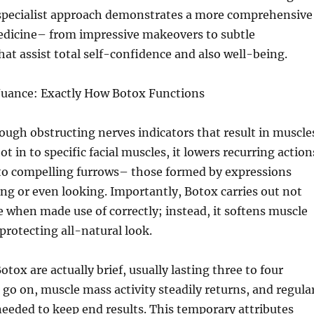
specialist approach demonstrates a more comprehensive
medicine– from impressive makeovers to subtle
t assist total self-confidence and also well-being.
Nuance: Exactly How Botox Functions
ugh obstructing nerves indicators that result in muscle
t in to specific facial muscles, it lowers recurring action
 to compelling furrows– those formed by expressions
ng or even looking. Importantly, Botox carries out not
e when made use of correctly; instead, it softens muscle
protecting all-natural look.
tox are actually brief, usually lasting three to four
go on, muscle mass activity steadily returns, and regula
eeded to keep end results. This temporary attributes