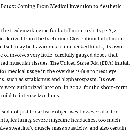
otox: Coming From Medical Invention to Aesthetic
y the trademark name for botulinum toxin type A, a
in derived from the bacterium Clostridium botulinum.
 itself may be hazardous in unchecked kinds, its own
 of involves very little, carefully gauged doses that
geted muscular tissues. The United State Fda (FDA) initial
or medical usage in the overdue 1980s to treat eye
ns, such as strabismus and blepharospasm. Its own
s were authorized later on, in 2002, for the short-term
ild to intense face lines.
sed not just for artistic objectives however also for
ents, featuring severe migraine headaches, too much
ive sweating), muscle mass spasticity, and also certain