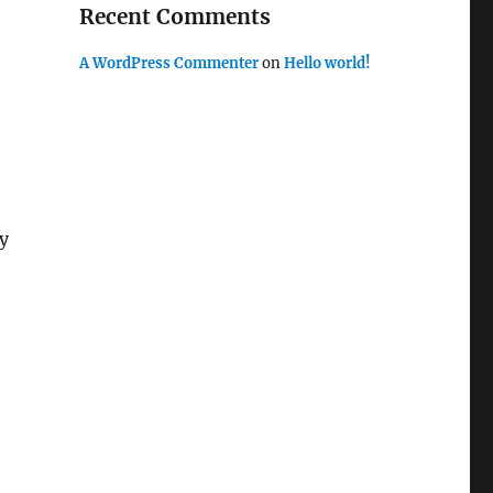
Recent Comments
A WordPress Commenter
on
Hello world!
ly