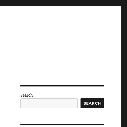
Search
SEARCH