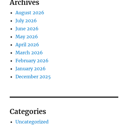
Archives
August 2026
July 2026
June 2026
May 2026
April 2026
March 2026
February 2026
January 2026
December 2025
Categories
Uncategorized