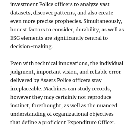
investment Police officers to analyze vast
datasets, discover patterns, and also create
even more precise prophecies. Simultaneously,
honest factors to consider, durability, as well as
ESG elements are significantly central to
decision-making.
Even with technical innovations, the individual
judgment, important vision, and reliable error
delivered by Assets Police officers stay
irreplaceable. Machines can study records,
however they may certainly not reproduce
instinct, forethought, as well as the nuanced
understanding of organizational objectives
that define a proficient Expenditure Officer.