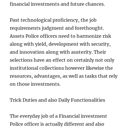
financial investments and future chances.
Past technological proficiency, the job
requirements judgment and forethought.
Assets Police officers need to harmonize risk
along with yield, development with security,
and innovation along with austerity. Their
selections have an effect on certainly not only
institutional collections however likewise the
resources, advantages, as well as tasks that rely
on those investments.
Trick Duties and also Daily Functionalities
The everyday job of a Financial investment
Police officer is actually different and also