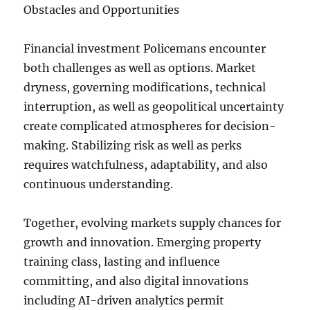
Obstacles and Opportunities
Financial investment Policemans encounter
both challenges as well as options. Market
dryness, governing modifications, technical
interruption, as well as geopolitical uncertainty
create complicated atmospheres for decision-
making. Stabilizing risk as well as perks
requires watchfulness, adaptability, and also
continuous understanding.
Together, evolving markets supply chances for
growth and innovation. Emerging property
training class, lasting and influence
committing, and also digital innovations
including AI-driven analytics permit