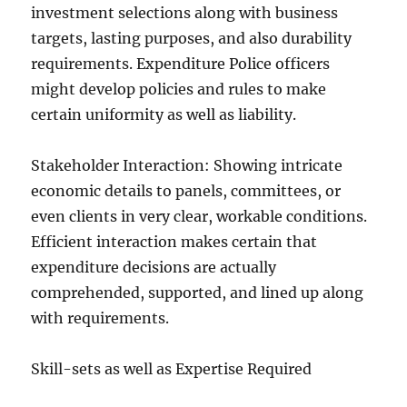
investment selections along with business
targets, lasting purposes, and also durability
requirements. Expenditure Police officers
might develop policies and rules to make
certain uniformity as well as liability.
Stakeholder Interaction: Showing intricate
economic details to panels, committees, or
even clients in very clear, workable conditions.
Efficient interaction makes certain that
expenditure decisions are actually
comprehended, supported, and lined up along
with requirements.
Skill-sets as well as Expertise Required