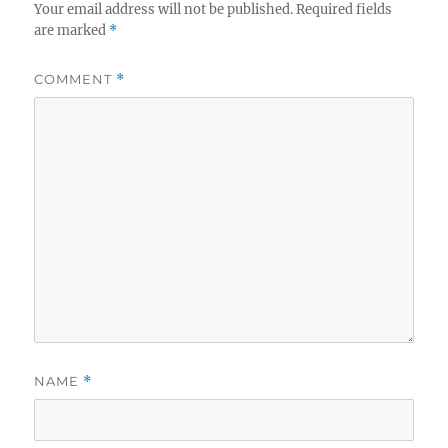
Your email address will not be published.
Required fields
are marked
*
COMMENT
*
NAME
*