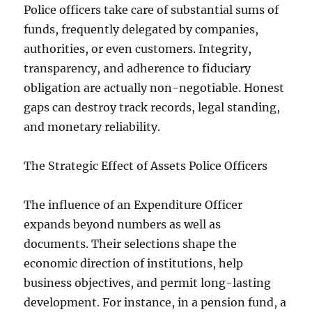
Police officers take care of substantial sums of
funds, frequently delegated by companies,
authorities, or even customers. Integrity,
transparency, and adherence to fiduciary
obligation are actually non-negotiable. Honest
gaps can destroy track records, legal standing,
and monetary reliability.
The Strategic Effect of Assets Police Officers
The influence of an Expenditure Officer
expands beyond numbers as well as
documents. Their selections shape the
economic direction of institutions, help
business objectives, and permit long-lasting
development. For instance, in a pension fund, a