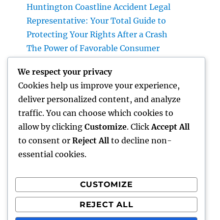
Huntington Coastline Accident Legal
Representative: Your Total Guide to
Protecting Your Rights After a Crash
The Power of Favorable Consumer
Responses: How Genuine Reviews Build
We respect your privacy
Count On, Drive Sales, and Strengthen Your
Cookies help us improve your experience,
Brand name
deliver personalized content, and analyze
Plumbing Queen Creek: Your Complete Guide
traffic. You can choose which cookies to
to Finding Reliable Pipes Providers for Your
allow by clicking
Customize
. Click
Accept All
Home
to consent or
Reject All
to decline non-
essential cookies.
CUSTOMIZE
Recent Comments
REJECT ALL
A WordPress Commenter
on
Hello world!