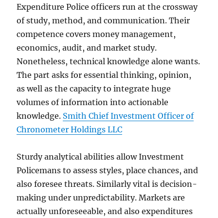
Expenditure Police officers run at the crossway
of study, method, and communication. Their
competence covers money management,
economics, audit, and market study.
Nonetheless, technical knowledge alone wants.
The part asks for essential thinking, opinion,
as well as the capacity to integrate huge
volumes of information into actionable
knowledge.
Smith Chief Investment Officer of
Chronometer Holdings LLC
Sturdy analytical abilities allow Investment
Policemans to assess styles, place chances, and
also foresee threats. Similarly vital is decision-
making under unpredictability. Markets are
actually unforeseeable, and also expenditures