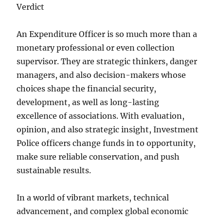
Verdict
An Expenditure Officer is so much more than a
monetary professional or even collection
supervisor. They are strategic thinkers, danger
managers, and also decision-makers whose
choices shape the financial security,
development, as well as long-lasting
excellence of associations. With evaluation,
opinion, and also strategic insight, Investment
Police officers change funds in to opportunity,
make sure reliable conservation, and push
sustainable results.
In a world of vibrant markets, technical
advancement, and complex global economic