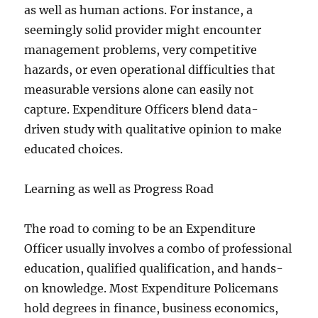
as well as human actions. For instance, a
seemingly solid provider might encounter
management problems, very competitive
hazards, or even operational difficulties that
measurable versions alone can easily not
capture. Expenditure Officers blend data-
driven study with qualitative opinion to make
educated choices.
Learning as well as Progress Road
The road to coming to be an Expenditure
Officer usually involves a combo of professional
education, qualified qualification, and hands-
on knowledge. Most Expenditure Policemans
hold degrees in finance, business economics,