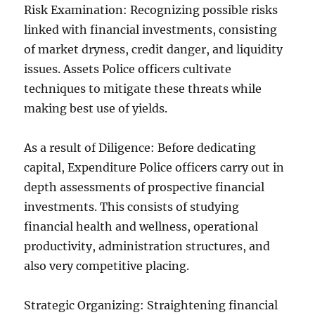
Risk Examination: Recognizing possible risks
linked with financial investments, consisting
of market dryness, credit danger, and liquidity
issues. Assets Police officers cultivate
techniques to mitigate these threats while
making best use of yields.
As a result of Diligence: Before dedicating
capital, Expenditure Police officers carry out in
depth assessments of prospective financial
investments. This consists of studying
financial health and wellness, operational
productivity, administration structures, and
also very competitive placing.
Strategic Organizing: Straightening financial