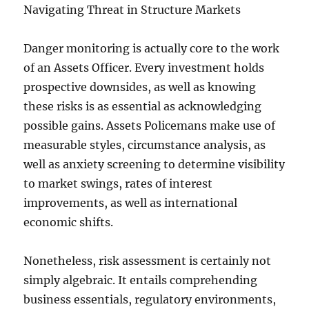
Navigating Threat in Structure Markets
Danger monitoring is actually core to the work
of an Assets Officer. Every investment holds
prospective downsides, as well as knowing
these risks is as essential as acknowledging
possible gains. Assets Policemans make use of
measurable styles, circumstance analysis, as
well as anxiety screening to determine visibility
to market swings, rates of interest
improvements, as well as international
economic shifts.
Nonetheless, risk assessment is certainly not
simply algebraic. It entails comprehending
business essentials, regulatory environments,