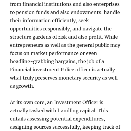
from financial institutions and also enterprises
to pension funds and also endowments, handle
their information efficiently, seek
opportunities responsibly, and navigate the
structure gardens of risk and also profit. While
entrepreneurs as well as the general public may
focus on market performance or even
headline-grabbing bargains, the job of a
Financial investment Police officer is actually
what truly preserves monetary security as well
as growth.
At its own core, an Investment Officer is
actually tasked with handling capital. This
entails assessing potential expenditures,
assigning sources successfully, keeping track of