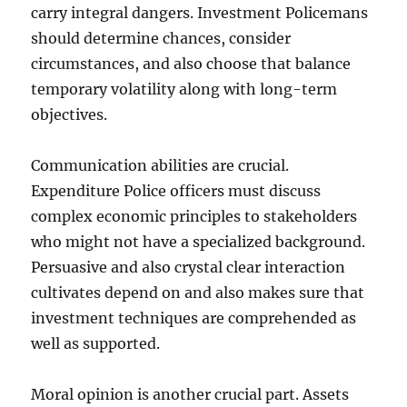
carry integral dangers. Investment Policemans
should determine chances, consider
circumstances, and also choose that balance
temporary volatility along with long-term
objectives.
Communication abilities are crucial.
Expenditure Police officers must discuss
complex economic principles to stakeholders
who might not have a specialized background.
Persuasive and also crystal clear interaction
cultivates depend on and also makes sure that
investment techniques are comprehended as
well as supported.
Moral opinion is another crucial part. Assets