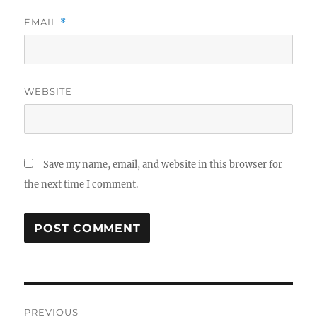
EMAIL
*
WEBSITE
Save my name, email, and website in this browser for
the next time I comment.
Post
PREVIOUS