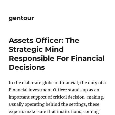
gentour
Assets Officer: The
Strategic Mind
Responsible For Financial
Decisions
In the elaborate globe of financial, the duty of a
Financial investment Officer stands up as an
important support of critical decision-making.
Usually operating behind the settings, these
experts make sure that institutions, coming