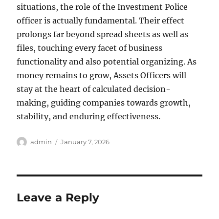
situations, the role of the Investment Police
officer is actually fundamental. Their effect
prolongs far beyond spread sheets as well as
files, touching every facet of business
functionality and also potential organizing. As
money remains to grow, Assets Officers will
stay at the heart of calculated decision-
making, guiding companies towards growth,
stability, and enduring effectiveness.
Author
Posted
admin
January 7, 2026
on
Leave a Reply