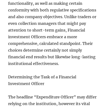
functionality, as well as making certain
conformity with both regulative specifications
and also company objectives. Unlike traders or
even collection managers that might pay
attention to short-term gains, Financial
investment Officers embrace a more
comprehensive, calculated standpoint. Their
choices determine certainly not simply
financial end results but likewise long-lasting
institutional effectiveness.
Determining the Task of a Financial
Investment Officer
The headline “Expenditure Officer” may differ
relying on the institution, however its vital