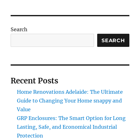
Search
SEARCH
Recent Posts
Home Renovations Adelaide: The Ultimate
Guide to Changing Your Home snappy and
Value
GRP Enclosures: The Smart Option for Long
Lasting, Safe, and Economical Industrial
Protection