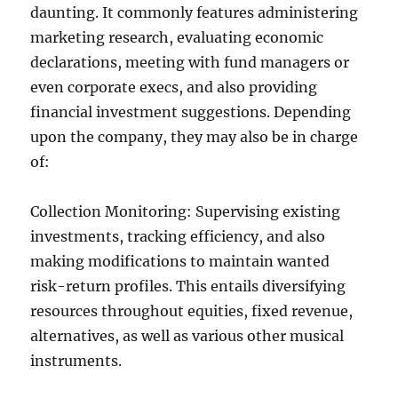
daunting. It commonly features administering
marketing research, evaluating economic
declarations, meeting with fund managers or
even corporate execs, and also providing
financial investment suggestions. Depending
upon the company, they may also be in charge
of:
Collection Monitoring: Supervising existing
investments, tracking efficiency, and also
making modifications to maintain wanted
risk-return profiles. This entails diversifying
resources throughout equities, fixed revenue,
alternatives, as well as various other musical
instruments.