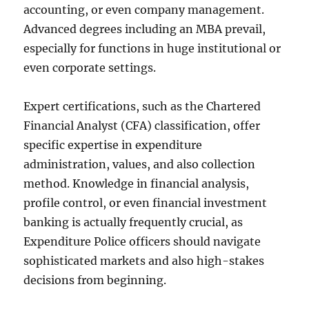
accounting, or even company management.
Advanced degrees including an MBA prevail,
especially for functions in huge institutional or
even corporate settings.
Expert certifications, such as the Chartered
Financial Analyst (CFA) classification, offer
specific expertise in expenditure
administration, values, and also collection
method. Knowledge in financial analysis,
profile control, or even financial investment
banking is actually frequently crucial, as
Expenditure Police officers should navigate
sophisticated markets and also high-stakes
decisions from beginning.