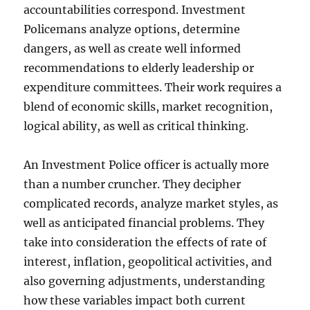
accountabilities correspond. Investment
Policemans analyze options, determine
dangers, as well as create well informed
recommendations to elderly leadership or
expenditure committees. Their work requires a
blend of economic skills, market recognition,
logical ability, as well as critical thinking.
An Investment Police officer is actually more
than a number cruncher. They decipher
complicated records, analyze market styles, as
well as anticipated financial problems. They
take into consideration the effects of rate of
interest, inflation, geopolitical activities, and
also governing adjustments, understanding
how these variables impact both current