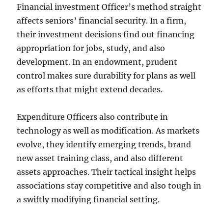
Financial investment Officer’s method straight
affects seniors’ financial security. In a firm,
their investment decisions find out financing
appropriation for jobs, study, and also
development. In an endowment, prudent
control makes sure durability for plans as well
as efforts that might extend decades.
Expenditure Officers also contribute in
technology as well as modification. As markets
evolve, they identify emerging trends, brand
new asset training class, and also different
assets approaches. Their tactical insight helps
associations stay competitive and also tough in
a swiftly modifying financial setting.