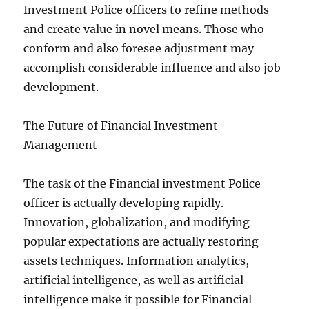
Investment Police officers to refine methods
and create value in novel means. Those who
conform and also foresee adjustment may
accomplish considerable influence and also job
development.
The Future of Financial Investment
Management
The task of the Financial investment Police
officer is actually developing rapidly.
Innovation, globalization, and modifying
popular expectations are actually restoring
assets techniques. Information analytics,
artificial intelligence, as well as artificial
intelligence make it possible for Financial