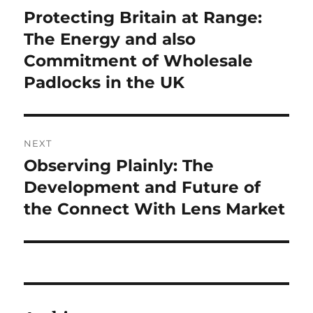
navigation
Protecting Britain at Range:
Previous
post:
The Energy and also
Commitment of Wholesale
Padlocks in the UK
NEXT
Observing Plainly: The
Next
post:
Development and Future of
the Connect With Lens Market