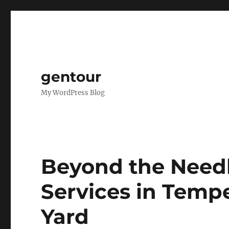
gentour
My WordPress Blog
Beyond the Need
Services in Temp
Yard