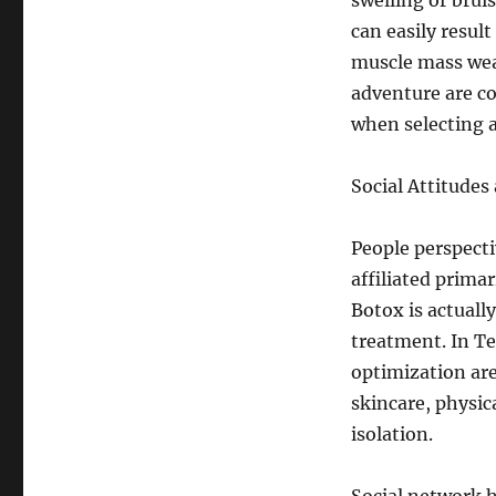
swelling or brui
can easily resul
muscle mass weak
adventure are co
when selecting a
Social Attitude
People perspecti
affiliated prima
Botox is actuall
treatment. In Te
optimization are
skincare, physica
isolation.