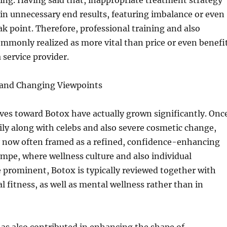
sing. Having said that, inappropriate treatment strategy
t in unnecessary end results, featuring imbalance or even
 point. Therefore, professional training and also
mmonly realized as more vital than price or even benefi
 service provider.
s and Changing Viewpoints
ves toward Botox have actually grown significantly. Onc
rily along with celebs and also severe cosmetic change,
y now often framed as a refined, confidence-enhancing
mpe, where wellness culture and also individual
 prominent, Botox is typically reviewed together with
l fitness, as well as mental wellness rather than in