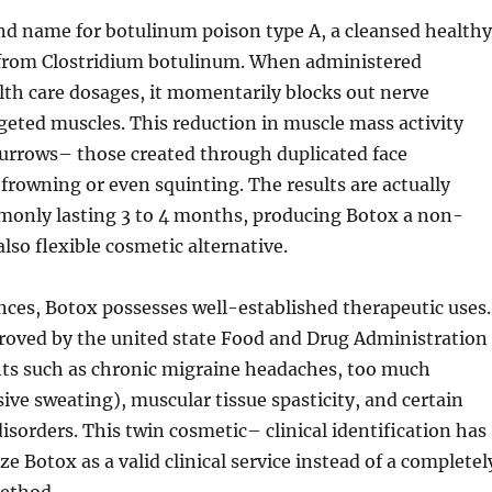
nd name for botulinum poison type A, a cleansed healthy
 from Clostridium botulinum. When administered
lth care dosages, it momentarily blocks out nerve
rgeted muscles. This reduction in muscle mass activity
furrows– those created through duplicated face
rowning or even squinting. The results are actually
only lasting 3 to 4 months, producing Botox a non-
so flexible cosmetic alternative.
ces, Botox possesses well-established therapeutic uses.
pproved by the united state Food and Drug Administration
nts such as chronic migraine headaches, too much
ive sweating), muscular tissue spasticity, and certain
sorders. This twin cosmetic– clinical identification has
e Botox as a valid clinical service instead of a completel