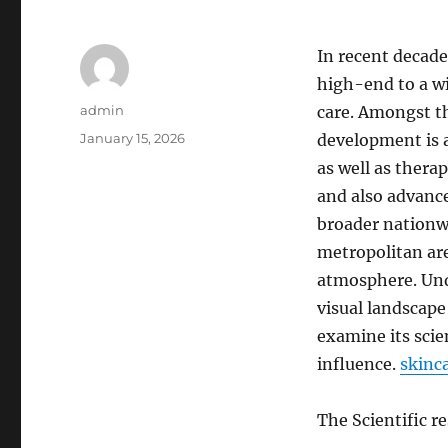
In recent decade
high-end to a wi
Author
admin
care. Amongst th
Posted
January 15, 2026
development is a
on
as well as thera
and also advanc
broader nationwi
metropolitan are
atmosphere. Und
visual landscape
examine its scien
influence.
skinc
The Scientific r