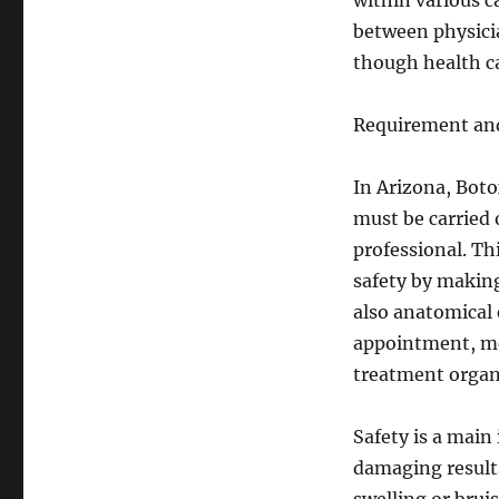
within various ca
between physici
though health ca
Requirement and
In Arizona, Botox
must be carried 
professional. Th
safety by making
also anatomical 
appointment, me
treatment organ
Safety is a main
damaging results