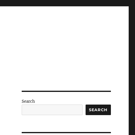
Search
SEARCH