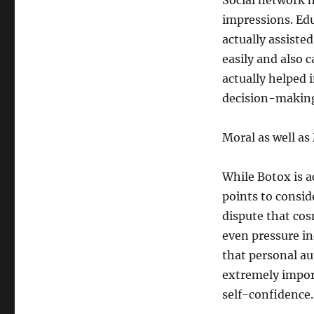
Social network h
impressions. Ed
actually assiste
easily and also 
actually helped 
decision-making 
Moral as well as
While Botox is a
points to consid
dispute that cos
even pressure in
that personal au
extremely impor
self-confidence.