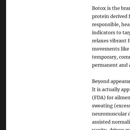
Botox is the bra
protein derived
responsible, hea
indicators to ta
relaxes vibrant 
movements like f
temporary, comm
permanent and al
Beyond appearan
It is actually a
(FDA) for ailme
sweating (excess
neuromuscular di
assisted normaliz