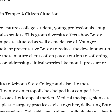
ethod.
in Tempe: A Citizen Situation
 features college student, young professionals, long-
 also seniors. This group diversity affects how Botox
pe are situated as well as made use of. Younger
ok for preventative Botox to reduce the development of
le more mature clients often pay attention to softening
s or addressing clinical worries like mouth pressure or
ty to Arizona State College and also the more
hoenix az metropolis has helped in a competitive
lso aesthetic appeal market. Medical medspas, skin care
o plastic surgery practices exist together, delivering Bot