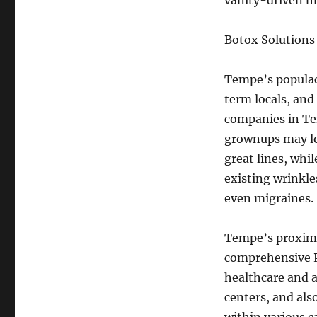
vanity-driven m
Botox Solutions 
Tempe’s populace
term locals, and
companies in Tem
grownups may lo
great lines, whi
existing wrinkle
even migraines.
Tempe’s proximi
comprehensive P
healthcare and a
centers, and als