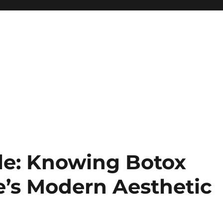
le: Knowing Botox
e’s Modern Aesthetic