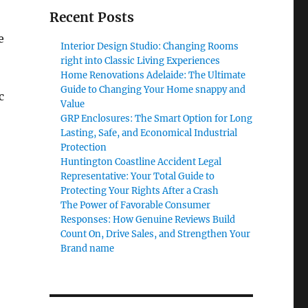
Recent Posts
e
Interior Design Studio: Changing Rooms
right into Classic Living Experiences
Home Renovations Adelaide: The Ultimate
Guide to Changing Your Home snappy and
c
Value
GRP Enclosures: The Smart Option for Long
Lasting, Safe, and Economical Industrial
Protection
Huntington Coastline Accident Legal
Representative: Your Total Guide to
Protecting Your Rights After a Crash
The Power of Favorable Consumer
Responses: How Genuine Reviews Build
Count On, Drive Sales, and Strengthen Your
Brand name