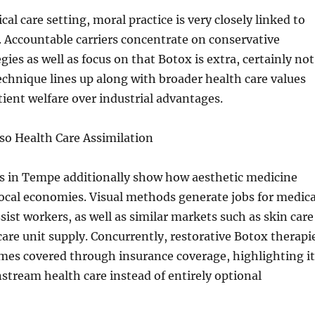
al care setting, moral practice is very closely linked to
. Accountable carriers concentrate on conservative
ies as well as focus on that Botox is extra, certainly not
technique lines up along with broader health care values
tient welfare over industrial advantages.
so Health Care Assimilation
 in Tempe additionally show how aesthetic medicine
local economies. Visual methods generate jobs for medica
sist workers, as well as similar markets such as skin care
care unit supply. Concurrently, restorative Botox therapi
times covered through insurance coverage, highlighting it
stream health care instead of entirely optional