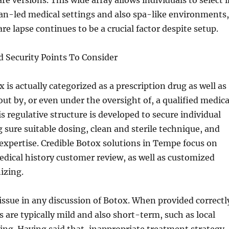
re versions. This wide array allows individuals to select 
an-led medical settings and also spa-like environments,
re lapse continues to be a crucial factor despite setup.
 Security Points To Consider
 is actually categorized as a prescription drug as well as
out by, or even under the oversight of, a qualified medica
is regulative structure is developed to secure individual
 sure suitable dosing, clean and sterile technique, and
expertise. Credible Botox solutions in Tempe focus on
dical history customer review, as well as customized
izing.
 issue in any discussion of Botox. When provided correctl
 are typically mild and also short-term, such as local