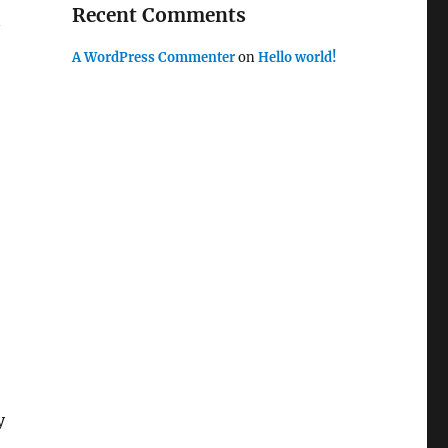
Recent Comments
A WordPress Commenter
on
Hello world!
y