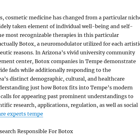
s, cosmetic medicine has changed from a particular nich
dely taken element of individual well-being and self-
e most recognizable therapies in this particular
ctually Botox, a neuromodulator utilized for each artisti
peutic reasons. In Arizona’s vivid university community
ement center, Botox companies in Tempe demonstrate
de fads while additionally responding to the
a’s distinct demographic, cultural, and healthcare
erstanding just how Botox fits into Tempe’s modern
 calls for appearing past prominent understandings to
tific research, applications, regulation, as well as social
are experts tempe
esearch Responsible For Botox