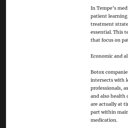
In Tempe’s medic
patient learning
treatment strateg
essential. This 
that focus on pa
Economic and al
Botox companies
intersects with 
professionals, as
and also health 
are actually at 
part within main
medication.