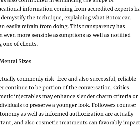
as also contributed in enhancing the shape of
ucational information coming from accredited experts h
d demystify the technique, explaining what Botox can
can easily refrain from doing. This transparency has
in even more sensible assumptions as well as notified
one of clients.
 Mental Sizes
ctually commonly risk-free and also successful, reliable
er continue to be portion of the conversation. Critics
metic injectables may enhance slender charm criteria or
dividuals to preserve a younger look. Followers counter
tonomy as well as informed authorization are actually
tant, and also cosmetic treatments can favorably impac