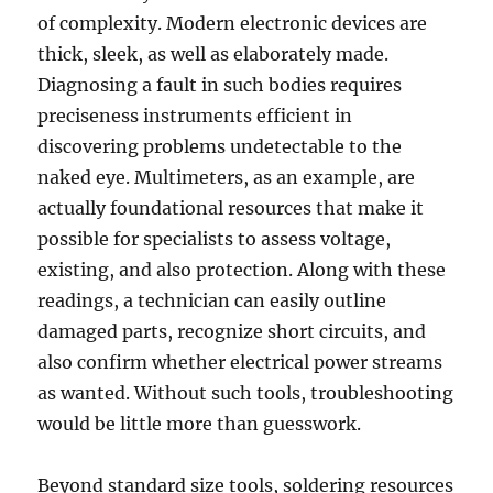
of complexity. Modern electronic devices are
thick, sleek, as well as elaborately made.
Diagnosing a fault in such bodies requires
preciseness instruments efficient in
discovering problems undetectable to the
naked eye. Multimeters, as an example, are
actually foundational resources that make it
possible for specialists to assess voltage,
existing, and also protection. Along with these
readings, a technician can easily outline
damaged parts, recognize short circuits, and
also confirm whether electrical power streams
as wanted. Without such tools, troubleshooting
would be little more than guesswork.
Beyond standard size tools, soldering resources