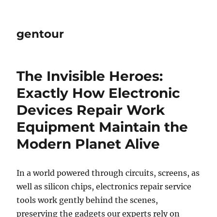
gentour
The Invisible Heroes:
Exactly How Electronic
Devices Repair Work
Equipment Maintain the
Modern Planet Alive
In a world powered through circuits, screens, as
well as silicon chips, electronics repair service
tools work gently behind the scenes,
preserving the gadgets our experts rely on