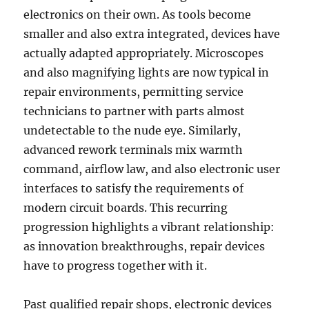
electronics on their own. As tools become
smaller and also extra integrated, devices have
actually adapted appropriately. Microscopes
and also magnifying lights are now typical in
repair environments, permitting service
technicians to partner with parts almost
undetectable to the nude eye. Similarly,
advanced rework terminals mix warmth
command, airflow law, and also electronic user
interfaces to satisfy the requirements of
modern circuit boards. This recurring
progression highlights a vibrant relationship:
as innovation breakthroughs, repair devices
have to progress together with it.
Past qualified repair shops, electronic devices