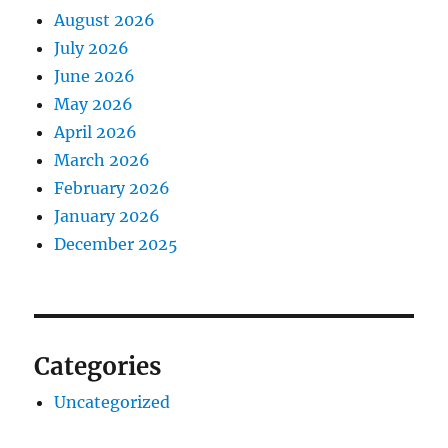
August 2026
July 2026
June 2026
May 2026
April 2026
March 2026
February 2026
January 2026
December 2025
Categories
Uncategorized