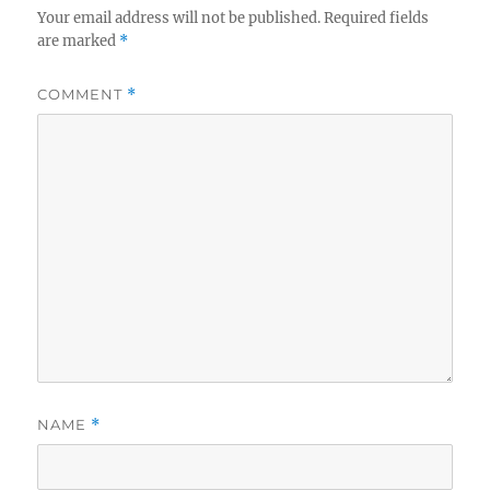
Your email address will not be published.
Required fields
are marked
*
COMMENT
*
NAME
*