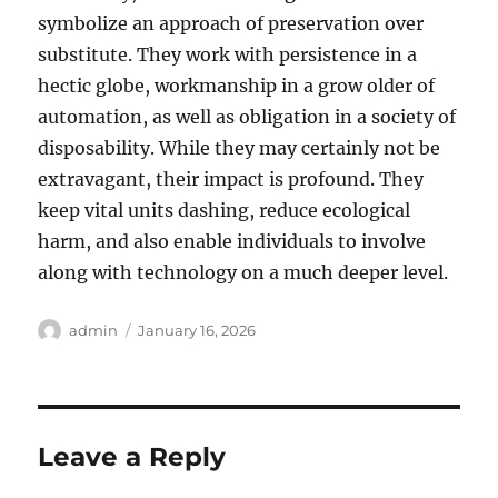
symbolize an approach of preservation over
substitute. They work with persistence in a
hectic globe, workmanship in a grow older of
automation, as well as obligation in a society of
disposability. While they may certainly not be
extravagant, their impact is profound. They
keep vital units dashing, reduce ecological
harm, and also enable individuals to involve
along with technology on a much deeper level.
Author
Posted
admin
January 16, 2026
on
Leave a Reply