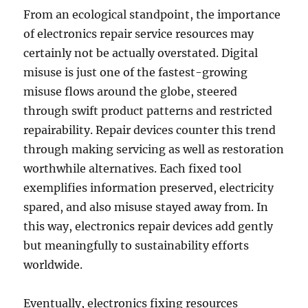
From an ecological standpoint, the importance
of electronics repair service resources may
certainly not be actually overstated. Digital
misuse is just one of the fastest-growing
misuse flows around the globe, steered
through swift product patterns and restricted
repairability. Repair devices counter this trend
through making servicing as well as restoration
worthwhile alternatives. Each fixed tool
exemplifies information preserved, electricity
spared, and also misuse stayed away from. In
this way, electronics repair devices add gently
but meaningfully to sustainability efforts
worldwide.
Eventually, electronics fixing resources