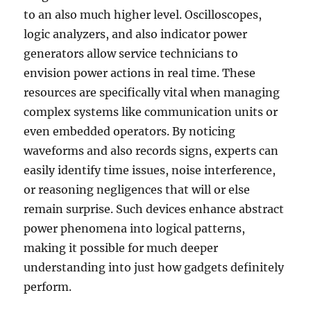
to an also much higher level. Oscilloscopes,
logic analyzers, and also indicator power
generators allow service technicians to
envision power actions in real time. These
resources are specifically vital when managing
complex systems like communication units or
even embedded operators. By noticing
waveforms and also records signs, experts can
easily identify time issues, noise interference,
or reasoning negligences that will or else
remain surprise. Such devices enhance abstract
power phenomena into logical patterns,
making it possible for much deeper
understanding into just how gadgets definitely
perform.