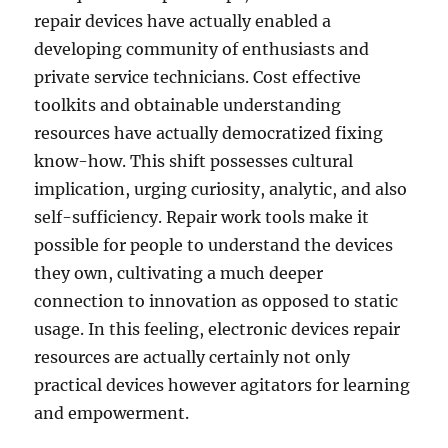
repair devices have actually enabled a
developing community of enthusiasts and
private service technicians. Cost effective
toolkits and obtainable understanding
resources have actually democratized fixing
know-how. This shift possesses cultural
implication, urging curiosity, analytic, and also
self-sufficiency. Repair work tools make it
possible for people to understand the devices
they own, cultivating a much deeper
connection to innovation as opposed to static
usage. In this feeling, electronic devices repair
resources are actually certainly not only
practical devices however agitators for learning
and empowerment.