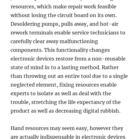
resources, which make repair work feasible
without losing the circuit board on its own.
Desoldering pumps, pulls away, and hot-air
rework terminals enable service technicians to
carefully clear away malfunctioning
components. This functionality changes
electronic devices restore from a non-reusable
state of mind in to a lasting method. Rather
than throwing out an entire tool due to a single
neglected element, fixing resources enable
experts to isolate as well as deal with the
trouble, stretching the life expectancy of the
product as well as decreasing digital rubbish.
Hand resources may seem easy, however they
are actually indispensable in electronic devices