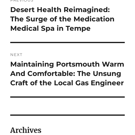
PREVIOUS
navigation
Desert Health Reimagined:
Previous
post:
The Surge of the Medication
Medical Spa in Tempe
NEXT
Maintaining Portsmouth Warm
Next
post:
And Comfortable: The Unsung
Craft of the Local Gas Engineer
Archives