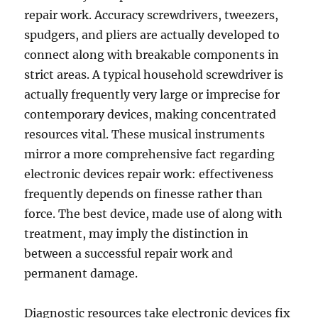
repair work. Accuracy screwdrivers, tweezers,
spudgers, and pliers are actually developed to
connect along with breakable components in
strict areas. A typical household screwdriver is
actually frequently very large or imprecise for
contemporary devices, making concentrated
resources vital. These musical instruments
mirror a more comprehensive fact regarding
electronic devices repair work: effectiveness
frequently depends on finesse rather than
force. The best device, made use of along with
treatment, may imply the distinction in
between a successful repair work and
permanent damage.
Diagnostic resources take electronic devices fix