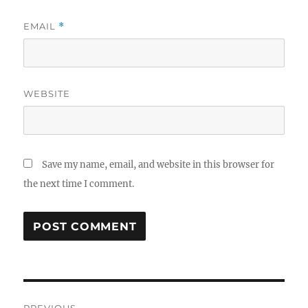
EMAIL
*
WEBSITE
Save my name, email, and website in this browser for
the next time I comment.
Post