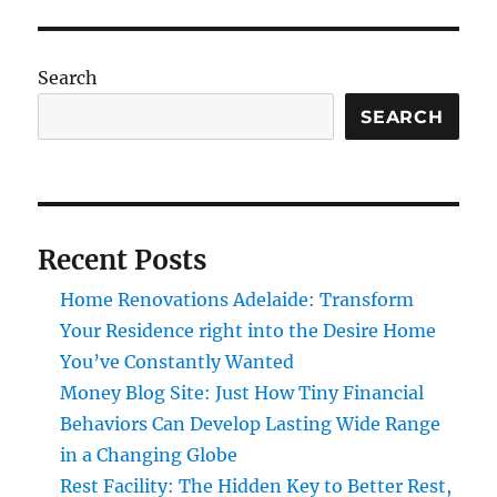
Search
SEARCH
Recent Posts
Home Renovations Adelaide: Transform
Your Residence right into the Desire Home
You’ve Constantly Wanted
Money Blog Site: Just How Tiny Financial
Behaviors Can Develop Lasting Wide Range
in a Changing Globe
Rest Facility: The Hidden Key to Better Rest,