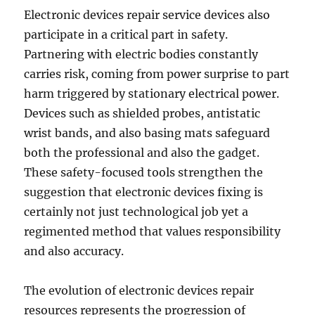
Electronic devices repair service devices also
participate in a critical part in safety.
Partnering with electric bodies constantly
carries risk, coming from power surprise to part
harm triggered by stationary electrical power.
Devices such as shielded probes, antistatic
wrist bands, and also basing mats safeguard
both the professional and also the gadget.
These safety-focused tools strengthen the
suggestion that electronic devices fixing is
certainly not just technological job yet a
regimented method that values responsibility
and also accuracy.
The evolution of electronic devices repair
resources represents the progression of