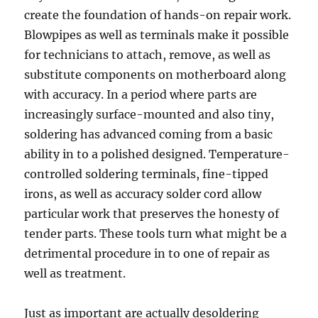
create the foundation of hands-on repair work.
Blowpipes as well as terminals make it possible
for technicians to attach, remove, as well as
substitute components on motherboard along
with accuracy. In a period where parts are
increasingly surface-mounted and also tiny,
soldering has advanced coming from a basic
ability in to a polished designed. Temperature-
controlled soldering terminals, fine-tipped
irons, as well as accuracy solder cord allow
particular work that preserves the honesty of
tender parts. These tools turn what might be a
detrimental procedure in to one of repair as
well as treatment.
Just as important are actually desoldering