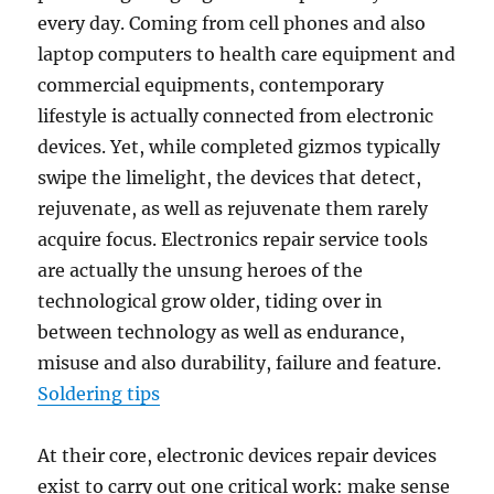
every day. Coming from cell phones and also
laptop computers to health care equipment and
commercial equipments, contemporary
lifestyle is actually connected from electronic
devices. Yet, while completed gizmos typically
swipe the limelight, the devices that detect,
rejuvenate, as well as rejuvenate them rarely
acquire focus. Electronics repair service tools
are actually the unsung heroes of the
technological grow older, tiding over in
between technology as well as endurance,
misuse and also durability, failure and feature.
Soldering tips
At their core, electronic devices repair devices
exist to carry out one critical work: make sense