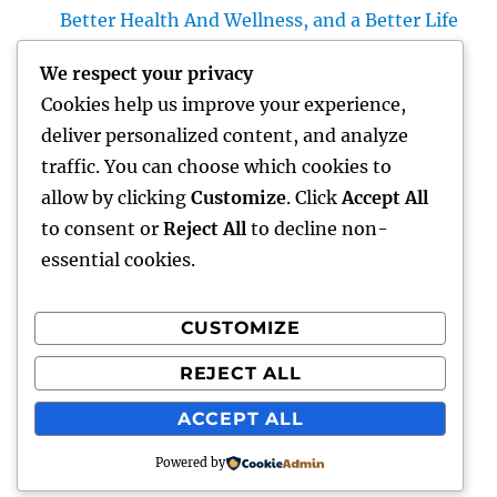
Better Health And Wellness, and a Better Life
Building the Future from the Ground Up:
We respect your privacy
The Crucial Role of a Civil Site Development
Cookies help us improve your experience,
Expert
deliver personalized content, and analyze
Home Renovations Adelaide: Change Your
traffic. You can choose which cookies to
Home Into a Modern, Functional Living
allow by clicking
Customize
. Click
Accept All
Room
to consent or
Reject All
to decline non-
essential cookies.
CUSTOMIZE
Recent Comments
REJECT ALL
A WordPress Commenter
on
Hello world!
ACCEPT ALL
Powered by
gentour
Proudly powered by WordPress