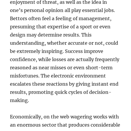
enjoyment of threat, as well as the idea in
one’s personal opinion all play essential jobs.
Bettors often feel a feeling of management,
presuming that expertise of a sport or even
design may determine results. This
understanding, whether accurate or not, could
be extremely inspiring. Success improve
confidence, while losses are actually frequently
reasoned as near misses or even short-term
misfortunes. The electronic environment
escalates these reactions by giving instant end
results, promoting quick cycles of decision-
making.
Economically, on the web wagering works with
an enormous sector that produces considerable