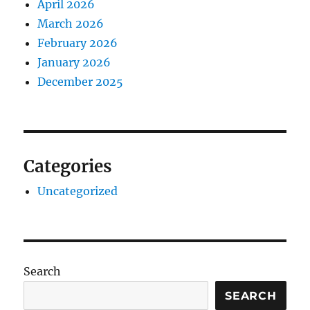
April 2026
March 2026
February 2026
January 2026
December 2025
Categories
Uncategorized
Search
SEARCH