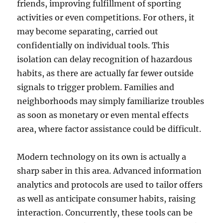
friends, improving fulfillment of sporting
activities or even competitions. For others, it
may become separating, carried out
confidentially on individual tools. This
isolation can delay recognition of hazardous
habits, as there are actually far fewer outside
signals to trigger problem. Families and
neighborhoods may simply familiarize troubles
as soon as monetary or even mental effects
area, where factor assistance could be difficult.
Modern technology on its own is actually a
sharp saber in this area. Advanced information
analytics and protocols are used to tailor offers
as well as anticipate consumer habits, raising
interaction. Concurrently, these tools can be