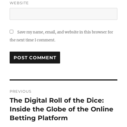
WEBSITE
Save my name, email, and website in this browser for
the next time I comment.
Post
PREVIOUS
navigation
The Digital Roll of the Dice:
Previous
post:
Inside the Globe of the Online
Betting Platform