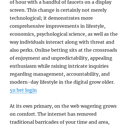
of hour with a handful of faucets on a display
screen. This change is certainly not merely
technological; it demonstrates more
comprehensive improvements in lifestyle,
economics, psychological science, as well as the
way individuals interact along with threat and
also perks. Online betting sits at the crossroads
of enjoyment and unpredictability, appealing
enthusiasm while raising intricate inquiries
regarding management, accountability, and
modern-day lifestyle in the digital grow older.
5u bet login
At its own primary, on the web wagering grows
on comfort. The internet has removed
traditional barricades of your time and area,