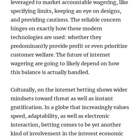
leveraged to market accountable wagering, like
specifying limits, keeping an eye on designs,
and providing cautions. The reliable concern
hinges on exactly how these modern
technologies are used: whether they
predominantly provide profit or even prioritize
customer welfare. The future of internet
wagering are going to likely depend on how
this balance is actually handled.
Culturally, on the internet betting shows wider
mindsets toward threat as well as instant
gratification. In a globe that increasingly values
speed, adaptability, as well as electronic
interaction, betting comes to be yet another
kind of involvement in the interest economic