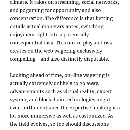
climate. It takes on streaming, social networks,
and pc gaming for opportunity and also
concentration. The difference is that betting
entails actual monetary antes, switching
enjoyment right into a potentially
consequential task. This mix of play and risk
creates on the web wagering exclusively
compelling– and also distinctly disputable.
Looking ahead of time, on-line wagering is
actually extremely unlikely to go away.
Advancements such as virtual reality, expert
system, and blockchain technologies might
even further enhance the expertise, making it a
lot more immersive as well as customized. As
the field evolves, so too should discussions