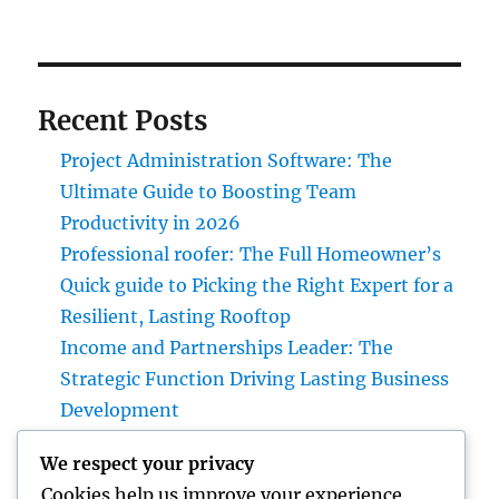
Recent Posts
Project Administration Software: The
Ultimate Guide to Boosting Team
Productivity in 2026
Professional roofer: The Full Homeowner’s
Quick guide to Picking the Right Expert for a
Resilient, Lasting Rooftop
Income and Partnerships Leader: The
Strategic Function Driving Lasting Business
Development
Huntington Coastline Automobile Accident
We respect your privacy
Lawyer: Your Complete Overview to
Cookies help us improve your experience,