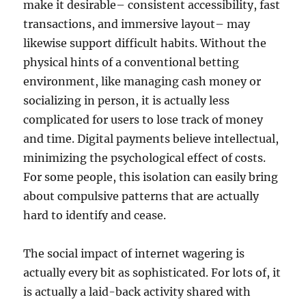
make it desirable– consistent accessibility, fast
transactions, and immersive layout– may
likewise support difficult habits. Without the
physical hints of a conventional betting
environment, like managing cash money or
socializing in person, it is actually less
complicated for users to lose track of money
and time. Digital payments believe intellectual,
minimizing the psychological effect of costs.
For some people, this isolation can easily bring
about compulsive patterns that are actually
hard to identify and cease.
The social impact of internet wagering is
actually every bit as sophisticated. For lots of, it
is actually a laid-back activity shared with