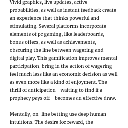
Vivid graphics, live updates, active
probabilities, as well as instant feedback create
an experience that thinks powerful and
stimulating. Several platforms incorporate
elements of pc gaming, like leaderboards,
bonus offers, as well as achievements,
obscuring the line between wagering and
digital play. This gamification improves mental
participation, bring in the action of wagering
feel much less like an economic decision as well
as even more like a kind of enjoyment. The
thrill of anticipation– waiting to find if a
prophecy pays off– becomes an effective draw.
Mentally, on-line betting use deep human
intuitions. The desire for reward, the