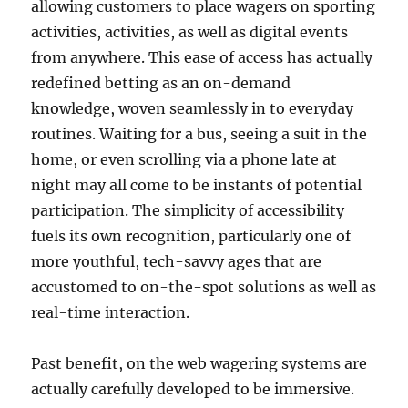
allowing customers to place wagers on sporting
activities, activities, as well as digital events
from anywhere. This ease of access has actually
redefined betting as an on-demand
knowledge, woven seamlessly in to everyday
routines. Waiting for a bus, seeing a suit in the
home, or even scrolling via a phone late at
night may all come to be instants of potential
participation. The simplicity of accessibility
fuels its own recognition, particularly one of
more youthful, tech-savvy ages that are
accustomed to on-the-spot solutions as well as
real-time interaction.
Past benefit, on the web wagering systems are
actually carefully developed to be immersive.