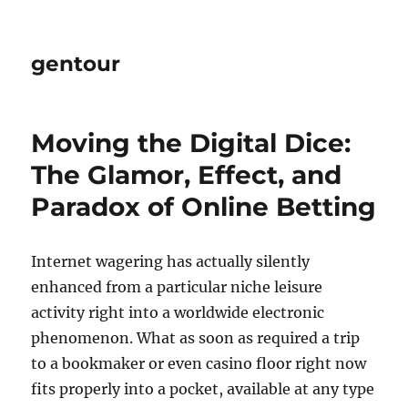
gentour
Moving the Digital Dice:
The Glamor, Effect, and
Paradox of Online Betting
Internet wagering has actually silently
enhanced from a particular niche leisure
activity right into a worldwide electronic
phenomenon. What as soon as required a trip
to a bookmaker or even casino floor right now
fits properly into a pocket, available at any type