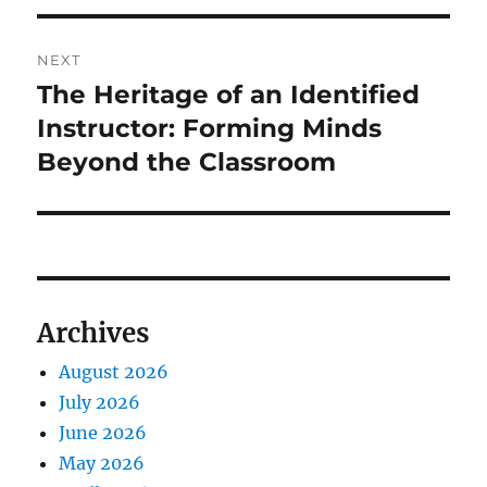
NEXT
The Heritage of an Identified
Next
post:
Instructor: Forming Minds
Beyond the Classroom
Archives
August 2026
July 2026
June 2026
May 2026