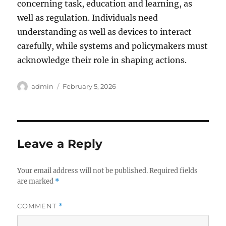
concerning task, education and learning, as
well as regulation. Individuals need
understanding as well as devices to interact
carefully, while systems and policymakers must
acknowledge their role in shaping actions.
Author
Posted
admin
February 5, 2026
on
Leave a Reply
Your email address will not be published.
Required fields
are marked
*
COMMENT
*