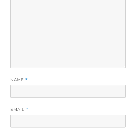
NAME
*
EMAIL
*