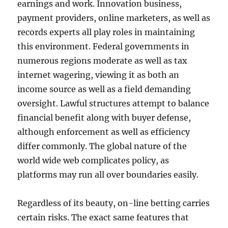
earnings and work. Innovation business,
payment providers, online marketers, as well as
records experts all play roles in maintaining
this environment. Federal governments in
numerous regions moderate as well as tax
internet wagering, viewing it as both an
income source as well as a field demanding
oversight. Lawful structures attempt to balance
financial benefit along with buyer defense,
although enforcement as well as efficiency
differ commonly. The global nature of the
world wide web complicates policy, as
platforms may run all over boundaries easily.
Regardless of its beauty, on-line betting carries
certain risks. The exact same features that