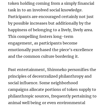
token holding coming from a simply financial
task in to an involved social knowledge.
Participants are encouraged certainly not just
by possible increases but additionally by the
happiness of belonging to a lively, lively area.
This compelling fosters long-term
engagement, as participants become
emotionally purchased the piece’s excellence
and the common culture bordering it.
Past entertainment, Shironeko personifies the
principles of decentralized philanthropy and
social influence. Some neighborhood
campaigns allocate portions of token supply to
philanthropic sources, frequently pertaining to
animal well being or even environmental