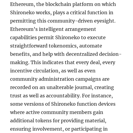
Ethereum, the blockchain platform on which
Shironeko works, plays a critical function in
permitting this community-driven eyesight.
Ethereum’s intelligent arrangement
capabilities permit Shironeko to execute
straightforward tokenomics, automate
benefits, and help with decentralized decision-
making. This indicates that every deal, every
incentive circulation, as well as even
community administration campaigns are
recorded on an unalterable journal, creating
trust as well as accountability. For instance,
some versions of Shironeko function devices
where active community members gain
additional tokens for providing material,
ensuring involvement, or participating in