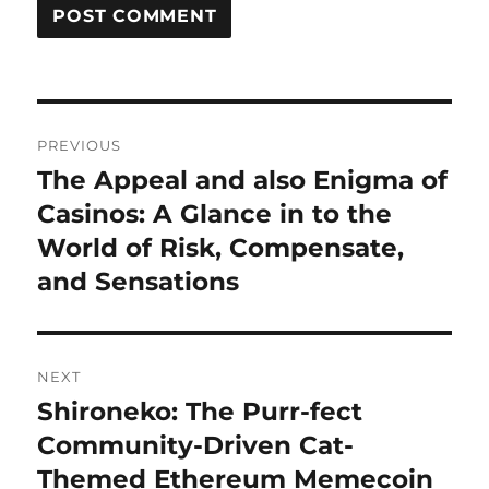
Post
PREVIOUS
navigation
The Appeal and also Enigma of
Previous
post:
Casinos: A Glance in to the
World of Risk, Compensate,
and Sensations
NEXT
Shironeko: The Purr-fect
Next
post:
Community-Driven Cat-
Themed Ethereum Memecoin