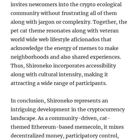
invites newcomers into the crypto ecological
community without frustrating all of them
along with jargon or complexity. Together, the
pet cat theme resonates along with veteran
world wide web lifestyle aficionados that
acknowledge the energy of memes to make
neighborhoods and also shared experiences.
Thus, Shironeko incorporates accessibility
along with cultural intensity, making it
attracting a wide range of participants.
In conclusion, Shironeko represents an
intriguing development in the cryptocurrency
landscape. As a community-driven, cat-
themed Ethereum-based memecoin, it mixes
decentralized money, participatory control,