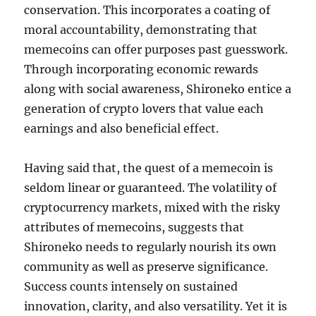
conservation. This incorporates a coating of
moral accountability, demonstrating that
memecoins can offer purposes past guesswork.
Through incorporating economic rewards
along with social awareness, Shironeko entice a
generation of crypto lovers that value each
earnings and also beneficial effect.
Having said that, the quest of a memecoin is
seldom linear or guaranteed. The volatility of
cryptocurrency markets, mixed with the risky
attributes of memecoins, suggests that
Shironeko needs to regularly nourish its own
community as well as preserve significance.
Success counts intensely on sustained
innovation, clarity, and also versatility. Yet it is