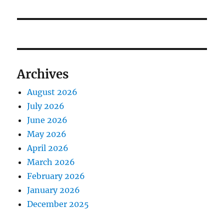
Archives
August 2026
July 2026
June 2026
May 2026
April 2026
March 2026
February 2026
January 2026
December 2025