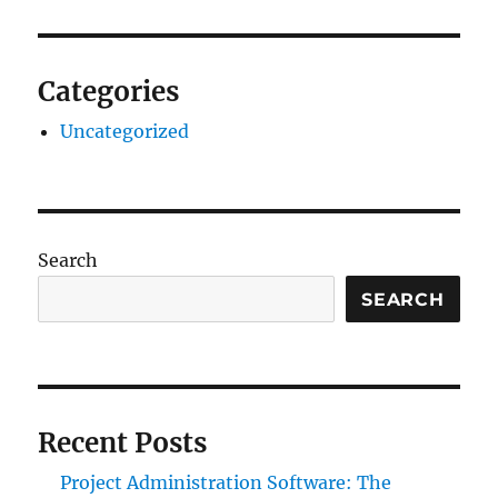
Categories
Uncategorized
Search
SEARCH
Recent Posts
Project Administration Software: The