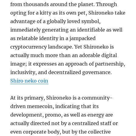
from thousands around the planet. Through
opting for a kitty as its own pet, Shironeko take
advantage of a globally loved symbol,
immediately generating an identifiable as well
as relatable identity in a jampacked
cryptocurrency landscape. Yet Shironeko is
actually much more than an adorable digital
image; it expresses an approach of partnership,
inclusivity, and decentralized governance.
Shiro neko coin
At its primary, Shironeko is a community-
driven memecoin, indicating that its
development, promo, as well as energy are
actually directed not by a centralized staff or
even corporate body, but by the collective