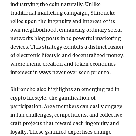
industrying the coin naturally. Unlike
traditional marketing campaign, Shironeko
relies upon the ingenuity and interest of its
own neighborhood, enhancing ordinary social
networks blog posts in to powerful marketing
devices. This strategy exhibits a distinct fusion
of electronic lifestyle and decentralized money,
where meme creation and token economics
intersect in ways never ever seen prior to.
Shironeko also highlights an emerging fad in
crypto lifestyle: the gamification of
participation. Area members can easily engage
in fun challenges, competitions, and collective
craft projects that reward each ingenuity and
loyalty. These gamified expertises change