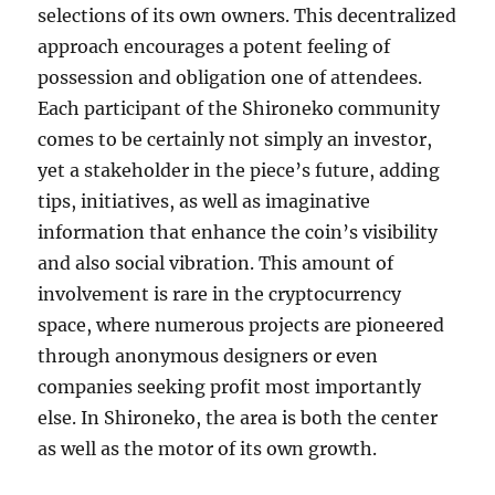
selections of its own owners. This decentralized
approach encourages a potent feeling of
possession and obligation one of attendees.
Each participant of the Shironeko community
comes to be certainly not simply an investor,
yet a stakeholder in the piece’s future, adding
tips, initiatives, as well as imaginative
information that enhance the coin’s visibility
and also social vibration. This amount of
involvement is rare in the cryptocurrency
space, where numerous projects are pioneered
through anonymous designers or even
companies seeking profit most importantly
else. In Shironeko, the area is both the center
as well as the motor of its own growth.