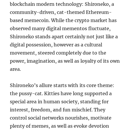
blockchain modern technology: Shironeko, a
community-driven, cat-themed Ethereum-
based memecoin. While the crypto market has
observed many digital mementos fluctuate,
Shironeko stands apart certainly not just like a
digital possession, however as a cultural
movement, steered completely due to the
power, imagination, as well as loyalty of its own
area.
Shironeko’s allure starts with its core theme:
the pussy-cat. Kitties have long supported a
special area in human society, standing for
interest, freedom, and fun mischief. They
control social networks nourishes, motivate
plenty of memes, as well as evoke devotion