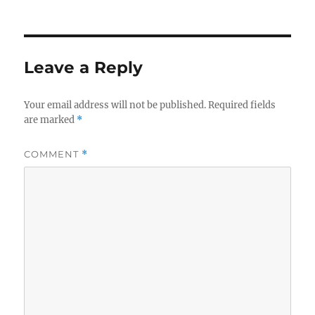
on
Leave a Reply
Your email address will not be published.
Required fields
are marked
*
COMMENT
*