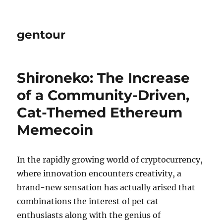
gentour
Shironeko: The Increase
of a Community-Driven,
Cat-Themed Ethereum
Memecoin
In the rapidly growing world of cryptocurrency,
where innovation encounters creativity, a
brand-new sensation has actually arised that
combinations the interest of pet cat
enthusiasts along with the genius of