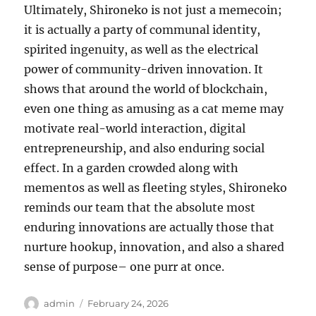
Ultimately, Shironeko is not just a memecoin;
it is actually a party of communal identity,
spirited ingenuity, as well as the electrical
power of community-driven innovation. It
shows that around the world of blockchain,
even one thing as amusing as a cat meme may
motivate real-world interaction, digital
entrepreneurship, and also enduring social
effect. In a garden crowded along with
mementos as well as fleeting styles, Shironeko
reminds our team that the absolute most
enduring innovations are actually those that
nurture hookup, innovation, and also a shared
sense of purpose– one purr at once.
Author
Posted
admin
February 24, 2026