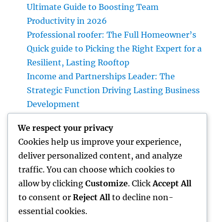
Ultimate Guide to Boosting Team
Productivity in 2026
Professional roofer: The Full Homeowner’s
Quick guide to Picking the Right Expert for a
Resilient, Lasting Rooftop
Income and Partnerships Leader: The
Strategic Function Driving Lasting Business
Development
Huntington Coastline Automobile Accident
We respect your privacy
Lawyer: Your Complete Overview to
Cookies help us improve your experience,
Protecting Your Civil Liberties After a
deliver personalized content, and analyze
Collision
traffic. You can choose which cookies to
Past Connectivity: How Offline Forms for
allow by clicking
Customize
. Click
Accept All
Salesforce Transform Area Data Compilation
to consent or
Reject All
to decline non-
essential cookies.