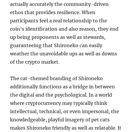
actually accurately the community-driven
ethos that provides resilience. When
participants feel a real relationship to the
coin’s identification and also reason, they end
up being proponents as well as stewards,
guaranteeing that Shironeko can easily
weather the unavoidable ups as well as downs
of the crypto market.
The cat-themed branding of Shironeko
additionally functions as a bridge in between
the digital and the psychological. In a world
where cryptocurrency may typically think
intellectual, technical, or even impersonal, the
knowledgeable, playful imagery of pet cats
makes Shironeko friendly as well as relatable. It