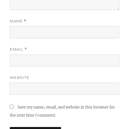
NAME
*
EMAIL
*
WEBSITE
Save my name, email, and website in this browser for
the next time I comment.