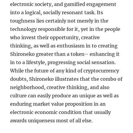
electronic society, and gamified engagement
into a logical, socially resonant task. Its
toughness lies certainly not merely in the
technology responsible for it, yet in the people
who invest their opportunity, creative
thinking, as well as enthusiasm in to creating
Shironeko greater than a token– enhancing it
in to a lifestyle, progressing social sensation.
While the future of any kind of cryptocurrency
doubts, Shironeko illustrates that the combo of
neighborhood, creative thinking, and also
culture can easily produce an unique as well as
enduring market value proposition in an
electronic economic condition that usually
awards uniqueness most of all else.