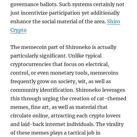
governance ballots. Such systems certainly not
just incentivize participation yet additionally
enhance the social material of the area.
Shiro
Crypto
The memecoin part of Shironeko is actually
particularly significant. Unlike typical
cryptocurrencies that focus on electrical,
control, or even monetary tools, memecoins
frequently grow on society, wit, as well as
community identification. Shironeko leverages
this through urging the creation of cat-themed
memes, fine art, as well as material that
circulate online, attracting each crypto lovers
and laid-back internet individuals. The virality
of these memes plays a tactical job in