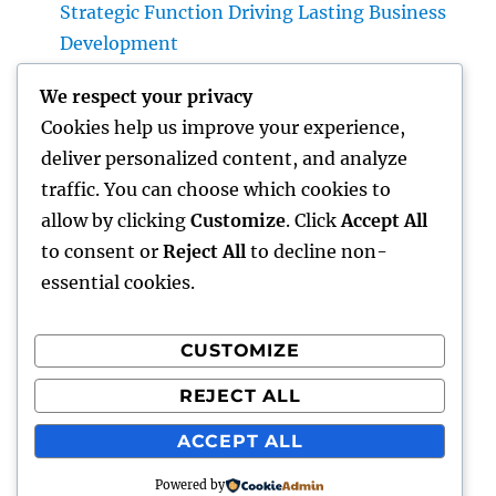
Strategic Function Driving Lasting Business
Development
Huntington Coastline Automobile Accident
We respect your privacy
Lawyer: Your Complete Overview to
Cookies help us improve your experience,
Protecting Your Civil Liberties After a
deliver personalized content, and analyze
Collision
traffic. You can choose which cookies to
Past Connectivity: How Offline Forms for
allow by clicking
Customize
. Click
Accept All
Salesforce Transform Area Data Compilation
to consent or
Reject All
to decline non-
essential cookies.
CUSTOMIZE
Recent Comments
REJECT ALL
A WordPress Commenter
on
Hello world!
ACCEPT ALL
Powered by
gentour
Proudly powered by WordPress