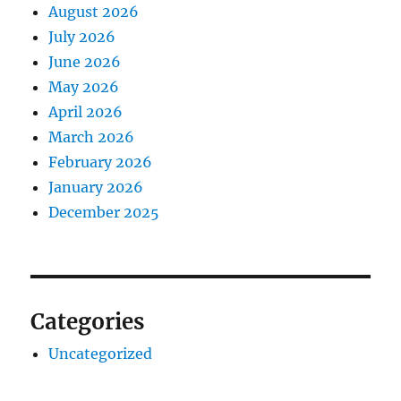
August 2026
July 2026
June 2026
May 2026
April 2026
March 2026
February 2026
January 2026
December 2025
Categories
Uncategorized