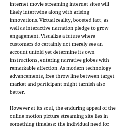
internet movie streaming internet sites will
likely intertwine along with arising
innovations. Virtual reality, boosted fact, as
well as interactive narration pledge to grow
engagement. Visualize a future where
customers do certainly not merely see an
account unfold yet determine its own
instructions, entering narrative globes with
remarkable affection. As modern technology
advancements, free throw line between target
market and participant might tarnish also
better.
However at its soul, the enduring appeal of the
online motion picture streaming site lies in
something timeless: the individual need for