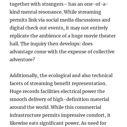
together with strangers– has an one-of-a-
kind mental resonance. While streaming
permits link via social media discussions and
digital check out events, it may not entirely
replicate the ambience of a huge movie theater
hall. The inquiry then develops: does
advantage come with the expense of collective
adventure?
Additionally, the ecological and also technical
facets of streaming benefit representation.
Huge records facilities electrical power the
smooth delivery of high-definition material
around the world. While this commercial
infrastructure permits impressive comfort, it
likewise eats significant power. As need for