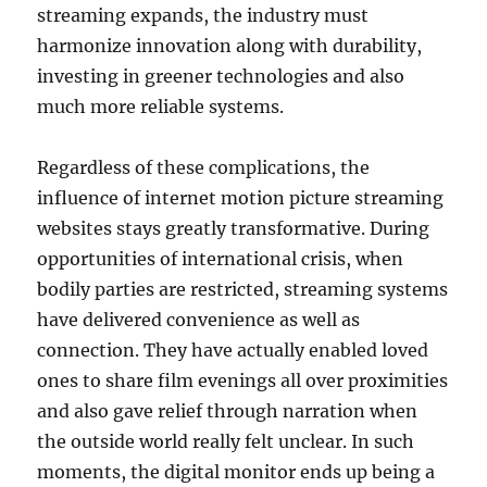
streaming expands, the industry must
harmonize innovation along with durability,
investing in greener technologies and also
much more reliable systems.
Regardless of these complications, the
influence of internet motion picture streaming
websites stays greatly transformative. During
opportunities of international crisis, when
bodily parties are restricted, streaming systems
have delivered convenience as well as
connection. They have actually enabled loved
ones to share film evenings all over proximities
and also gave relief through narration when
the outside world really felt unclear. In such
moments, the digital monitor ends up being a