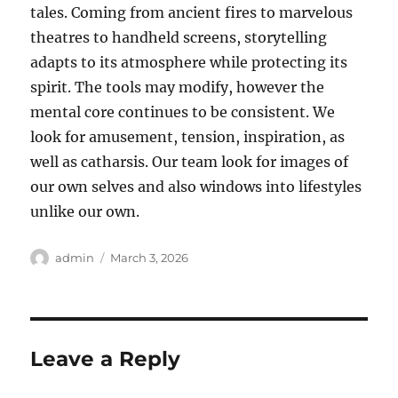
tales. Coming from ancient fires to marvelous
theatres to handheld screens, storytelling
adapts to its atmosphere while protecting its
spirit. The tools may modify, however the
mental core continues to be consistent. We
look for amusement, tension, inspiration, as
well as catharsis. Our team look for images of
our own selves and also windows into lifestyles
unlike our own.
Author
Posted
admin
March 3, 2026
on
Leave a Reply