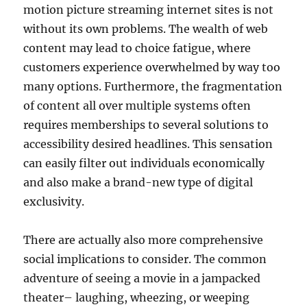
motion picture streaming internet sites is not
without its own problems. The wealth of web
content may lead to choice fatigue, where
customers experience overwhelmed by way too
many options. Furthermore, the fragmentation
of content all over multiple systems often
requires memberships to several solutions to
accessibility desired headlines. This sensation
can easily filter out individuals economically
and also make a brand-new type of digital
exclusivity.
There are actually also more comprehensive
social implications to consider. The common
adventure of seeing a movie in a jampacked
theater– laughing, wheezing, or weeping