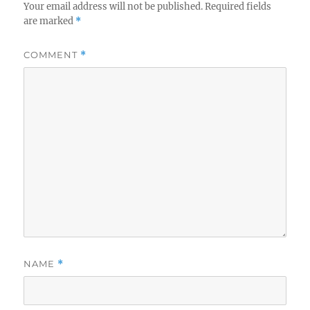
Your email address will not be published.
Required fields
are marked
*
COMMENT
*
NAME
*