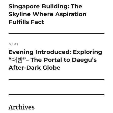
navigation
Singapore Building: The
Previous
post:
Skyline Where Aspiration
Fulfills Fact
NEXT
Evening Introduced: Exploring
Next
post:
“대밤”– The Portal to Daegu’s
After‑Dark Globe
Archives