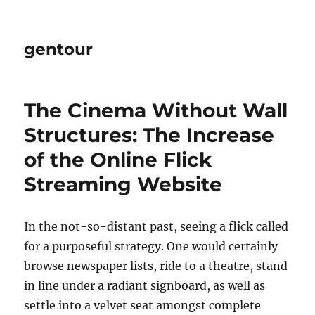
gentour
The Cinema Without Wall
Structures: The Increase
of the Online Flick
Streaming Website
In the not-so-distant past, seeing a flick called
for a purposeful strategy. One would certainly
browse newspaper lists, ride to a theatre, stand
in line under a radiant signboard, as well as
settle into a velvet seat amongst complete