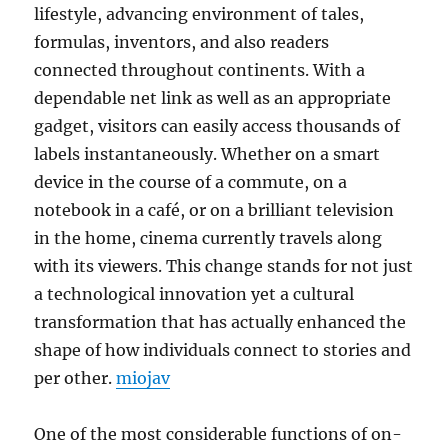
lifestyle, advancing environment of tales,
formulas, inventors, and also readers
connected throughout continents. With a
dependable net link as well as an appropriate
gadget, visitors can easily access thousands of
labels instantaneously. Whether on a smart
device in the course of a commute, on a
notebook in a café, or on a brilliant television
in the home, cinema currently travels along
with its viewers. This change stands for not just
a technological innovation yet a cultural
transformation that has actually enhanced the
shape of how individuals connect to stories and
per other.
miojav
One of the most considerable functions of on-