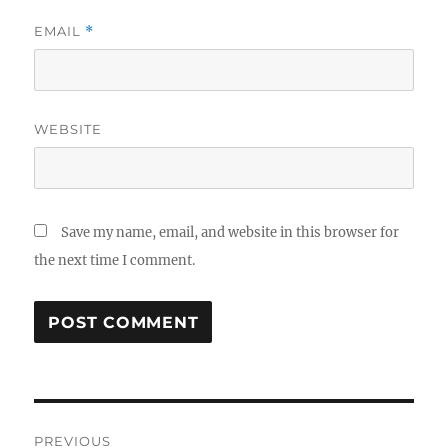
EMAIL
*
WEBSITE
Save my name, email, and website in this browser for
the next time I comment.
Post
PREVIOUS