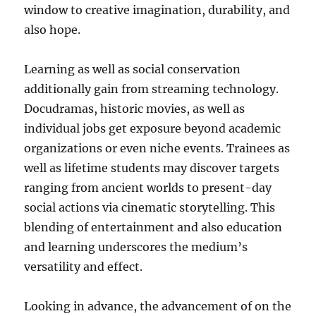
window to creative imagination, durability, and
also hope.
Learning as well as social conservation
additionally gain from streaming technology.
Docudramas, historic movies, as well as
individual jobs get exposure beyond academic
organizations or even niche events. Trainees as
well as lifetime students may discover targets
ranging from ancient worlds to present-day
social actions via cinematic storytelling. This
blending of entertainment and also education
and learning underscores the medium’s
versatility and effect.
Looking in advance, the advancement of on the