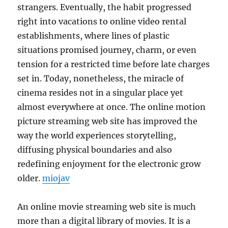
strangers. Eventually, the habit progressed
right into vacations to online video rental
establishments, where lines of plastic
situations promised journey, charm, or even
tension for a restricted time before late charges
set in. Today, nonetheless, the miracle of
cinema resides not in a singular place yet
almost everywhere at once. The online motion
picture streaming web site has improved the
way the world experiences storytelling,
diffusing physical boundaries and also
redefining enjoyment for the electronic grow
older.
miojav
An online movie streaming web site is much
more than a digital library of movies. It is a