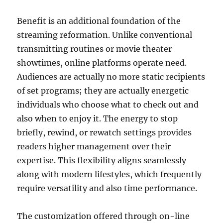
Benefit is an additional foundation of the
streaming reformation. Unlike conventional
transmitting routines or movie theater
showtimes, online platforms operate need.
Audiences are actually no more static recipients
of set programs; they are actually energetic
individuals who choose what to check out and
also when to enjoy it. The energy to stop
briefly, rewind, or rewatch settings provides
readers higher management over their
expertise. This flexibility aligns seamlessly
along with modern lifestyles, which frequently
require versatility and also time performance.
The customization offered through on-line