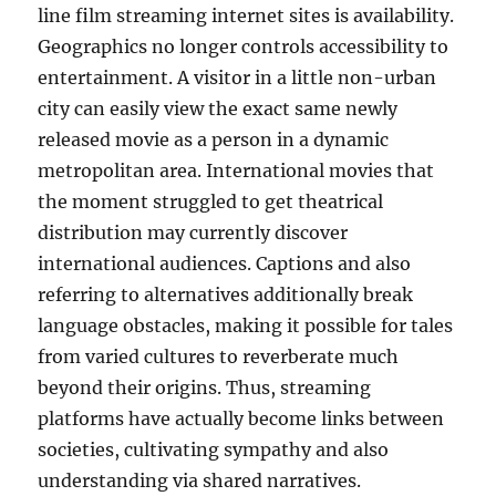
line film streaming internet sites is availability.
Geographics no longer controls accessibility to
entertainment. A visitor in a little non-urban
city can easily view the exact same newly
released movie as a person in a dynamic
metropolitan area. International movies that
the moment struggled to get theatrical
distribution may currently discover
international audiences. Captions and also
referring to alternatives additionally break
language obstacles, making it possible for tales
from varied cultures to reverberate much
beyond their origins. Thus, streaming
platforms have actually become links between
societies, cultivating sympathy and also
understanding via shared narratives.