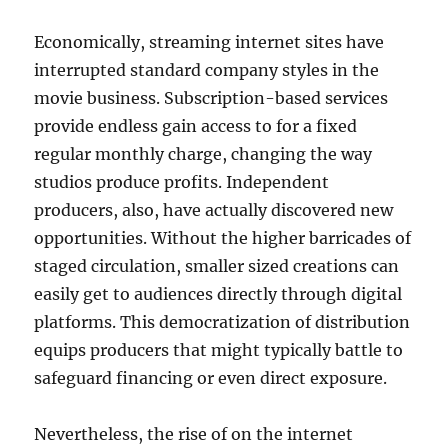
Economically, streaming internet sites have
interrupted standard company styles in the
movie business. Subscription-based services
provide endless gain access to for a fixed
regular monthly charge, changing the way
studios produce profits. Independent
producers, also, have actually discovered new
opportunities. Without the higher barricades of
staged circulation, smaller sized creations can
easily get to audiences directly through digital
platforms. This democratization of distribution
equips producers that might typically battle to
safeguard financing or even direct exposure.
Nevertheless, the rise of on the internet