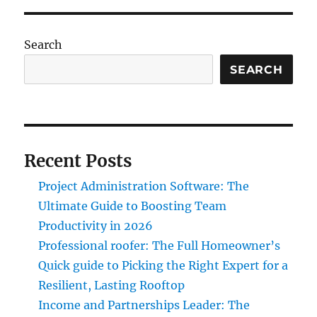
Search
SEARCH
Recent Posts
Project Administration Software: The
Ultimate Guide to Boosting Team
Productivity in 2026
Professional roofer: The Full Homeowner’s
Quick guide to Picking the Right Expert for a
Resilient, Lasting Rooftop
Income and Partnerships Leader: The