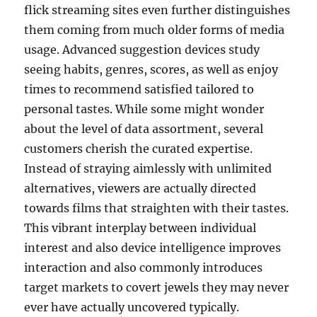
flick streaming sites even further distinguishes
them coming from much older forms of media
usage. Advanced suggestion devices study
seeing habits, genres, scores, as well as enjoy
times to recommend satisfied tailored to
personal tastes. While some might wonder
about the level of data assortment, several
customers cherish the curated expertise.
Instead of straying aimlessly with unlimited
alternatives, viewers are actually directed
towards films that straighten with their tastes.
This vibrant interplay between individual
interest and also device intelligence improves
interaction and also commonly introduces
target markets to covert jewels they may never
ever have actually uncovered typically.