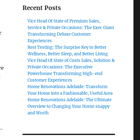
Recent Posts
Vice Head Of State of Premium Sales,
Service & Private Occasions: The Exec Giant
r
Transforming Deluxe Customer
Experiences
Rest Testing: The Surprise Key to Better
s
Wellness, Better Sleep, and Better Living
n
Vice Head Of State of Costs Sales, Solution &
Private Occasions: The Executive
re
Powerhouse Transforming High-end
t
Customer Experiences
Home Renovations Adelaide: Transform
Your Home into a Fashionable, Useful Area
Home Renovations Adelaide: The Ultimate
Overview to Changing Your Home snappy
and Worth
e-