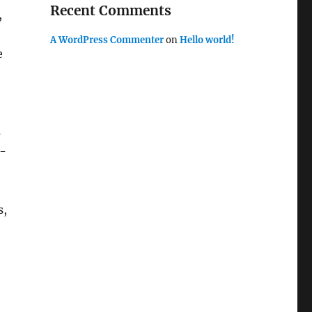
Recent Comments
,
A WordPress Commenter
on
Hello world!
e
s
g-
s,