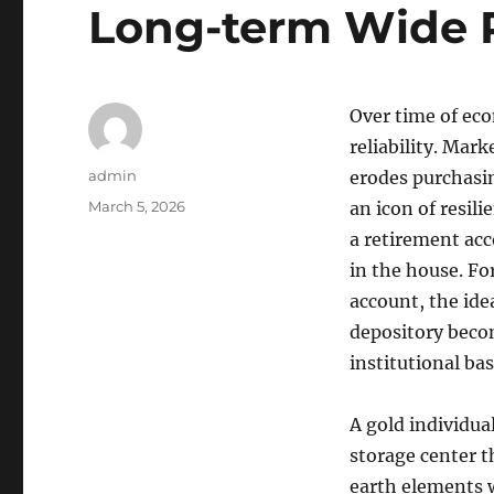
Long-term Wide 
Over time of econ
reliability. Mar
Author
admin
erodes purchasin
Posted
March 5, 2026
an icon of resil
on
a retirement acc
in the house. Fo
account, the ide
depository becom
institutional ba
A gold individual
storage center t
earth elements w