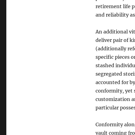
retirement life 
and reliability as
An additional vit
deliver pair of 
(additionally re
specific pieces o
stashed individu
segregated stori
accounted for by
conformity, yet 
customization an
particular posses
Conformity alon
vault coming fro