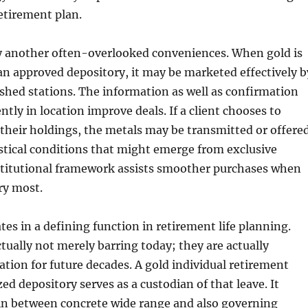
retirement plan.
ly another often-overlooked conveniences. When gold is
 an approved depository, it may be marketed effectively b
shed stations. The information as well as confirmation
ntly in location improve deals. If a client chooses to
f their holdings, the metals may be transmitted or offere
stical conditions that might emerge from exclusive
nstitutional framework assists smoother purchases when
ry most.
tes in a defining function in retirement life planning.
ctually not merely barring today; they are actually
ation for future decades. A gold individual retirement
ed depository serves as a custodian of that leave. It
 in between concrete wide range and also governing