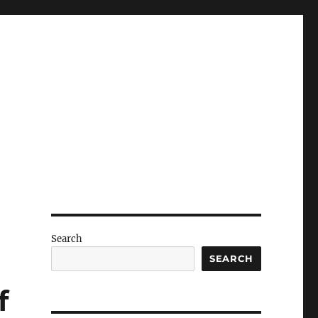
Search
SEARCH
f