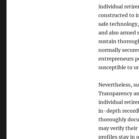
individual retir
constructed to i
safe technology,
and also armed s
sustain thorough
normally secures
entrepreneurs pe
susceptible to u
Nevertheless, su
Transparency and
individual retir
in-depth recordk
thoroughly docum
may verify their 
profiles stay in