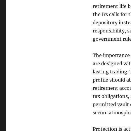
retirement life 
the Irs calls for
depository inste
responsibility, 
government rul
The importance o
are designed wit
lasting trading.
profile should a
retirement accou
tax obligations, 
permitted vault 
secure atmospher
Protection is ac