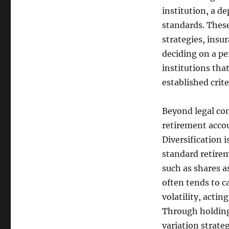
institution, a de
standards. These
strategies, insu
deciding on a pe
institutions tha
established criter
Beyond legal com
retirement accou
Diversification 
standard retirem
such as shares as
often tends to c
volatility, actin
Through holding 
variation strate