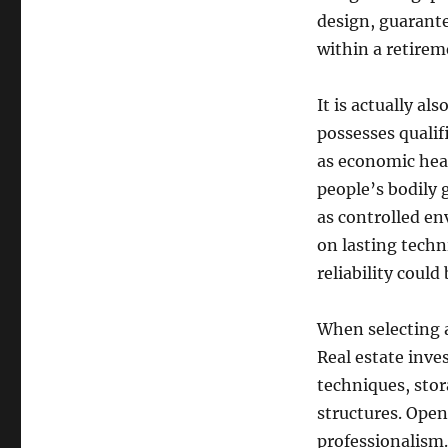
design, guarant
within a retirem
It is actually a
possesses qualif
as economic hea
people’s bodily g
as controlled en
on lasting techn
reliability could
When selecting a
Real estate inve
techniques, stor
structures. Open
professionalism. 