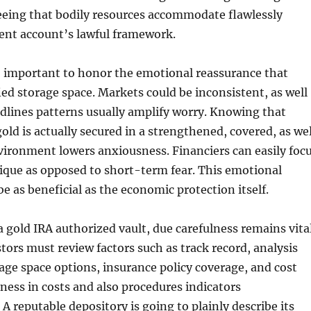
eeing that bodily resources accommodate flawlessly
ent account’s lawful framework.
lso important to honor the emotional reassurance that
ied storage space. Markets could be inconsistent, as well
dlines patterns usually amplify worry. Knowing that
old is actually secured in a strengthened, covered, as wel
vironment lowers anxiousness. Financiers can easily foc
ique as opposed to short-term fear. This emotional
 be as beneficial as the economic protection itself.
 gold IRA authorized vault, due carefulness remains vital
stors must review factors such as track record, analysis
age space options, insurance policy coverage, and cost
ness in costs and also procedures indicators
A reputable depository is going to plainly describe its