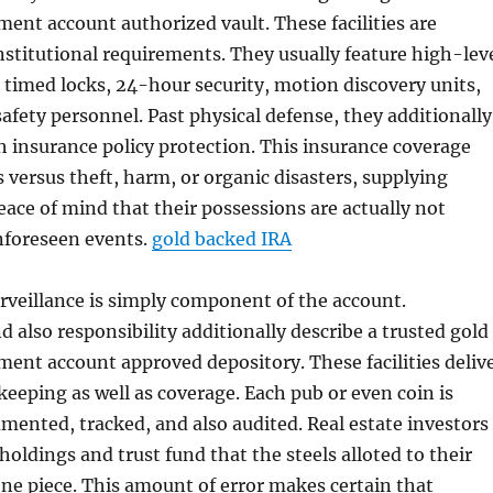
ement account authorized vault. These facilities are
nstitutional requirements. They usually feature high-lev
 timed locks, 24-hour security, motion discovery units,
afety personnel. Past physical defense, they additionally
 insurance policy protection. This insurance coverage
 versus theft, harm, or organic disasters, supplying
ace of mind that their possessions are actually not
nforeseen events.
gold backed IRA
rveillance is simply component of the account.
 also responsibility additionally describe a trusted gold
ement account approved depository. These facilities deliv
eeping as well as coverage. Each pub or even coin is
ented, tracked, and also audited. Real estate investors
holdings and trust fund that the steels alloted to their
 one piece. This amount of error makes certain that