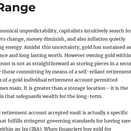
Range
omical unpredictability, capitalists intuitively search fo
kets change, money diminish, and also inflation quietly
g energy. Amidst this uncertainty, gold has sustained a
ience and long lasting worth. However owning gold withi
ount is not as straightforward as storing pieces in a secu
r those committing by means of a self-reliant retiremen
a of a gold individual retirement account permitted
es main. It is greater than a storage location– it is the
sis that safeguards wealth for the long-term.
 retirement account accepted vault is actually a specific
hat fulfills stringent governing standards for having rar
ithin an Ira (IRA). When financiers buy gold for