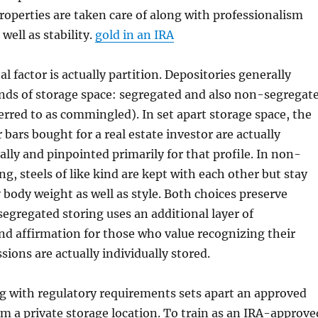
properties are taken care of along with professionalism
 well as stability.
gold in an IRA
al factor is actually partition. Depositories generally
kinds of storage space: segregated and also non-segregat
ferred to as commingled). In set apart storage space, the
r bars bought for a real estate investor are actually
ally and pinpointed primarily for that profile. In non-
ng, steels of like kind are kept with each other but stay
 body weight as well as style. Both choices preserve
segregated storing uses an additional layer of
d affirmation for those who value recognizing their
sions are actually individually stored.
g with regulatory requirements sets apart an approved
m a private storage location. To train as an IRA-approve