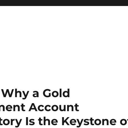
: Why a Gold
ement Account
ory Is the Keystone o