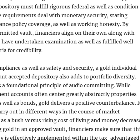
pository must fulfill rigorous federal as well as condition
 requirements deal with monetary security, stating
rance policy coverage, as well as working honesty. By
rmitted vault, financiers align on their own along with
t have undertaken examination as well as fulfilled well
ia for credibility.
pliance as well as safety and security, a gold individual
nt accepted depository also adds to portfolio diversity.
is a foundational principle of audio committing. While
ent accounts often center greatly abstractly properties
 well as bonds, gold delivers a positive counterbalance. I
arry out in different ways in the course of market
g as a bush versus rising cost of living and money decreas
gold in an approved vault, financiers make sure that th
gy is effectively implemented within the tax-advantaged