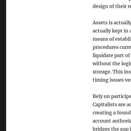
design of their 
Assets is actual
actually kept in
means of establi
procedures curre
liquidate part o
without the logi
storage. This i
timing issues ve
Rely on participa
Capitalists are a
creating a found
account authoriz
bridges the gap