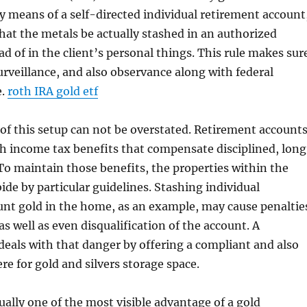
by means of a self-directed individual retirement account
 that the metals be actually stashed in an authorized
ad of in the client’s personal things. This rule makes sur
surveillance, and also observance along with federal
e.
roth IRA gold etf
f this setup can not be overstated. Retirement account
h income tax benefits that compensate disciplined, lon
 To maintain those benefits, the properties within the
bide by particular guidelines. Stashing individual
nt gold in the home, as an example, may cause penaltie
as well as even disqualification of the account. A
deals with that danger by offering a compliant and also
e for gold and silvers storage space.
tually one of the most visible advantage of a gold