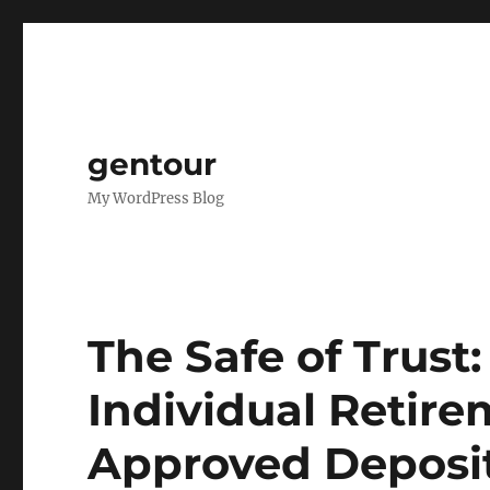
gentour
My WordPress Blog
The Safe of Trust
Individual Retir
Approved Deposit