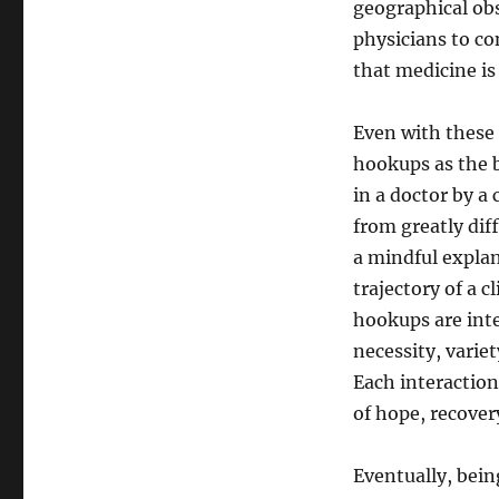
geographical obs
physicians to co
that medicine is
Even with these 
hookups as the b
in a doctor by a
from greatly dif
a mindful explan
trajectory of a 
hookups are inte
necessity, varie
Each interaction
of hope, recove
Eventually, bein