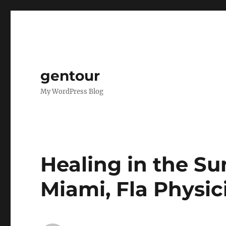
gentour
My WordPress Blog
Healing in the Sun
Miami, Fla Physic