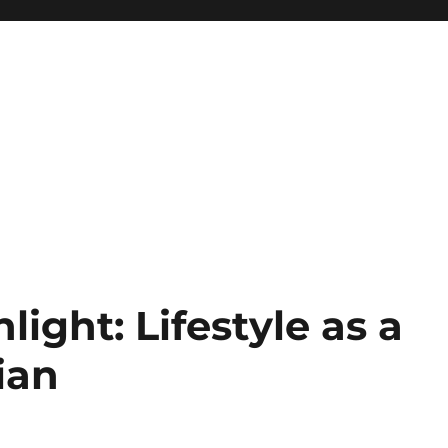
light: Lifestyle as a
ian