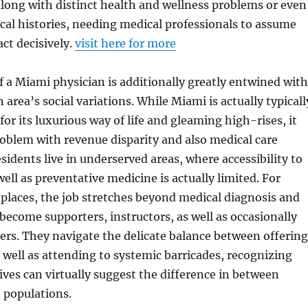
long with distinct health and wellness problems or even
al histories, needing medical professionals to assume
act decisively.
visit here for more
of a Miami physician is additionally greatly entwined with
area’s social variations. While Miami is actually typicall
 its luxurious way of life and gleaming high-rises, it
roblem with revenue disparity and also medical care
esidents live in underserved areas, where accessibility to
ell as preventative medicine is actually limited. For
 places, the job stretches beyond medical diagnosis and
become supporters, instructors, as well as occasionally
ers. They navigate the delicate balance between offering
well as attending to systemic barricades, recognizing
tives can virtually suggest the difference in between
 populations.