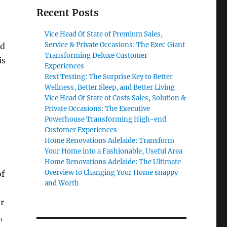
Recent Posts
Vice Head Of State of Premium Sales,
Service & Private Occasions: The Exec Giant
nd
Transforming Deluxe Customer
is
Experiences
Rest Testing: The Surprise Key to Better
Wellness, Better Sleep, and Better Living
Vice Head Of State of Costs Sales, Solution &
Private Occasions: The Executive
Powerhouse Transforming High-end
Customer Experiences
Home Renovations Adelaide: Transform
.
Your Home into a Fashionable, Useful Area
Home Renovations Adelaide: The Ultimate
Overview to Changing Your Home snappy
of
and Worth
r
,