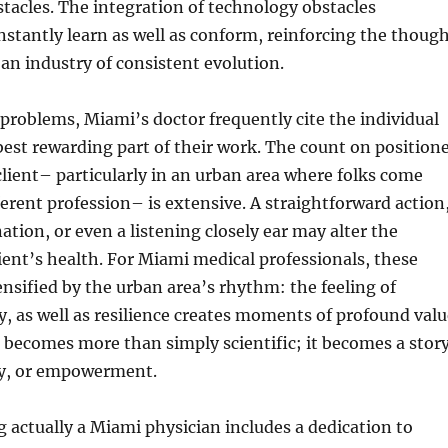
tacles. The integration of technology obstacles
nstantly learn as well as conform, reinforcing the thoug
 an industry of consistent evolution.
problems, Miami’s doctor frequently cite the individual
est rewarding part of their work. The count on position
 client– particularly in an urban area where folks come
ferent profession– is extensive. A straightforward action
ation, or even a listening closely ear may alter the
client’s health. For Miami medical professionals, these
nsified by the urban area’s rhythm: the feeling of
ty, as well as resilience creates moments of profound valu
 becomes more than simply scientific; it becomes a stor
ry, or empowerment.
g actually a Miami physician includes a dedication to