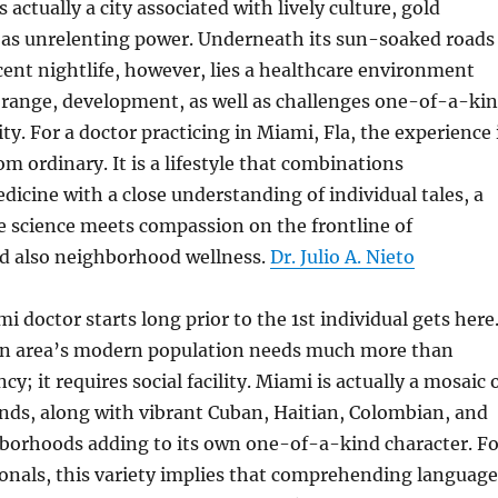
s actually a city associated with lively culture, gold
l as unrelenting power. Underneath its sun-soaked roads
cent nightlife, however, lies a healthcare environment
range, development, as well as challenges one-of-a-ki
city. For a doctor practicing in Miami, Fla, the experience 
 ordinary. It is a lifestyle that combinations
dicine with a close understanding of individual tales, a
e science meets compassion on the frontline of
d also neighborhood wellness.
Dr. Julio A. Nieto
mi doctor starts long prior to the 1st individual gets here
n area’s modern population needs much more than
cy; it requires social facility. Miami is actually a mosaic 
nds, along with vibrant Cuban, Haitian, Colombian, and
hborhoods adding to its own one-of-a-kind character. Fo
onals, this variety implies that comprehending language