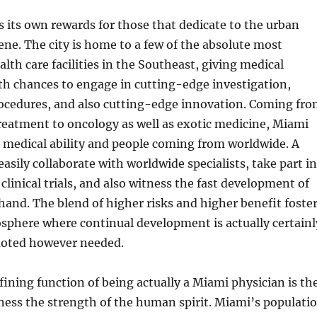
s its own rewards for those that dedicate to the urban
cene. The city is home to a few of the absolute most
lth care facilities in the Southeast, giving medical
th chances to engage in cutting-edge investigation,
ocedures, and also cutting-edge innovation. Coming fr
treatment to oncology as well as exotic medicine, Miami
r medical ability and people coming from worldwide. A
easily collaborate with worldwide specialists, take part in
linical trials, and also witness the fast development of
hand. The blend of higher risks and higher benefit foste
osphere where continual development is actually certainl
moted however needed.
fining function of being actually a Miami physician is th
tness the strength of the human spirit. Miami’s populati