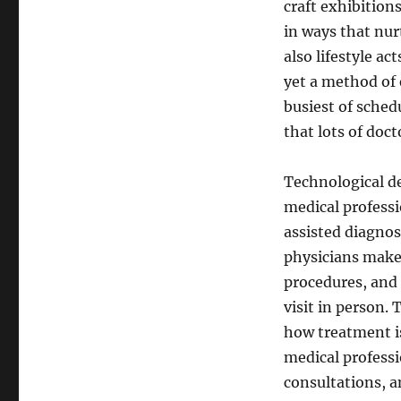
craft exhibition
in ways that nur
also lifestyle ac
yet a method of 
busiest of sched
that lots of doc
Technological d
medical professio
assisted diagnos
physicians make 
procedures, and 
visit in person. 
how treatment is
medical professi
consultations, 