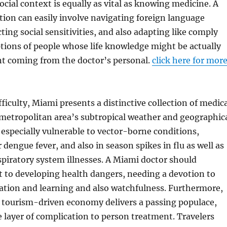
ocial context is equally as vital as knowing medicine. A
ion can easily involve navigating foreign language
ting social sensitivities, and also adapting like comply
tions of people whose life knowledge might be actually
ent coming from the doctor’s personal.
click here for mor
fficulty, Miami presents a distinctive collection of medic
e metropolitan area’s subtropical weather and geographic
 especially vulnerable to vector-borne conditions,
 dengue fever, and also in season spikes in flu as well as
spiratory system illnesses. A Miami doctor should
t to developing health dangers, needing a devotion to
ation and learning and also watchfulness. Furthermore,
s tourism-driven economy delivers a passing populace,
layer of complication to person treatment. Travelers