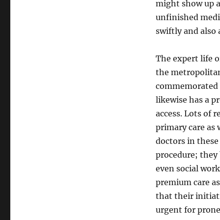
might show up a
unfinished medic
swiftly and also 
The expert life 
the metropolitan 
commemorated for
likewise has a p
access. Lots of r
primary care as w
doctors in these
procedure; they 
even social work
premium care as 
that their initia
urgent for prone