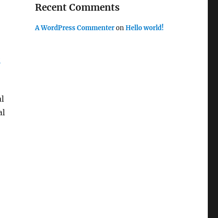
Recent Comments
A WordPress Commenter
on
Hello world!
e
al
al