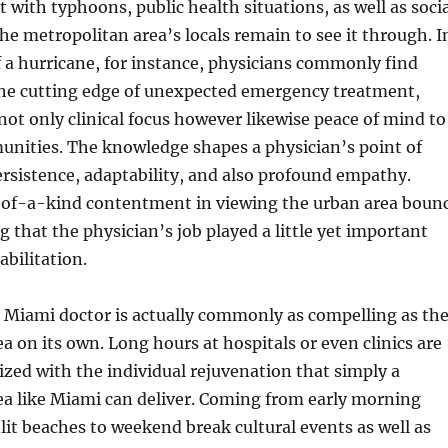
t with typhoons, public health situations, as well as soci
 the metropolitan area’s locals remain to see it through. I
 a hurricane, for instance, physicians commonly find
he cutting edge of unexpected emergency treatment,
 not only clinical focus however likewise peace of mind to
unities. The knowledge shapes a physician’s point of
rsistence, adaptability, and also profound empathy.
-of-a-kind contentment in viewing the urban area boun
g that the physician’s job played a little yet important
abilitation.
 a Miami doctor is actually commonly as compelling as th
a on its own. Long hours at hospitals or even clinics are
zed with the individual rejuvenation that simply a
ea like Miami can deliver. Coming from early morning
nlit beaches to weekend break cultural events as well as