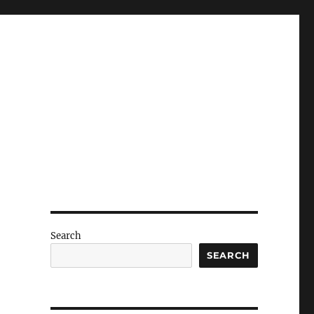
Search
SEARCH