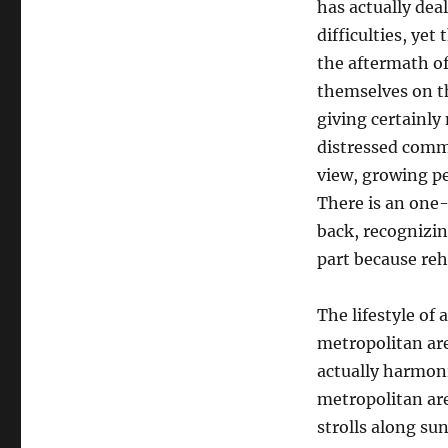
has actually deal
difficulties, yet
the aftermath of
themselves on t
giving certainly
distressed comm
view, growing pe
There is an one
back, recognizin
part because reh
The lifestyle of
metropolitan are
actually harmoni
metropolitan ar
strolls along su