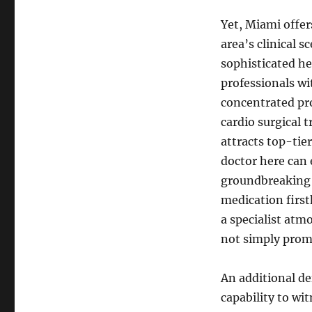
Yet, Miami offer
area’s clinical s
sophisticated hea
professionals wi
concentrated pr
cardio surgical 
attracts top-tie
doctor here can 
groundbreaking c
medication first
a specialist atm
not simply pro
An additional de
capability to wi