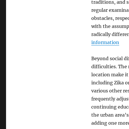
traditions, and s
regular examinat
obstacles, respec
with the assump
radically differ
information
Beyond social di
difficulties. Th
location make it
including Zika or
various other re
frequently adjus
continuing educ
the urban area’
adding one more 