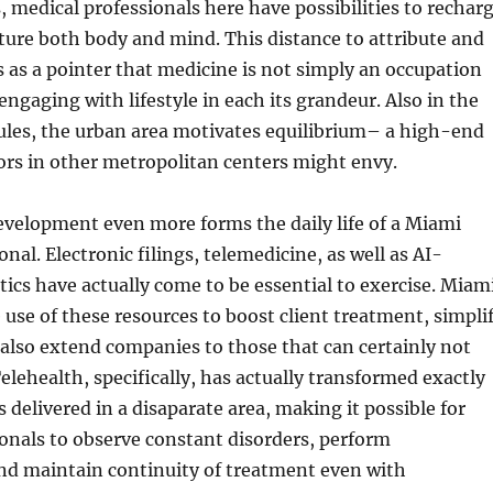
s, medical professionals here have possibilities to rechar
ture both body and mind. This distance to attribute and
ts as a pointer that medicine is not simply an occupation
engaging with lifestyle in each its grandeur. Also in the
ules, the urban area motivates equilibrium– a high-end
tors in other metropolitan centers might envy.
evelopment even more forms the daily life of a Miami
nal. Electronic filings, telemedicine, as well as AI-
tics have actually come to be essential to exercise. Miam
use of these resources to boost client treatment, simpli
also extend companies to those that can certainly not
Telehealth, specifically, has actually transformed exactly
 delivered in a disaparate area, making it possible for
onals to observe constant disorders, perform
and maintain continuity of treatment even with