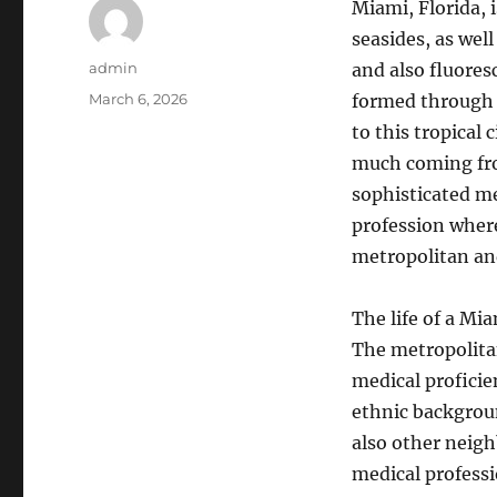
Miami, Florida, i
seasides, as wel
Author
admin
and also fluores
Posted
March 6, 2026
formed through 
on
to this tropical 
much coming from
sophisticated me
profession wher
metropolitan an
The life of a Mia
The metropolita
medical proficien
ethnic backgrou
also other neig
medical professi