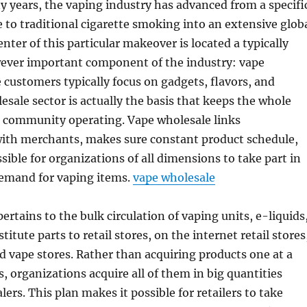
 years, the vaping industry has advanced from a specifi
e to traditional cigarette smoking into an extensive glob
nter of this particular makeover is located a typically
ever important component of the industry: vape
 customers typically focus on gadgets, flavors, and
esale sector is actually the basis that keeps the whole
l community operating. Vape wholesale links
ith merchants, makes sure constant product schedule,
sible for organizations of all dimensions to take part in
demand for vaping items.
vape wholesale
ertains to the bulk circulation of vaping units, e-liquids
titute parts to retail stores, on the internet retail stores
 vape stores. Rather than acquiring products one at a
es, organizations acquire all of them in big quantities
lers. This plan makes it possible for retailers to take