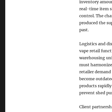
inventory amount
real-time item 
control. The cha
produced the sup
past.
Logistics and di
vape retail func
warehousing unit
must harmonize 
retailer demand
become outdated. 
products rapidly
prevent shed pu
Client partnershi