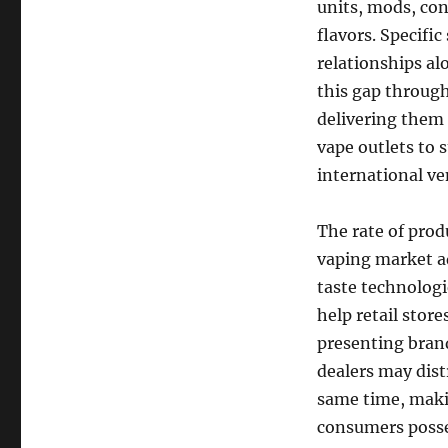
units, mods, cont
flavors. Specifi
relationships al
this gap through
delivering them 
vape outlets to 
international v
The rate of produ
vaping market a
taste technologi
help retail stor
presenting bran
dealers may dist
same time, maki
consumers posses