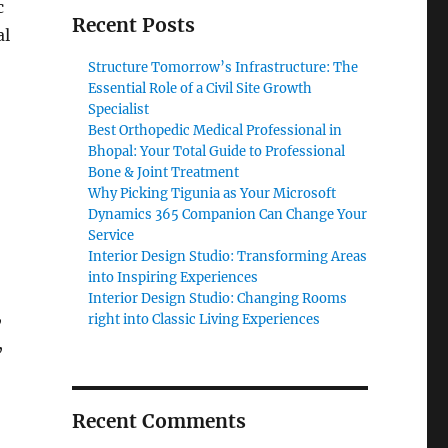
c
Recent Posts
al
Structure Tomorrow’s Infrastructure: The
Essential Role of a Civil Site Growth
Specialist
Best Orthopedic Medical Professional in
Bhopal: Your Total Guide to Professional
Bone & Joint Treatment
Why Picking Tigunia as Your Microsoft
Dynamics 365 Companion Can Change Your
Service
Interior Design Studio: Transforming Areas
into Inspiring Experiences
Interior Design Studio: Changing Rooms
,
right into Classic Living Experiences
,
Recent Comments