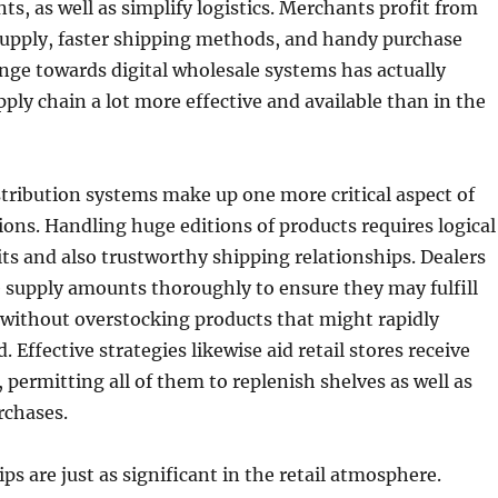
s, as well as simplify logistics. Merchants profit from
supply, faster shipping methods, and handy purchase
nge towards digital wholesale systems has actually
ply chain a lot more effective and available than in the
stribution systems make up one more critical aspect of
tions. Handling huge editions of products requires logical
s and also trustworthy shipping relationships. Dealers
supply amounts thoroughly to ensure they may fulfill
 without overstocking products that might rapidly
Effective strategies likewise aid retail stores receive
, permitting all of them to replenish shelves as well as
rchases.
ps are just as significant in the retail atmosphere.