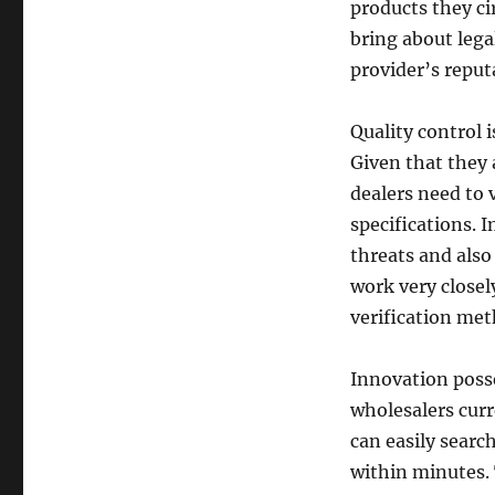
products they ci
bring about legal
provider’s reput
Quality control i
Given that they a
dealers need to 
specifications. 
threats and als
work very closel
verification met
Innovation posse
wholesalers cur
can easily searc
within minutes. 