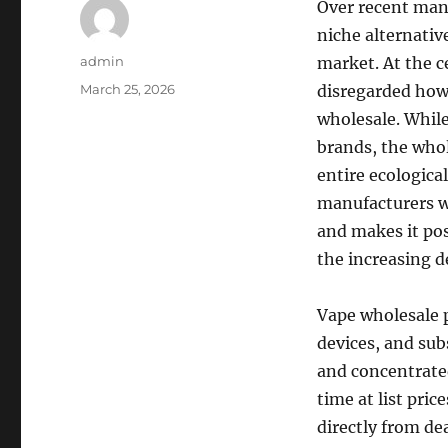
Over recent many
niche alternativ
Author
admin
market. At the ce
Posted
March 25, 2026
disregarded how
on
wholesale. While
brands, the whol
entire ecologica
manufacturers w
and makes it pos
the increasing 
Vape wholesale p
devices, and subs
and concentrated
time at list pric
directly from dea