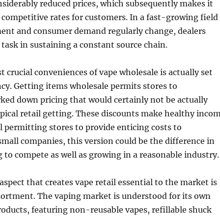
siderably reduced prices, which subsequently makes it
y competitive rates for customers. In a fast-growing field
nt and consumer demand regularly change, dealers
l task in sustaining a constant source chain.
 crucial conveniences of vape wholesale is actually set
ncy. Getting items wholesale permits stores to
rked down pricing that would certainly not be actually
ypical retail getting. These discounts make healthy inco
l permitting stores to provide enticing costs to
mall companies, this version could be the difference in
 to compete as well as growing in a reasonable industry.
aspect that creates vape retail essential to the market is
sortment. The vaping market is understood for its own
products, featuring non-reusable vapes, refillable shuck