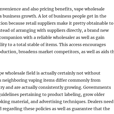
onvenience and also pricing benefits, vape wholesale
s business growth. A lot of business people get in the
ion because retail suppliers make it pretty obtainable to
stead of arranging with suppliers directly, a brand new
 companion with a reliable wholesaler as well as gain
lity to a total stable of items. This access encourages
duction, broadens market competitors, as well as aids t
e wholesale field is actually certainly not without
es neighboring vaping items differ commonly from
try and are actually consistently growing. Governments
guidelines pertaining to product labeling, grow older
oking material, and advertising techniques. Dealers need
 regarding these policies as well as guarantee that the