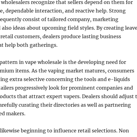
wholesalers recognize that sellers depend on them for
e, dependable interaction, and reactive help. Strong
requently consist of tailored company, marketing
also ideas about upcoming field styles. By creating leav
 retail customers, dealers produce lasting business
at help both gatherings.
pattern in vape wholesale is the developing need for
mium items. As the vaping market matures, consumers
ing extra selective concerning the tools and e-liquids
tailers progressively look for prominent companies and
ducts that attract expert vapers. Dealers should adjust 
refully curating their directories as well as partnering
ted makers.
 likewise beginning to influence retail selections. Non