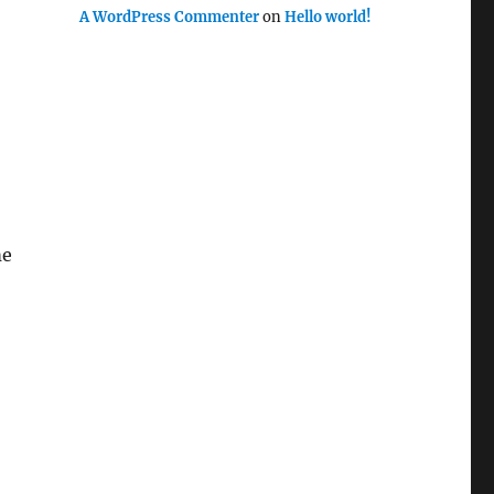
A WordPress Commenter
on
Hello world!
me