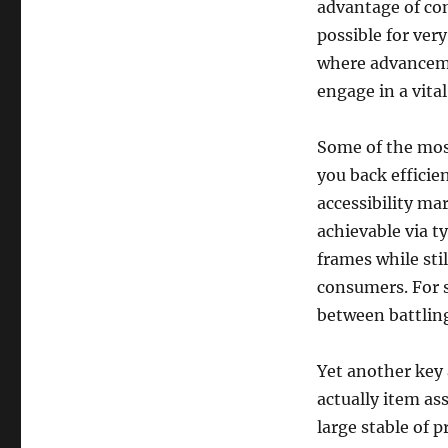
advantage of con
possible for ver
where advanceme
engage in a vita
Some of the most
you back efficie
accessibility ma
achievable via t
frames while stil
consumers. For s
between battling
Yet another key 
actually item as
large stable of 