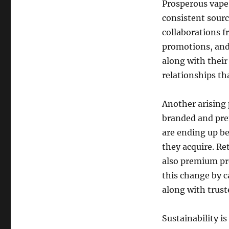
Prosperous vape 
consistent sourc
collaborations f
promotions, and 
along with their
relationships th
Another arising 
branded and pre
are ending up be
they acquire. Re
also premium pro
this change by ca
along with trus
Sustainability is