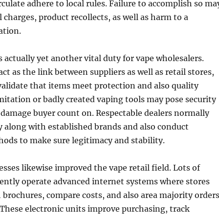
rculate adhere to local rules. Failure to accomplish so ma
 charges, product recollects, as well as harm to a
ation.
s actually yet another vital duty for vape wholesalers.
ct as the link between suppliers as well as retail stores,
validate that items meet protection and also quality
Imitation or badly created vaping tools may pose security
o damage buyer count on. Respectable dealers normally
y along with established brands and also conduct
hods to make sure legitimacy and stability.
sses likewise improved the vape retail field. Lots of
rently operate advanced internet systems where stores
h brochures, compare costs, and also area majority order
These electronic units improve purchasing, track