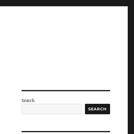
Search
SEARCH