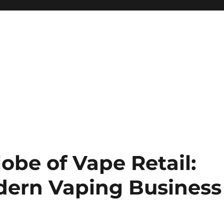
obe of Vape Retail:
dern Vaping Business