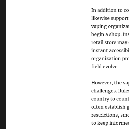
In addition to c
likewise support
vaping organizat
begin a shop. In
retail store may
instant accessibi
organization pro
field evolve.
However, the vap
challenges. Rul
country to coun
often establish 
restrictions, sm
to keep informed