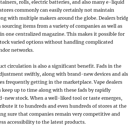
ainers, rolls, electric batteries, and also many e-liquid
c stores commonly can easily certainly not maintain
ong with multiple makers around the globe. Dealers brid
 sourcing items from a variety of companies as well as
in one centralized magazine. This makes it possible for
stock varied options without handling complicated
endor networks.
ct circulation is also a significant benefit. Fads in the
djustment swiftly, along with brand-new devices and al
es frequently getting in the marketplace. Vape dealers
es keep up to time along with these fads by rapidly
d-new stock. When a well-liked tool or taste emerges,
ribute it to hundreds and even hundreds of stores at the
ng sure that companies remain very competitive and
s accessibility to the latest products.