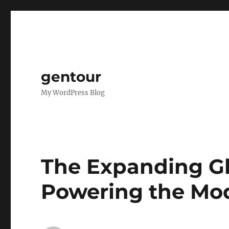
gentour
My WordPress Blog
The Expanding Gl
Powering the Mo