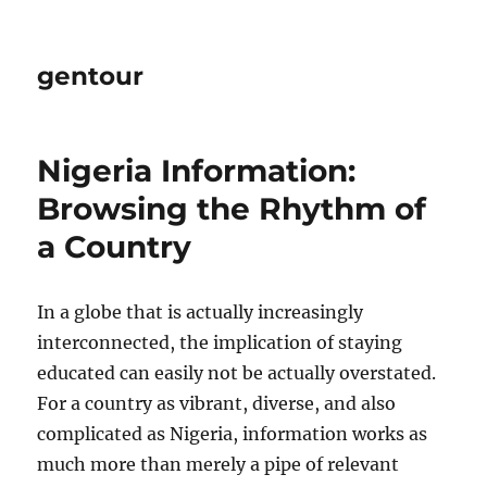
gentour
Nigeria Information:
Browsing the Rhythm of
a Country
In a globe that is actually increasingly
interconnected, the implication of staying
educated can easily not be actually overstated.
For a country as vibrant, diverse, and also
complicated as Nigeria, information works as
much more than merely a pipe of relevant