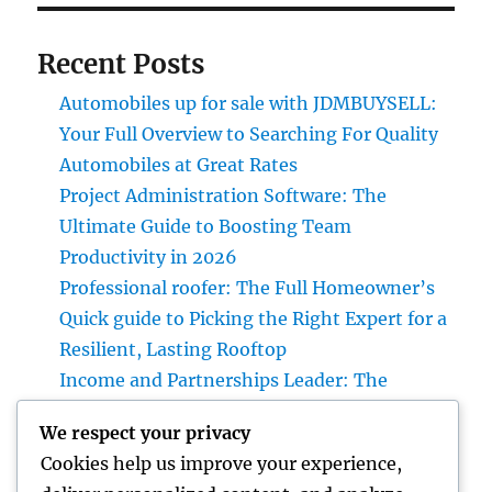
Recent Posts
Automobiles up for sale with JDMBUYSELL:
Your Full Overview to Searching For Quality
Automobiles at Great Rates
Project Administration Software: The
Ultimate Guide to Boosting Team
Productivity in 2026
Professional roofer: The Full Homeowner’s
Quick guide to Picking the Right Expert for a
Resilient, Lasting Rooftop
Income and Partnerships Leader: The
Strategic Function Driving Lasting Business
We respect your privacy
Development
Cookies help us improve your experience,
Huntington Coastline Automobile Accident