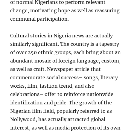
of normal Nigerians to perform relevant
change, motivating hope as well as reassuring
communal participation.
Cultural stories in Nigeria news are actually
similarly significant. The country is a tapestry
of over 250 ethnic groups, each bring about an
abundant mosaic of foreign language, custom,
as well as craft. Newspaper article that
commemorate social success– songs, literary
works, film, fashion trend, and also
celebrations– offer to reinforce nationwide
identification and pride. The growth of the
Nigerian film field, popularly referred to as
Nollywood, has actually attracted global
interest, as well as media protection of its own