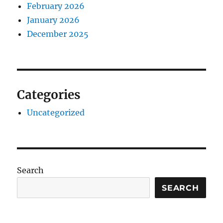
February 2026
January 2026
December 2025
Categories
Uncategorized
Search
SEARCH