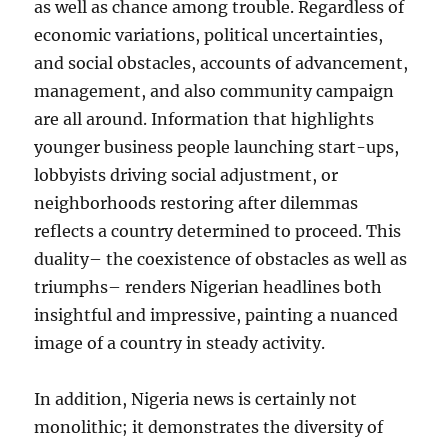
as well as chance among trouble. Regardless of
economic variations, political uncertainties,
and social obstacles, accounts of advancement,
management, and also community campaign
are all around. Information that highlights
younger business people launching start-ups,
lobbyists driving social adjustment, or
neighborhoods restoring after dilemmas
reflects a country determined to proceed. This
duality– the coexistence of obstacles as well as
triumphs– renders Nigerian headlines both
insightful and impressive, painting a nuanced
image of a country in steady activity.
In addition, Nigeria news is certainly not
monolithic; it demonstrates the diversity of