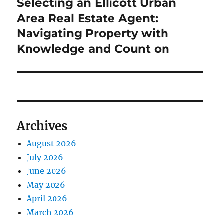
post:
Selecting an Ellicott Urban
Area Real Estate Agent:
Navigating Property with
Knowledge and Count on
Archives
August 2026
July 2026
June 2026
May 2026
April 2026
March 2026