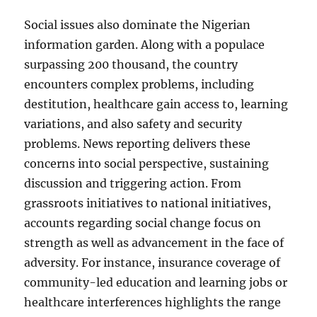
Social issues also dominate the Nigerian
information garden. Along with a populace
surpassing 200 thousand, the country
encounters complex problems, including
destitution, healthcare gain access to, learning
variations, and also safety and security
problems. News reporting delivers these
concerns into social perspective, sustaining
discussion and triggering action. From
grassroots initiatives to national initiatives,
accounts regarding social change focus on
strength as well as advancement in the face of
adversity. For instance, insurance coverage of
community-led education and learning jobs or
healthcare interferences highlights the range