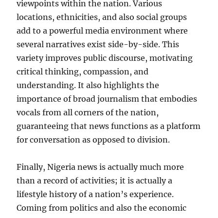
viewpoints within the nation. Various
locations, ethnicities, and also social groups
add to a powerful media environment where
several narratives exist side-by-side. This
variety improves public discourse, motivating
critical thinking, compassion, and
understanding. It also highlights the
importance of broad journalism that embodies
vocals from all corners of the nation,
guaranteeing that news functions as a platform
for conversation as opposed to division.
Finally, Nigeria news is actually much more
than a record of activities; it is actually a
lifestyle history of a nation’s experience.
Coming from politics and also the economic