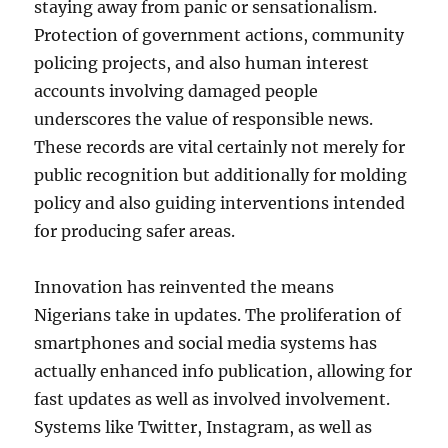
staying away from panic or sensationalism.
Protection of government actions, community
policing projects, and also human interest
accounts involving damaged people
underscores the value of responsible news.
These records are vital certainly not merely for
public recognition but additionally for molding
policy and also guiding interventions intended
for producing safer areas.
Innovation has reinvented the means
Nigerians take in updates. The proliferation of
smartphones and social media systems has
actually enhanced info publication, allowing for
fast updates as well as involved involvement.
Systems like Twitter, Instagram, as well as