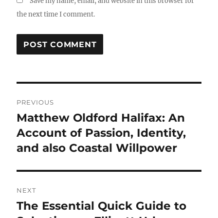
Save my name, email, and website in this browser for
the next time I comment.
Post
PREVIOUS
navigation
Matthew Oldford Halifax: An
Previous
post:
Account of Passion, Identity,
and also Coastal Willpower
NEXT
The Essential Quick Guide to
Next