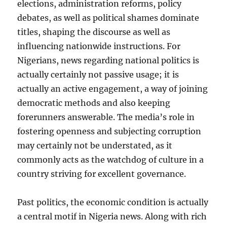
elections, administration reforms, policy
debates, as well as political shames dominate
titles, shaping the discourse as well as
influencing nationwide instructions. For
Nigerians, news regarding national politics is
actually certainly not passive usage; it is
actually an active engagement, a way of joining
democratic methods and also keeping
forerunners answerable. The media’s role in
fostering openness and subjecting corruption
may certainly not be understated, as it
commonly acts as the watchdog of culture in a
country striving for excellent governance.
Past politics, the economic condition is actually
a central motif in Nigeria news. Along with rich