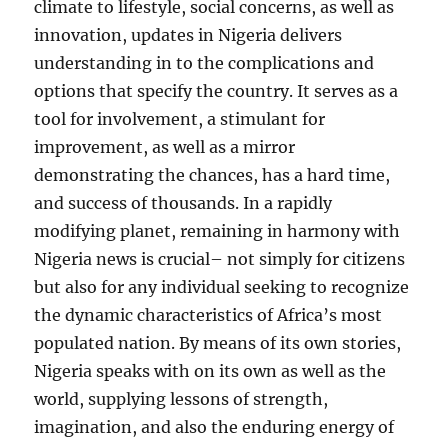
climate to lifestyle, social concerns, as well as
innovation, updates in Nigeria delivers
understanding in to the complications and
options that specify the country. It serves as a
tool for involvement, a stimulant for
improvement, as well as a mirror
demonstrating the chances, has a hard time,
and success of thousands. In a rapidly
modifying planet, remaining in harmony with
Nigeria news is crucial– not simply for citizens
but also for any individual seeking to recognize
the dynamic characteristics of Africa’s most
populated nation. By means of its own stories,
Nigeria speaks with on its own as well as the
world, supplying lessons of strength,
imagination, and also the enduring energy of