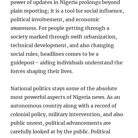
power of updates in Nigeria prolongs beyond
plain reporting; it is a tool for social influence,
political involvement, and economic
awareness. For people getting through a
society marked through swift urbanization,
technical development, and also changing
social rules, headlines comes to be a
guidepost– aiding individuals understand the
forces shaping their lives.
National politics stays some of the absolute
most powerful aspects of Nigeria news. As an
autonomous country along with a record of
colonial policy, military intervention, and also
public unrest, political advancements are
carefully looked at by the public. Political