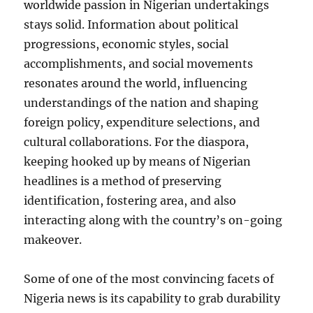
worldwide passion in Nigerian undertakings
stays solid. Information about political
progressions, economic styles, social
accomplishments, and social movements
resonates around the world, influencing
understandings of the nation and shaping
foreign policy, expenditure selections, and
cultural collaborations. For the diaspora,
keeping hooked up by means of Nigerian
headlines is a method of preserving
identification, fostering area, and also
interacting along with the country’s on-going
makeover.
Some of one of the most convincing facets of
Nigeria news is its capability to grab durability