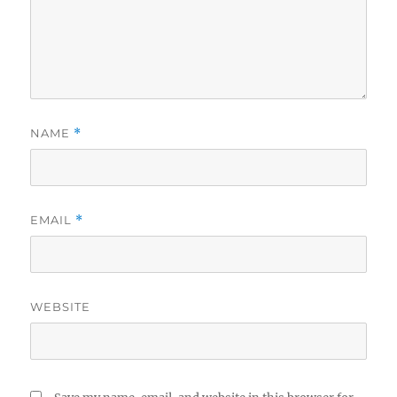
NAME
*
EMAIL
*
WEBSITE