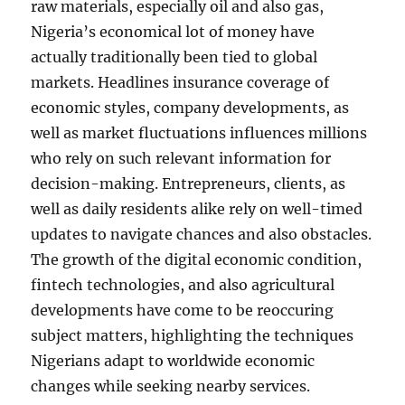
raw materials, especially oil and also gas,
Nigeria’s economical lot of money have
actually traditionally been tied to global
markets. Headlines insurance coverage of
economic styles, company developments, as
well as market fluctuations influences millions
who rely on such relevant information for
decision-making. Entrepreneurs, clients, as
well as daily residents alike rely on well-timed
updates to navigate chances and also obstacles.
The growth of the digital economic condition,
fintech technologies, and also agricultural
developments have come to be reoccuring
subject matters, highlighting the techniques
Nigerians adapt to worldwide economic
changes while seeking nearby services.