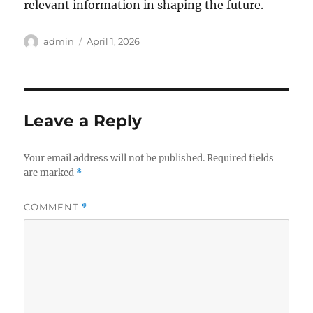
relevant information in shaping the future.
Author
Posted
admin
April 1, 2026
on
Leave a Reply
Your email address will not be published.
Required fields
are marked
*
COMMENT
*