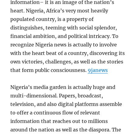
information– it is an image of the nation’s
heart. Nigeria, Africa’s very most heavily
populated country, is a property of
distinguishes, teeming with social splendor,
financial ambition, and political intricacy. To
recognize Nigeria news is actually to involve
with the heart beat of a country, discovering its
own victories, challenges, as well as the stories
that form public consciousness.
9janews
Nigeria’s media garden is actually huge and
multi-dimensional. Papers, broadcast,
television, and also digital platforms assemble
to offer a continuous flow of relevant
information that reaches out to millions
around the nation as well as the diaspora. The