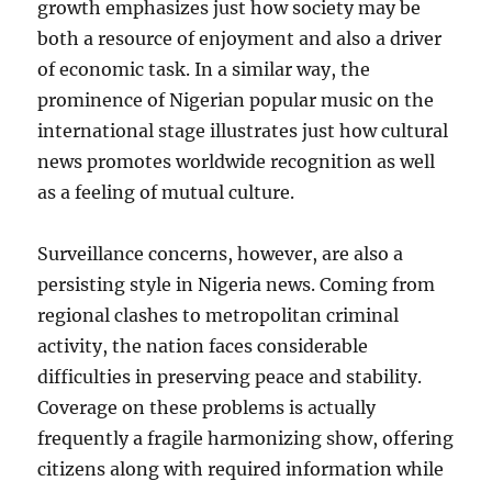
growth emphasizes just how society may be
both a resource of enjoyment and also a driver
of economic task. In a similar way, the
prominence of Nigerian popular music on the
international stage illustrates just how cultural
news promotes worldwide recognition as well
as a feeling of mutual culture.
Surveillance concerns, however, are also a
persisting style in Nigeria news. Coming from
regional clashes to metropolitan criminal
activity, the nation faces considerable
difficulties in preserving peace and stability.
Coverage on these problems is actually
frequently a fragile harmonizing show, offering
citizens along with required information while