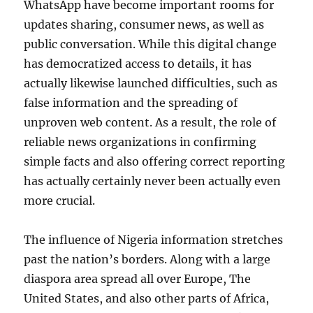
WhatsApp have become important rooms for
updates sharing, consumer news, as well as
public conversation. While this digital change
has democratized access to details, it has
actually likewise launched difficulties, such as
false information and the spreading of
unproven web content. As a result, the role of
reliable news organizations in confirming
simple facts and also offering correct reporting
has actually certainly never been actually even
more crucial.
The influence of Nigeria information stretches
past the nation’s borders. Along with a large
diaspora area spread all over Europe, The
United States, and also other parts of Africa,