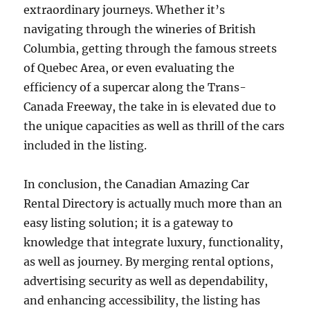
extraordinary journeys. Whether it’s
navigating through the wineries of British
Columbia, getting through the famous streets
of Quebec Area, or even evaluating the
efficiency of a supercar along the Trans-
Canada Freeway, the take in is elevated due to
the unique capacities as well as thrill of the cars
included in the listing.
In conclusion, the Canadian Amazing Car
Rental Directory is actually much more than an
easy listing solution; it is a gateway to
knowledge that integrate luxury, functionality,
as well as journey. By merging rental options,
advertising security as well as dependability,
and enhancing accessibility, the listing has