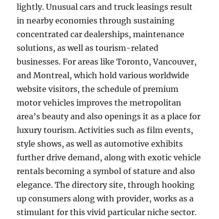
lightly. Unusual cars and truck leasings result
in nearby economies through sustaining
concentrated car dealerships, maintenance
solutions, as well as tourism-related
businesses. For areas like Toronto, Vancouver,
and Montreal, which hold various worldwide
website visitors, the schedule of premium
motor vehicles improves the metropolitan
area’s beauty and also openings it as a place for
luxury tourism. Activities such as film events,
style shows, as well as automotive exhibits
further drive demand, along with exotic vehicle
rentals becoming a symbol of stature and also
elegance. The directory site, through hooking
up consumers along with provider, works as a
stimulant for this vivid particular niche sector.