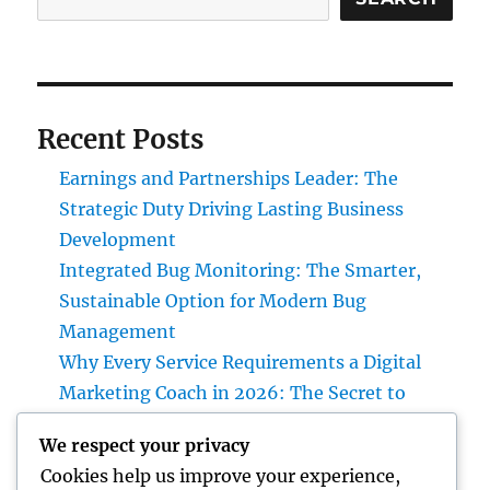
Recent Posts
Earnings and Partnerships Leader: The
Strategic Duty Driving Lasting Business
Development
Integrated Bug Monitoring: The Smarter,
Sustainable Option for Modern Bug
Management
Why Every Service Requirements a Digital
Marketing Coach in 2026: The Secret to
Sustainable Growth
We respect your privacy
Deluxe Exotic Rental: Why Leasing a Desire
Cookies help us improve your experience,
Supercar Is the Ultimate Deluxe Experience