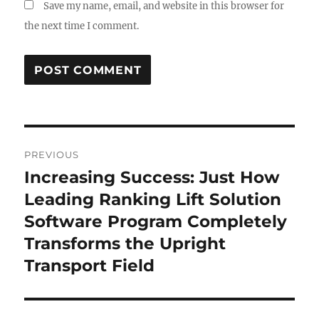
Save my name, email, and website in this browser for
the next time I comment.
Post
PREVIOUS
navigation
Increasing Success: Just How
Previous
post:
Leading Ranking Lift Solution
Software Program Completely
Transforms the Upright
Transport Field