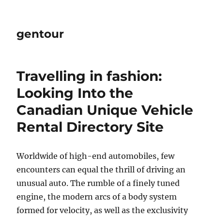
gentour
Travelling in fashion:
Looking Into the
Canadian Unique Vehicle
Rental Directory Site
Worldwide of high-end automobiles, few
encounters can equal the thrill of driving an
unusual auto. The rumble of a finely tuned
engine, the modern arcs of a body system
formed for velocity, as well as the exclusivity