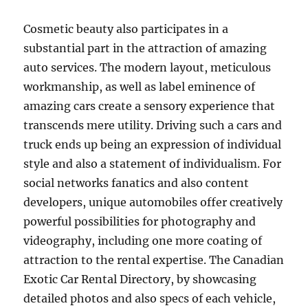
Cosmetic beauty also participates in a
substantial part in the attraction of amazing
auto services. The modern layout, meticulous
workmanship, as well as label eminence of
amazing cars create a sensory experience that
transcends mere utility. Driving such a cars and
truck ends up being an expression of individual
style and also a statement of individualism. For
social networks fanatics and also content
developers, unique automobiles offer creatively
powerful possibilities for photography and
videography, including one more coating of
attraction to the rental expertise. The Canadian
Exotic Car Rental Directory, by showcasing
detailed photos and also specs of each vehicle,