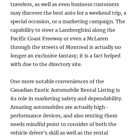
travelers, as well as even business customers
may discover the best auto for a weekend trip, a
special occasion, or a marketing campaign. The
capability to steer a Lamborghini along the
Pacific Coast Freeway or even a McLaren
through the streets of Montreal is actually no
longer an exclusive fantasy; it is a fact helped
with due to the directory site.
One more notable conveniences of the
Canadian Exotic Automobile Rental Listing is
its role in marketing safety and dependability.
Amazing automobiles are actually high-
performance devices, and also renting them
needs mindful point to consider of both the
vehicle driver’s skill as well as the rental