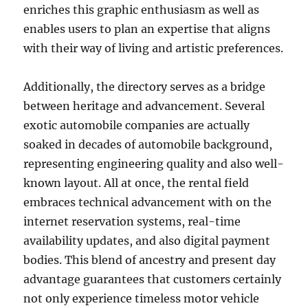
enriches this graphic enthusiasm as well as
enables users to plan an expertise that aligns
with their way of living and artistic preferences.
Additionally, the directory serves as a bridge
between heritage and advancement. Several
exotic automobile companies are actually
soaked in decades of automobile background,
representing engineering quality and also well-
known layout. All at once, the rental field
embraces technical advancement with on the
internet reservation systems, real-time
availability updates, and also digital payment
bodies. This blend of ancestry and present day
advantage guarantees that customers certainly
not only experience timeless motor vehicle