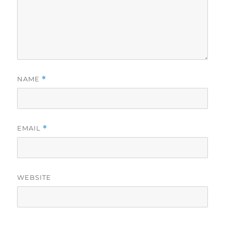
NAME
*
EMAIL
*
WEBSITE