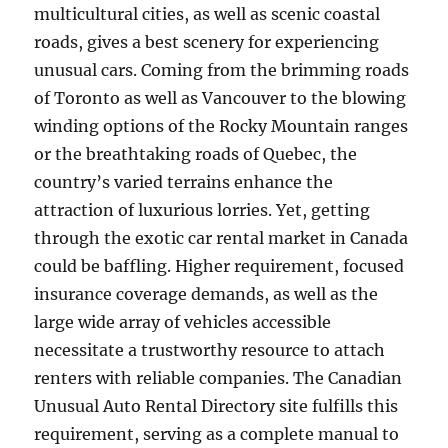
multicultural cities, as well as scenic coastal
roads, gives a best scenery for experiencing
unusual cars. Coming from the brimming roads
of Toronto as well as Vancouver to the blowing
winding options of the Rocky Mountain ranges
or the breathtaking roads of Quebec, the
country’s varied terrains enhance the
attraction of luxurious lorries. Yet, getting
through the exotic car rental market in Canada
could be baffling. Higher requirement, focused
insurance coverage demands, as well as the
large wide array of vehicles accessible
necessitate a trustworthy resource to attach
renters with reliable companies. The Canadian
Unusual Auto Rental Directory site fulfills this
requirement, serving as a complete manual to