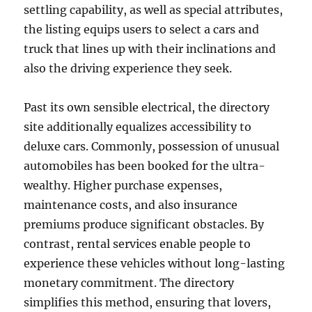
settling capability, as well as special attributes,
the listing equips users to select a cars and
truck that lines up with their inclinations and
also the driving experience they seek.
Past its own sensible electrical, the directory
site additionally equalizes accessibility to
deluxe cars. Commonly, possession of unusual
automobiles has been booked for the ultra-
wealthy. Higher purchase expenses,
maintenance costs, and also insurance
premiums produce significant obstacles. By
contrast, rental services enable people to
experience these vehicles without long-lasting
monetary commitment. The directory
simplifies this method, ensuring that lovers,