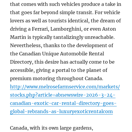
that comes with such vehicles produce a take in
that goes far beyond simple transit. For vehicle
lovers as well as tourists identical, the dream of
driving a Ferrari, Lamborghini, or even Aston
Martin is typically tantalizingly unreachable.
Nevertheless, thanks to the development of
the Canadian Unique Automobile Rental
Directory, this desire has actually come to be
accessible, giving a portal to the planet of
premium motoring throughout Canada.
http://www.melrosefarmservice.com/markets/
stocks.php?article=abnewswire-2026-3-24-
canadian-exotic-car-rental-directory-goes-
global-rebrands-as-luxuryexoticrentalcom
Canada, with its own large gardens,