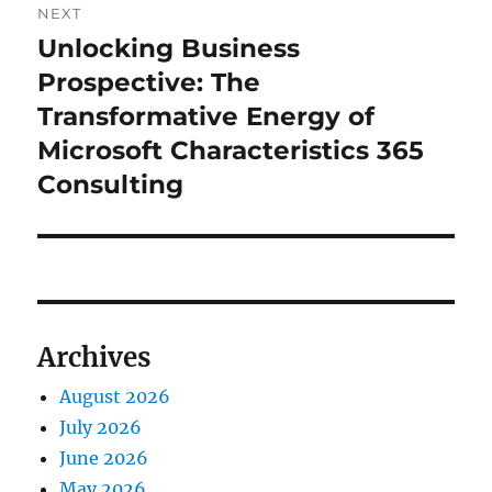
NEXT
Unlocking Business
Next
post:
Prospective: The
Transformative Energy of
Microsoft Characteristics 365
Consulting
Archives
August 2026
July 2026
June 2026
May 2026