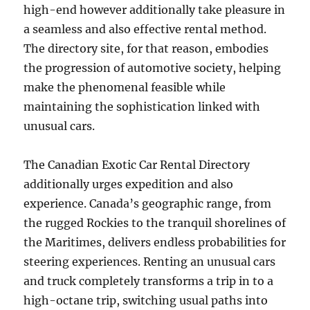
high-end however additionally take pleasure in
a seamless and also effective rental method.
The directory site, for that reason, embodies
the progression of automotive society, helping
make the phenomenal feasible while
maintaining the sophistication linked with
unusual cars.
The Canadian Exotic Car Rental Directory
additionally urges expedition and also
experience. Canada’s geographic range, from
the rugged Rockies to the tranquil shorelines of
the Maritimes, delivers endless probabilities for
steering experiences. Renting an unusual cars
and truck completely transforms a trip in to a
high-octane trip, switching usual paths into