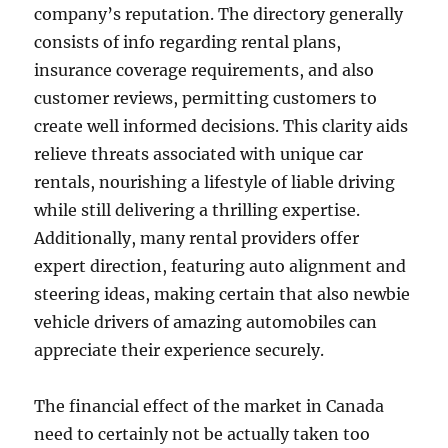
company’s reputation. The directory generally
consists of info regarding rental plans,
insurance coverage requirements, and also
customer reviews, permitting customers to
create well informed decisions. This clarity aids
relieve threats associated with unique car
rentals, nourishing a lifestyle of liable driving
while still delivering a thrilling expertise.
Additionally, many rental providers offer
expert direction, featuring auto alignment and
steering ideas, making certain that also newbie
vehicle drivers of amazing automobiles can
appreciate their experience securely.
The financial effect of the market in Canada
need to certainly not be actually taken too