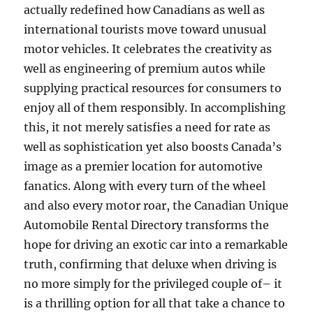
actually redefined how Canadians as well as
international tourists move toward unusual
motor vehicles. It celebrates the creativity as
well as engineering of premium autos while
supplying practical resources for consumers to
enjoy all of them responsibly. In accomplishing
this, it not merely satisfies a need for rate as
well as sophistication yet also boosts Canada’s
image as a premier location for automotive
fanatics. Along with every turn of the wheel
and also every motor roar, the Canadian Unique
Automobile Rental Directory transforms the
hope for driving an exotic car into a remarkable
truth, confirming that deluxe when driving is
no more simply for the privileged couple of– it
is a thrilling option for all that take a chance to