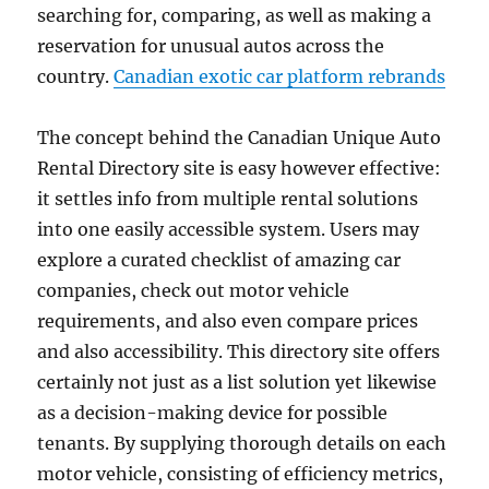
searching for, comparing, as well as making a
reservation for unusual autos across the
country.
Canadian exotic car platform rebrands
The concept behind the Canadian Unique Auto
Rental Directory site is easy however effective:
it settles info from multiple rental solutions
into one easily accessible system. Users may
explore a curated checklist of amazing car
companies, check out motor vehicle
requirements, and also even compare prices
and also accessibility. This directory site offers
certainly not just as a list solution yet likewise
as a decision-making device for possible
tenants. By supplying thorough details on each
motor vehicle, consisting of efficiency metrics,