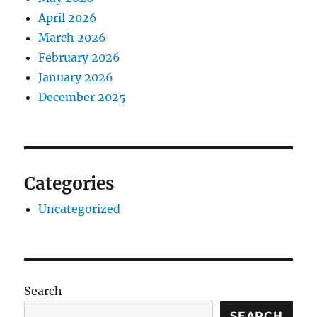
April 2026
March 2026
February 2026
January 2026
December 2025
Categories
Uncategorized
Search
SEARCH