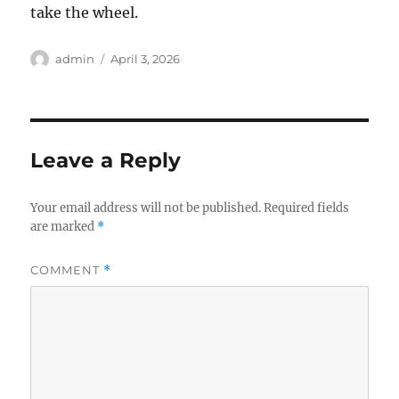
take the wheel.
Author
Posted
admin
April 3, 2026
on
Leave a Reply
Your email address will not be published.
Required fields
are marked
*
COMMENT
*