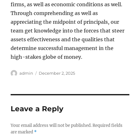
firms, as well as economic conditions as well.
Through comprehending as well as
appreciating the midpoint of principals, our
team get knowledge into the forces that steer
assets effectiveness and the qualities that
determine successful management in the
high-stakes globe of money.
Author
Posted
admin
December 2, 2025
on
Leave a Reply
Your email address will not be published.
Required fields
are marked
*