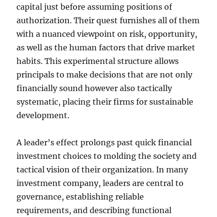
capital just before assuming positions of
authorization. Their quest furnishes all of them
with a nuanced viewpoint on risk, opportunity,
as well as the human factors that drive market
habits. This experimental structure allows
principals to make decisions that are not only
financially sound however also tactically
systematic, placing their firms for sustainable
development.
A leader’s effect prolongs past quick financial
investment choices to molding the society and
tactical vision of their organization. In many
investment company, leaders are central to
governance, establishing reliable
requirements, and describing functional