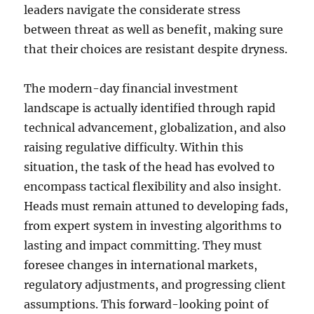
leaders navigate the considerate stress
between threat as well as benefit, making sure
that their choices are resistant despite dryness.
The modern-day financial investment
landscape is actually identified through rapid
technical advancement, globalization, and also
raising regulative difficulty. Within this
situation, the task of the head has evolved to
encompass tactical flexibility and also insight.
Heads must remain attuned to developing fads,
from expert system in investing algorithms to
lasting and impact committing. They must
foresee changes in international markets,
regulatory adjustments, and progressing client
assumptions. This forward-looking point of