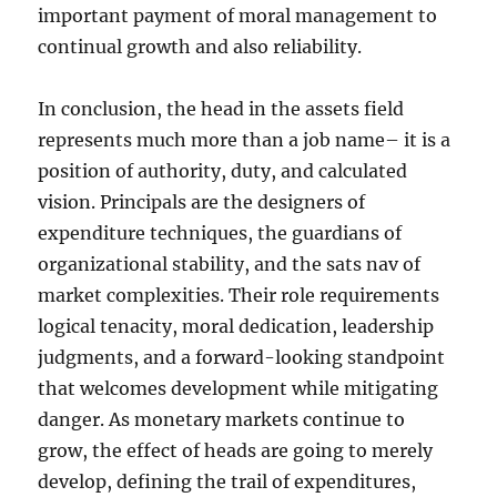
important payment of moral management to
continual growth and also reliability.
In conclusion, the head in the assets field
represents much more than a job name– it is a
position of authority, duty, and calculated
vision. Principals are the designers of
expenditure techniques, the guardians of
organizational stability, and the sats nav of
market complexities. Their role requirements
logical tenacity, moral dedication, leadership
judgments, and a forward-looking standpoint
that welcomes development while mitigating
danger. As monetary markets continue to
grow, the effect of heads are going to merely
develop, defining the trail of expenditures,