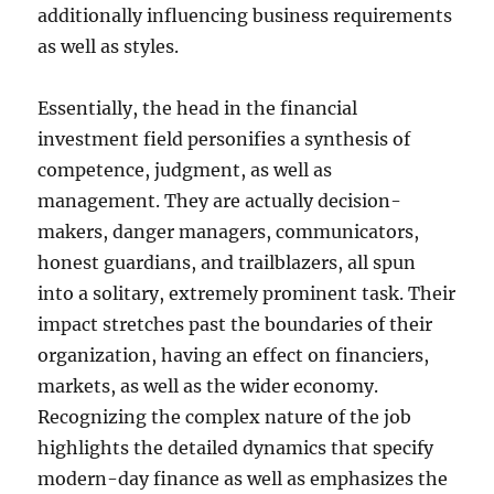
additionally influencing business requirements
as well as styles.
Essentially, the head in the financial
investment field personifies a synthesis of
competence, judgment, as well as
management. They are actually decision-
makers, danger managers, communicators,
honest guardians, and trailblazers, all spun
into a solitary, extremely prominent task. Their
impact stretches past the boundaries of their
organization, having an effect on financiers,
markets, as well as the wider economy.
Recognizing the complex nature of the job
highlights the detailed dynamics that specify
modern-day finance as well as emphasizes the