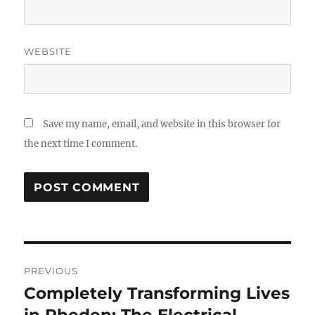
WEBSITE
Save my name, email, and website in this browser for
the next time I comment.
Post
PREVIOUS
navigation
Completely Transforming Lives
Previous
post: