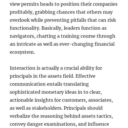
view permits heads to position their companies
profitably, grabbing chances that others may
overlook while preventing pitfalls that can risk
functionality. Basically, leaders function as
navigators, charting a training course through
an intricate as well as ever-changing financial
ecosystem.
Interaction is actually a crucial ability for
principals in the assets field. Effective
communication entails translating
sophisticated monetary ideas in to clear,
actionable insights for customers, associates,
as well as stakeholders. Principals should
verbalize the reasoning behind assets tactics,
convey danger examinations, and influence