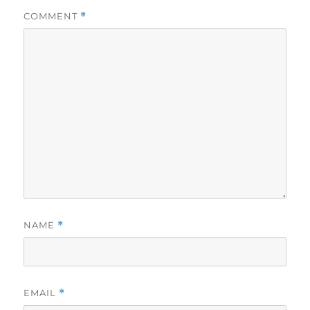
COMMENT
*
NAME
*
EMAIL
*