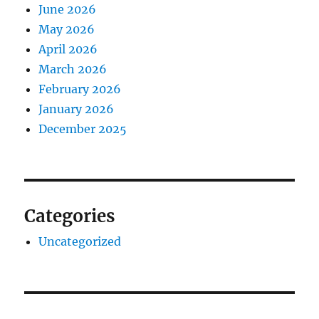
June 2026
May 2026
April 2026
March 2026
February 2026
January 2026
December 2025
Categories
Uncategorized