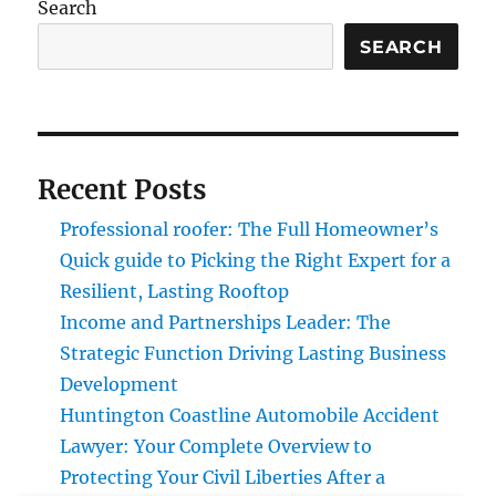
Search
SEARCH
Recent Posts
Professional roofer: The Full Homeowner’s
Quick guide to Picking the Right Expert for a
Resilient, Lasting Rooftop
Income and Partnerships Leader: The
Strategic Function Driving Lasting Business
Development
Huntington Coastline Automobile Accident
Lawyer: Your Complete Overview to
Protecting Your Civil Liberties After a