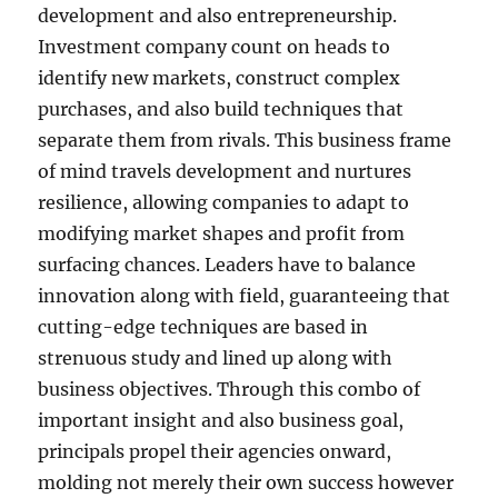
development and also entrepreneurship.
Investment company count on heads to
identify new markets, construct complex
purchases, and also build techniques that
separate them from rivals. This business frame
of mind travels development and nurtures
resilience, allowing companies to adapt to
modifying market shapes and profit from
surfacing chances. Leaders have to balance
innovation along with field, guaranteeing that
cutting-edge techniques are based in
strenuous study and lined up along with
business objectives. Through this combo of
important insight and also business goal,
principals propel their agencies onward,
molding not merely their own success however