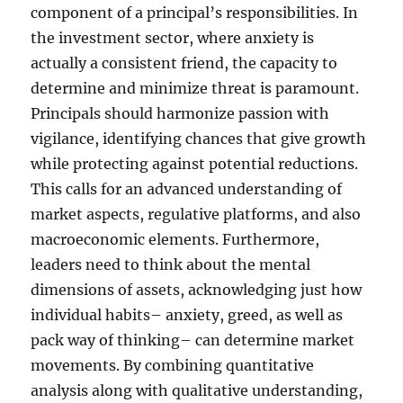
component of a principal’s responsibilities. In
the investment sector, where anxiety is
actually a consistent friend, the capacity to
determine and minimize threat is paramount.
Principals should harmonize passion with
vigilance, identifying chances that give growth
while protecting against potential reductions.
This calls for an advanced understanding of
market aspects, regulative platforms, and also
macroeconomic elements. Furthermore,
leaders need to think about the mental
dimensions of assets, acknowledging just how
individual habits– anxiety, greed, as well as
pack way of thinking– can determine market
movements. By combining quantitative
analysis along with qualitative understanding,