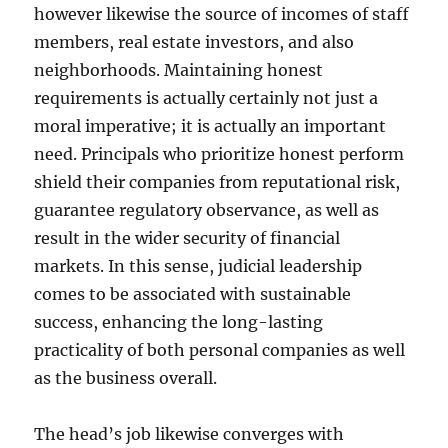
however likewise the source of incomes of staff
members, real estate investors, and also
neighborhoods. Maintaining honest
requirements is actually certainly not just a
moral imperative; it is actually an important
need. Principals who prioritize honest perform
shield their companies from reputational risk,
guarantee regulatory observance, as well as
result in the wider security of financial
markets. In this sense, judicial leadership
comes to be associated with sustainable
success, enhancing the long-lasting
practicality of both personal companies as well
as the business overall.
The head’s job likewise converges with