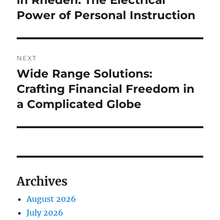
in Rheden: The Electrical
Power of Personal Instruction
NEXT
Wide Range Solutions:
Next
post:
Crafting Financial Freedom in
a Complicated Globe
Archives
August 2026
July 2026