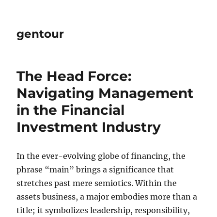
gentour
The Head Force:
Navigating Management
in the Financial
Investment Industry
In the ever-evolving globe of financing, the
phrase “main” brings a significance that
stretches past mere semiotics. Within the
assets business, a major embodies more than a
title; it symbolizes leadership, responsibility,