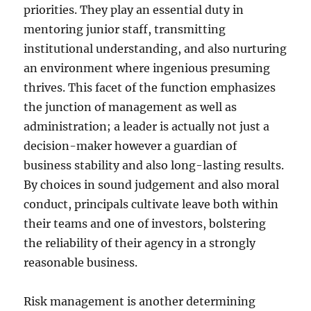
priorities. They play an essential duty in
mentoring junior staff, transmitting
institutional understanding, and also nurturing
an environment where ingenious presuming
thrives. This facet of the function emphasizes
the junction of management as well as
administration; a leader is actually not just a
decision-maker however a guardian of
business stability and also long-lasting results.
By choices in sound judgement and also moral
conduct, principals cultivate leave both within
their teams and one of investors, bolstering
the reliability of their agency in a strongly
reasonable business.
Risk management is another determining