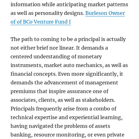
information while anticipating market patterns
as well as personality designs.
Burleson Owner
of of BCo Venture Fund I
The path to coming to be a principal is actually
not either brief nor linear. It demands a
centered understanding of monetary
instruments, market auto mechanics, as well as
financial concepts. Even more significantly, it
demands the advancement of management
premiums that inspire assurance one of
associates, clients, as well as stakeholders.
Principals frequently arise from a combo of
technical expertise and experiential learning,
having navigated the problems of assets
banking, resource monitoring, or even private