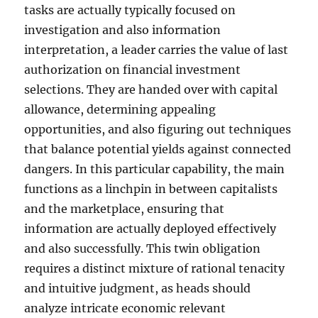
tasks are actually typically focused on
investigation and also information
interpretation, a leader carries the value of last
authorization on financial investment
selections. They are handed over with capital
allowance, determining appealing
opportunities, and also figuring out techniques
that balance potential yields against connected
dangers. In this particular capability, the main
functions as a linchpin in between capitalists
and the marketplace, ensuring that
information are actually deployed effectively
and also successfully. This twin obligation
requires a distinct mixture of rational tenacity
and intuitive judgment, as heads should
analyze intricate economic relevant