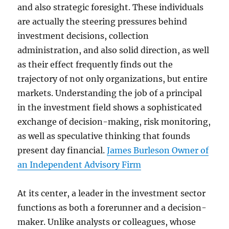
and also strategic foresight. These individuals
are actually the steering pressures behind
investment decisions, collection
administration, and also solid direction, as well
as their effect frequently finds out the
trajectory of not only organizations, but entire
markets. Understanding the job of a principal
in the investment field shows a sophisticated
exchange of decision-making, risk monitoring,
as well as speculative thinking that founds
present day financial.
James Burleson Owner of
an Independent Advisory Firm
At its center, a leader in the investment sector
functions as both a forerunner and a decision-
maker. Unlike analysts or colleagues, whose