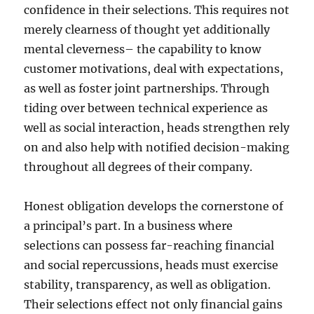
confidence in their selections. This requires not
merely clearness of thought yet additionally
mental cleverness– the capability to know
customer motivations, deal with expectations,
as well as foster joint partnerships. Through
tiding over between technical experience as
well as social interaction, heads strengthen rely
on and also help with notified decision-making
throughout all degrees of their company.
Honest obligation develops the cornerstone of
a principal’s part. In a business where
selections can possess far-reaching financial
and social repercussions, heads must exercise
stability, transparency, as well as obligation.
Their selections effect not only financial gains