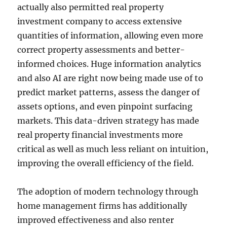
actually also permitted real property
investment company to access extensive
quantities of information, allowing even more
correct property assessments and better-
informed choices. Huge information analytics
and also AI are right now being made use of to
predict market patterns, assess the danger of
assets options, and even pinpoint surfacing
markets. This data-driven strategy has made
real property financial investments more
critical as well as much less reliant on intuition,
improving the overall efficiency of the field.
The adoption of modern technology through
home management firms has additionally
improved effectiveness and also renter