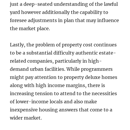
just a deep-seated understanding of the lawful
yard however additionally the capability to
foresee adjustments in plan that may influence
the market place.
Lastly, the problem of property cost continues
to be a substantial difficulty authentic estate-
related companies, particularly in high-
demand urban facilities. While programmers
might pay attention to property deluxe homes
along with high income margins, there is
increasing tension to attend to the necessities
of lower-income locals and also make
inexpensive housing answers that come to a
wider market.