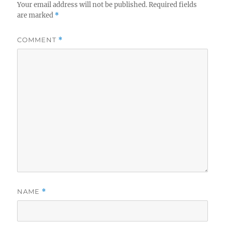
Your email address will not be published.
Required fields
are marked
*
COMMENT
*
NAME
*