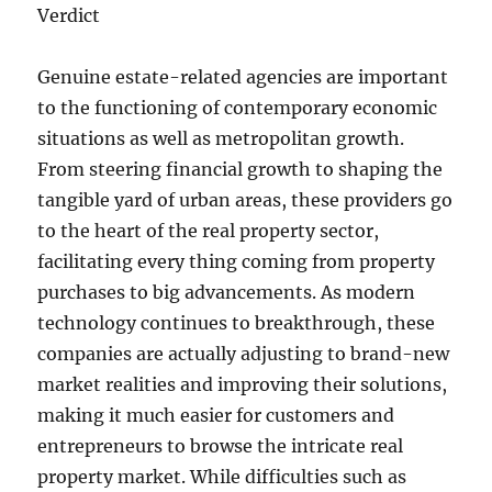
Verdict
Genuine estate-related agencies are important
to the functioning of contemporary economic
situations as well as metropolitan growth.
From steering financial growth to shaping the
tangible yard of urban areas, these providers go
to the heart of the real property sector,
facilitating every thing coming from property
purchases to big advancements. As modern
technology continues to breakthrough, these
companies are actually adjusting to brand-new
market realities and improving their solutions,
making it much easier for customers and
entrepreneurs to browse the intricate real
property market. While difficulties such as