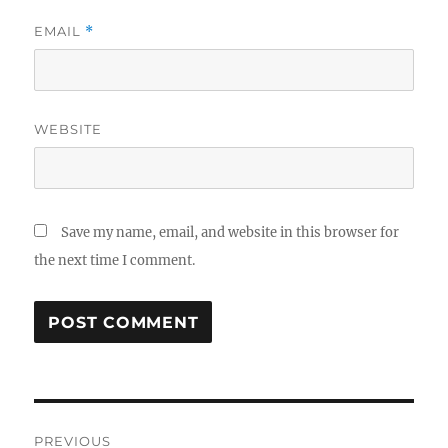
EMAIL
*
WEBSITE
Save my name, email, and website in this browser for
the next time I comment.
Post
PREVIOUS