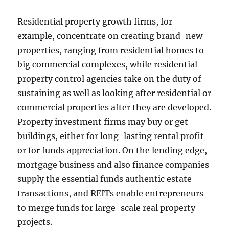
Residential property growth firms, for
example, concentrate on creating brand-new
properties, ranging from residential homes to
big commercial complexes, while residential
property control agencies take on the duty of
sustaining as well as looking after residential or
commercial properties after they are developed.
Property investment firms may buy or get
buildings, either for long-lasting rental profit
or for funds appreciation. On the lending edge,
mortgage business and also finance companies
supply the essential funds authentic estate
transactions, and REITs enable entrepreneurs
to merge funds for large-scale real property
projects.