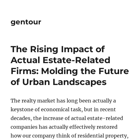
gentour
The Rising Impact of
Actual Estate-Related
Firms: Molding the Future
of Urban Landscapes
The realty market has long been actually a
keystone of economical task, but in recent
decades, the increase of actual estate-related
companies has actually effectively restored
how our company think of residential property,