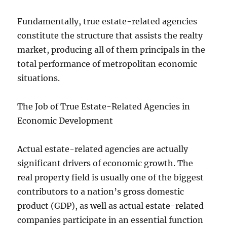
Fundamentally, true estate-related agencies
constitute the structure that assists the realty
market, producing all of them principals in the
total performance of metropolitan economic
situations.
The Job of True Estate-Related Agencies in
Economic Development
Actual estate-related agencies are actually
significant drivers of economic growth. The
real property field is usually one of the biggest
contributors to a nation’s gross domestic
product (GDP), as well as actual estate-related
companies participate in an essential function