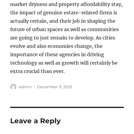
market dryness and property affordability stay,
the impact of genuine estate-related firms is
actually certain, and their job in shaping the
future of urban spaces as well as communities
are going to just remain to develop. As cities
evolve and also economies change, the
importance of these agencies in driving
technology as well as growth will certainly be
extra crucial than ever.
Author
Posted
admin
December 9, 2025
on
Leave a Reply