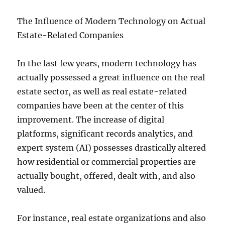
The Influence of Modern Technology on Actual
Estate-Related Companies
In the last few years, modern technology has
actually possessed a great influence on the real
estate sector, as well as real estate-related
companies have been at the center of this
improvement. The increase of digital
platforms, significant records analytics, and
expert system (AI) possesses drastically altered
how residential or commercial properties are
actually bought, offered, dealt with, and also
valued.
For instance, real estate organizations and also