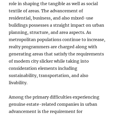
role in shaping the tangible as well as social
textile of areas. The advancement of
residential, business, and also mixed-use
buildings possesses a straight impact on urban
planning, structure, and area aspects. As
metropolitan populations continue to increase,
realty programmers are charged along with
generating areas that satisfy the requirements
of modern city slicker while taking into
consideration elements including
sustainability, transportation, and also
livability.
Among the primary difficulties experiencing
genuine estate-related companies in urban
advancement is the requirement for