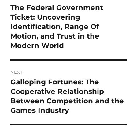
navigation
The Federal Government
Previous
post:
Ticket: Uncovering
Identification, Range Of
Motion, and Trust in the
Modern World
NEXT
Galloping Fortunes: The
Next
post:
Cooperative Relationship
Between Competition and the
Games Industry