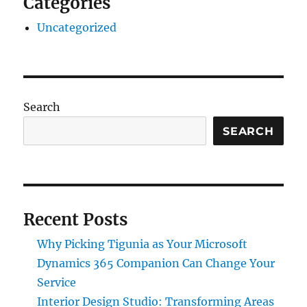
Categories
Uncategorized
Search
SEARCH
Recent Posts
Why Picking Tigunia as Your Microsoft
Dynamics 365 Companion Can Change Your
Service
Interior Design Studio: Transforming Areas