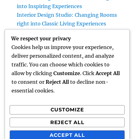
into Inspiring Experiences
Interior Design Studio: Changing Rooms
right into Classic Living Experiences
Home Renovations Adelaide: The Ultimate
We respect your privacy
Guide to Changing Your Home snappy and
Cookies help us improve your experience,
Value
deliver personalized content, and analyze
GRP Enclosures: The Smart Option for Long
traffic. You can choose which cookies to
Lasting, Safe, and Economical Industrial
allow by clicking
Customize
. Click
Accept All
Protection
to consent or
Reject All
to decline non-
essential cookies.
CUSTOMIZE
Recent Comments
REJECT ALL
A WordPress Commenter
on
Hello world!
ACCEPT ALL