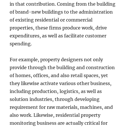
in that contribution. Coming from the building
of brand-new buildings to the administration
of existing residential or commercial
properties, these firms produce work, drive
expenditures, as well as facilitate customer
spending.
For example, property designers not only
provide through the building and construction
of homes, offices, and also retail spaces, yet
they likewise activate various other business,
including production, logistics, as well as
solution industries, through developing
requirement for raw materials, machines, and
also work. Likewise, residential property
monitoring business are actually critical for