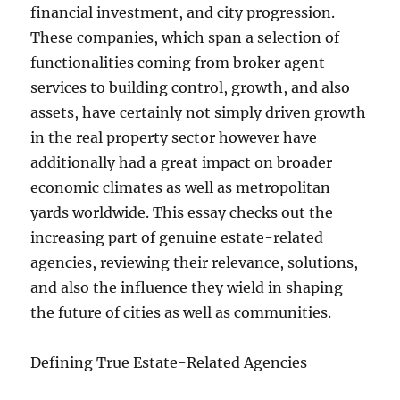
financial investment, and city progression.
These companies, which span a selection of
functionalities coming from broker agent
services to building control, growth, and also
assets, have certainly not simply driven growth
in the real property sector however have
additionally had a great impact on broader
economic climates as well as metropolitan
yards worldwide. This essay checks out the
increasing part of genuine estate-related
agencies, reviewing their relevance, solutions,
and also the influence they wield in shaping
the future of cities as well as communities.
Defining True Estate-Related Agencies