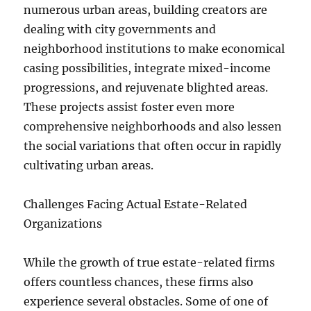
numerous urban areas, building creators are
dealing with city governments and
neighborhood institutions to make economical
casing possibilities, integrate mixed-income
progressions, and rejuvenate blighted areas.
These projects assist foster even more
comprehensive neighborhoods and also lessen
the social variations that often occur in rapidly
cultivating urban areas.
Challenges Facing Actual Estate-Related
Organizations
While the growth of true estate-related firms
offers countless chances, these firms also
experience several obstacles. Some of one of