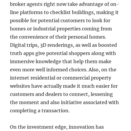
broker agents right now take advantage of on-
line platforms to checklist buildings, making it
possible for potential customers to look for
homes or industrial properties coming from
the convenience of their personal homes.
Digital trips, 3D renderings, as well as boosted
truth apps give potential shoppers along with
immersive knowledge that help them make
even more well informed choices. Also, on the
internet residential or commercial property
websites have actually made it much easier for
customers and dealers to connect, lessening
the moment and also initiative associated with
completing a transaction.
On the investment edge, innovation has