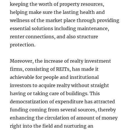
keeping the worth of property resources,
helping make sure the lasting health and
wellness of the market place through providing
essential solutions including maintenance,
renter connections, and also structure
protection.
Moreover, the increase of realty investment
firms, consisting of REITs, has made it
achievable for people and institutional
investors to acquire realty without straight
having or taking care of buildings. This
democratization of expenditure has attracted
funding coming from several sources, thereby
enhancing the circulation of amount of money
right into the field and nurturing an