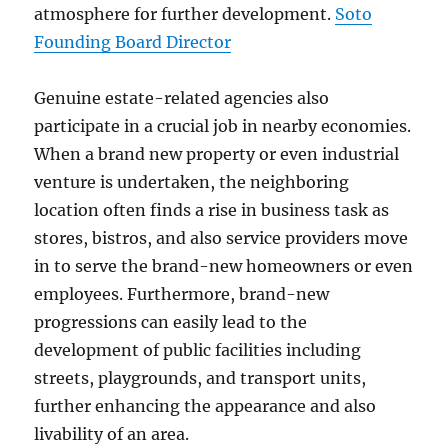
atmosphere for further development.
Soto
Founding Board Director
Genuine estate-related agencies also
participate in a crucial job in nearby economies.
When a brand new property or even industrial
venture is undertaken, the neighboring
location often finds a rise in business task as
stores, bistros, and also service providers move
in to serve the brand-new homeowners or even
employees. Furthermore, brand-new
progressions can easily lead to the
development of public facilities including
streets, playgrounds, and transport units,
further enhancing the appearance and also
livability of an area.