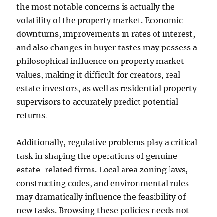
the most notable concerns is actually the
volatility of the property market. Economic
downturns, improvements in rates of interest,
and also changes in buyer tastes may possess a
philosophical influence on property market
values, making it difficult for creators, real
estate investors, as well as residential property
supervisors to accurately predict potential
returns.
Additionally, regulative problems play a critical
task in shaping the operations of genuine
estate-related firms. Local area zoning laws,
constructing codes, and environmental rules
may dramatically influence the feasibility of
new tasks. Browsing these policies needs not