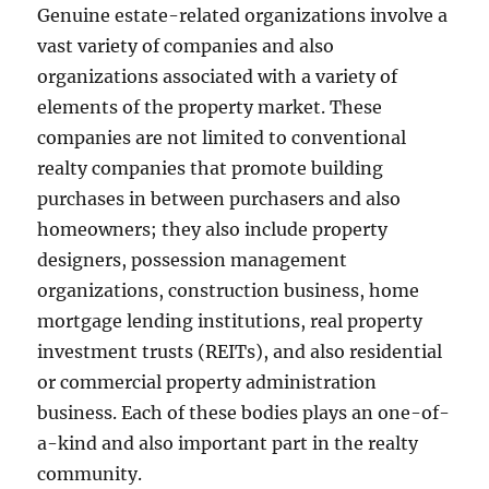
Genuine estate-related organizations involve a
vast variety of companies and also
organizations associated with a variety of
elements of the property market. These
companies are not limited to conventional
realty companies that promote building
purchases in between purchasers and also
homeowners; they also include property
designers, possession management
organizations, construction business, home
mortgage lending institutions, real property
investment trusts (REITs), and also residential
or commercial property administration
business. Each of these bodies plays an one-of-
a-kind and also important part in the realty
community.