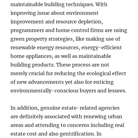
maintainable building techniques. With
improving issue about environment
improvement and resource depletion,
programmers and home control firms are using
green property strategies, like making use of
renewable energy resources, energy-efficient
home appliances, as well as maintainable
building products. These process are not
merely crucial for reducing the ecological effect
of new advancements yet also for enticing
environmentally-conscious buyers and lessees.
In addition, genuine estate-related agencies
are definitely associated with renewing urban
areas and attending to concerns including real
estate cost and also gentrification. In