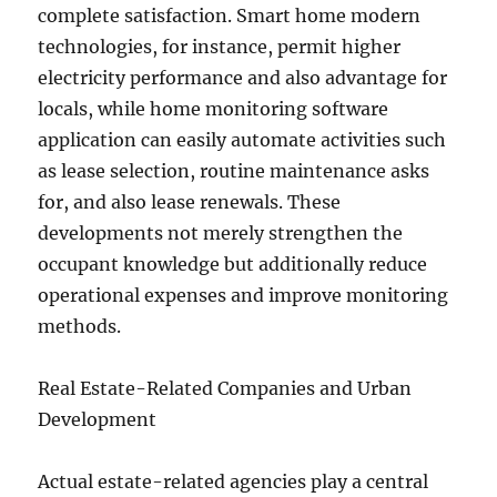
complete satisfaction. Smart home modern
technologies, for instance, permit higher
electricity performance and also advantage for
locals, while home monitoring software
application can easily automate activities such
as lease selection, routine maintenance asks
for, and also lease renewals. These
developments not merely strengthen the
occupant knowledge but additionally reduce
operational expenses and improve monitoring
methods.
Real Estate-Related Companies and Urban
Development
Actual estate-related agencies play a central