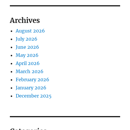
Archives
August 2026
July 2026
June 2026
May 2026
April 2026
March 2026
February 2026
January 2026
December 2025