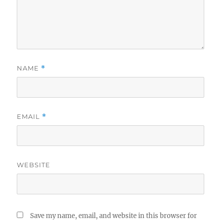
NAME
*
EMAIL
*
WEBSITE
Save my name, email, and website in this browser for