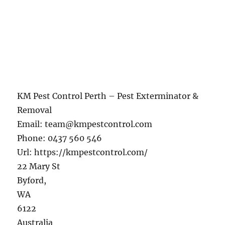
KM Pest Control Perth – Pest Exterminator &
Removal
Email:
team@kmpestcontrol.com
Phone:
0437 560 546
Url:
https://kmpestcontrol.com/
22 Mary St
Byford
,
WA
6122
Australia