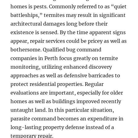
homes is pests. Commonly referred to as “quiet
battleships,” termites may result in significant
architectural damages long before their
existence is sensed. By the time apparent signs
appear, repair services could be pricey as well as
bothersome. Qualified bug command
companies in Perth focus greatly on termite
monitoring, utilizing enhanced discovery
approaches as well as defensive barricades to
protect residential properties. Regular
evaluations are important, especially for older
homes as well as buildings improved recently
untaught land. In this particular situation,
parasite command becomes an expenditure in
long-lasting property defense instead of a
temporary repair.