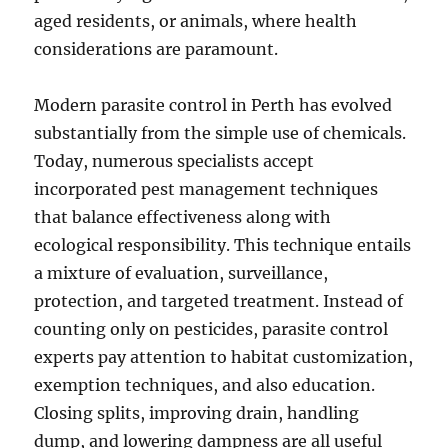
aged residents, or animals, where health
considerations are paramount.
Modern parasite control in Perth has evolved
substantially from the simple use of chemicals.
Today, numerous specialists accept
incorporated pest management techniques
that balance effectiveness along with
ecological responsibility. This technique entails
a mixture of evaluation, surveillance,
protection, and targeted treatment. Instead of
counting only on pesticides, parasite control
experts pay attention to habitat customization,
exemption techniques, and also education.
Closing splits, improving drain, handling
dump, and lowering dampness are all useful