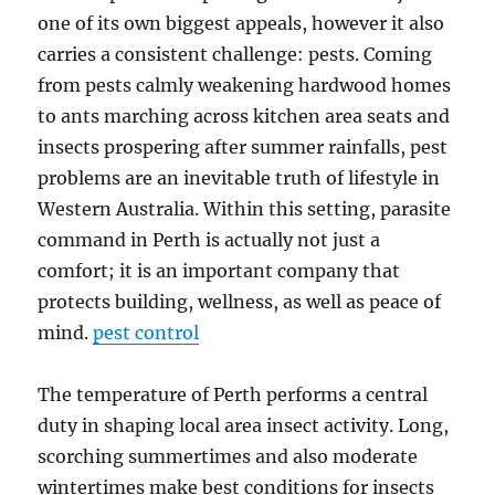
one of its own biggest appeals, however it also
carries a consistent challenge: pests. Coming
from pests calmly weakening hardwood homes
to ants marching across kitchen area seats and
insects prospering after summer rainfalls, pest
problems are an inevitable truth of lifestyle in
Western Australia. Within this setting, parasite
command in Perth is actually not just a
comfort; it is an important company that
protects building, wellness, as well as peace of
mind.
pest control
The temperature of Perth performs a central
duty in shaping local area insect activity. Long,
scorching summertimes and also moderate
wintertimes make best conditions for insects