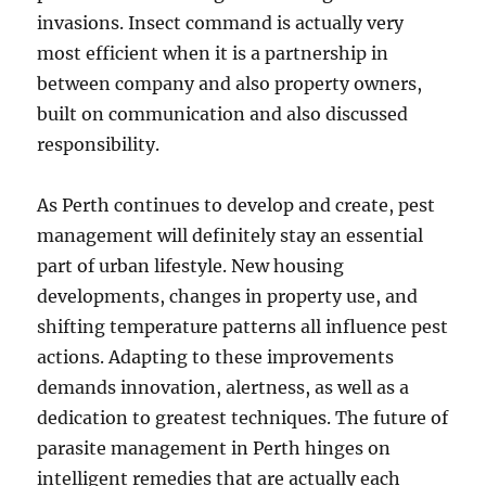
invasions. Insect command is actually very
most efficient when it is a partnership in
between company and also property owners,
built on communication and also discussed
responsibility.
As Perth continues to develop and create, pest
management will definitely stay an essential
part of urban lifestyle. New housing
developments, changes in property use, and
shifting temperature patterns all influence pest
actions. Adapting to these improvements
demands innovation, alertness, as well as a
dedication to greatest techniques. The future of
parasite management in Perth hinges on
intelligent remedies that are actually each