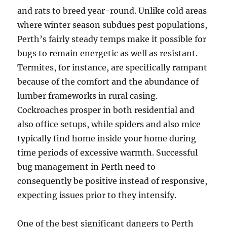
and rats to breed year-round. Unlike cold areas
where winter season subdues pest populations,
Perth’s fairly steady temps make it possible for
bugs to remain energetic as well as resistant.
Termites, for instance, are specifically rampant
because of the comfort and the abundance of
lumber frameworks in rural casing.
Cockroaches prosper in both residential and
also office setups, while spiders and also mice
typically find home inside your home during
time periods of excessive warmth. Successful
bug management in Perth need to
consequently be positive instead of responsive,
expecting issues prior to they intensify.
One of the best significant dangers to Perth