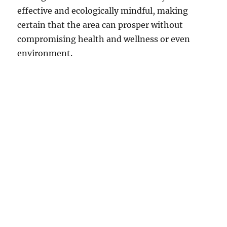
effective and ecologically mindful, making
certain that the area can prosper without
compromising health and wellness or even
environment.