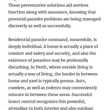
These preventative solutions aid services
function along with assurance, knowing that
potential parasite problems are being managed
discreetly as well as successfully.
Residential parasite command, meanwhile, is
deeply individual. A home is actually a place of
comfort and safety and security, and also the
existence of parasites may be profoundly
disturbing. In Perth, where outside living is
actually a way of living, the border in between
home and yard is typically porous. Ants,
crawlers, as well as rodents may conveniently
relocate in between these areas. Successful
insect control recognizes this powerful,
attending to both interior and also outdoor