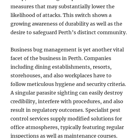
measures that may substantially lower the
likelihood of attacks. This switch shows a
growing awareness of durability as well as the
desire to safeguard Perth’s distinct community.
Business bug management is yet another vital
facet of the business in Perth. Companies
including dining establishments, resorts,
storehouses, and also workplaces have to
follow meticulous hygiene and security criteria.
A singular parasite sighting can easily destroy
credibility, interfere with procedures, and also
result in regulatory outcomes. Specialist pest
control services supply modified solutions for
office atmospheres, typically featuring regular
inspections as well as maintenance courses.