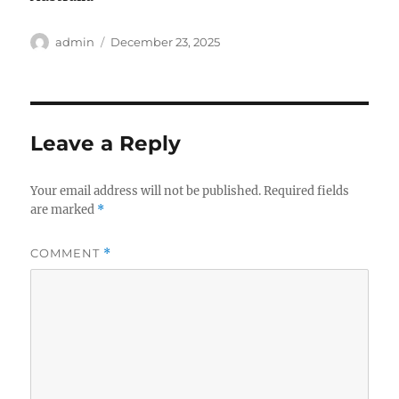
Author
Posted
admin
December 23, 2025
on
Leave a Reply
Your email address will not be published.
Required fields
are marked
*
COMMENT
*