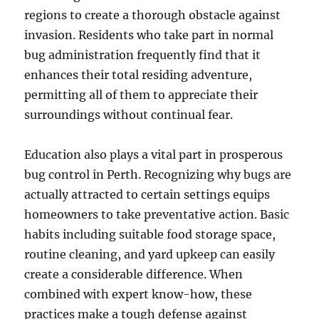
regions to create a thorough obstacle against
invasion. Residents who take part in normal
bug administration frequently find that it
enhances their total residing adventure,
permitting all of them to appreciate their
surroundings without continual fear.
Education also plays a vital part in prosperous
bug control in Perth. Recognizing why bugs are
actually attracted to certain settings equips
homeowners to take preventative action. Basic
habits including suitable food storage space,
routine cleaning, and yard upkeep can easily
create a considerable difference. When
combined with expert know-how, these
practices make a tough defense against