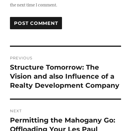
the next time I comment.
Post
PREVIOUS
navigation
Structure Tomorrow: The
Previous
post:
Vision and also Influence of a
Realty Development Company
NEXT
Permitting the Mahogany Go:
Next
post:
Offloading Your Les Paul