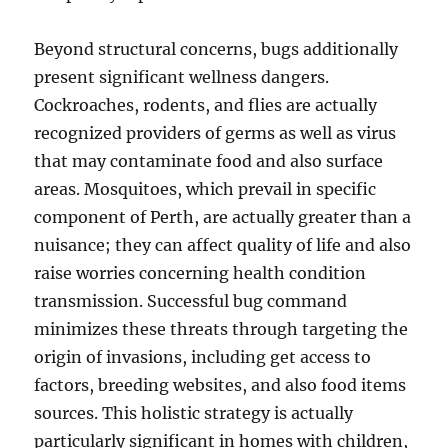
Beyond structural concerns, bugs additionally
present significant wellness dangers.
Cockroaches, rodents, and flies are actually
recognized providers of germs as well as virus
that may contaminate food and also surface
areas. Mosquitoes, which prevail in specific
component of Perth, are actually greater than a
nuisance; they can affect quality of life and also
raise worries concerning health condition
transmission. Successful bug command
minimizes these threats through targeting the
origin of invasions, including get access to
factors, breeding websites, and also food items
sources. This holistic strategy is actually
particularly significant in homes with children,