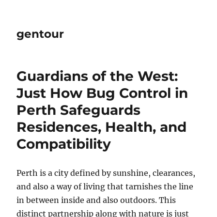
gentour
Guardians of the West:
Just How Bug Control in
Perth Safeguards
Residences, Health, and
Compatibility
Perth is a city defined by sunshine, clearances,
and also a way of living that tarnishes the line
in between inside and also outdoors. This
distinct partnership along with nature is just