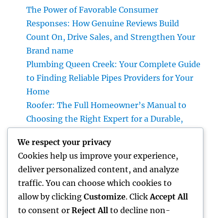
The Power of Favorable Consumer
Responses: How Genuine Reviews Build
Count On, Drive Sales, and Strengthen Your
Brand name
Plumbing Queen Creek: Your Complete Guide
to Finding Reliable Pipes Providers for Your
Home
Roofer: The Full Homeowner’s Manual to
Choosing the Right Expert for a Durable,
Enduring Roof Covering
We respect your privacy
Vice Head Of State of Premium Sales, Service
Cookies help us improve your experience,
& Private Occasions: The Exec Giant
deliver personalized content, and analyze
Transforming Deluxe Customer Experiences
traffic. You can choose which cookies to
Rest Testing: The Surprise Key to Better
allow by clicking
Customize
. Click
Accept All
Wellness, Better Sleep, and Better Living
to consent or
Reject All
to decline non-