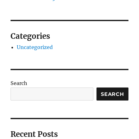
Categories
Uncategorized
Search
SEARCH
Recent Posts