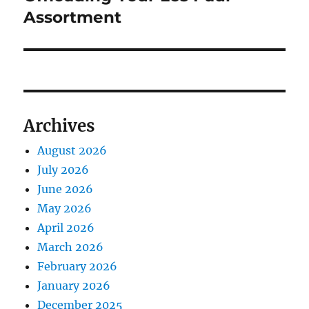
Assortment
Archives
August 2026
July 2026
June 2026
May 2026
April 2026
March 2026
February 2026
January 2026
December 2025