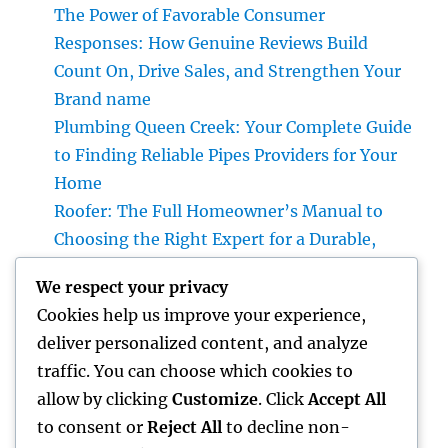
The Power of Favorable Consumer
Responses: How Genuine Reviews Build
Count On, Drive Sales, and Strengthen Your
Brand name
Plumbing Queen Creek: Your Complete Guide
to Finding Reliable Pipes Providers for Your
Home
Roofer: The Full Homeowner’s Manual to
Choosing the Right Expert for a Durable,
Enduring Roof Covering
We respect your privacy
Vice Head Of State of Premium Sales, Service
Cookies help us improve your experience,
& Private Occasions: The Exec Giant
deliver personalized content, and analyze
Transforming Deluxe Customer Experiences
traffic. You can choose which cookies to
Rest Testing: The Surprise Key to Better
allow by clicking
Customize
. Click
Accept All
Wellness, Better Sleep, and Better Living
to consent or
Reject All
to decline non-