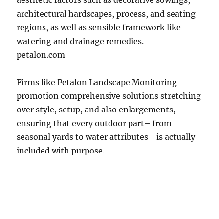
aesthetic factors such as decorative sowings,
architectural hardscapes, process, and seating
regions, as well as sensible framework like
watering and drainage remedies.
petalon.com
Firms like Petalon Landscape Monitoring
promotion comprehensive solutions stretching
over style, setup, and also enlargements,
ensuring that every outdoor part– from
seasonal yards to water attributes– is actually
included with purpose.