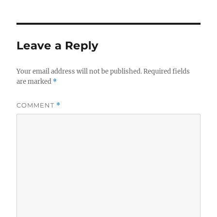
on
Leave a Reply
Your email address will not be published.
Required fields
are marked
*
COMMENT
*