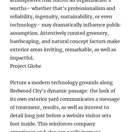
atmospheres that mirror an organization’s
worths– whether that’s professionalism and
reliability, ingenuity, sustainability, or even
technology– may dramatically influence public
assumption. Attentively curated greenery,
hardscaping, and natural concept factors make
exterior areas inviting, remarkable, as well as
impactful.
Project Globe
Picture a modern technology grounds along
Redwood City’s dynamic passage: the look of
its own exterior yard communicates a message
of treatment, results, as well as interest to
detail long just before a website visitor sets
foot inside. This reinforces company