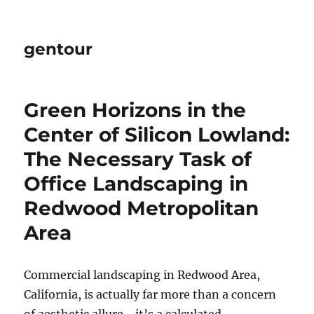
gentour
Green Horizons in the
Center of Silicon Lowland:
The Necessary Task of
Office Landscaping in
Redwood Metropolitan
Area
Commercial landscaping in Redwood Area,
California, is actually far more than a concern