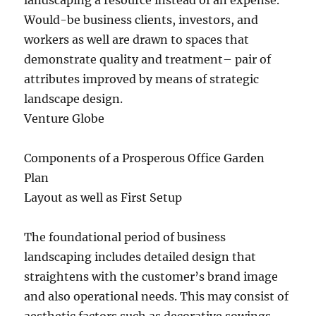
landscaping a resource instead of an expense.
Would-be business clients, investors, and
workers as well are drawn to spaces that
demonstrate quality and treatment– pair of
attributes improved by means of strategic
landscape design.
Venture Globe
Components of a Prosperous Office Garden
Plan
Layout as well as First Setup
The foundational period of business
landscaping includes detailed design that
straightens with the customer’s brand image
and also operational needs. This may consist of