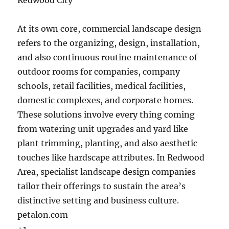
Redwood City
At its own core, commercial landscape design
refers to the organizing, design, installation,
and also continuous routine maintenance of
outdoor rooms for companies, company
schools, retail facilities, medical facilities,
domestic complexes, and corporate homes.
These solutions involve every thing coming
from watering unit upgrades and yard like
plant trimming, planting, and also aesthetic
touches like hardscape attributes. In Redwood
Area, specialist landscape design companies
tailor their offerings to sustain the area’s
distinctive setting and business culture.
petalon.com