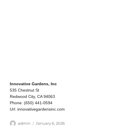
Innovative Gardens, Inc
535 Chestnut St
Redwood City, CA 94063
Phone: (650) 441-0594
Url: innovativegardensinc.com
Author
Posted
admin
January 6, 2026