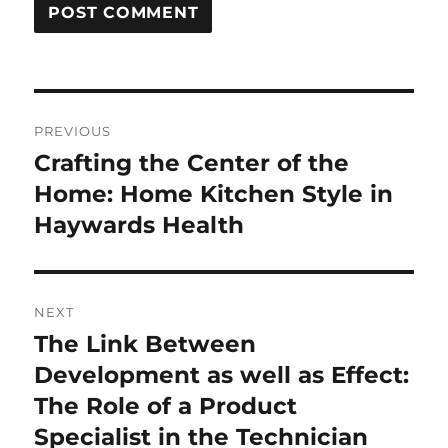
Post
PREVIOUS
navigation
Crafting the Center of the
Previous
post:
Home: Home Kitchen Style in
Haywards Health
NEXT
The Link Between
Next
post:
Development as well as Effect:
The Role of a Product
Specialist in the Technician