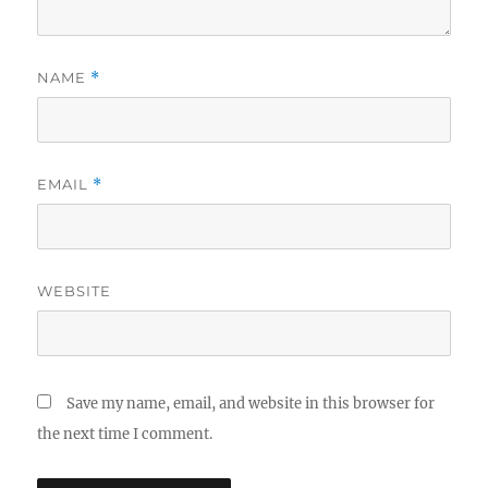
NAME
*
EMAIL
*
WEBSITE
Save my name, email, and website in this browser for
the next time I comment.