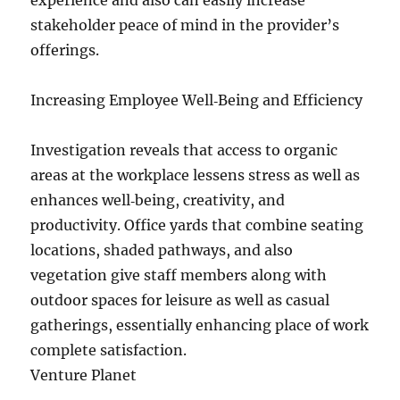
experience and also can easily increase
stakeholder peace of mind in the provider’s
offerings.
Increasing Employee Well‑Being and Efficiency
Investigation reveals that access to organic
areas at the workplace lessens stress as well as
enhances well‑being, creativity, and
productivity. Office yards that combine seating
locations, shaded pathways, and also
vegetation give staff members along with
outdoor spaces for leisure as well as casual
gatherings, essentially enhancing place of work
complete satisfaction.
Venture Planet