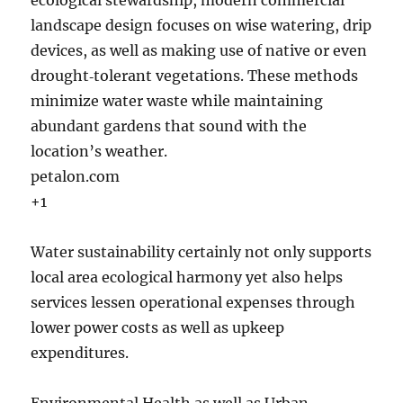
ecological stewardship, modern commercial
landscape design focuses on wise watering, drip
devices, as well as making use of native or even
drought‑tolerant vegetations. These methods
minimize water waste while maintaining
abundant gardens that sound with the
location’s weather.
petalon.com
+1
Water sustainability certainly not only supports
local area ecological harmony yet also helps
services lessen operational expenses through
lower power costs as well as upkeep
expenditures.