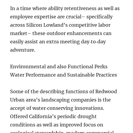
In a time where ability retentiveness as well as
employee expertise are crucial– specifically
across Silicon Lowland’s competitive labor
market– these outdoor enhancements can
easily assist an extra meeting day‑to‑day
adventure.
Environmental and also Functional Perks
Water Performance and Sustainable Practices
Some of the describing functions of Redwood
Urban area’s landscaping companies is the
accept of water‑conserving innovations.
Offered California’s periodic drought
conditions as well as improved focus on