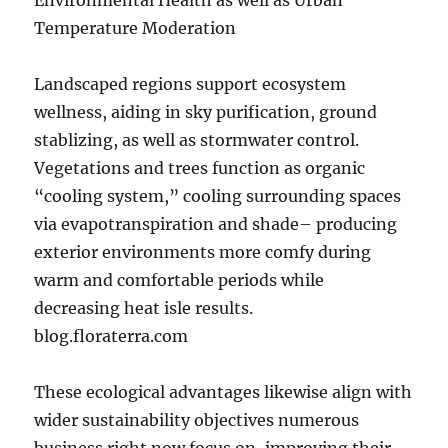
Environmental Health as well as Urban
Temperature Moderation
Landscaped regions support ecosystem
wellness, aiding in sky purification, ground
stablizing, as well as stormwater control.
Vegetations and trees function as organic
“cooling system,” cooling surrounding spaces
via evapotranspiration and shade– producing
exterior environments more comfy during
warm and comfortable periods while
decreasing heat isle results.
blog.floraterra.com
These ecological advantages likewise align with
wider sustainability objectives numerous