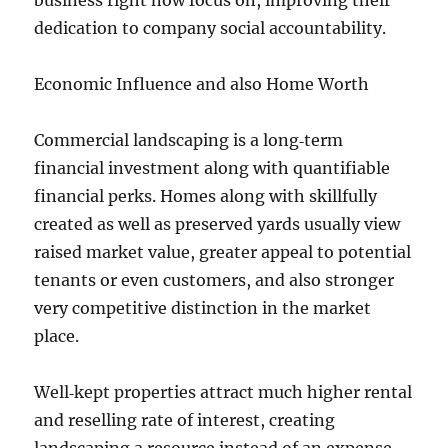
business right now focus on, improving their
dedication to company social accountability.
Economic Influence and also Home Worth
Commercial landscaping is a long‑term
financial investment along with quantifiable
financial perks. Homes along with skillfully
created as well as preserved yards usually view
raised market value, greater appeal to potential
tenants or even customers, and also stronger
very competitive distinction in the market
place.
Well‑kept properties attract much higher rental
and reselling rate of interest, creating