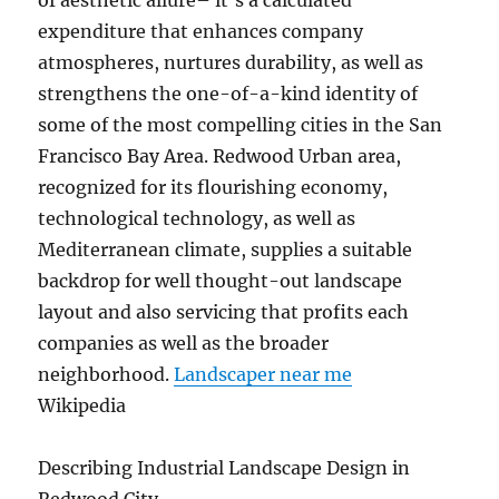
of aesthetic allure– it’s a calculated
expenditure that enhances company
atmospheres, nurtures durability, as well as
strengthens the one-of-a-kind identity of
some of the most compelling cities in the San
Francisco Bay Area. Redwood Urban area,
recognized for its flourishing economy,
technological technology, as well as
Mediterranean climate, supplies a suitable
backdrop for well thought-out landscape
layout and also servicing that profits each
companies as well as the broader
neighborhood.
Landscaper near me
Wikipedia
Describing Industrial Landscape Design in