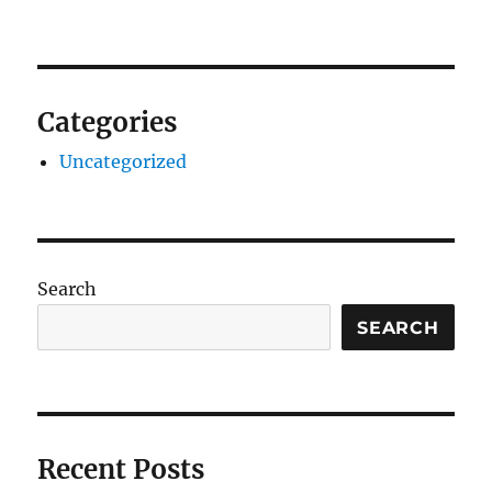
Categories
Uncategorized
Search
SEARCH
Recent Posts