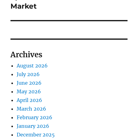
Market
Archives
August 2026
July 2026
June 2026
May 2026
April 2026
March 2026
February 2026
January 2026
December 2025