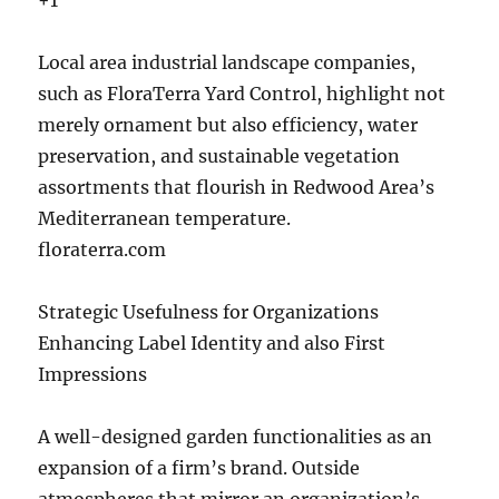
+1
Local area industrial landscape companies,
such as FloraTerra Yard Control, highlight not
merely ornament but also efficiency, water
preservation, and sustainable vegetation
assortments that flourish in Redwood Area’s
Mediterranean temperature.
floraterra.com
Strategic Usefulness for Organizations
Enhancing Label Identity and also First
Impressions
A well-designed garden functionalities as an
expansion of a firm’s brand. Outside