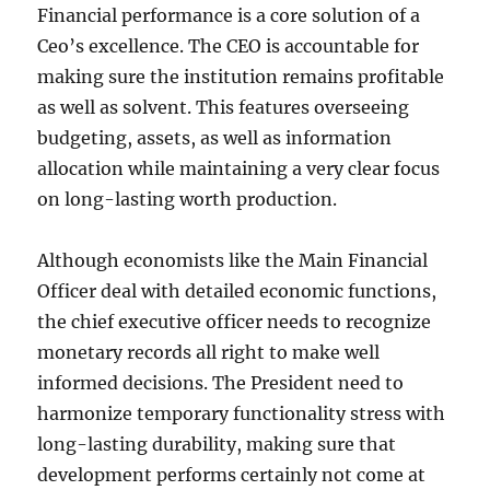
Financial performance is a core solution of a
Ceo’s excellence. The CEO is accountable for
making sure the institution remains profitable
as well as solvent. This features overseeing
budgeting, assets, as well as information
allocation while maintaining a very clear focus
on long-lasting worth production.
Although economists like the Main Financial
Officer deal with detailed economic functions,
the chief executive officer needs to recognize
monetary records all right to make well
informed decisions. The President need to
harmonize temporary functionality stress with
long-lasting durability, making sure that
development performs certainly not come at