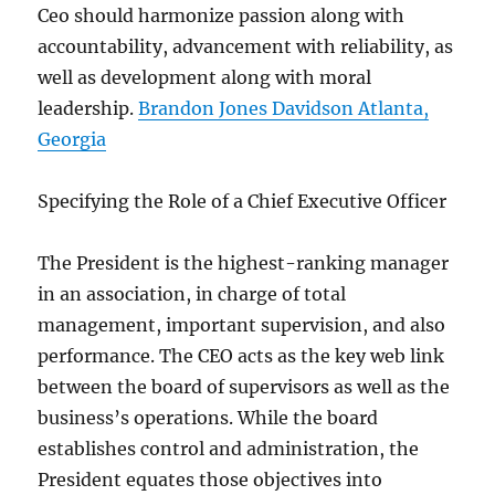
Ceo should harmonize passion along with
accountability, advancement with reliability, as
well as development along with moral
leadership.
Brandon Jones Davidson Atlanta,
Georgia
Specifying the Role of a Chief Executive Officer
The President is the highest-ranking manager
in an association, in charge of total
management, important supervision, and also
performance. The CEO acts as the key web link
between the board of supervisors as well as the
business’s operations. While the board
establishes control and administration, the
President equates those objectives into