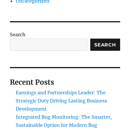
Uncategorized
Search
SEARCH
Recent Posts
Earnings and Partnerships Leader: The
Strategic Duty Driving Lasting Business
Development
Integrated Bug Monitoring: The Smarter,
Sustainable Option for Modern Bug