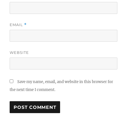
EMAIL
*
WEBSITE
Save my name, email, and website in this browser for
the next time I comment.