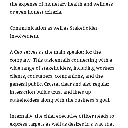
the expense of monetary health and wellness
or even honest criteria.
Communication as well as Stakeholder
Involvement
A Ceo serves as the main speaker for the
company. This task entails connecting with a
wide range of stakeholders, including workers,
clients, consumers, companions, and the
general public. Crystal clear and also regular
interaction builds trust and lines up
stakeholders along with the business’s goal.
Internally, the chief executive officer needs to
express targets as well as desires in a way that