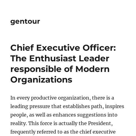
gentour
Chief Executive Officer:
The Enthusiast Leader
responsible of Modern
Organizations
In every productive organization, there is a
leading pressure that establishes path, inspires
people, as well as enhances suggestions into
reality. This force is actually the President,
frequently referred to as the chief executive