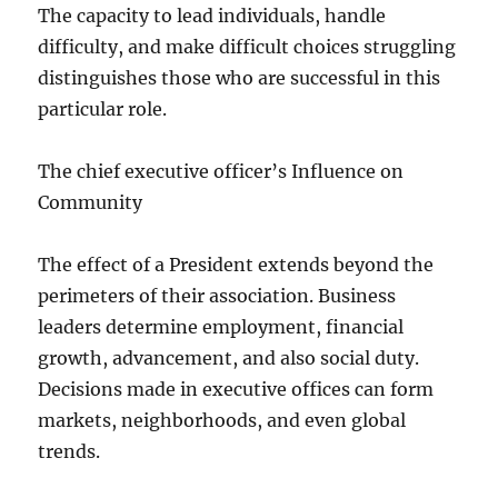
The capacity to lead individuals, handle
difficulty, and make difficult choices struggling
distinguishes those who are successful in this
particular role.
The chief executive officer’s Influence on
Community
The effect of a President extends beyond the
perimeters of their association. Business
leaders determine employment, financial
growth, advancement, and also social duty.
Decisions made in executive offices can form
markets, neighborhoods, and even global
trends.