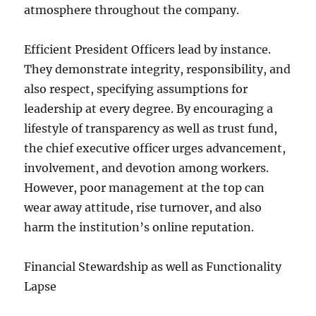
atmosphere throughout the company.
Efficient President Officers lead by instance.
They demonstrate integrity, responsibility, and
also respect, specifying assumptions for
leadership at every degree. By encouraging a
lifestyle of transparency as well as trust fund,
the chief executive officer urges advancement,
involvement, and devotion among workers.
However, poor management at the top can
wear away attitude, rise turnover, and also
harm the institution’s online reputation.
Financial Stewardship as well as Functionality
Lapse