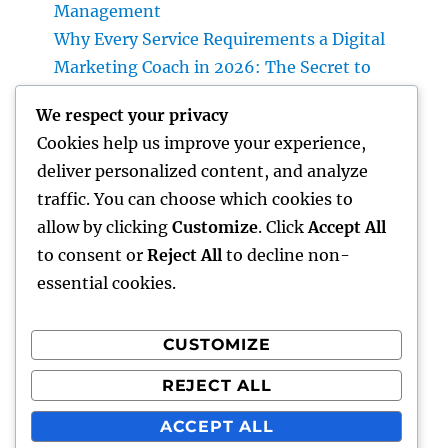
Management
Why Every Service Requirements a Digital
Marketing Coach in 2026: The Secret to
Sustainable Growth
We respect your privacy
Deluxe Exotic Rental: Why Leasing a Desire
Cookies help us improve your experience,
Supercar Is the Ultimate Deluxe Experience
deliver personalized content, and analyze
Income and Partnerships Leader: The
traffic. You can choose which cookies to
Strategic Role Driving Sustainable Service
allow by clicking
Customize
. Click
Accept All
Development
to consent or
Reject All
to decline non-
essential cookies.
CUSTOMIZE
Recent Comments
REJECT ALL
A WordPress Commenter
on
Hello world!
ACCEPT ALL