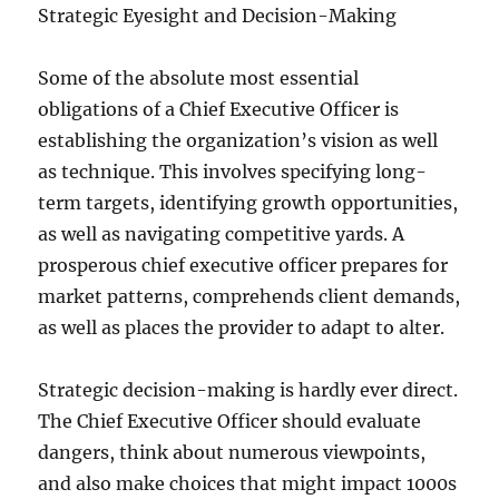
Strategic Eyesight and Decision-Making
Some of the absolute most essential
obligations of a Chief Executive Officer is
establishing the organization’s vision as well
as technique. This involves specifying long-
term targets, identifying growth opportunities,
as well as navigating competitive yards. A
prosperous chief executive officer prepares for
market patterns, comprehends client demands,
as well as places the provider to adapt to alter.
Strategic decision-making is hardly ever direct.
The Chief Executive Officer should evaluate
dangers, think about numerous viewpoints,
and also make choices that might impact 1000s