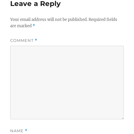
Leave a Reply
Your email address will not be published.
Required fields
are marked
*
COMMENT
*
NAME
*