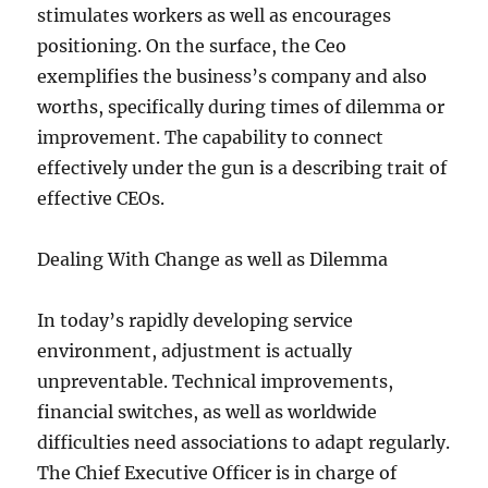
stimulates workers as well as encourages
positioning. On the surface, the Ceo
exemplifies the business’s company and also
worths, specifically during times of dilemma or
improvement. The capability to connect
effectively under the gun is a describing trait of
effective CEOs.
Dealing With Change as well as Dilemma
In today’s rapidly developing service
environment, adjustment is actually
unpreventable. Technical improvements,
financial switches, as well as worldwide
difficulties need associations to adapt regularly.
The Chief Executive Officer is in charge of