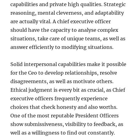
capabilities and private high qualities. Strategic
reasoning, mental cleverness, and adaptability
are actually vital. A chief executive officer
should have the capacity to analyse complex
situations, take care of unique teams, as well as
answer efficiently to modifying situations.
Solid interpersonal capabilities make it possible
for the Ceo to develop relationships, resolve
disagreements, as well as motivate others.
Ethical judgment is every bit as crucial, as Chief
executive officers frequently experience
choices that check honesty and also worths.
One of the most reputable President Officers
show submissiveness, visibility to feedback, as
well as a willingness to find out constantly.