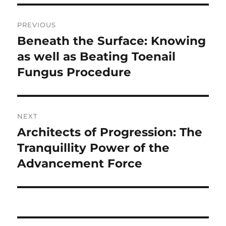
Post
PREVIOUS
navigation
Beneath the Surface: Knowing
Previous
post:
as well as Beating Toenail
Fungus Procedure
NEXT
Architects of Progression: The
Next
post:
Tranquillity Power of the
Advancement Force