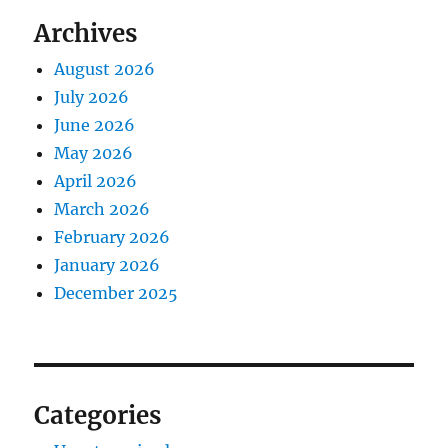
Archives
August 2026
July 2026
June 2026
May 2026
April 2026
March 2026
February 2026
January 2026
December 2025
Categories