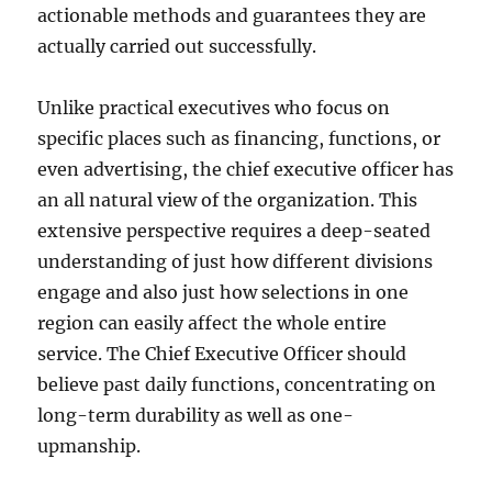
actionable methods and guarantees they are
actually carried out successfully.
Unlike practical executives who focus on
specific places such as financing, functions, or
even advertising, the chief executive officer has
an all natural view of the organization. This
extensive perspective requires a deep-seated
understanding of just how different divisions
engage and also just how selections in one
region can easily affect the whole entire
service. The Chief Executive Officer should
believe past daily functions, concentrating on
long-term durability as well as one-
upmanship.