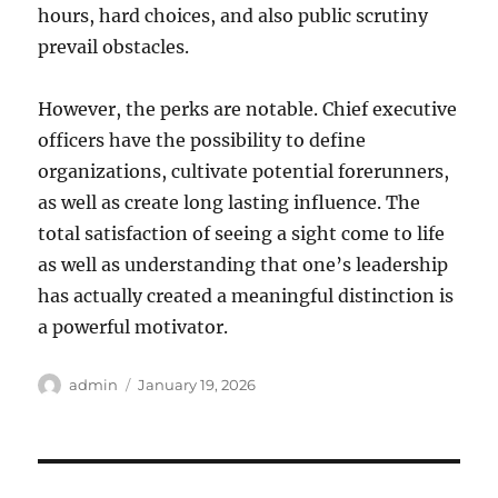
hours, hard choices, and also public scrutiny
prevail obstacles.
However, the perks are notable. Chief executive
officers have the possibility to define
organizations, cultivate potential forerunners,
as well as create long lasting influence. The
total satisfaction of seeing a sight come to life
as well as understanding that one’s leadership
has actually created a meaningful distinction is
a powerful motivator.
Author
Posted
admin
January 19, 2026
on