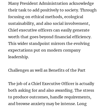
Many President Administration acknowledge
their task to add positively to society. Through
focusing on ethical methods, ecological
sustainability, and also social involvement,
Chief executive officers can easily generate
worth that goes beyond financial efficiency.
This wider standpoint mirrors the evolving
expectations put on modern company
leadership.
Challenges as well as Benefits of the Part
The job of a Chief Executive Officer is actually
both asking for and also awarding. The stress
to produce outcomes, handle requirements,
and browse anxiety may be intense. Long