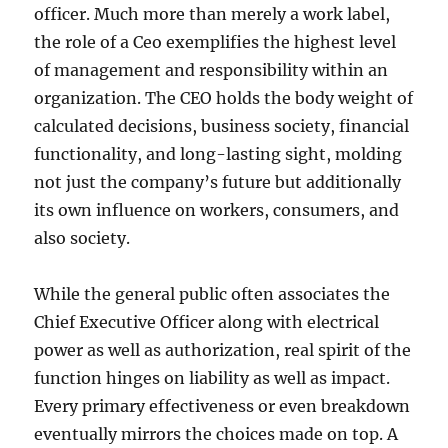
officer. Much more than merely a work label,
the role of a Ceo exemplifies the highest level
of management and responsibility within an
organization. The CEO holds the body weight of
calculated decisions, business society, financial
functionality, and long-lasting sight, molding
not just the company’s future but additionally
its own influence on workers, consumers, and
also society.
While the general public often associates the
Chief Executive Officer along with electrical
power as well as authorization, real spirit of the
function hinges on liability as well as impact.
Every primary effectiveness or even breakdown
eventually mirrors the choices made on top. A