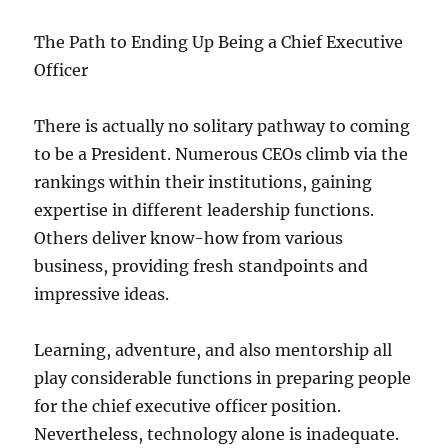
The Path to Ending Up Being a Chief Executive
Officer
There is actually no solitary pathway to coming
to be a President. Numerous CEOs climb via the
rankings within their institutions, gaining
expertise in different leadership functions.
Others deliver know-how from various
business, providing fresh standpoints and
impressive ideas.
Learning, adventure, and also mentorship all
play considerable functions in preparing people
for the chief executive officer position.
Nevertheless, technology alone is inadequate.