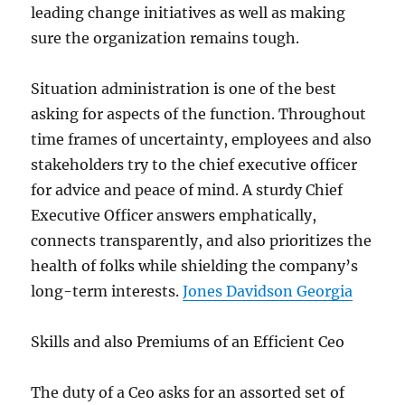
leading change initiatives as well as making
sure the organization remains tough.
Situation administration is one of the best
asking for aspects of the function. Throughout
time frames of uncertainty, employees and also
stakeholders try to the chief executive officer
for advice and peace of mind. A sturdy Chief
Executive Officer answers emphatically,
connects transparently, and also prioritizes the
health of folks while shielding the company’s
long-term interests.
Jones Davidson Georgia
Skills and also Premiums of an Efficient Ceo
The duty of a Ceo asks for an assorted set of