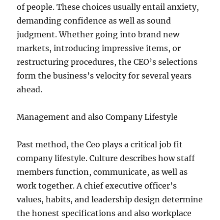
of people. These choices usually entail anxiety,
demanding confidence as well as sound
judgment. Whether going into brand new
markets, introducing impressive items, or
restructuring procedures, the CEO’s selections
form the business’s velocity for several years
ahead.
Management and also Company Lifestyle
Past method, the Ceo plays a critical job fit
company lifestyle. Culture describes how staff
members function, communicate, as well as
work together. A chief executive officer’s
values, habits, and leadership design determine
the honest specifications and also workplace