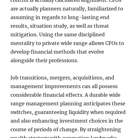
control is actually calculated alignment. CFOs
are actually planners naturally, familiarized to
assuming in regards to long-lasting end
results, situation study, as well as threat
mitigation. Using the same disciplined
mentality to private wide range allows CFOs to
develop financial methods that evolve
alongside their professions.
Job transitions, mergers, acquisitions, and
management improvements can all possess
considerable financial effects. A durable wide
range management planning anticipates these
switches, guaranteeing liquidity when required
and also enhancing investment choices in the
course of periods of change. By straightening