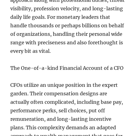
approach along with professional duties, threat
visibility, profession velocity, and long-lasting
daily life goals. For monetary leaders that
handle thousands or perhaps billions on behalf
of organizations, handling their personal wide
range with preciseness and also forethought is
every bit as vital.
The One-of-a-kind Financial Account of a CFO
CFOs utilize an unique position in the expert
garden. Their compensation designs are
actually often complicated, including base pay,
performance perks, sell choices, put off
remuneration, and long-lasting incentive
plans. This complexity demands an adapted