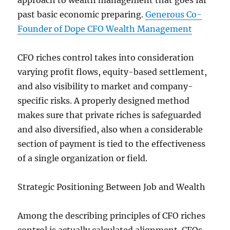
approach to wealth management that goes far
past basic economic preparing.
Generous Co-
Founder of Dope CFO Wealth Management
CFO riches control takes into consideration
varying profit flows, equity-based settlement,
and also visibility to market and company-
specific risks. A properly designed method
makes sure that private riches is safeguarded
and also diversified, also when a considerable
section of payment is tied to the effectiveness
of a single organization or field.
Strategic Positioning Between Job and Wealth
Among the describing principles of CFO riches