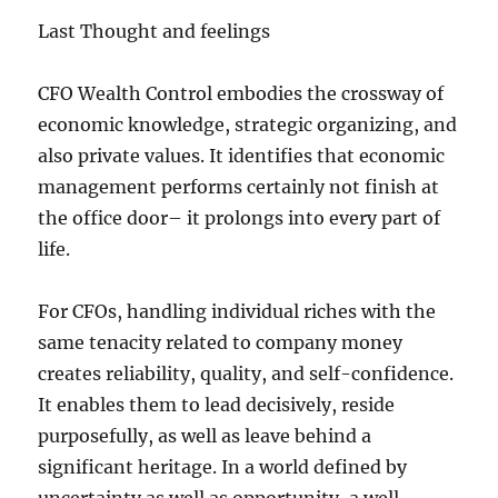
Last Thought and feelings
CFO Wealth Control embodies the crossway of
economic knowledge, strategic organizing, and
also private values. It identifies that economic
management performs certainly not finish at
the office door– it prolongs into every part of
life.
For CFOs, handling individual riches with the
same tenacity related to company money
creates reliability, quality, and self-confidence.
It enables them to lead decisively, reside
purposefully, as well as leave behind a
significant heritage. In a world defined by