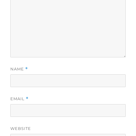
NAME
*
EMAIL
*
WEBSITE