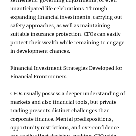
settlement, governing adjustments, or even
unanticipated life celebrations. Through
expanding financial investments, carrying out
safety approaches, as well as maintaining
suitable insurance protection, CFOs can easily
protect their wealth while remaining to engage
in development chances.
Financial Investment Strategies Developed for
Financial Frontrunners
CFOs usually possess a deeper understanding of
markets and also financial tools, but private
trading presents distinct challenges than
corporate finance. Mental predispositions,
opportunity restrictions, and overconfidence