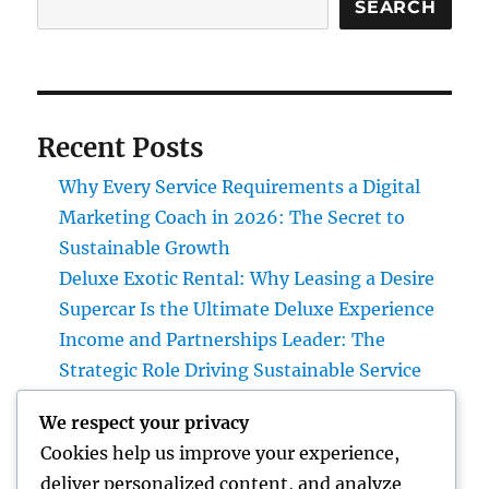
SEARCH
Recent Posts
Why Every Service Requirements a Digital
Marketing Coach in 2026: The Secret to
Sustainable Growth
Deluxe Exotic Rental: Why Leasing a Desire
Supercar Is the Ultimate Deluxe Experience
Income and Partnerships Leader: The
Strategic Role Driving Sustainable Service
Development
We respect your privacy
Form Removal: The Hidden Danger in Your
Cookies help us improve your experience,
Home and also How to Eliminate It
deliver personalized content, and analyze