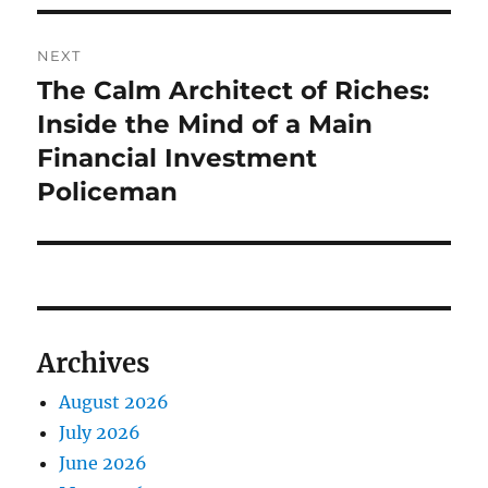
NEXT
The Calm Architect of Riches:
Next
post:
Inside the Mind of a Main
Financial Investment
Policeman
Archives
August 2026
July 2026
June 2026