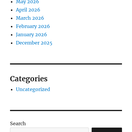
May 2026
April 2026
March 2026
February 2026
January 2026
December 2025
Categories
Uncategorized
Search