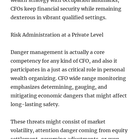
wealth strategy with occupation landmarks,
CFOs keep financial security while remaining
dexterous in vibrant qualified settings.
Risk Administration at a Private Level
Danger management is actually a core
competency for any kind of CFO, and also it
participates in a just as critical role in personal
wealth organizing. CFO wide range monitoring
emphasizes determining, gauging, and
mitigating economic dangers that might affect
long-lasting safety.
These threats might consist of market
volatility, attention danger coming from equity