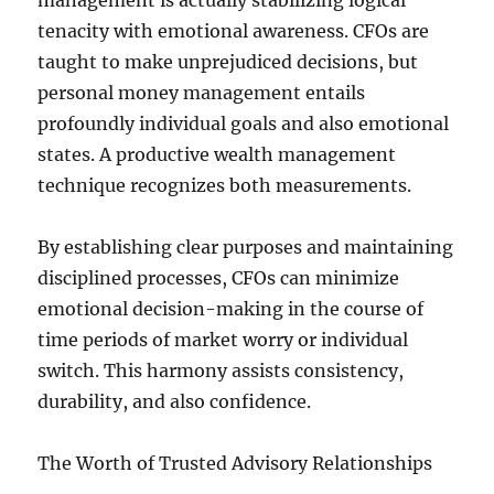
management is actually stabilizing logical
tenacity with emotional awareness. CFOs are
taught to make unprejudiced decisions, but
personal money management entails
profoundly individual goals and also emotional
states. A productive wealth management
technique recognizes both measurements.
By establishing clear purposes and maintaining
disciplined processes, CFOs can minimize
emotional decision-making in the course of
time periods of market worry or individual
switch. This harmony assists consistency,
durability, and also confidence.
The Worth of Trusted Advisory Relationships