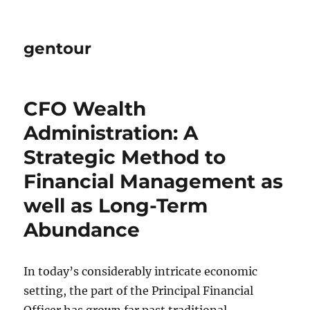
gentour
CFO Wealth
Administration: A
Strategic Method to
Financial Management as
well as Long-Term
Abundance
In today’s considerably intricate economic
setting, the part of the Principal Financial