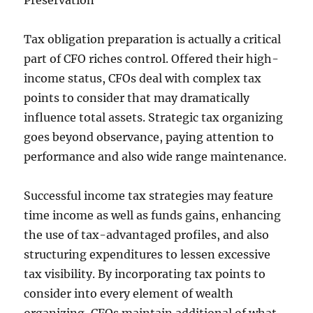
Preservation
Tax obligation preparation is actually a critical
part of CFO riches control. Offered their high-
income status, CFOs deal with complex tax
points to consider that may dramatically
influence total assets. Strategic tax organizing
goes beyond observance, paying attention to
performance and also wide range maintenance.
Successful income tax strategies may feature
time income as well as funds gains, enhancing
the use of tax-advantaged profiles, and also
structuring expenditures to lessen excessive
tax visibility. By incorporating tax points to
consider into every element of wealth