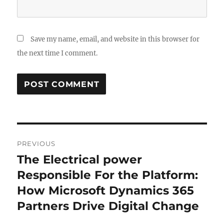
Save my name, email, and website in this browser for
the next time I comment.
Post
PREVIOUS
navigation
The Electrical power
Previous
post:
Responsible For the Platform:
How Microsoft Dynamics 365
Partners Drive Digital Change