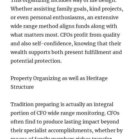
This organizing includes way of life design.
Whether assisting family goals, kind projects,
or even personal enthusiasms, an extensive
wide range method aligns funds along with
what matters most. CFOs profit from quality
and also self-confidence, knowing that their
wealth supports both present fulfillment and
potential protection.
Property Organizing as well as Heritage
Structure
Tradition preparing is actually an integral
portion of CFO wide range monitoring. CFOs
often find to produce lasting impact beyond
their specialist accomplishments, whether by