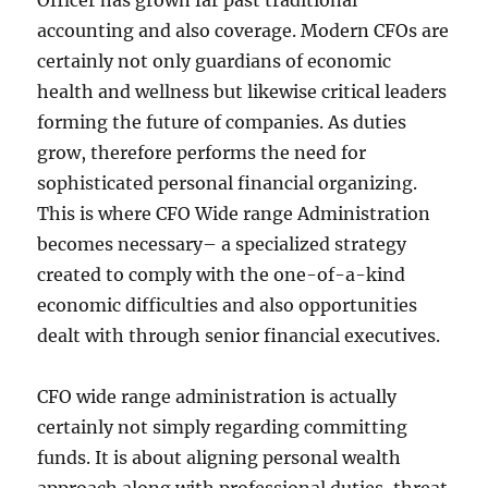
Officer has grown far past traditional
accounting and also coverage. Modern CFOs are
certainly not only guardians of economic
health and wellness but likewise critical leaders
forming the future of companies. As duties
grow, therefore performs the need for
sophisticated personal financial organizing.
This is where CFO Wide range Administration
becomes necessary– a specialized strategy
created to comply with the one-of-a-kind
economic difficulties and also opportunities
dealt with through senior financial executives.
CFO wide range administration is actually
certainly not simply regarding committing
funds. It is about aligning personal wealth