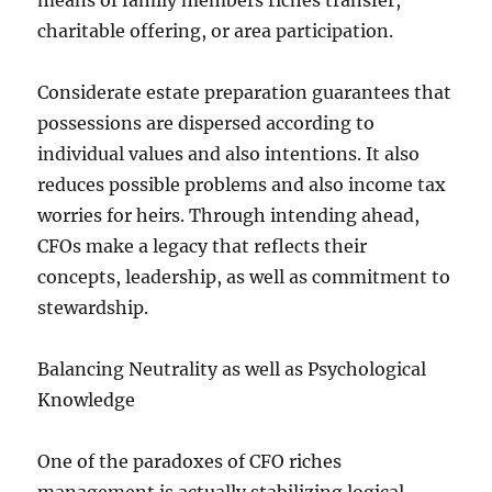
means of family members riches transfer,
charitable offering, or area participation.
Considerate estate preparation guarantees that
possessions are dispersed according to
individual values and also intentions. It also
reduces possible problems and also income tax
worries for heirs. Through intending ahead,
CFOs make a legacy that reflects their
concepts, leadership, as well as commitment to
stewardship.
Balancing Neutrality as well as Psychological
Knowledge
One of the paradoxes of CFO riches