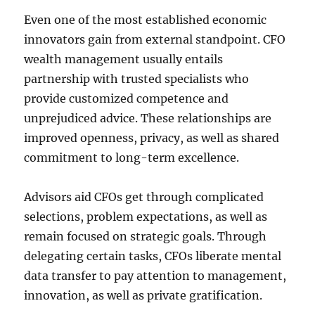
Even one of the most established economic
innovators gain from external standpoint. CFO
wealth management usually entails
partnership with trusted specialists who
provide customized competence and
unprejudiced advice. These relationships are
improved openness, privacy, as well as shared
commitment to long-term excellence.
Advisors aid CFOs get through complicated
selections, problem expectations, as well as
remain focused on strategic goals. Through
delegating certain tasks, CFOs liberate mental
data transfer to pay attention to management,
innovation, as well as private gratification.