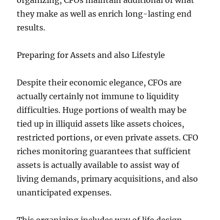
organizing, CFOs maintain additional of what
they make as well as enrich long-lasting end
results.
Preparing for Assets and also Lifestyle
Despite their economic elegance, CFOs are
actually certainly not immune to liquidity
difficulties. Huge portions of wealth may be
tied up in illiquid assets like assets choices,
restricted portions, or even private assets. CFO
riches monitoring guarantees that sufficient
assets is actually available to assist way of
living demands, primary acquisitions, and also
unanticipated expenses.