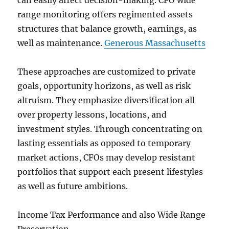
can easily affect decision-making. CFO wide
range monitoring offers regimented assets
structures that balance growth, earnings, as
well as maintenance.
Generous Massachusetts
These approaches are customized to private
goals, opportunity horizons, as well as risk
altruism. They emphasize diversification all
over property lessons, locations, and
investment styles. Through concentrating on
lasting essentials as opposed to temporary
market actions, CFOs may develop resistant
portfolios that support each present lifestyles
as well as future ambitions.
Income Tax Performance and also Wide Range