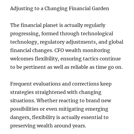
Adjusting to a Changing Financial Garden
The financial planet is actually regularly
progressing, formed through technological
technology, regulatory adjustments, and global
financial changes. CFO wealth monitoring
welcomes flexibility, ensuring tactics continue
to be pertinent as well as reliable as time go on.
Frequent evaluations and corrections keep
strategies straightened with changing
situations. Whether reacting to brand new
possibilities or even mitigating emerging
dangers, flexibility is actually essential to
preserving wealth around years.