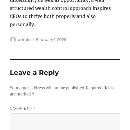
uncertainty as well as opportunity, a well-
structured wealth control approach inspires
CFOs to thrive both properly and also
personally.
Author
Posted
admin
February 1, 2026
on
Leave a Reply
Your email address will not be published.
Required fields
are marked
*
COMMENT
*