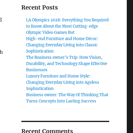
Recent Posts
g
LA Olympics 2028: Everything You Required
to Know About the Most Cutting-edge
Olympic Video Games But
High-end Furniture and Home Décor:
Changing Everyday Living into Classic
Sophistication
th
The Business owner’s Trip: How Vision,
Durability, and Technology Shape Effective
Businesses
Luxury Furniture and Home Style:
Changing Everyday Living into Ageless
Sophistication
Business owner: The Way Of Thinking That
Turns Concepts Into Lasting Success
Recent Comments