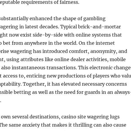
eputable requirements of fairness.
substantially enhanced the shape of gambling
agering in latest decades. Typical brick-and-mortar
ight now exist side-by-side with online systems that
 bet from anywhere in the world. On the internet
rise wagering has introduced comfort, anonymity, and
, using attributes like online dealer activities, mobile
also instantaneous transactions. This electronic change
 access to, enticing new productions of players who val
aptability. Together, it has elevated necessary concerns
sible betting as well as the need for guards in an always
.
s own several destinations, casino site wagering lugs
 The same anxiety that makes it thrilling can also cause