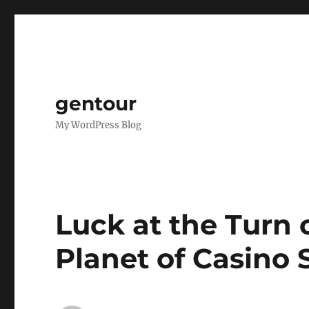
gentour
My WordPress Blog
Luck at the Turn o
Planet of Casino 