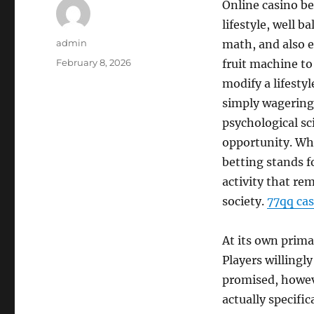
Online casino be
lifestyle, well 
Author
admin
math, and also 
Posted
February 8, 2026
fruit machine to
on
modify a lifesty
simply wagering
psychological sc
opportunity. Whi
betting stands f
activity that re
society.
77qq ca
At its own prima
Players willingl
promised, howev
actually specific