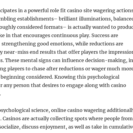
ipates in a powerful role fit casino site wagering actions
mbling establishments– brilliant illuminations, balance
roughly considered formats– is actually wanted to produ
e in that encourages continuous play. Success are
, strengthening good emotions, while reductions are
y near-miss end results that offer players the impressio
ss. These mental signs can influence decision-making, i
ing players to chase after reductions or wager much mor
e beginning considered. Knowing this psychological
for any person that desires to engage along with casino
.
sychological science, online casino wagering additionall
n. Casinos are actually collecting spots where people from
socialize, discuss enjoyment, as well as take in cumulativ