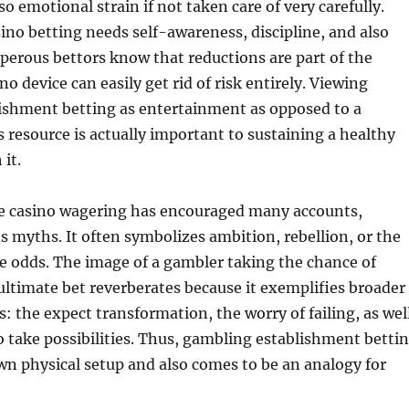
o emotional strain if not taken care of very carefully.
sino betting needs self-awareness, discipline, and also
osperous bettors know that reductions are part of the
o device can easily get rid of risk entirely. Viewing
ishment betting as entertainment as opposed to a
s resource is actually important to sustaining a healthy
it.
ine casino wagering has encouraged many accounts,
as myths. It often symbolizes ambition, rebellion, or the
he odds. The image of a gambler taking the chance of
ltimate bet reverberates because it exemplifies broader
s: the expect transformation, the worry of failing, as wel
o take possibilities. Thus, gambling establishment betti
wn physical setup and also comes to be an analogy for