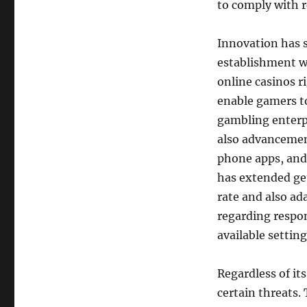
to comply with r
Innovation has 
establishment w
online casinos r
enable gamers to
gambling enterp
also advancement
phone apps, and 
has extended get
rate and also ad
regarding respon
available setting
Regardless of it
certain threats.