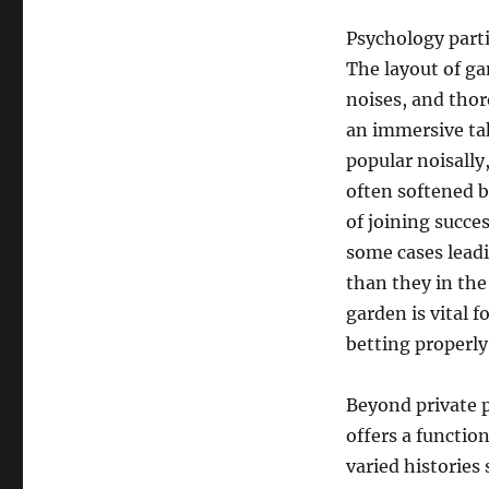
Psychology partic
The layout of ga
noises, and tho
an immersive tak
popular noisally
often softened b
of joining succe
some cases lead
than they in th
garden is vital 
betting properly
Beyond private p
offers a functio
varied histories 