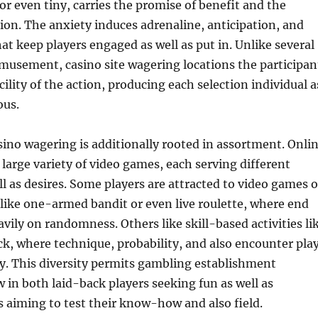
or even tiny, carries the promise of benefit and the
ion. The anxiety induces adrenaline, anticipation, and
hat keep players engaged as well as put in. Unlike several
musement, casino site wagering locations the participan
acility of the action, producing each selection individual a
ous.
ino wagering is additionally rooted in assortment. Onli
a large variety of video games, each serving different
ll as desires. Some players are attracted to video games o
, like one-armed bandit or even live roulette, where end
avily on randomness. Others like skill-based activities li
ck, where technique, probability, and also encounter pla
ty. This diversity permits gambling establishment
 in both laid-back players seeking fun as well as
 aiming to test their know-how and also field.