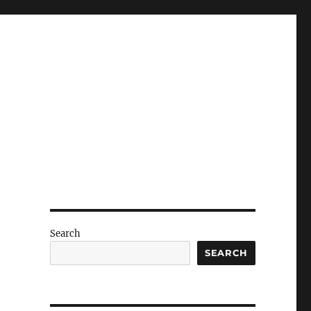
Search
SEARCH