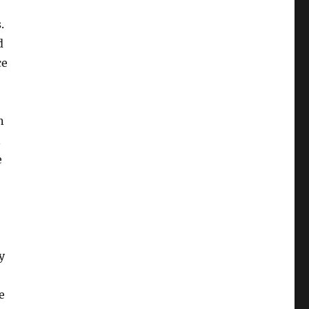
.
d
ce
n
n
e
y
e