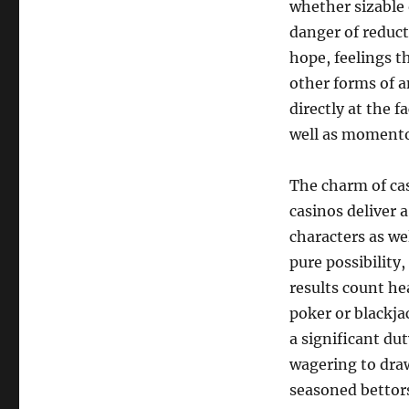
whether sizable 
danger of reduct
hope, feelings t
other forms of a
directly at the f
well as moment
The charm of cas
casinos deliver 
characters as we
pure possibility
results count he
poker or blackja
a significant du
wagering to draw
seasoned bettors