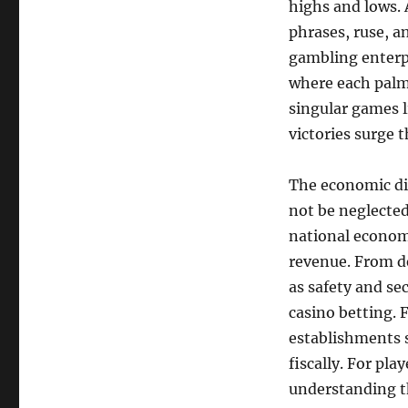
highs and lows. 
phrases, ruse, an
gambling enterpr
where each palm
singular games l
victories surge 
The economic di
not be neglected
national economi
revenue. From de
as safety and se
casino betting. 
establishments s
fiscally. For pla
understanding th