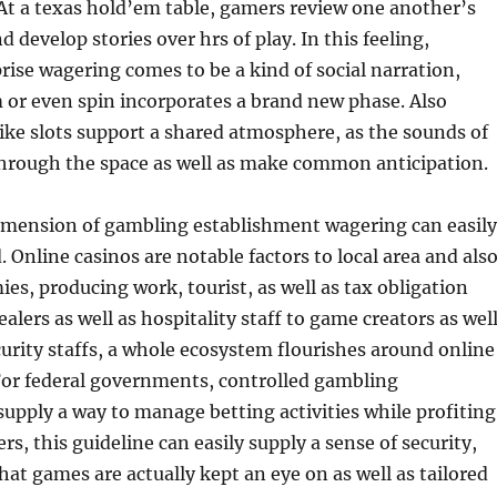
At a texas hold’em table, gamers review one another’s
d develop stories over hrs of play. In this feeling,
ise wagering comes to be a kind of social narration,
 or even spin incorporates a brand new phase. Also
ike slots support a shared atmosphere, as the sounds of
through the space as well as make common anticipation.
mension of gambling establishment wagering can easily
. Online casinos are notable factors to local area and als
es, producing work, tourist, as well as tax obligation
alers as well as hospitality staff to game creators as wel
curity staffs, a whole ecosystem flourishes around online
For federal governments, controlled gambling
upply a way to manage betting activities while profiting
yers, this guideline can easily supply a sense of security,
at games are actually kept an eye on as well as tailored