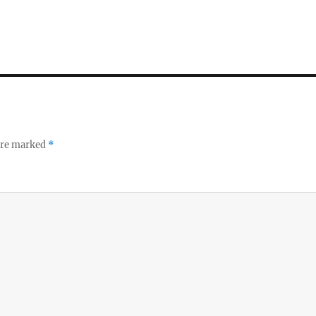
 are marked
*