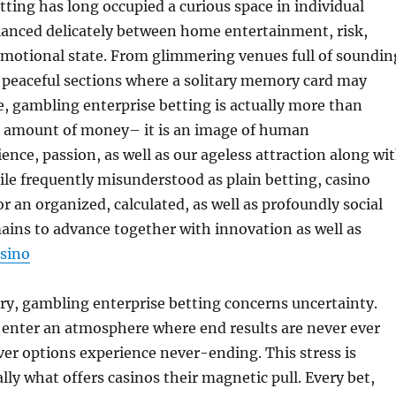
tting has long occupied a curious space in individual
balanced delicately between home entertainment, risk,
emotional state. From glimmering venues full of soundin
 peaceful sections where a solitary memory card may
le, gambling enterprise betting is actually more than
 amount of money– it is an image of human
ience, passion, as well as our ageless attraction along wi
le frequently misunderstood as plain betting, casino
or an organized, calculated, as well as profoundly social
mains to advance together with innovation as well as
ssino
ry, gambling enterprise betting concerns uncertainty.
y enter an atmosphere where end results are never ever
er options experience never-ending. This stress is
ally what offers casinos their magnetic pull. Every bet,