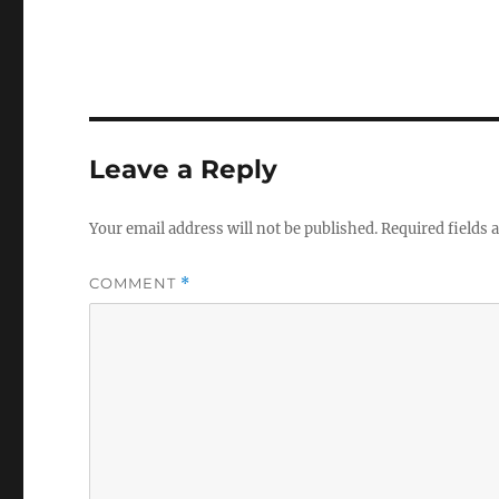
Leave a Reply
Your email address will not be published.
Required fields
COMMENT
*