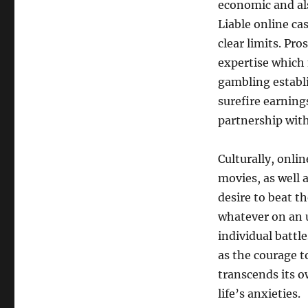
economic and als
Liable online ca
clear limits. Pr
expertise which n
gambling establ
surefire earning
partnership with 
Culturally, onl
movies, as well 
desire to beat t
whatever on an u
individual battle
as the courage t
transcends its o
life’s anxieties.