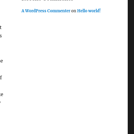
A WordPress Commenter
on
Hello world!
t
s
ne
f
ke
y