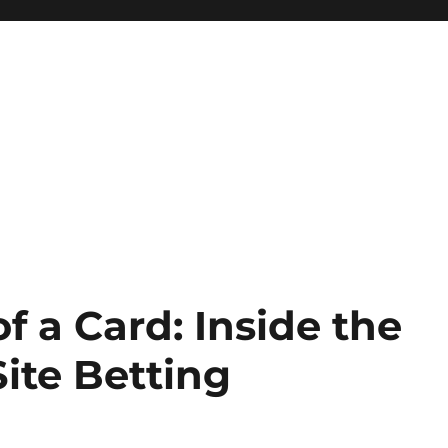
f a Card: Inside the
Site Betting