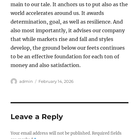
main to our tale. It anchors us to put also as the
world accelerates around us. It awards
determination, goal, as well as resilience. And
also most importantly, it advises our company
that while markets rise and fall and styles
develop, the ground below our feets continues
to be an effective foundation for each ton of
money and also satisfaction.
Author
Posted
admin
February 14, 2026
on
Leave a Reply
Your email address will not be published.
Required fields