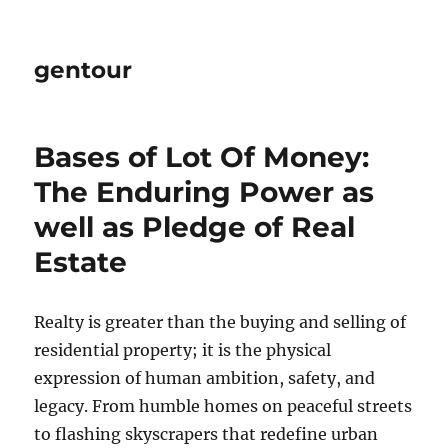
gentour
Bases of Lot Of Money:
The Enduring Power as
well as Pledge of Real
Estate
Realty is greater than the buying and selling of
residential property; it is the physical
expression of human ambition, safety, and
legacy. From humble homes on peaceful streets
to flashing skyscrapers that redefine urban