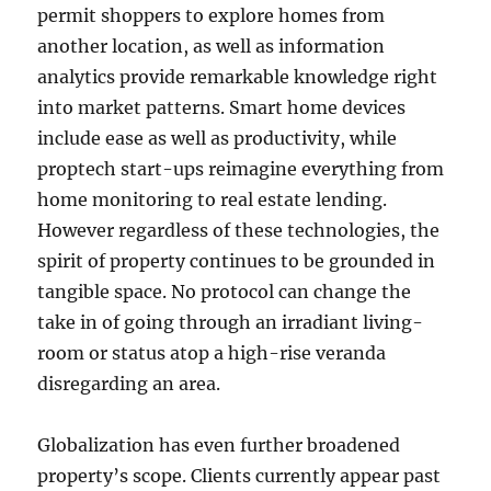
permit shoppers to explore homes from
another location, as well as information
analytics provide remarkable knowledge right
into market patterns. Smart home devices
include ease as well as productivity, while
proptech start-ups reimagine everything from
home monitoring to real estate lending.
However regardless of these technologies, the
spirit of property continues to be grounded in
tangible space. No protocol can change the
take in of going through an irradiant living-
room or status atop a high-rise veranda
disregarding an area.
Globalization has even further broadened
property’s scope. Clients currently appear past