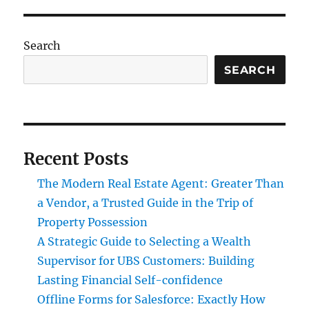
Search
SEARCH
Recent Posts
The Modern Real Estate Agent: Greater Than
a Vendor, a Trusted Guide in the Trip of
Property Possession
A Strategic Guide to Selecting a Wealth
Supervisor for UBS Customers: Building
Lasting Financial Self-confidence
Offline Forms for Salesforce: Exactly How