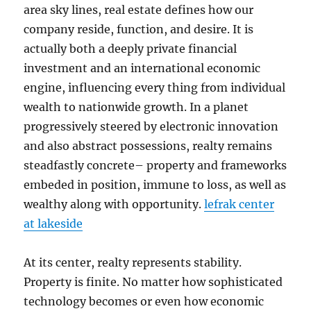
area sky lines, real estate defines how our
company reside, function, and desire. It is
actually both a deeply private financial
investment and an international economic
engine, influencing every thing from individual
wealth to nationwide growth. In a planet
progressively steered by electronic innovation
and also abstract possessions, realty remains
steadfastly concrete– property and frameworks
embeded in position, immune to loss, as well as
wealthy along with opportunity.
lefrak center
at lakeside
At its center, realty represents stability.
Property is finite. No matter how sophisticated
technology becomes or even how economic