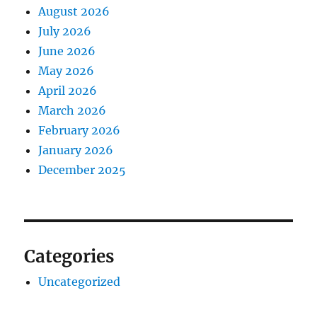
August 2026
July 2026
June 2026
May 2026
April 2026
March 2026
February 2026
January 2026
December 2025
Categories
Uncategorized