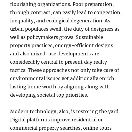
flourishing organizations. Poor preparation,
through contrast, can easily lead to congestion,
inequality, and ecological degeneration. As
urban populaces swell, the duty of designers as
well as policymakers grows. Sustainable
property practices, energy-efficient designs,
and also mixed-use developments are
considerably central to present day realty
tactics. These approaches not only take care of
environmental issues yet additionally enrich
lasting home worth by aligning along with
developing societal top priorities.
Modern technology, also, is restoring the yard.
Digital platforms improve residential or
commercial property searches, online tours