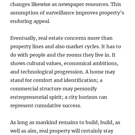
changes likewise as newspaper resources. This
assumption of surveillance improves property’s
enduring appeal.
Eventually, real estate concerns more than
property lines and also market cycles. It has to
do with people and the rooms they live in. It
shows cultural values, economical ambitions,
and technological progression. A home may
stand for comfort and identification; a
commercial structure may personify
entrepreneurial spirit; a city horizon can
represent cumulative success.
As long as mankind remains to build, build, as
well as aim, real property will certainly stay