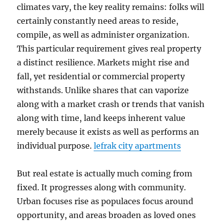
climates vary, the key reality remains: folks will
certainly constantly need areas to reside,
compile, as well as administer organization.
This particular requirement gives real property
a distinct resilience. Markets might rise and
fall, yet residential or commercial property
withstands. Unlike shares that can vaporize
along with a market crash or trends that vanish
along with time, land keeps inherent value
merely because it exists as well as performs an
individual purpose.
lefrak city apartments
But real estate is actually much coming from
fixed. It progresses along with community.
Urban focuses rise as populaces focus around
opportunity, and areas broaden as loved ones