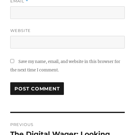
EMAIL
*
WEBSITE
Save my name, email, and website in this browser for
the next time I comment.
Post
PREVIOUS
navigation
The Digital Wager: Looking
Previous