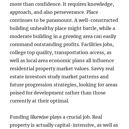
more than confidence. It requires knowledge,
approach, and also perseverance. Place
continues to be paramount. A well-constructed
building unhealthy place might battle, while a
moderate building in a growing area can easily
command outstanding profits. Facilities jobs,
college top quality, transportation access, as
well as local area economic plans all influence
residential property market values. Savvy real
estate investors study market patterns and
future progression strategies, looking for areas
poised for development rather than those
currently at their optimal.
Funding likewise plays a crucial job. Real
property is actually capital-intensive, as well as