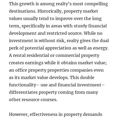
This growth is among realty’s most compelling
destinations. Historically, property market
values usually tend to improve over the long
term, specifically in areas with sturdy financial
development and restricted source. While no
investment is without risk, realty gives the dual
perk of potential appreciation as well as energy.
A rental residential or commercial property
creates earnings while it obtains market value;
an office property properties companies even
as its market value develops. This double
functionality– use and financial investment–
differentiates property coming from many
other resource courses.
However, effectiveness in property demands