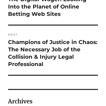
post:
Into the Planet of Online
Betting Web Sites
NEXT
Champions of Justice in Chaos:
Next
post:
The Necessary Job of the
Collision & Injury Legal
Professional
Archives