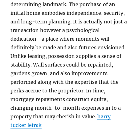
determining landmark. The purchase of an
initial home embodies independence, security,
and long-term planning. It is actually not just a
transaction however a psychological
dedication– a place where moments will
definitely be made and also futures envisioned.
Unlike leasing, possession supplies a sense of
stability. Wall surfaces could be repainted,
gardens grown, and also improvements
performed along with the expertise that the
perks accrue to the proprietor. In time,
mortgage repayments construct equity,
changing month-to-month expenses in to a
property that may cherish in value.
harry
tucker lefrak