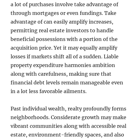
a lot of purchases involve take advantage of
through mortgages or even fundings. Take
advantage of can easily amplify increases,
permitting real estate investors to handle
beneficial possessions with a portion of the
acquisition price. Yet it may equally amplify
losses if markets shift all of a sudden. Liable
property expenditure harmonies ambition
along with carefulness, making sure that
financial debt levels remain manageable even
in a lot less favorable ailments.
Past individual wealth, realty profoundly forms
neighborhoods. Considerate growth may make
vibrant communities along with accessible real
estate, environment-friendly spaces, and also