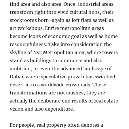
find area and also area. Once-industrial areas
transform right into vivid cultural hubs, their
stockrooms born-again as loft flats as well as
art workshops. Entire metropolitan areas
become icons of economic goal as well as home
resourcefulness. Take into consideration the
skyline of Nyc Metropolitan area, where towers
stand as buildings to commerce and also
ambition, or even the advanced landscape of
Dubai, where speculative growth has switched
desert in to a worldwide crossroads. These
transformations are not crashes; they are
actually the deliberate end results of real estate
vision and also expenditure.
For people, real property often denotes a