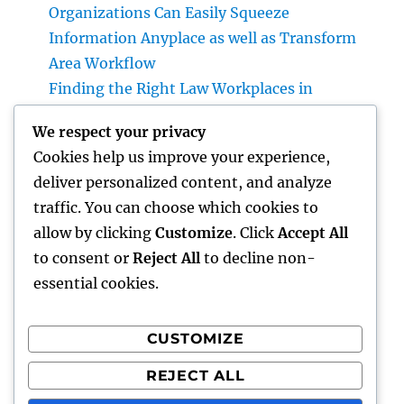
Organizations Can Easily Squeeze
Information Anyplace as well as Transform
Area Workflow
Finding the Right Law Workplaces in
Kansas: A Complete Overview to Picking
We respect your privacy
Trusted Legal Support
Cookies help us improve your experience,
Beyond Investments: Exactly How a Wealth
deliver personalized content, and analyze
Supervisor at UBS Aids Construct a Long-
traffic. You can choose which cookies to
Term Financial Tradition Introduction:
allow by clicking
Customize
. Click
Accept All
Riches Is More Than a Number
to consent or
Reject All
to decline non-
essential cookies.
CUSTOMIZE
Recent Comments
REJECT ALL
A WordPress Commenter
on
Hello world!