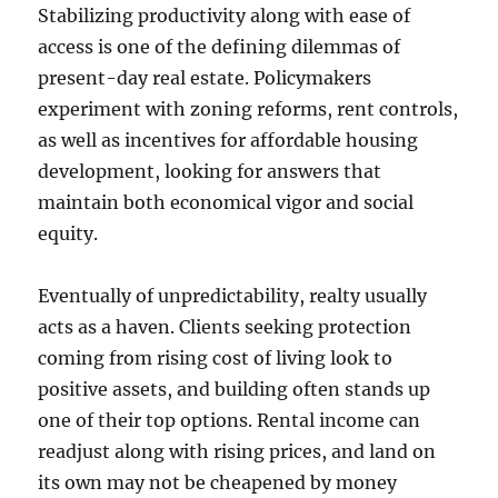
Stabilizing productivity along with ease of
access is one of the defining dilemmas of
present-day real estate. Policymakers
experiment with zoning reforms, rent controls,
as well as incentives for affordable housing
development, looking for answers that
maintain both economical vigor and social
equity.
Eventually of unpredictability, realty usually
acts as a haven. Clients seeking protection
coming from rising cost of living look to
positive assets, and building often stands up
one of their top options. Rental income can
readjust along with rising prices, and land on
its own may not be cheapened by money