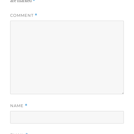
are marked
*
COMMENT
*
NAME
*