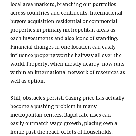
local area markets, branching out portfolios
across countries and continents. International
buyers acquisition residential or commercial
properties in primary metropolitan areas as
each investments and also icons of standing.
Financial changes in one location can easily
influence property worths halfway all over the
world. Property, when mostly nearby, now runs
within an international network of resources as
well as option.
Still, obstacles persist. Casing price has actually
become a pushing problem in many
metropolitan centers. Rapid rate rises can
easily outmatch wage growth, placing own a
home past the reach of lots of households.