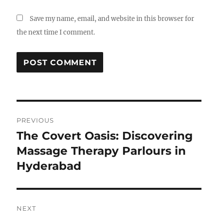
Save my name, email, and website in this browser for
the next time I comment.
Post
PREVIOUS
navigation
The Covert Oasis: Discovering
Previous
post:
Massage Therapy Parlours in
Hyderabad
NEXT