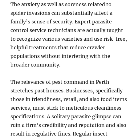
The anxiety as well as soreness related to
spider invasions can substantially affect a
family’s sense of security. Expert parasite
control service technicians are actually taught
to recognize various varieties and use risk-free,
helpful treatments that reduce crawler
populations without interfering with the
broader community.
The relevance of pest command in Perth
stretches past houses. Businesses, specifically
those in friendliness, retail, and also food items
services, must stick to meticulous cleanliness
specifications. A solitary parasite glimpse can
ruin a firm’s credibility and reputation and also
result in regulative fines. Regular insect