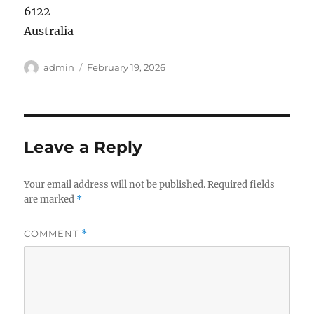
6122
Australia
Author
Posted
admin
February 19, 2026
on
Leave a Reply
Your email address will not be published.
Required fields
are marked
*
COMMENT
*