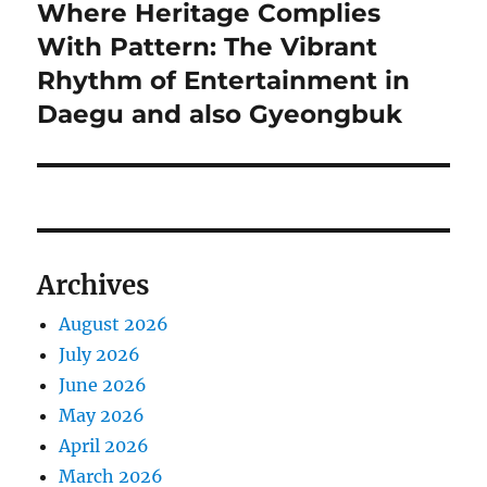
Where Heritage Complies
Next
post:
With Pattern: The Vibrant
Rhythm of Entertainment in
Daegu and also Gyeongbuk
Archives
August 2026
July 2026
June 2026
May 2026
April 2026
March 2026