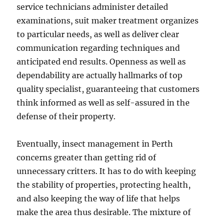
service technicians administer detailed
examinations, suit maker treatment organizes
to particular needs, as well as deliver clear
communication regarding techniques and
anticipated end results. Openness as well as
dependability are actually hallmarks of top
quality specialist, guaranteeing that customers
think informed as well as self-assured in the
defense of their property.
Eventually, insect management in Perth
concerns greater than getting rid of
unnecessary critters. It has to do with keeping
the stability of properties, protecting health,
and also keeping the way of life that helps
make the area thus desirable. The mixture of