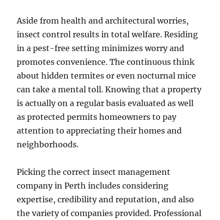
Aside from health and architectural worries,
insect control results in total welfare. Residing
in a pest-free setting minimizes worry and
promotes convenience. The continuous think
about hidden termites or even nocturnal mice
can take a mental toll. Knowing that a property
is actually on a regular basis evaluated as well
as protected permits homeowners to pay
attention to appreciating their homes and
neighborhoods.
Picking the correct insect management
company in Perth includes considering
expertise, credibility and reputation, and also
the variety of companies provided. Professional