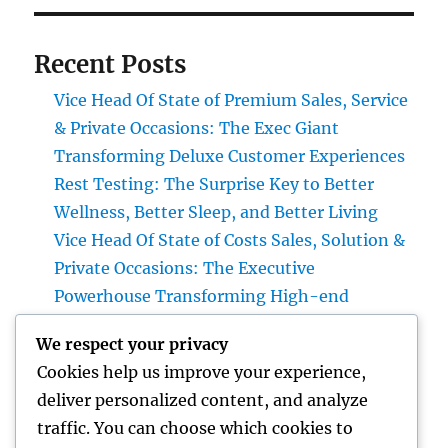
Recent Posts
Vice Head Of State of Premium Sales, Service
& Private Occasions: The Exec Giant
Transforming Deluxe Customer Experiences
Rest Testing: The Surprise Key to Better
Wellness, Better Sleep, and Better Living
Vice Head Of State of Costs Sales, Solution &
Private Occasions: The Executive
Powerhouse Transforming High-end
Customer Experiences
We respect your privacy
Home Renovations Adelaide: Transform
Cookies help us improve your experience,
Your Home into a Fashionable, Useful Area
deliver personalized content, and analyze
Home Renovations Adelaide: The Ultimate
traffic. You can choose which cookies to
Overview to Changing Your Home snappy