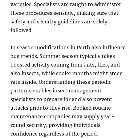
varieties. Specialists are taught to administer
these procedures sensibly, making sure that
safety and security guidelines are solely
followed.
In season modifications in Perth also influence
bug trends. Summer season typically takes
boosted activity coming from ants, flies, and
also insects, while cooler months might steer
rats inside. Understanding these periodic
patterns enables insect management
specialists to prepare for and also prevent
attacks prior to they rise. Booked routine
maintenance companies may supply year-
round security, providing individuals
confidence regardless of the period.