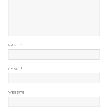
NAME
*
EMAIL
*
WEBSITE