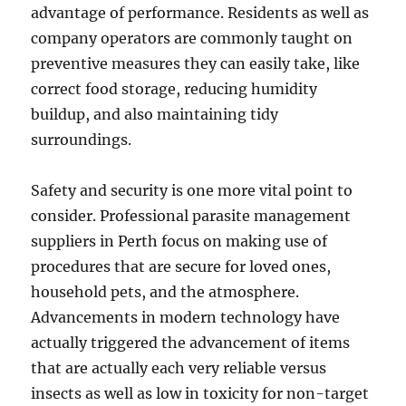
advantage of performance. Residents as well as
company operators are commonly taught on
preventive measures they can easily take, like
correct food storage, reducing humidity
buildup, and also maintaining tidy
surroundings.
Safety and security is one more vital point to
consider. Professional parasite management
suppliers in Perth focus on making use of
procedures that are secure for loved ones,
household pets, and the atmosphere.
Advancements in modern technology have
actually triggered the advancement of items
that are actually each very reliable versus
insects as well as low in toxicity for non-target