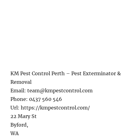
KM Pest Control Perth – Pest Exterminator &
Removal
Email:
team@kmpestcontrol.com
Phone:
0437 560 546
Url:
https://kmpestcontrol.com/
22 Mary St
Byford
,
WA