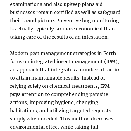
examinations and also upkeep plans aid
businesses remain certified as well as safeguard
their brand picture. Preventive bug monitoring
is actually typically far more economical than
taking care of the results of an infestation.
Modern pest management strategies in Perth
focus on integrated insect management (IPM),
an approach that integrates a number of tactics
to attain maintainable results. Instead of
relying solely on chemical treatments, IPM
pays attention to comprehending parasite
actions, improving hygiene, changing
habitations, and utilizing targeted requests
simply when needed. This method decreases
environmental effect while taking full