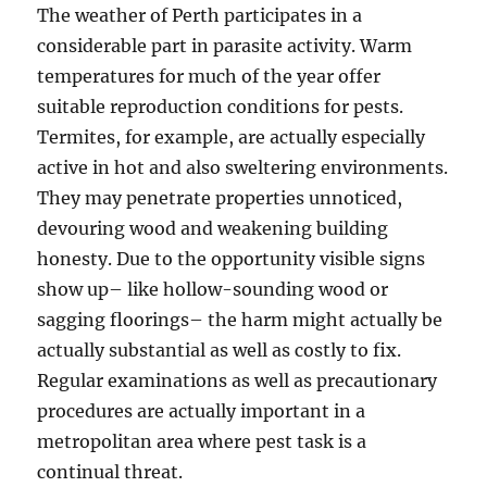
The weather of Perth participates in a
considerable part in parasite activity. Warm
temperatures for much of the year offer
suitable reproduction conditions for pests.
Termites, for example, are actually especially
active in hot and also sweltering environments.
They may penetrate properties unnoticed,
devouring wood and weakening building
honesty. Due to the opportunity visible signs
show up– like hollow-sounding wood or
sagging floorings– the harm might actually be
actually substantial as well as costly to fix.
Regular examinations as well as precautionary
procedures are actually important in a
metropolitan area where pest task is a
continual threat.