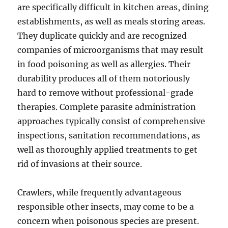
are specifically difficult in kitchen areas, dining
establishments, as well as meals storing areas.
They duplicate quickly and are recognized
companies of microorganisms that may result
in food poisoning as well as allergies. Their
durability produces all of them notoriously
hard to remove without professional-grade
therapies. Complete parasite administration
approaches typically consist of comprehensive
inspections, sanitation recommendations, as
well as thoroughly applied treatments to get
rid of invasions at their source.
Crawlers, while frequently advantageous
responsible other insects, may come to be a
concern when poisonous species are present.