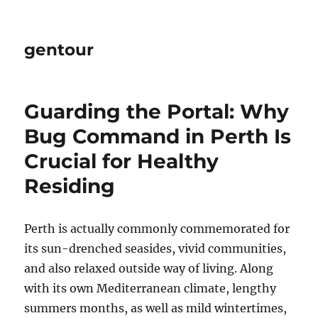
gentour
Guarding the Portal: Why
Bug Command in Perth Is
Crucial for Healthy
Residing
Perth is actually commonly commemorated for
its sun-drenched seasides, vivid communities,
and also relaxed outside way of living. Along
with its own Mediterranean climate, lengthy
summers months, as well as mild wintertimes,