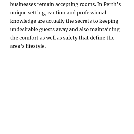
businesses remain accepting rooms. In Perth’s
unique setting, caution and professional
knowledge are actually the secrets to keeping
undesirable guests away and also maintaining
the comfort as well as safety that define the
area’s lifestyle.