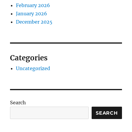
February 2026
January 2026
December 2025
Categories
Uncategorized
Search
SEARCH