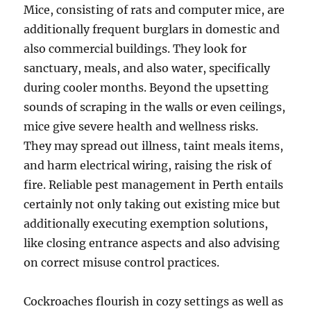
Mice, consisting of rats and computer mice, are
additionally frequent burglars in domestic and
also commercial buildings. They look for
sanctuary, meals, and also water, specifically
during cooler months. Beyond the upsetting
sounds of scraping in the walls or even ceilings,
mice give severe health and wellness risks.
They may spread out illness, taint meals items,
and harm electrical wiring, raising the risk of
fire. Reliable pest management in Perth entails
certainly not only taking out existing mice but
additionally executing exemption solutions,
like closing entrance aspects and also advising
on correct misuse control practices.
Cockroaches flourish in cozy settings as well as