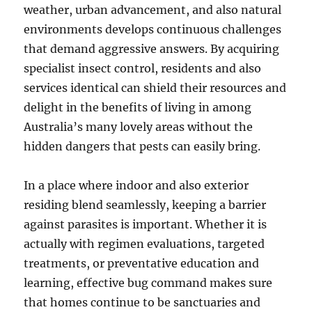
weather, urban advancement, and also natural
environments develops continuous challenges
that demand aggressive answers. By acquiring
specialist insect control, residents and also
services identical can shield their resources and
delight in the benefits of living in among
Australia’s many lovely areas without the
hidden dangers that pests can easily bring.
In a place where indoor and also exterior
residing blend seamlessly, keeping a barrier
against parasites is important. Whether it is
actually with regimen evaluations, targeted
treatments, or preventative education and
learning, effective bug command makes sure
that homes continue to be sanctuaries and