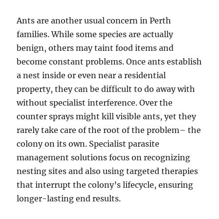
Ants are another usual concern in Perth
families. While some species are actually
benign, others may taint food items and
become constant problems. Once ants establish
a nest inside or even near a residential
property, they can be difficult to do away with
without specialist interference. Over the
counter sprays might kill visible ants, yet they
rarely take care of the root of the problem– the
colony on its own. Specialist parasite
management solutions focus on recognizing
nesting sites and also using targeted therapies
that interrupt the colony’s lifecycle, ensuring
longer-lasting end results.