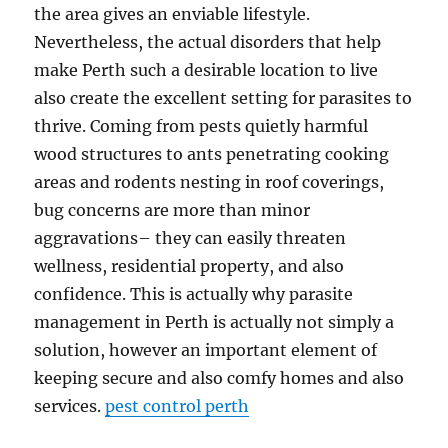
the area gives an enviable lifestyle.
Nevertheless, the actual disorders that help
make Perth such a desirable location to live
also create the excellent setting for parasites to
thrive. Coming from pests quietly harmful
wood structures to ants penetrating cooking
areas and rodents nesting in roof coverings,
bug concerns are more than minor
aggravations– they can easily threaten
wellness, residential property, and also
confidence. This is actually why parasite
management in Perth is actually not simply a
solution, however an important element of
keeping secure and also comfy homes and also
services.
pest control perth