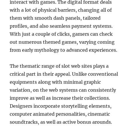
interact with games. The digital format deals
with a lot of physical barriers, changing all of
them with smooth dash panels, tailored
profiles, and also seamless payment systems.
With just a couple of clicks, gamers can check
out numerous themed games, varying coming
from early mythology to advanced experiences.
The thematic range of slot web sites plays a
critical part in their appeal. Unlike conventional
equipments along with minimal graphic
variation, on the web systems can consistently
improve as well as increase their collections.
Designers incorporate storytelling elements,
computer animated personalities, cinematic
soundtracks, as well as active bonus arounds.