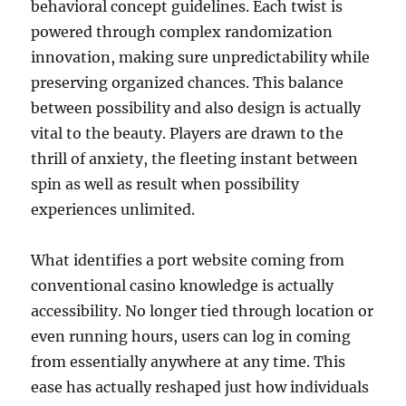
behavioral concept guidelines. Each twist is
powered through complex randomization
innovation, making sure unpredictability while
preserving organized chances. This balance
between possibility and also design is actually
vital to the beauty. Players are drawn to the
thrill of anxiety, the fleeting instant between
spin as well as result when possibility
experiences unlimited.
What identifies a port website coming from
conventional casino knowledge is actually
accessibility. No longer tied through location or
even running hours, users can log in coming
from essentially anywhere at any time. This
ease has actually reshaped just how individuals