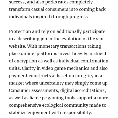
success, and also perks rates completely
transform casual consumers into coming back
individuals inspired through progress.
Protection and rely on additionally participate
in a describing job in the evolution of the slot
website. With monetary transactions taking
place online, platforms invest heavily in shield
of encryption as well as individual confirmation
units. Clarity in video game mechanics and also
payment constructs aids set up integrity in a
market where uncertainty may simply come up.
Consumer assessments, digital accreditations,
as well as liable pc gaming tools support a more
comprehensive ecological community made to
stabilize enjoyment with responsibility.