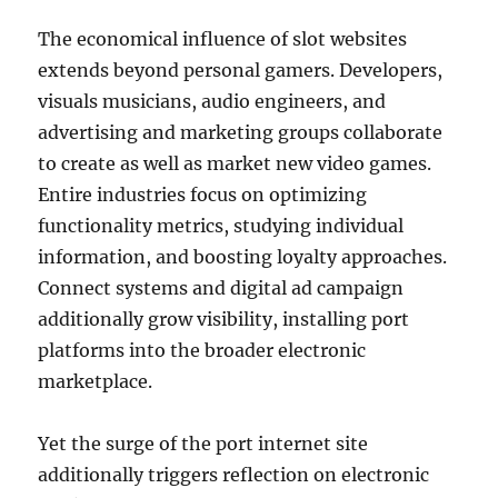
The economical influence of slot websites
extends beyond personal gamers. Developers,
visuals musicians, audio engineers, and
advertising and marketing groups collaborate
to create as well as market new video games.
Entire industries focus on optimizing
functionality metrics, studying individual
information, and boosting loyalty approaches.
Connect systems and digital ad campaign
additionally grow visibility, installing port
platforms into the broader electronic
marketplace.
Yet the surge of the port internet site
additionally triggers reflection on electronic