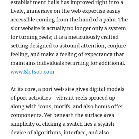
establishment halls has improved right into a
lively, immersive on the web expertise easily
accessible coming from the hand of a palm. The
slot website is actually no longer only a system
for turning reels; it is a meticulously crafted
setting designed to astound attention, conjure
feeling, and make a feeling of expectancy that
maintains individuals returning for additional.
www.Slotsoo.com
At its core, a port web site gives digital models
of port activities– vibrant reels spruced up
along with icons, motifs, and also bonus offer
components. Yet beneath the surface area
simplicity of clicking a switch lies a stylish
device of algorithms, interface, and also