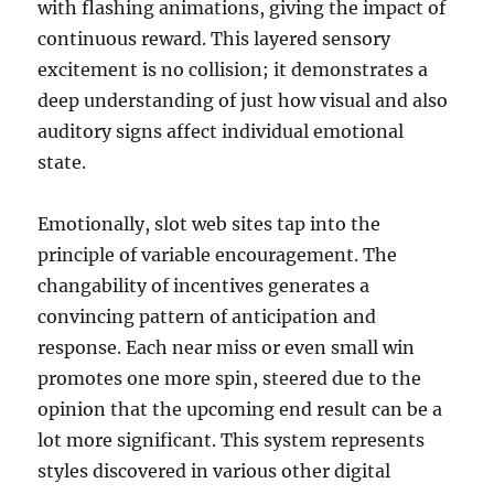
with flashing animations, giving the impact of
continuous reward. This layered sensory
excitement is no collision; it demonstrates a
deep understanding of just how visual and also
auditory signs affect individual emotional
state.
Emotionally, slot web sites tap into the
principle of variable encouragement. The
changability of incentives generates a
convincing pattern of anticipation and
response. Each near miss or even small win
promotes one more spin, steered due to the
opinion that the upcoming end result can be a
lot more significant. This system represents
styles discovered in various other digital