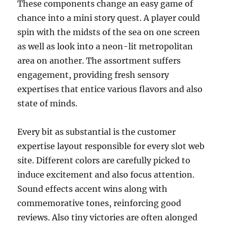
These components change an easy game of
chance into a mini story quest. A player could
spin with the midsts of the sea on one screen
as well as look into a neon-lit metropolitan
area on another. The assortment suffers
engagement, providing fresh sensory
expertises that entice various flavors and also
state of minds.
Every bit as substantial is the customer
expertise layout responsible for every slot web
site. Different colors are carefully picked to
induce excitement and also focus attention.
Sound effects accent wins along with
commemorative tones, reinforcing good
reviews. Also tiny victories are often alonged