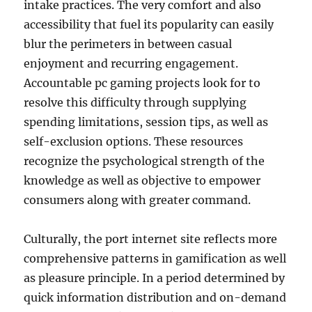
intake practices. The very comfort and also
accessibility that fuel its popularity can easily
blur the perimeters in between casual
enjoyment and recurring engagement.
Accountable pc gaming projects look for to
resolve this difficulty through supplying
spending limitations, session tips, as well as
self-exclusion options. These resources
recognize the psychological strength of the
knowledge as well as objective to empower
consumers along with greater command.
Culturally, the port internet site reflects more
comprehensive patterns in gamification as well
as pleasure principle. In a period determined by
quick information distribution and on-demand