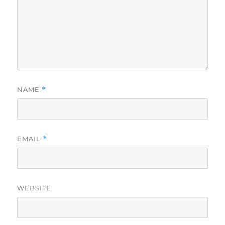
NAME
*
EMAIL
*
WEBSITE