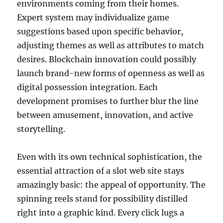
environments coming from their homes.
Expert system may individualize game
suggestions based upon specific behavior,
adjusting themes as well as attributes to match
desires. Blockchain innovation could possibly
launch brand-new forms of openness as well as
digital possession integration. Each
development promises to further blur the line
between amusement, innovation, and active
storytelling.
Even with its own technical sophistication, the
essential attraction of a slot web site stays
amazingly basic: the appeal of opportunity. The
spinning reels stand for possibility distilled
right into a graphic kind. Every click lugs a