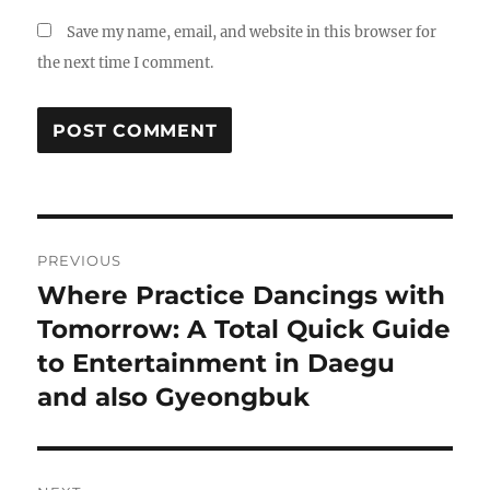
Save my name, email, and website in this browser for
the next time I comment.
Post
PREVIOUS
navigation
Where Practice Dancings with
Previous
post:
Tomorrow: A Total Quick Guide
to Entertainment in Daegu
and also Gyeongbuk