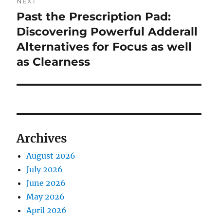
NEXT
Past the Prescription Pad:
Next
post:
Discovering Powerful Adderall
Alternatives for Focus as well
as Clearness
Archives
August 2026
July 2026
June 2026
May 2026
April 2026