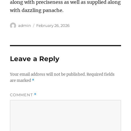
along with preciseness as well as supplied along
with dazzling panache.
Author
Posted
admin
February 26, 2026
on
Leave a Reply
Your email address will not be published.
Required fields
are marked
*
COMMENT
*