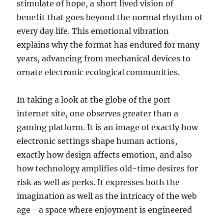
stimulate of hope, a short lived vision of
benefit that goes beyond the normal rhythm of
every day life. This emotional vibration
explains why the format has endured for many
years, advancing from mechanical devices to
ornate electronic ecological communities.
In taking a look at the globe of the port
internet site, one observes greater than a
gaming platform. It is an image of exactly how
electronic settings shape human actions,
exactly how design affects emotion, and also
how technology amplifies old-time desires for
risk as well as perks. It expresses both the
imagination as well as the intricacy of the web
age– a space where enjoyment is engineered