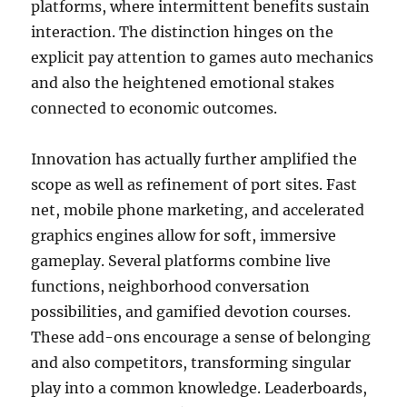
platforms, where intermittent benefits sustain
interaction. The distinction hinges on the
explicit pay attention to games auto mechanics
and also the heightened emotional stakes
connected to economic outcomes.
Innovation has actually further amplified the
scope as well as refinement of port sites. Fast
net, mobile phone marketing, and accelerated
graphics engines allow for soft, immersive
gameplay. Several platforms combine live
functions, neighborhood conversation
possibilities, and gamified devotion courses.
These add-ons encourage a sense of belonging
and also competitors, transforming singular
play into a common knowledge. Leaderboards,