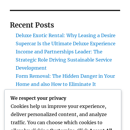
Recent Posts
Deluxe Exotic Rental: Why Leasing a Desire
Supercar Is the Ultimate Deluxe Experience
Income and Partnerships Leader: The
Strategic Role Driving Sustainable Service
Development
Form Removal: The Hidden Danger in Your
Home and also How to Eliminate It
completely
We respect your privacy
Rest Center: The Surprise Secret to Better
Cookies help us improve your experience,
Sleep, Better Wellness, and a Better Life
deliver personalized content, and analyze
Vice Head Of State of Costs Sales, Service &
traffic. You can choose which cookies to
Private Occasions: The Exec Driving Deluxe