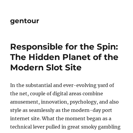
gentour
Responsible for the Spin:
The Hidden Planet of the
Modern Slot Site
In the substantial and ever-evolving yard of
the net, couple of digital areas combine
amusement, innovation, psychology, and also
style as seamlessly as the modern-day port
internet site. What the moment began as a
technical lever pulled in great smoky gambling