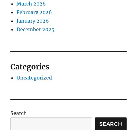
March 2026
February 2026
January 2026
December 2025
Categories
Uncategorized
Search
SEARCH