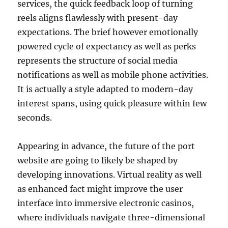
services, the quick feedback loop of turning
reels aligns flawlessly with present-day
expectations. The brief however emotionally
powered cycle of expectancy as well as perks
represents the structure of social media
notifications as well as mobile phone activities.
It is actually a style adapted to modern-day
interest spans, using quick pleasure within few
seconds.
Appearing in advance, the future of the port
website are going to likely be shaped by
developing innovations. Virtual reality as well
as enhanced fact might improve the user
interface into immersive electronic casinos,
where individuals navigate three-dimensional