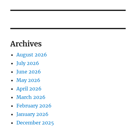
Archives
August 2026
July 2026
June 2026
May 2026
April 2026
March 2026
February 2026
January 2026
December 2025