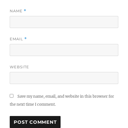
NAME
*
EMAIL
*
WEBSITE
Save my name, email, and website in this browser for
the next time I comment.