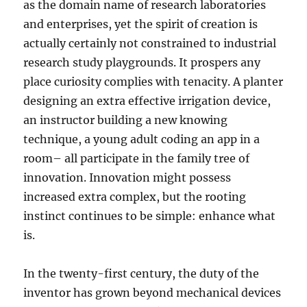
as the domain name of research laboratories
and enterprises, yet the spirit of creation is
actually certainly not constrained to industrial
research study playgrounds. It prospers any
place curiosity complies with tenacity. A planter
designing an extra effective irrigation device,
an instructor building a new knowing
technique, a young adult coding an app in a
room– all participate in the family tree of
innovation. Innovation might possess
increased extra complex, but the rooting
instinct continues to be simple: enhance what
is.
In the twenty-first century, the duty of the
inventor has grown beyond mechanical devices