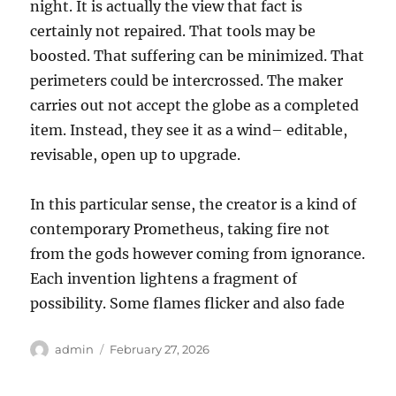
night. It is actually the view that fact is
certainly not repaired. That tools may be
boosted. That suffering can be minimized. That
perimeters could be intercrossed. The maker
carries out not accept the globe as a completed
item. Instead, they see it as a wind– editable,
revisable, open up to upgrade.
In this particular sense, the creator is a kind of
contemporary Prometheus, taking fire not
from the gods however coming from ignorance.
Each invention lightens a fragment of
possibility. Some flames flicker and also fade
Author
Posted
admin
February 27, 2026
on