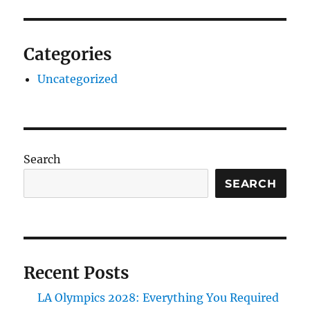
Categories
Uncategorized
Search
SEARCH
Recent Posts
LA Olympics 2028: Everything You Required