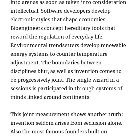
into arenas as soon as taken into consideration
intellectual. Software developers develop
electronic styles that shape economies.
Bioengineers concept hereditary tools that
reword the regulation of everyday life.
Environmental trendsetters develop renewable
energy systems to counter temperature
adjustment. The boundaries between
disciplines blur, as well as invention comes to
be progressively joint. The single wizard in a
sessions is participated in through systems of
minds linked around continents.
This joint measurement shows another truth:
invention seldom arises from seclusion alone.
Also the most famous founders built on