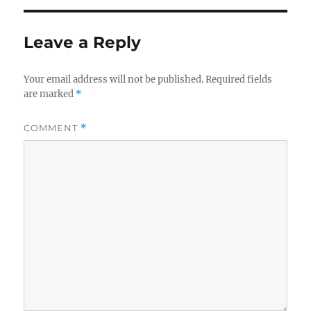
Leave a Reply
Your email address will not be published.
Required fields
are marked
*
COMMENT
*