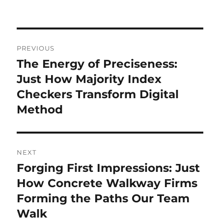
Post
PREVIOUS
navigation
The Energy of Preciseness:
Previous
post:
Just How Majority Index
Checkers Transform Digital
Method
NEXT
Forging First Impressions: Just
Next
post:
How Concrete Walkway Firms
Forming the Paths Our Team
Walk