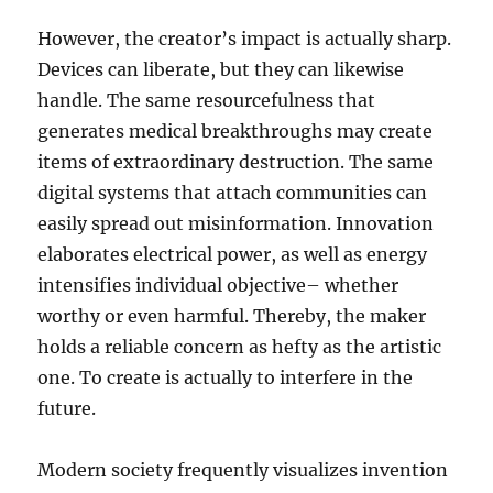
However, the creator’s impact is actually sharp.
Devices can liberate, but they can likewise
handle. The same resourcefulness that
generates medical breakthroughs may create
items of extraordinary destruction. The same
digital systems that attach communities can
easily spread out misinformation. Innovation
elaborates electrical power, as well as energy
intensifies individual objective– whether
worthy or even harmful. Thereby, the maker
holds a reliable concern as hefty as the artistic
one. To create is actually to interfere in the
future.
Modern society frequently visualizes invention