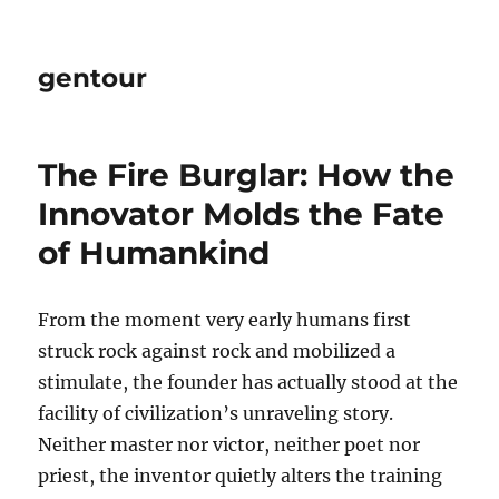
gentour
The Fire Burglar: How the
Innovator Molds the Fate
of Humankind
From the moment very early humans first
struck rock against rock and mobilized a
stimulate, the founder has actually stood at the
facility of civilization’s unraveling story.
Neither master nor victor, neither poet nor
priest, the inventor quietly alters the training