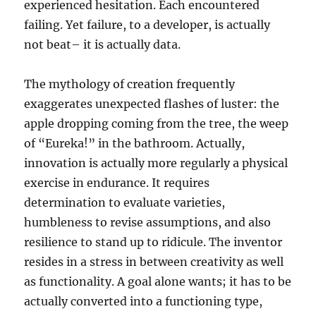
experienced hesitation. Each encountered
failing. Yet failure, to a developer, is actually
not beat– it is actually data.
The mythology of creation frequently
exaggerates unexpected flashes of luster: the
apple dropping coming from the tree, the weep
of “Eureka!” in the bathroom. Actually,
innovation is actually more regularly a physical
exercise in endurance. It requires
determination to evaluate varieties,
humbleness to revise assumptions, and also
resilience to stand up to ridicule. The inventor
resides in a stress in between creativity as well
as functionality. A goal alone wants; it has to be
actually converted into a functioning type,