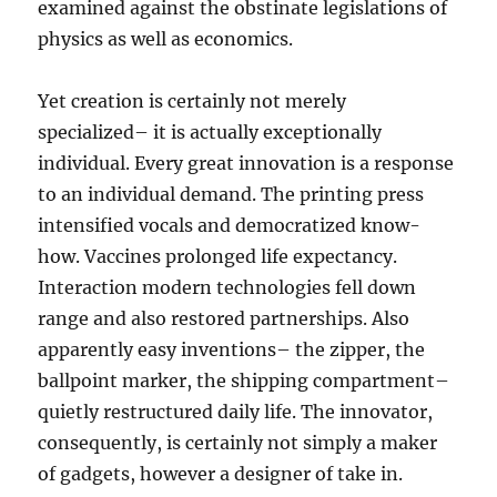
examined against the obstinate legislations of
physics as well as economics.
Yet creation is certainly not merely
specialized– it is actually exceptionally
individual. Every great innovation is a response
to an individual demand. The printing press
intensified vocals and democratized know-
how. Vaccines prolonged life expectancy.
Interaction modern technologies fell down
range and also restored partnerships. Also
apparently easy inventions– the zipper, the
ballpoint marker, the shipping compartment–
quietly restructured daily life. The innovator,
consequently, is certainly not simply a maker
of gadgets, however a designer of take in.