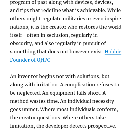
program of past along with devices, devices,
and tips that redefine what is achievable. While
others might regulate militaries or even inspire
nations, it is the creator who restores the world
itself– often in seclusion, regularly in
obscurity, and also regularly in pursuit of
something that does not however exist.
Hobbie
Founder of QHPC
An inventor begins not with solutions, but
along with irritation. A complication refuses to
be neglected. An equipment falls short. A
method wastes time. An individual necessity
goes unmet. Where most individuals conform,
the creator questions. Where others take
limitation, the developer detects prospective.