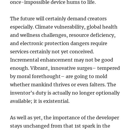
once-impossible device hums to life.
The future will certainly demand creators
especially. Climate vulnerability, global health
and wellness challenges, resource deficiency,
and electronic protection dangers require
services certainly not yet conceived.
Incremental enhancement may not be good
enough. Vibrant, innovative surges– tempered
by moral forethought– are going to mold
whether mankind thrives or even falters. The
inventor’s duty is actually no longer optionally
available; it is existential.
As well as yet, the importance of the developer
stays unchanged from that 1st spark in the