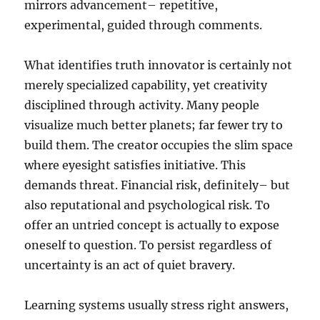
mirrors advancement– repetitive,
experimental, guided through comments.
What identifies truth innovator is certainly not
merely specialized capability, yet creativity
disciplined through activity. Many people
visualize much better planets; far fewer try to
build them. The creator occupies the slim space
where eyesight satisfies initiative. This
demands threat. Financial risk, definitely– but
also reputational and psychological risk. To
offer an untried concept is actually to expose
oneself to question. To persist regardless of
uncertainty is an act of quiet bravery.
Learning systems usually stress right answers,