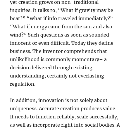
yet creation grows on non-traditional
inquiries. It talks to, “What if gravity may be
beat?” “What if info traveled immediately?”
“What if energy came from the sun and also
wind?” Such questions as soon as sounded
innocent or even difficult. Today they define
business. The inventor comprehends that
unlikelihood is commonly momentary– a
decision delivered through existing
understanding, certainly not everlasting
regulation.
In addition, innovation is not solely about
uniqueness. Accurate creation produces value.
It needs to function reliably, scale successfully,
as well as incorporate right into social bodies. A