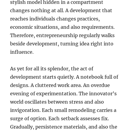
stylish model hidden in a compartment
changes nothing at all. A development that
reaches individuals changes practices,
economic situations, and also requirements.
Therefore, entrepreneurship regularly walks
beside development, turning idea right into
influence.
As yet for all its splendor, the act of
development starts quietly. A notebook full of
designs. A cluttered work area. An overdue
evening of experimentation. The innovator’s
world oscillates between stress and also
invigoration. Each small remodeling carries a
surge of option. Each setback assesses fix.
Gradually, persistence materials, and also the