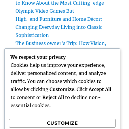
to Know About the Most Cutting-edge
Olympic Video Games But
High-end Furniture and Home Décor:
Changing Everyday Living into Classic
Sophistication
The Business owner’s Trip: How Vision,
Durability, and Technology Shape Effective
We respect your privacy
Businesses
Cookies help us improve your experience,
Luxury Furniture and Home Style: Changing
deliver personalized content, and analyze
Everyday Living into Ageless Sophistication
traffic. You can choose which cookies to
Business owner: The Way Of Thinking That
allow by clicking
Customize
. Click
Accept All
Turns Concepts Into Lasting Success
to consent or
Reject All
to decline non-
essential cookies.
CUSTOMIZE
Recent Comments