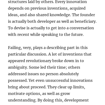
structures laid by others. Every innovation
depends on previous inventions, acquired
ideas, and also shared knowledge. The founder
is actually both developer as well as beneficiary.
To devise is actually to get into a conversation
with recent while speaking to the future.
Failing, very, plays a describing part in this
particular discussion. A lot of inventions that
appeared revolutionary broke down in to
ambiguity. Some led their time; others
addressed issues no person absolutely
possessed. Yet even unsuccessful innovations
bring about proceed. They clear up limits,
motivate options, as well as grow
understanding. By doing this, development