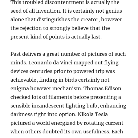
This troubled discontentment is actually the
seed of all invention. It is certainly not genius
alone that distinguishes the creator, however
the rejection to strongly believe that the
present kind of points is actually last.
Past delivers a great number of pictures of such
minds. Leonardo da Vinci mapped out flying
devices centuries prior to powered trip was
achievable, finding in birds certainly not
enigma however mechanism. Thomas Edison
checked lots of filaments before presenting a
sensible incandescent lighting bulb, enhancing
darkness right into option. Nikola Tesla
pictured a world energized by rotating current
when others doubted its own usefulness. Each