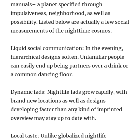
manuals– a planet specified through
impulsiveness, neighborhood, as well as
possibility. Listed below are actually a few social
measurements of the nighttime cosmos:
Liquid social communication: In the evening,
hierarchical designs soften. Unfamiliar people
can easily end up being partners over a drink or
a common dancing floor.
Dynamic fads: Nightlife fads grow rapidly, with
brand new locations as well as designs
developing faster than any kind of imprinted
overview may stay up to date with.
Local taste: Unlike globalized nightlife