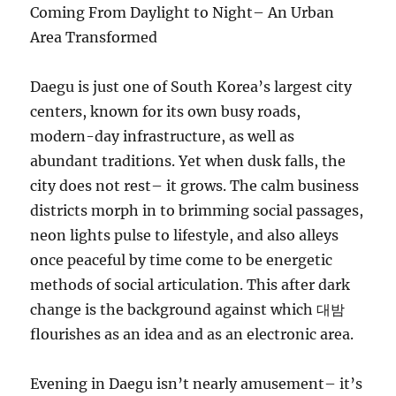
Coming From Daylight to Night– An Urban
Area Transformed
Daegu is just one of South Korea’s largest city
centers, known for its own busy roads,
modern-day infrastructure, as well as
abundant traditions. Yet when dusk falls, the
city does not rest– it grows. The calm business
districts morph in to brimming social passages,
neon lights pulse to lifestyle, and also alleys
once peaceful by time come to be energetic
methods of social articulation. This after dark
change is the background against which 대밤
flourishes as an idea and as an electronic area.
Evening in Daegu isn’t nearly amusement– it’s