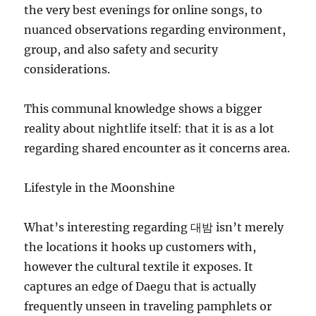
the very best evenings for online songs, to
nuanced observations regarding environment,
group, and also safety and security
considerations.
This communal knowledge shows a bigger
reality about nightlife itself: that it is as a lot
regarding shared encounter as it concerns area.
Lifestyle in the Moonshine
What’s interesting regarding 대밤 isn’t merely
the locations it hooks up customers with,
however the cultural textile it exposes. It
captures an edge of Daegu that is actually
frequently unseen in traveling pamphlets or