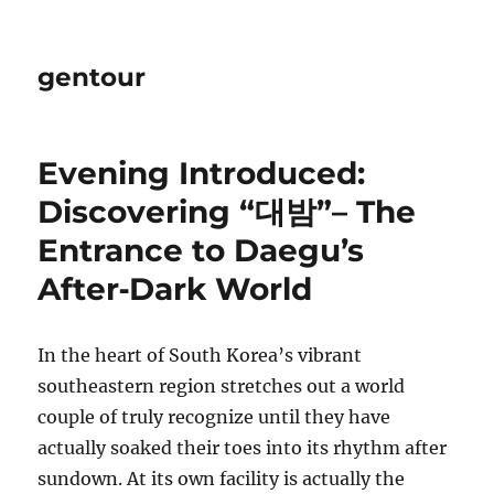
gentour
Evening Introduced:
Discovering “대밤”– The
Entrance to Daegu’s
After‑Dark World
In the heart of South Korea’s vibrant
southeastern region stretches out a world
couple of truly recognize until they have
actually soaked their toes into its rhythm after
sundown. At its own facility is actually the