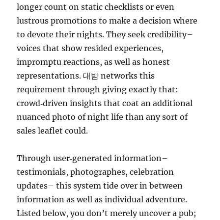
longer count on static checklists or even
lustrous promotions to make a decision where
to devote their nights. They seek credibility–
voices that show resided experiences,
impromptu reactions, as well as honest
representations. 대밤 networks this
requirement through giving exactly that:
crowd‑driven insights that coat an additional
nuanced photo of night life than any sort of
sales leaflet could.
Through user‑generated information–
testimonials, photographes, celebration
updates– this system tide over in between
information as well as individual adventure.
Listed below, you don’t merely uncover a pub;