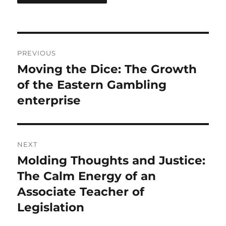
Post
PREVIOUS
navigation
Moving the Dice: The Growth
Previous
post:
of the Eastern Gambling
enterprise
NEXT
Molding Thoughts and Justice:
Next
post:
The Calm Energy of an
Associate Teacher of
Legislation