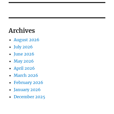
Archives
August 2026
July 2026
June 2026
May 2026
April 2026
March 2026
February 2026
January 2026
December 2025