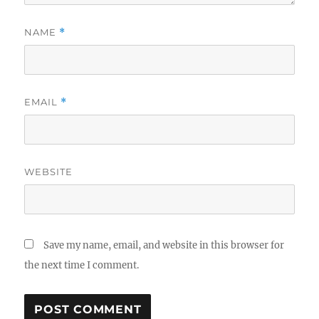
NAME
*
EMAIL
*
WEBSITE
Save my name, email, and website in this browser for
the next time I comment.