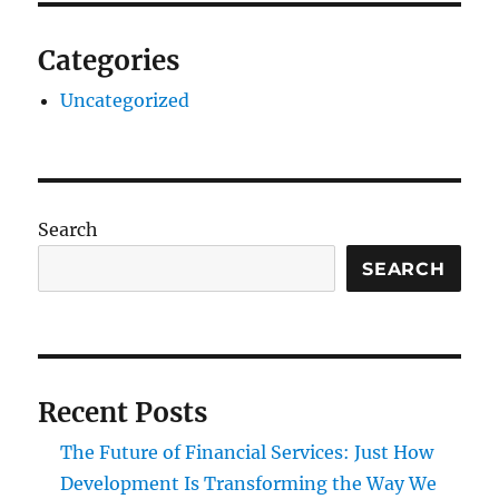
Categories
Uncategorized
Search
SEARCH
Recent Posts
The Future of Financial Services: Just How
Development Is Transforming the Way We