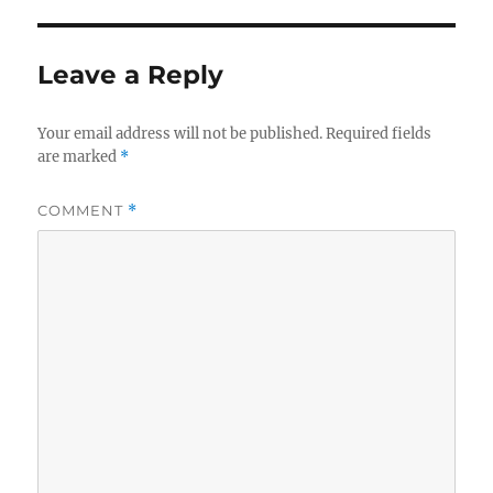
Leave a Reply
Your email address will not be published.
Required fields
are marked
*
COMMENT
*