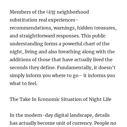
Members of the 대밤 neighborhood
substitution real experiences–
recommendations, warnings, hidden treasures,
and straightforward responses. This public
understanding forms a powerful chart of the
night, living and also breathing along with the
additions of those that have actually lived the
seconds they define. Fundamentally, it doesn’t
simply inform you where to go– it informs you
what to feel.
The Take In Economic Situation of Night Life
In the modern-day digital landscape, details
has actually become unit of currency. People no