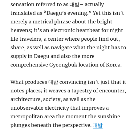
sensation referred to as 대밤– actually
translated as “Daegu’s evening.” Yet this isn’t
merely a metrical phrase about the bright
heavens; it’s an electronic heartbeat for night
life travelers, a center where people find out,
share, as well as navigate what the night has to
supply in Daegu and also the more
comprehensive Gyeongbuk location of Korea.
What produces 대밤 convincing isn’t just that it
notes places; it weaves a tapestry of encounter,
architecture, society, as well as the
unobservable electricity that improves a
metropolitan area the moment the sunshine
plunges beneath the perspective.
대밤