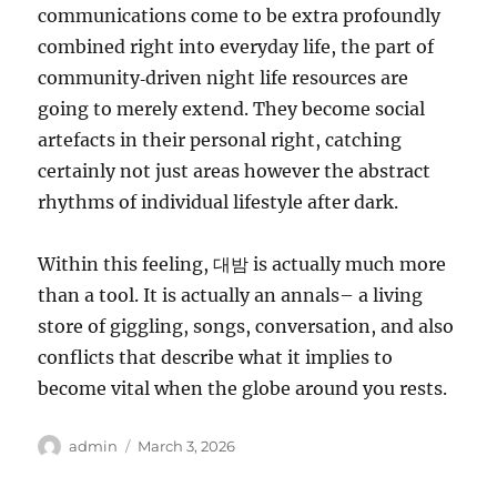
communications come to be extra profoundly
combined right into everyday life, the part of
community‑driven night life resources are
going to merely extend. They become social
artefacts in their personal right, catching
certainly not just areas however the abstract
rhythms of individual lifestyle after dark.
Within this feeling, 대밤 is actually much more
than a tool. It is actually an annals– a living
store of giggling, songs, conversation, and also
conflicts that describe what it implies to
become vital when the globe around you rests.
Author
Posted
admin
March 3, 2026
on