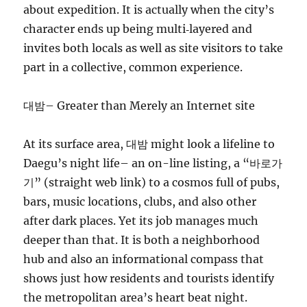
about expedition. It is actually when the city’s
character ends up being multi‑layered and
invites both locals as well as site visitors to take
part in a collective, common experience.
대밤– Greater than Merely an Internet site
At its surface area, 대밤 might look a lifeline to
Daegu’s night life– an on-line listing, a “바로가
기” (straight web link) to a cosmos full of pubs,
bars, music locations, clubs, and also other
after dark places. Yet its job manages much
deeper than that. It is both a neighborhood
hub and also an informational compass that
shows just how residents and tourists identify
the metropolitan area’s heart beat night.