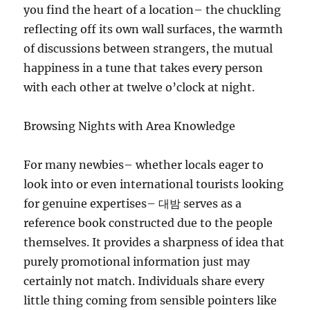
you find the heart of a location– the chuckling
reflecting off its own wall surfaces, the warmth
of discussions between strangers, the mutual
happiness in a tune that takes every person
with each other at twelve o’clock at night.
Browsing Nights with Area Knowledge
For many newbies– whether locals eager to
look into or even international tourists looking
for genuine expertises– 대밤 serves as a
reference book constructed due to the people
themselves. It provides a sharpness of idea that
purely promotional information just may
certainly not match. Individuals share every
little thing coming from sensible pointers like