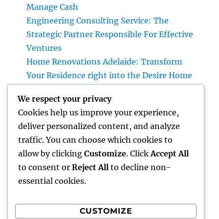
Manage Cash
Engineering Consulting Service: The
Strategic Partner Responsible For Effective
Ventures
Home Renovations Adelaide: Transform
Your Residence right into the Desire Home
You’ve Constantly Wanted
We respect your privacy
Money Blog Site: Just How Tiny Financial
Cookies help us improve your experience,
Behaviors Can Develop Lasting Wide Range
deliver personalized content, and analyze
in a Changing Globe
traffic. You can choose which cookies to
Rest Facility: The Hidden Key to Better Rest,
allow by clicking
Customize
. Click
Accept All
Better Health And Wellness, and a Better Life
to consent or
Reject All
to decline non-
essential cookies.
CUSTOMIZE
Recent Comments