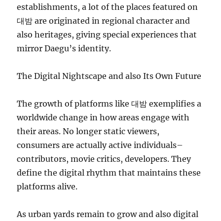
establishments, a lot of the places featured on
대밤 are originated in regional character and
also heritages, giving special experiences that
mirror Daegu’s identity.
The Digital Nightscape and also Its Own Future
The growth of platforms like 대밤 exemplifies a
worldwide change in how areas engage with
their areas. No longer static viewers,
consumers are actually active individuals–
contributors, movie critics, developers. They
define the digital rhythm that maintains these
platforms alive.
As urban yards remain to grow and also digital