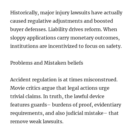
Historically, major injury lawsuits have actually
caused regulative adjustments and boosted
buyer defenses. Liability drives reform. When
sloppy applications carry monetary outcomes,
institutions are incentivized to focus on safety.
Problems and Mistaken beliefs
Accident regulation is at times misconstrued.
Movie critics argue that legal actions urge
trivial claims. In truth, the lawful device
features guards– burdens of proof, evidentiary
requirements, and also judicial mistake– that
remove weak lawsuits.