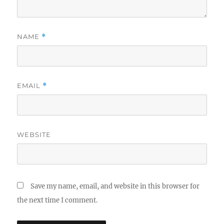
NAME
*
EMAIL
*
WEBSITE
Save my name, email, and website in this browser for
the next time I comment.