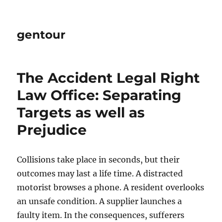
gentour
The Accident Legal Right
Law Office: Separating
Targets as well as
Prejudice
Collisions take place in seconds, but their
outcomes may last a life time. A distracted
motorist browses a phone. A resident overlooks
an unsafe condition. A supplier launches a
faulty item. In the consequences, sufferers