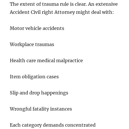
The extent of trauma rule is clear. An extensive
Accident Civil right Attorney might deal with:
Motor vehicle accidents
Workplace traumas
Health care medical malpractice
Item obligation cases
Slip and drop happenings
Wrongful fatality instances
Each category demands concentrated