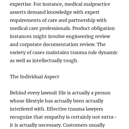
expertise. For instance, medical malpractice
asserts demand knowledge with expert
requirements of care and partnership with
medical care professionals. Product obligation
instances might involve engineering review
and corporate documentation review. The
variety of cases maintains trauma rule dynamic
as well as intellectually tough.
The Individual Aspect
Behind every lawsuit file is actually a person
whose lifestyle has actually been actually
interfered with. Effective trauma lawyers
recognize that empathy is certainly not extra–
it is actually necessary. Customers usually