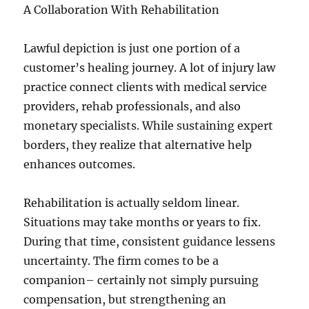
A Collaboration With Rehabilitation
Lawful depiction is just one portion of a
customer’s healing journey. A lot of injury law
practice connect clients with medical service
providers, rehab professionals, and also
monetary specialists. While sustaining expert
borders, they realize that alternative help
enhances outcomes.
Rehabilitation is actually seldom linear.
Situations may take months or years to fix.
During that time, consistent guidance lessens
uncertainty. The firm comes to be a
companion– certainly not simply pursuing
compensation, but strengthening an