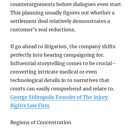
counterarguments before dialogues even start.
This planning usually figures out whether a
settlement deal relatively demonstrates a
customer’s real reductions.
If go ahead to litigation, the company shifts
perfectly into hearing campaigning for.
Influential storytelling comes to be crucial–
converting intricate medical or even
technological details in to narratives that
courts can easily comprehend and relate to.
George Sidiropolis Founder of The Injury
Rights Law Firm
Regions of Concentration