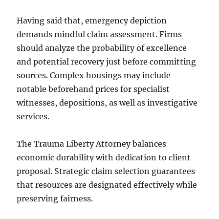
Having said that, emergency depiction
demands mindful claim assessment. Firms
should analyze the probability of excellence
and potential recovery just before committing
sources. Complex housings may include
notable beforehand prices for specialist
witnesses, depositions, as well as investigative
services.
The Trauma Liberty Attorney balances
economic durability with dedication to client
proposal. Strategic claim selection guarantees
that resources are designated effectively while
preserving fairness.