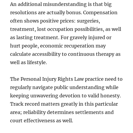
An additional misunderstanding is that big
resolutions are actually bonus. Compensation
often shows positive prices: surgeries,
treatment, lost occupation possibilities, as well
as lasting treatment. For gravely injured or
hurt people, economic recuperation may
calculate accessibility to continuous therapy as
well as lifestyle.
The Personal Injury Rights Law practice need to
regularly navigate public understanding while
keeping unwavering devotion to valid honesty.
Track record matters greatly in this particular
area; reliability determines settlements and
court effectiveness as well.