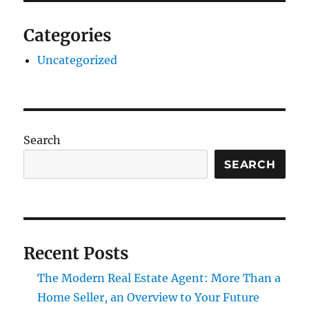
Categories
Uncategorized
Search
SEARCH
Recent Posts
The Modern Real Estate Agent: More Than a
Home Seller, an Overview to Your Future