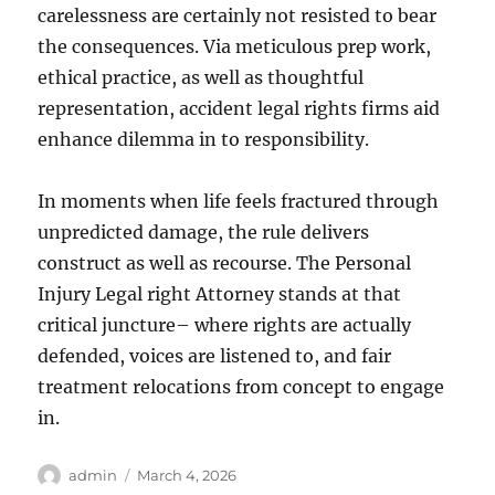
carelessness are certainly not resisted to bear
the consequences. Via meticulous prep work,
ethical practice, as well as thoughtful
representation, accident legal rights firms aid
enhance dilemma in to responsibility.
In moments when life feels fractured through
unpredicted damage, the rule delivers
construct as well as recourse. The Personal
Injury Legal right Attorney stands at that
critical juncture– where rights are actually
defended, voices are listened to, and fair
treatment relocations from concept to engage
in.
Author
Posted
admin
March 4, 2026