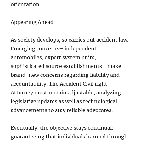
orientation.
Appearing Ahead
As society develops, so carries out accident law.
Emerging concerns– independent
automobiles, expert system units,
sophisticated source establishments– make
brand-new concerns regarding liability and
accountability. The Accident Civil right
Attorney must remain adjustable, analyzing
legislative updates as well as technological
advancements to stay reliable advocates.
Eventually, the objective stays continual:
guaranteeing that individuals harmed through