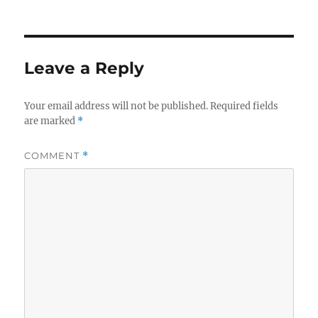
on
Leave a Reply
Your email address will not be published.
Required fields
are marked
*
COMMENT
*