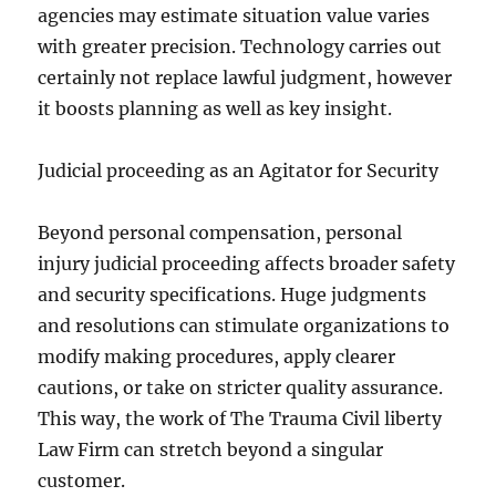
agencies may estimate situation value varies
with greater precision. Technology carries out
certainly not replace lawful judgment, however
it boosts planning as well as key insight.
Judicial proceeding as an Agitator for Security
Beyond personal compensation, personal
injury judicial proceeding affects broader safety
and security specifications. Huge judgments
and resolutions can stimulate organizations to
modify making procedures, apply clearer
cautions, or take on stricter quality assurance.
This way, the work of The Trauma Civil liberty
Law Firm can stretch beyond a singular
customer.