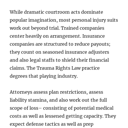
While dramatic courtroom acts dominate
popular imagination, most personal injury suits
work out beyond trial. Trained companies
center heavily on arrangement. Insurance
companies are structured to reduce payouts;
they count on seasoned insurance adjusters
and also legal staffs to shield their financial
claims. The Trauma Rights Law practice
degrees that playing industry.
Attorneys assess plan restrictions, assess
liability stamina, and also work out the full
scope of loss– consisting of potential medical
costs as well as lessened getting capacity. They
expect defense tactics as well as prep