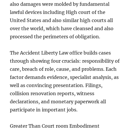
also damages were molded by fundamental
lawful devices including High court of the
United States and also similar high courts all
over the world, which have cleansed and also
processed the perimeters of obligation.
The Accident Liberty Law office builds cases
through showing four crucials: responsibility of
care, breach of role, cause, and problems. Each
factor demands evidence, specialist analysis, as
well as convincing presentation. Filings,
collision renovation reports, witness
declarations, and monetary paperwork all
participate in important jobs.
Greater Than Court room Embodiment