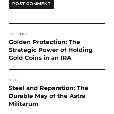
Post
PREVIOUS
navigation
Golden Protection: The
Previous
post:
Strategic Power of Holding
Gold Coins in an IRA
NEXT
Steel and Reparation: The
Next
post:
Durable May of the Astra
Militarum