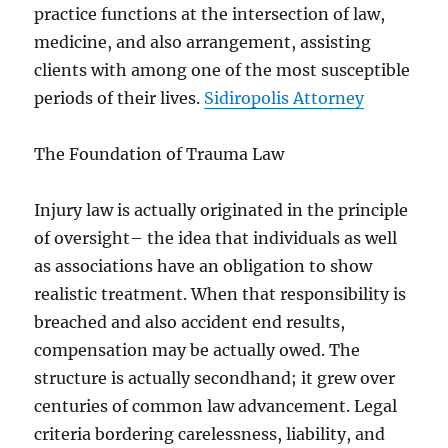
practice functions at the intersection of law,
medicine, and also arrangement, assisting
clients with among one of the most susceptible
periods of their lives.
Sidiropolis Attorney
The Foundation of Trauma Law
Injury law is actually originated in the principle
of oversight– the idea that individuals as well
as associations have an obligation to show
realistic treatment. When that responsibility is
breached and also accident end results,
compensation may be actually owed. The
structure is actually secondhand; it grew over
centuries of common law advancement. Legal
criteria bordering carelessness, liability, and