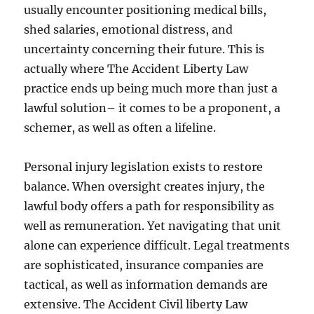
usually encounter positioning medical bills,
shed salaries, emotional distress, and
uncertainty concerning their future. This is
actually where The Accident Liberty Law
practice ends up being much more than just a
lawful solution– it comes to be a proponent, a
schemer, as well as often a lifeline.
Personal injury legislation exists to restore
balance. When oversight creates injury, the
lawful body offers a path for responsibility as
well as remuneration. Yet navigating that unit
alone can experience difficult. Legal treatments
are sophisticated, insurance companies are
tactical, as well as information demands are
extensive. The Accident Civil liberty Law