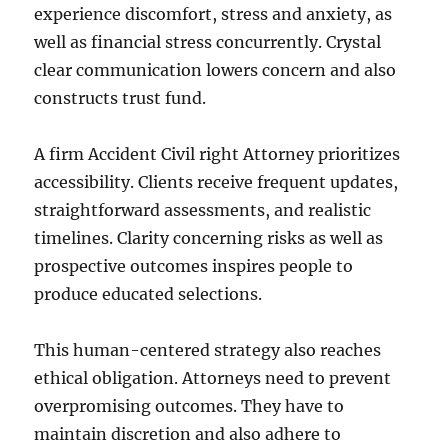
experience discomfort, stress and anxiety, as
well as financial stress concurrently. Crystal
clear communication lowers concern and also
constructs trust fund.
A firm Accident Civil right Attorney prioritizes
accessibility. Clients receive frequent updates,
straightforward assessments, and realistic
timelines. Clarity concerning risks as well as
prospective outcomes inspires people to
produce educated selections.
This human-centered strategy also reaches
ethical obligation. Attorneys need to prevent
overpromising outcomes. They have to
maintain discretion and also adhere to