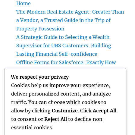
Home
The Modern Real Estate Agent: Greater Than
a Vendor, a Trusted Guide in the Trip of
Property Possession
A Strategic Guide to Selecting a Wealth
Supervisor for UBS Customers: Building
Lasting Financial Self-confidence
Offline Forms for Salesforce: Exactly How
Organizations Can Easily Squeeze
We respect your privacy
Information Anyplace as well as Transform
Cookies help us improve your experience,
Area Workflow
deliver personalized content, and analyze
Finding the Right Law Workplaces in
traffic. You can choose which cookies to
Kansas: A Complete Overview to Picking
allow by clicking
Customize
. Click
Accept All
Trusted Legal Support
to consent or
Reject All
to decline non-
essential cookies.