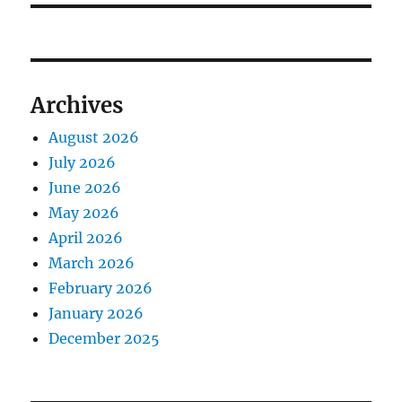
Archives
August 2026
July 2026
June 2026
May 2026
April 2026
March 2026
February 2026
January 2026
December 2025