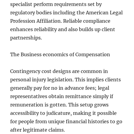
specialist perform requirements set by
regulatory bodies including the American Legal
Profession Affiliation. Reliable compliance
enhances reliability and also builds up client
partnerships.
The Business economics of Compensation
Contingency cost designs are common in
personal injury legislation. This implies clients
generally pay for no in advance fees; legal
representatives obtain remittance simply if
remuneration is gotten. This setup grows
accessibility to judicature, making it possible
for people from unique financial histories to go
after legitimate claims.