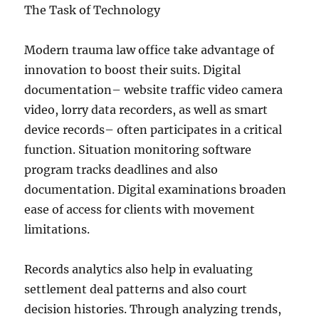
The Task of Technology
Modern trauma law office take advantage of
innovation to boost their suits. Digital
documentation– website traffic video camera
video, lorry data recorders, as well as smart
device records– often participates in a critical
function. Situation monitoring software
program tracks deadlines and also
documentation. Digital examinations broaden
ease of access for clients with movement
limitations.
Records analytics also help in evaluating
settlement deal patterns and also court
decision histories. Through analyzing trends,