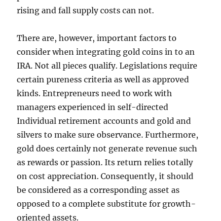
rising and fall supply costs can not.
There are, however, important factors to
consider when integrating gold coins in to an
IRA. Not all pieces qualify. Legislations require
certain pureness criteria as well as approved
kinds. Entrepreneurs need to work with
managers experienced in self-directed
Individual retirement accounts and gold and
silvers to make sure observance. Furthermore,
gold does certainly not generate revenue such
as rewards or passion. Its return relies totally
on cost appreciation. Consequently, it should
be considered as a corresponding asset as
opposed to a complete substitute for growth-
oriented assets.