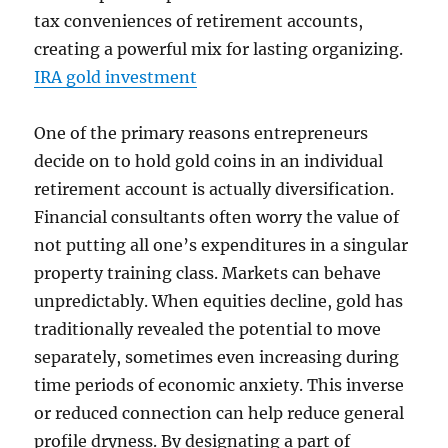
tax conveniences of retirement accounts,
creating a powerful mix for lasting organizing.
IRA gold investment
One of the primary reasons entrepreneurs
decide on to hold gold coins in an individual
retirement account is actually diversification.
Financial consultants often worry the value of
not putting all one’s expenditures in a singular
property training class. Markets can behave
unpredictably. When equities decline, gold has
traditionally revealed the potential to move
separately, sometimes even increasing during
time periods of economic anxiety. This inverse
or reduced connection can help reduce general
profile dryness. By designating a part of