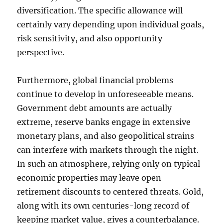
diversification. The specific allowance will
certainly vary depending upon individual goals,
risk sensitivity, and also opportunity
perspective.
Furthermore, global financial problems
continue to develop in unforeseeable means.
Government debt amounts are actually
extreme, reserve banks engage in extensive
monetary plans, and also geopolitical strains
can interfere with markets through the night.
In such an atmosphere, relying only on typical
economic properties may leave open
retirement discounts to centered threats. Gold,
along with its own centuries-long record of
keeping market value, gives a counterbalance.