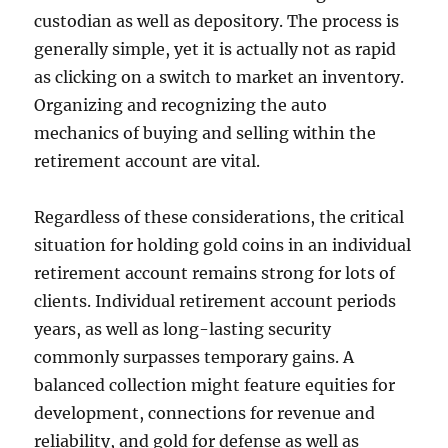
custodian as well as depository. The process is
generally simple, yet it is actually not as rapid
as clicking on a switch to market an inventory.
Organizing and recognizing the auto
mechanics of buying and selling within the
retirement account are vital.
Regardless of these considerations, the critical
situation for holding gold coins in an individual
retirement account remains strong for lots of
clients. Individual retirement account periods
years, as well as long-lasting security
commonly surpasses temporary gains. A
balanced collection might feature equities for
development, connections for revenue and
reliability, and gold for defense as well as