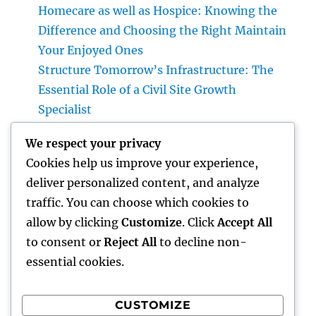
Homecare as well as Hospice: Knowing the
Difference and Choosing the Right Maintain
Your Enjoyed Ones
Structure Tomorrow’s Infrastructure: The
Essential Role of a Civil Site Growth
Specialist
Best Orthopedic Medical Professional in
We respect your privacy
Bhopal: Your Total Guide to Professional
Cookies help us improve your experience,
Bone & Joint Treatment
deliver personalized content, and analyze
Why Picking Tigunia as Your Microsoft
traffic. You can choose which cookies to
Dynamics 365 Companion Can Change Your
allow by clicking
Customize
. Click
Accept All
Service
to consent or
Reject All
to decline non-
essential cookies.
CUSTOMIZE
Recent Comments