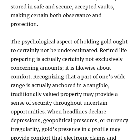
stored in safe and secure, accepted vaults,
making certain both observance and
protection.
The psychological aspect of holding gold ought
to certainly not be underestimated. Retired life
preparing is actually certainly not exclusively
concerning amounts; it is likewise about
comfort. Recognizing that a part of one’s wide
range is actually anchored in a tangible,
traditionally valued property may provide a
sense of security throughout uncertain
opportunities. When headlines declare
depressions, geopolitical pressures, or currency
irregularity, gold’s presence in a profile may
provide comfort that electronic claims and