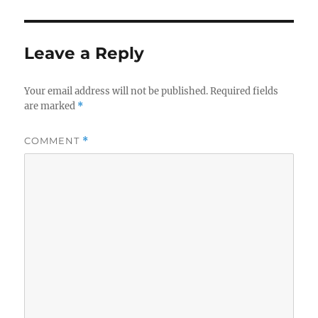
Leave a Reply
Your email address will not be published.
Required fields
are marked
*
COMMENT
*