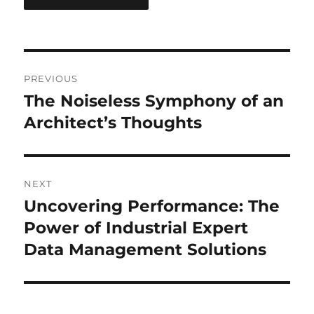
Post
PREVIOUS
navigation
The Noiseless Symphony of an
Previous
post:
Architect’s Thoughts
NEXT
Uncovering Performance: The
Next
post:
Power of Industrial Expert
Data Management Solutions