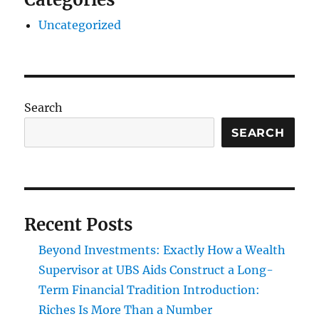
Uncategorized
Search
SEARCH
Recent Posts
Beyond Investments: Exactly How a Wealth
Supervisor at UBS Aids Construct a Long-
Term Financial Tradition Introduction:
Riches Is More Than a Number