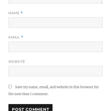
NAME
*
EMAIL
*
WEBSITE
Save my name, email, and website in this browser for
the next time I comment.