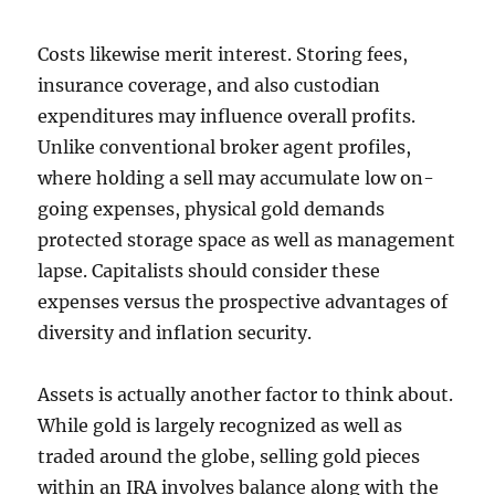
Costs likewise merit interest. Storing fees,
insurance coverage, and also custodian
expenditures may influence overall profits.
Unlike conventional broker agent profiles,
where holding a sell may accumulate low on-
going expenses, physical gold demands
protected storage space as well as management
lapse. Capitalists should consider these
expenses versus the prospective advantages of
diversity and inflation security.
Assets is actually another factor to think about.
While gold is largely recognized as well as
traded around the globe, selling gold pieces
within an IRA involves balance along with the