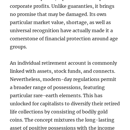
corporate profits. Unlike guaranties, it brings
no promise that may be damaged. Its own
particular market value, shortage, as well as
universal recognition have actually made it a
cornerstone of financial protection around age
groups.
An individual retirement account is commonly
linked with assets, stock funds, and connects.
Nevertheless, modern-day regulations permit
a broader range of possessions, featuring
particular rare-earth elements. This has
unlocked for capitalists to diversify their retired
life collections by consisting of bodily gold
coins. The concept mixtures the long-lasting
asset of positive possessions with the income