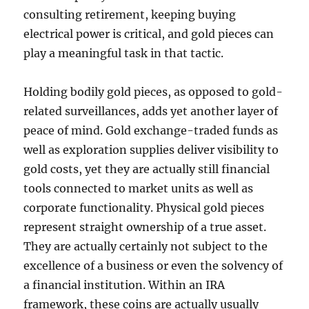
consulting retirement, keeping buying
electrical power is critical, and gold pieces can
play a meaningful task in that tactic.
Holding bodily gold pieces, as opposed to gold-
related surveillances, adds yet another layer of
peace of mind. Gold exchange-traded funds as
well as exploration supplies deliver visibility to
gold costs, yet they are actually still financial
tools connected to market units as well as
corporate functionality. Physical gold pieces
represent straight ownership of a true asset.
They are actually certainly not subject to the
excellence of a business or even the solvency of
a financial institution. Within an IRA
framework, these coins are actually usually