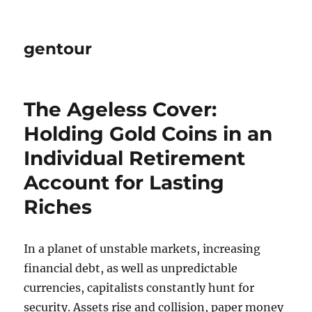
gentour
The Ageless Cover:
Holding Gold Coins in an
Individual Retirement
Account for Lasting
Riches
In a planet of unstable markets, increasing
financial debt, as well as unpredictable
currencies, capitalists constantly hunt for
security. Assets rise and collision, paper money