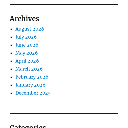
Archives
August 2026
July 2026
June 2026
May 2026
April 2026
March 2026
February 2026
January 2026
December 2025
Categories