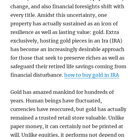
change, and also financial foresights shift with
every title. Amidst this uncertainty, one
property has actually sustained as an icon of
resilience as well as lasting value: gold. Extra
exclusively, hosting gold pieces in an Ira (IRA)
has become an increasingly desirable approach
for those that seek to preserve riches as well as
safeguard their retired life savings coming from
financial disturbance.
how to buy gold in IRA
Gold has amazed mankind for hundreds of
years. Human beings have fluctuated,
currencies have reoccured, but gold has actually
remained a trusted retail store valuable. Unlike
paper money, it can certainly not be printed at
will. Unlike equities, it performs not depend on