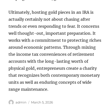
Ultimately, hosting gold pieces in an IRA is
actually certainly not about chasing after
trends or even responding to fear. It concerns
well thought-out, important preparation. It
works with a commitment to protecting riches
around economic patterns. Through mixing
the income tax conveniences of retirement
accounts with the long-lasting worth of
physical gold, entrepreneurs create a charity
that recognizes both contemporary monetary
units as well as enduring concepts of wide
range maintenance.
Author
Posted
admin
March 5, 2026
on