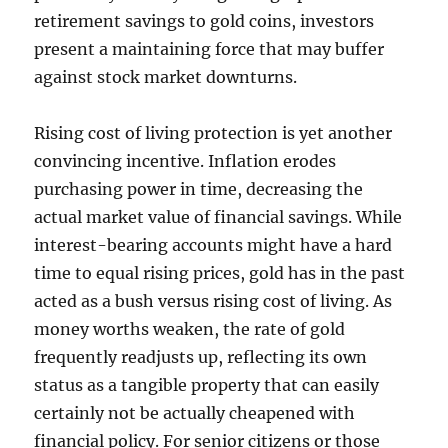
retirement savings to gold coins, investors
present a maintaining force that may buffer
against stock market downturns.
Rising cost of living protection is yet another
convincing incentive. Inflation erodes
purchasing power in time, decreasing the
actual market value of financial savings. While
interest-bearing accounts might have a hard
time to equal rising prices, gold has in the past
acted as a bush versus rising cost of living. As
money worths weaken, the rate of gold
frequently readjusts up, reflecting its own
status as a tangible property that can easily
certainly not be actually cheapened with
financial policy. For senior citizens or those