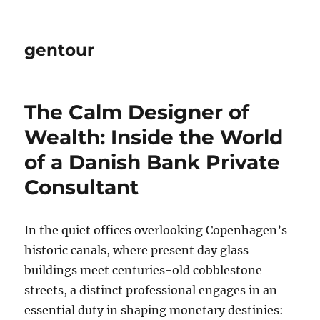
gentour
The Calm Designer of
Wealth: Inside the World
of a Danish Bank Private
Consultant
In the quiet offices overlooking Copenhagen’s
historic canals, where present day glass
buildings meet centuries-old cobblestone
streets, a distinct professional engages in an
essential duty in shaping monetary destinies: