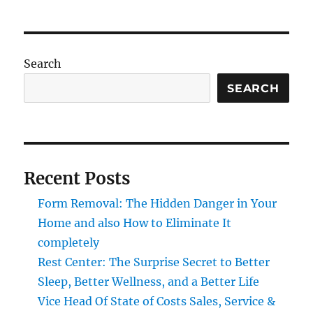
Search
SEARCH
Recent Posts
Form Removal: The Hidden Danger in Your
Home and also How to Eliminate It
completely
Rest Center: The Surprise Secret to Better
Sleep, Better Wellness, and a Better Life
Vice Head Of State of Costs Sales, Service &