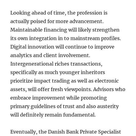
Looking ahead of time, the profession is
actually poised for more advancement.
Maintainable financing will likely strengthen
its own integration in to mainstream profiles.
Digital innovation will continue to improve
analytics and client involvement.
Intergenerational riches transactions,
specifically as much younger inheritors
prioritize impact trading as well as electronic
assets, will offer fresh viewpoints. Advisors who
embrace improvement while promoting
primary guidelines of trust and also austerity
will definitely remain fundamental.
Eventually, the Danish Bank Private Specialist