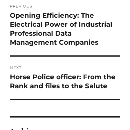
Post
PREVIOUS
navigation
Opening Efficiency: The
Previous
post:
Electrical Power of Industrial
Professional Data
Management Companies
NEXT
Horse Police officer: From the
Next
post:
Rank and files to the Salute