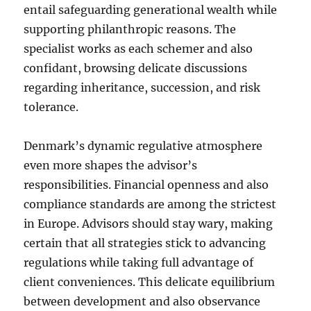
entail safeguarding generational wealth while
supporting philanthropic reasons. The
specialist works as each schemer and also
confidant, browsing delicate discussions
regarding inheritance, succession, and risk
tolerance.
Denmark’s dynamic regulative atmosphere
even more shapes the advisor’s
responsibilities. Financial openness and also
compliance standards are among the strictest
in Europe. Advisors should stay wary, making
certain that all strategies stick to advancing
regulations while taking full advantage of
client conveniences. This delicate equilibrium
between development and also observance