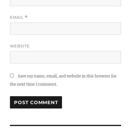
EMAIL
*
WEBSITE
Save my name, email, and website in this browser for
the next time I comment.