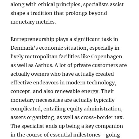
along with ethical principles, specialists assist
shape a tradition that prolongs beyond
monetary metrics.
Entrepreneurship plays a significant task in
Denmark’s economic situation, especially in
lively metropolitan facilities like Copenhagen
as well as Aarhus. A lot of private customers are
actually owners who have actually created
effective endeavors in modern technology,
concept, and also renewable energy. Their
monetary necessities are actually typically
complicated, entailing equity administration,
assets organizing, as well as cross-border tax.
The specialist ends up being a key companion
in the course of essential milestones– going