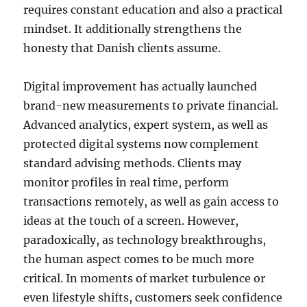
requires constant education and also a practical
mindset. It additionally strengthens the
honesty that Danish clients assume.
Digital improvement has actually launched
brand-new measurements to private financial.
Advanced analytics, expert system, as well as
protected digital systems now complement
standard advising methods. Clients may
monitor profiles in real time, perform
transactions remotely, as well as gain access to
ideas at the touch of a screen. However,
paradoxically, as technology breakthroughs,
the human aspect comes to be much more
critical. In moments of market turbulence or
even lifestyle shifts, customers seek confidence