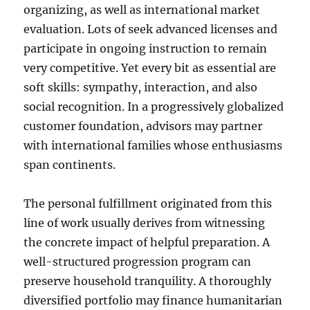
organizing, as well as international market
evaluation. Lots of seek advanced licenses and
participate in ongoing instruction to remain
very competitive. Yet every bit as essential are
soft skills: sympathy, interaction, and also
social recognition. In a progressively globalized
customer foundation, advisors may partner
with international families whose enthusiasms
span continents.
The personal fulfillment originated from this
line of work usually derives from witnessing
the concrete impact of helpful preparation. A
well-structured progression program can
preserve household tranquility. A thoroughly
diversified portfolio may finance humanitarian