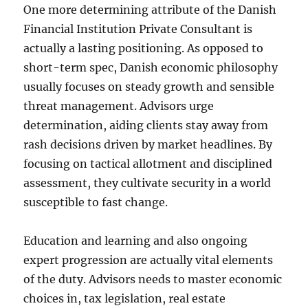
One more determining attribute of the Danish
Financial Institution Private Consultant is
actually a lasting positioning. As opposed to
short-term spec, Danish economic philosophy
usually focuses on steady growth and sensible
threat management. Advisors urge
determination, aiding clients stay away from
rash decisions driven by market headlines. By
focusing on tactical allotment and disciplined
assessment, they cultivate security in a world
susceptible to fast change.
Education and learning and also ongoing
expert progression are actually vital elements
of the duty. Advisors needs to master economic
choices in, tax legislation, real estate