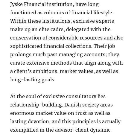
Jyske Financial institution, have long
functioned as columns of financial lifestyle.
Within these institutions, exclusive experts
make up an elite cadre, delegated with the
conservation of considerable resources and also
sophisticated financial collections. Their job
prolongs much past managing accounts; they
curate extensive methods that align along with
a client’s ambitions, market values, as well as
long-lasting goals.
At the soul of exclusive consultatory lies
relationship-building. Danish society areas
enormous market value on trust as well as
lasting devotion, and this principles is actually
exemplified in the advisor-client dynamic.