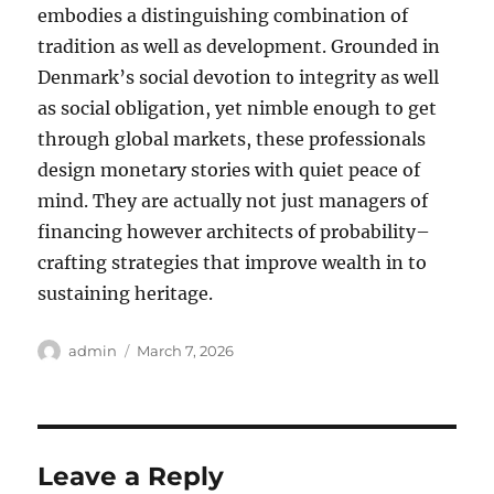
embodies a distinguishing combination of
tradition as well as development. Grounded in
Denmark’s social devotion to integrity as well
as social obligation, yet nimble enough to get
through global markets, these professionals
design monetary stories with quiet peace of
mind. They are actually not just managers of
financing however architects of probability–
crafting strategies that improve wealth in to
sustaining heritage.
Author
Posted
admin
March 7, 2026
on
Leave a Reply