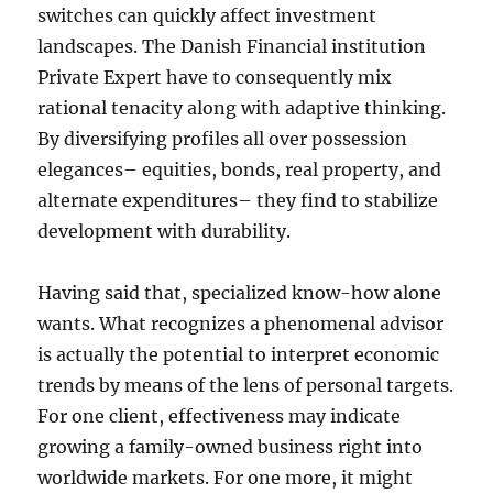
switches can quickly affect investment
landscapes. The Danish Financial institution
Private Expert have to consequently mix
rational tenacity along with adaptive thinking.
By diversifying profiles all over possession
elegances– equities, bonds, real property, and
alternate expenditures– they find to stabilize
development with durability.
Having said that, specialized know-how alone
wants. What recognizes a phenomenal advisor
is actually the potential to interpret economic
trends by means of the lens of personal targets.
For one client, effectiveness may indicate
growing a family-owned business right into
worldwide markets. For one more, it might