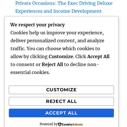
Private Occasions: The Exec Driving Deluxe
Experiences and Income Development
Building Riches With Range: The Strategic
We respect your privacy
Duty of a Multifamily Real Estate Investment
Cookies help us improve your experience,
Company
deliver personalized content, and analyze
Automobiles up for sale with JDMBUYSELL:
traffic. You can choose which cookies to
Your Full Overview to Searching For Quality
allow by clicking
Customize
. Click
Accept All
Automobiles at Great Rates
to consent or
Reject All
to decline non-
essential cookies.
CUSTOMIZE
Recent Comments
REJECT ALL
A WordPress Commenter
on
Hello world!
ACCEPT ALL
Powered by
gentour
Proudly powered by WordPress