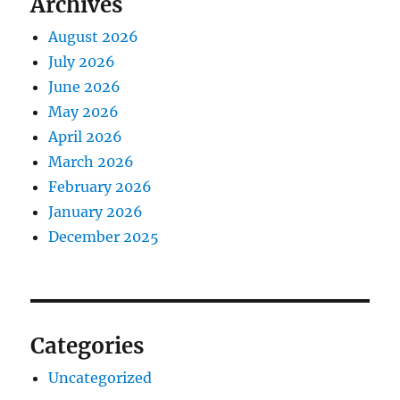
Archives
August 2026
July 2026
June 2026
May 2026
April 2026
March 2026
February 2026
January 2026
December 2025
Categories
Uncategorized