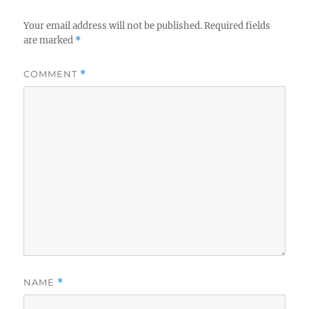
Your email address will not be published.
Required fields
are marked
*
COMMENT
*
NAME
*