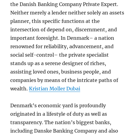
the Danish Banking Company Private Expert.
Neither merely a lender neither solely an assets
planner, this specific functions at the
intersection of depend on, discernment, and
important foresight. In Denmark– a nation
renowned for reliability, advancement, and
social self-control– the private specialist
stands up as a serene designer of riches,
assisting loved ones, business people, and
companies by means of the intricate paths of
wealth.
Kristian Moller Dubai
Denmark’s economic yard is profoundly
originated in a lifestyle of duty as well as
transparency. The nation’s biggest banks,
including Danske Banking Company and also