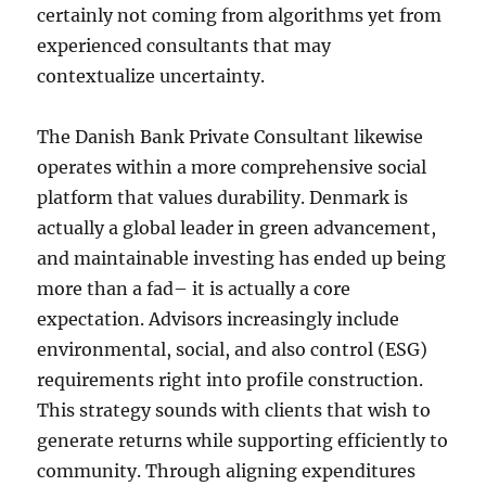
certainly not coming from algorithms yet from
experienced consultants that may
contextualize uncertainty.
The Danish Bank Private Consultant likewise
operates within a more comprehensive social
platform that values durability. Denmark is
actually a global leader in green advancement,
and maintainable investing has ended up being
more than a fad– it is actually a core
expectation. Advisors increasingly include
environmental, social, and also control (ESG)
requirements right into profile construction.
This strategy sounds with clients that wish to
generate returns while supporting efficiently to
community. Through aligning expenditures