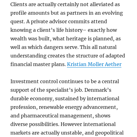
Clients are actually certainly not alleviated as
profile amounts but as partners in an evolving
quest. A private advisor commits attend
knowing a client’s life history– exactly how
wealth was built, what heritage is planned, as
well as which dangers serve. This all natural
understanding creates the structure of adapted
financial master plans.
Kristian Moller Aether
Investment control continues to be a central
support of the specialist’s job. Denmark’s
durable economy, sustained by international
profession, renewable energy advancement,
and pharmaceutical management, shows
diverse possibilities. However international
markets are actually unstable, and geopolitical