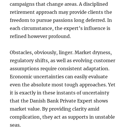
campaigns that change areas. A disciplined
retirement approach may provide clients the
freedom to pursue passions long deferred. In
each circumstance, the expert’s influence is
refined however profound.
Obstacles, obviously, linger. Market dryness,
regulatory shifts, as well as evolving customer
assumptions require consistent adaptation.
Economic uncertainties can easily evaluate
even the absolute most tough approaches. Yet
it is exactly in these instants of uncertainty
that the Danish Bank Private Expert shows
market value. By providing clarity amid
complication, they act as supports in unstable
seas.