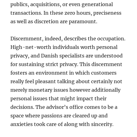
publics, acquisitions, or even generational
transactions. In these zero hours, preciseness
as well as discretion are paramount.
Discernment, indeed, describes the occupation.
High-net-worth individuals worth personal
privacy, and Danish specialists are understood
for sustaining strict privacy. This discernment
fosters an environment in which customers
really feel pleasant talking about certainly not
merely monetary issues however additionally
personal issues that might impact their
decisions. The advisor’s office comes to be a
space where passions are cleared up and
anxieties took care of along with sincerity.