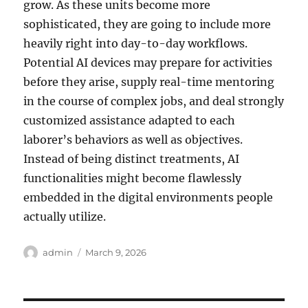
grow. As these units become more
sophisticated, they are going to include more
heavily right into day-to-day workflows.
Potential AI devices may prepare for activities
before they arise, supply real-time mentoring
in the course of complex jobs, and deal strongly
customized assistance adapted to each
laborer’s behaviors as well as objectives.
Instead of being distinct treatments, AI
functionalities might become flawlessly
embedded in the digital environments people
actually utilize.
Author
Posted
admin
March 9, 2026
on