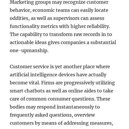
Marketing groups may recognize customer
behavior, economic teams can easily locate
oddities, as well as supervisors can assess
functionality metrics with higher reliability.
The capability to transform raw records in to
actionable ideas gives companies a substantial
one-upmanship.
Customer service is yet another place where
artificial intelligence devices have actually
become vital. Firms are progressively utilizing
smart chatbots as well as online aides to take
care of common consumer questions. These
bodies may respond instantaneously to
frequently asked questions, overview
customers by means of addressing measures,