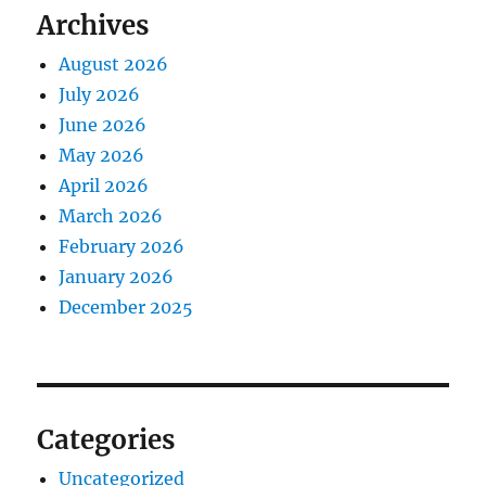
Archives
August 2026
July 2026
June 2026
May 2026
April 2026
March 2026
February 2026
January 2026
December 2025
Categories
Uncategorized