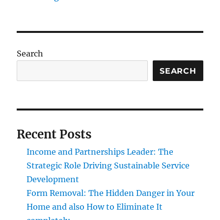
Search
SEARCH
Recent Posts
Income and Partnerships Leader: The
Strategic Role Driving Sustainable Service
Development
Form Removal: The Hidden Danger in Your
Home and also How to Eliminate It