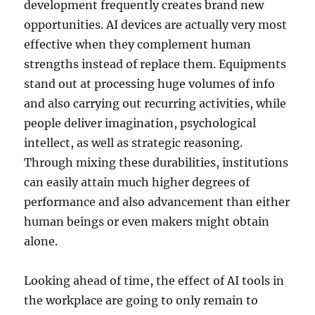
development frequently creates brand new
opportunities. AI devices are actually very most
effective when they complement human
strengths instead of replace them. Equipments
stand out at processing huge volumes of info
and also carrying out recurring activities, while
people deliver imagination, psychological
intellect, as well as strategic reasoning.
Through mixing these durabilities, institutions
can easily attain much higher degrees of
performance and also advancement than either
human beings or even makers might obtain
alone.
Looking ahead of time, the effect of AI tools in
the workplace are going to only remain to