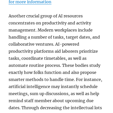
for more information
Another crucial group of AI resources
concentrates on productivity and activity
management. Modern workplaces include
handling a number of tasks, target dates, and
collaborative ventures. AI-powered
productivity platforms aid laborers prioritize
tasks, coordinate timetables, as well as
automate routine process. These bodies study
exactly how folks function and also propose
smarter methods to handle time. For instance,
artificial intelligence may instantly schedule
meetings, sum up discussions, as well as help
remind staff member about upcoming due
dates. Through decreasing the intellectual lots