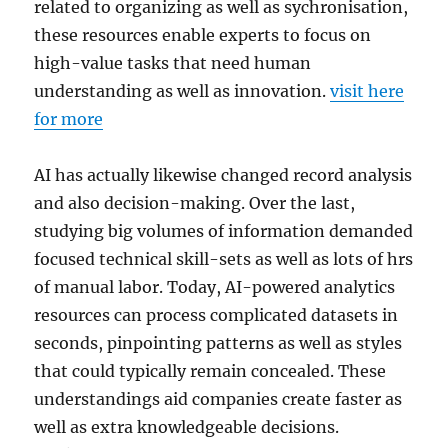
related to organizing as well as sychronisation,
these resources enable experts to focus on
high-value tasks that need human
understanding as well as innovation.
visit here
for more
AI has actually likewise changed record analysis
and also decision-making. Over the last,
studying big volumes of information demanded
focused technical skill-sets as well as lots of hrs
of manual labor. Today, AI-powered analytics
resources can process complicated datasets in
seconds, pinpointing patterns as well as styles
that could typically remain concealed. These
understandings aid companies create faster as
well as extra knowledgeable decisions.