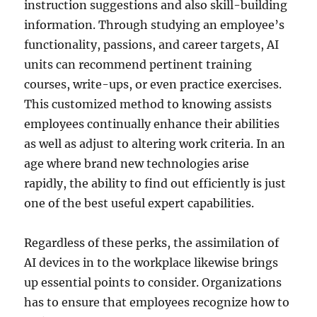
instruction suggestions and also skill-building
information. Through studying an employee’s
functionality, passions, and career targets, AI
units can recommend pertinent training
courses, write-ups, or even practice exercises.
This customized method to knowing assists
employees continually enhance their abilities
as well as adjust to altering work criteria. In an
age where brand new technologies arise
rapidly, the ability to find out efficiently is just
one of the best useful expert capabilities.
Regardless of these perks, the assimilation of
AI devices in to the workplace likewise brings
up essential points to consider. Organizations
has to ensure that employees recognize how to