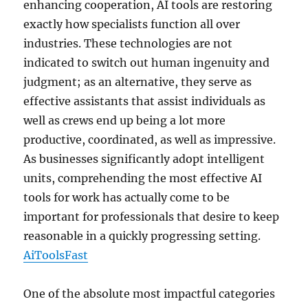
enhancing cooperation, AI tools are restoring
exactly how specialists function all over
industries. These technologies are not
indicated to switch out human ingenuity and
judgment; as an alternative, they serve as
effective assistants that assist individuals as
well as crews end up being a lot more
productive, coordinated, as well as impressive.
As businesses significantly adopt intelligent
units, comprehending the most effective AI
tools for work has actually come to be
important for professionals that desire to keep
reasonable in a quickly progressing setting.
AiToolsFast
One of the absolute most impactful categories