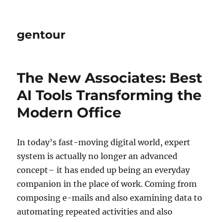
gentour
The New Associates: Best
AI Tools Transforming the
Modern Office
In today’s fast-moving digital world, expert
system is actually no longer an advanced
concept– it has ended up being an everyday
companion in the place of work. Coming from
composing e-mails and also examining data to
automating repeated activities and also