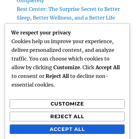
completely
Rest Center: The Surprise Secret to Better
Sleep, Better Wellness, and a Better Life
Vice Head Of State of Costs Sales, Service &
We respect your privacy
Private Occasions: The Exec Driving Deluxe
Cookies help us improve your experience,
Experiences and Income Development
deliver personalized content, and analyze
Building Riches With Range: The Strategic
traffic. You can choose which cookies to
Duty of a Multifamily Real Estate Investment
allow by clicking
Customize
. Click
Accept All
Company
to consent or
Reject All
to decline non-
essential cookies.
CUSTOMIZE
Recent Comments
REJECT ALL
A WordPress Commenter
on
Hello world!
ACCEPT ALL