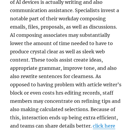
of AI devices is actually writing and also
communication assistance. Specialists invest a
notable part of their workday composing
emails, files, proposals, as well as discussions.
AI composing associates may substantially
lower the amount of time needed to have to
produce crystal clear as well as sleek web
content. These tools assist create ideas,
appropriate grammar, improve tone, and also
also rewrite sentences for clearness. As
opposed to having problem with article writer’s
block or even costs hrs editing records, staff
members may concentrate on refining tips and
also making calculated selections. Because of
this, interaction ends up being extra efficient,
and teams can share details better.
click here