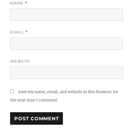
NAME
*
EMAIL
*
WEBSITE
Save my name, email, and website in this browser for
the next time I comment.