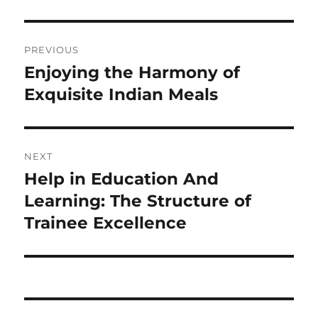
Post
PREVIOUS
navigation
Enjoying the Harmony of
Previous
post:
Exquisite Indian Meals
NEXT
Help in Education And
Next
post:
Learning: The Structure of
Trainee Excellence