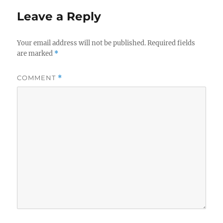
Leave a Reply
Your email address will not be published.
Required fields
are marked
*
COMMENT
*