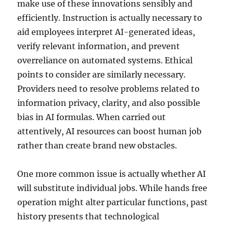
make use of these innovations sensibly and
efficiently. Instruction is actually necessary to
aid employees interpret AI-generated ideas,
verify relevant information, and prevent
overreliance on automated systems. Ethical
points to consider are similarly necessary.
Providers need to resolve problems related to
information privacy, clarity, and also possible
bias in AI formulas. When carried out
attentively, AI resources can boost human job
rather than create brand new obstacles.
One more common issue is actually whether AI
will substitute individual jobs. While hands free
operation might alter particular functions, past
history presents that technological