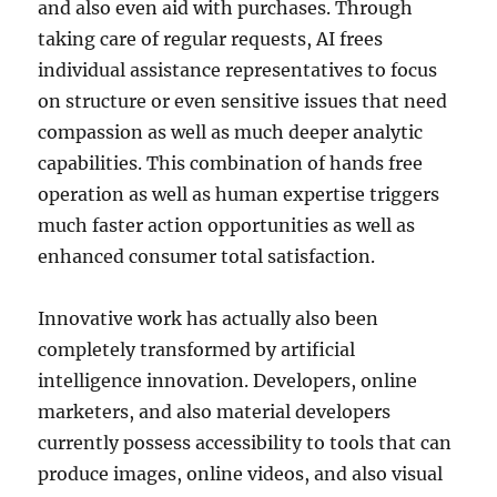
and also even aid with purchases. Through
taking care of regular requests, AI frees
individual assistance representatives to focus
on structure or even sensitive issues that need
compassion as well as much deeper analytic
capabilities. This combination of hands free
operation as well as human expertise triggers
much faster action opportunities as well as
enhanced consumer total satisfaction.
Innovative work has actually also been
completely transformed by artificial
intelligence innovation. Developers, online
marketers, and also material developers
currently possess accessibility to tools that can
produce images, online videos, and also visual