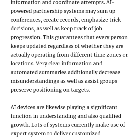
information and coordinate attempts. AI-
powered partnership systems may sum up
conferences, create records, emphasize trick
decisions, as well as keep track of job
progression. This guarantees that every person
keeps updated regardless of whether they are
actually operating from different time zones or
locations. Very clear information and
automated summaries additionally decrease
misunderstandings as well as assist groups
preserve positioning on targets.
AI devices are likewise playing a significant
function in understanding and also qualified
growth. Lots of systems currently make use of
expert system to deliver customized