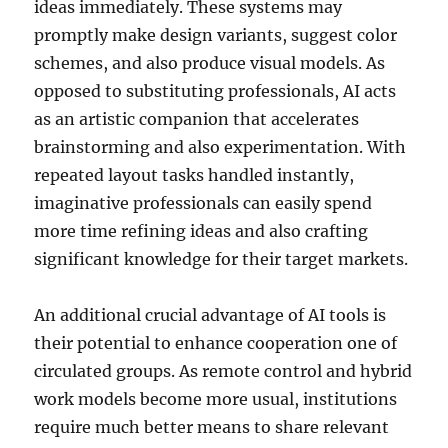
ideas immediately. These systems may
promptly make design variants, suggest color
schemes, and also produce visual models. As
opposed to substituting professionals, AI acts
as an artistic companion that accelerates
brainstorming and also experimentation. With
repeated layout tasks handled instantly,
imaginative professionals can easily spend
more time refining ideas and also crafting
significant knowledge for their target markets.
An additional crucial advantage of AI tools is
their potential to enhance cooperation one of
circulated groups. As remote control and hybrid
work models become more usual, institutions
require much better means to share relevant