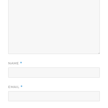
NAME
*
EMAIL
*