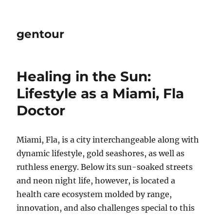
gentour
Healing in the Sun:
Lifestyle as a Miami, Fla
Doctor
Miami, Fla, is a city interchangeable along with
dynamic lifestyle, gold seashores, as well as
ruthless energy. Below its sun-soaked streets
and neon night life, however, is located a
health care ecosystem molded by range,
innovation, and also challenges special to this