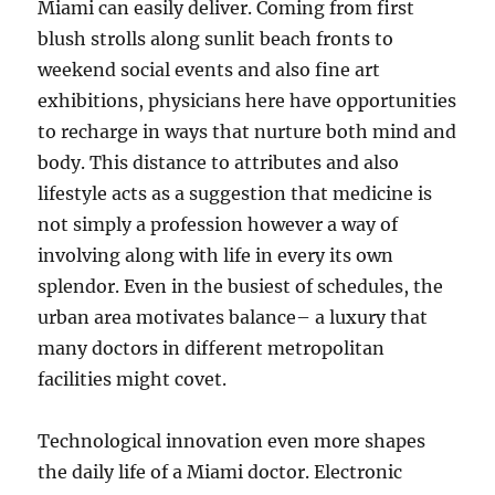
Miami can easily deliver. Coming from first
blush strolls along sunlit beach fronts to
weekend social events and also fine art
exhibitions, physicians here have opportunities
to recharge in ways that nurture both mind and
body. This distance to attributes and also
lifestyle acts as a suggestion that medicine is
not simply a profession however a way of
involving along with life in every its own
splendor. Even in the busiest of schedules, the
urban area motivates balance– a luxury that
many doctors in different metropolitan
facilities might covet.
Technological innovation even more shapes
the daily life of a Miami doctor. Electronic