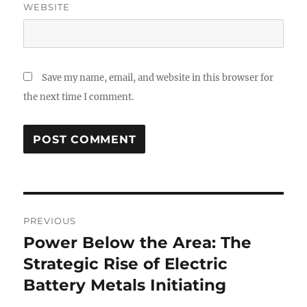
WEBSITE
Save my name, email, and website in this browser for
the next time I comment.
Post
PREVIOUS
navigation
Power Below the Area: The
Previous
post:
Strategic Rise of Electric
Battery Metals Initiating