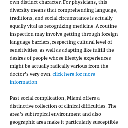
own distinct character. For physicians, this
diversity means that comprehending language,
traditions, and social circumstance is actually
equally vital as recognizing medicine. A routine
inspection may involve getting through foreign
language barriers, respecting cultural level of
sensitivities, as well as adapting like fulfill the
desires of people whose lifestyle experiences
might be actually radically various from the
doctor’s very own.
click here for more
information
Past social complication, Miami offers a
distinctive collection of clinical difficulties. The
area’s subtropical environment and also
geographic area make it particularly susceptible