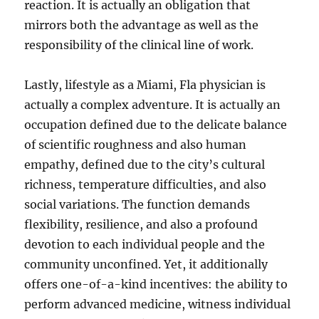
reaction. It is actually an obligation that
mirrors both the advantage as well as the
responsibility of the clinical line of work.
Lastly, lifestyle as a Miami, Fla physician is
actually a complex adventure. It is actually an
occupation defined due to the delicate balance
of scientific roughness and also human
empathy, defined due to the city’s cultural
richness, temperature difficulties, and also
social variations. The function demands
flexibility, resilience, and also a profound
devotion to each individual people and the
community unconfined. Yet, it additionally
offers one-of-a-kind incentives: the ability to
perform advanced medicine, witness individual