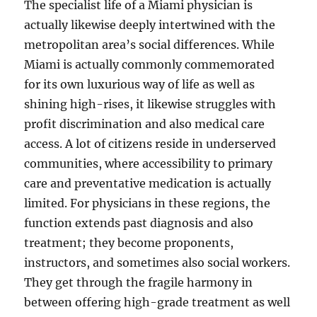
The specialist life of a Miami physician is
actually likewise deeply intertwined with the
metropolitan area’s social differences. While
Miami is actually commonly commemorated
for its own luxurious way of life as well as
shining high-rises, it likewise struggles with
profit discrimination and also medical care
access. A lot of citizens reside in underserved
communities, where accessibility to primary
care and preventative medication is actually
limited. For physicians in these regions, the
function extends past diagnosis and also
treatment; they become proponents,
instructors, and sometimes also social workers.
They get through the fragile harmony in
between offering high-grade treatment as well