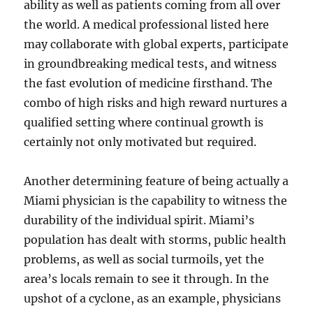
ability as well as patients coming from all over
the world. A medical professional listed here
may collaborate with global experts, participate
in groundbreaking medical tests, and witness
the fast evolution of medicine firsthand. The
combo of high risks and high reward nurtures a
qualified setting where continual growth is
certainly not only motivated but required.
Another determining feature of being actually a
Miami physician is the capability to witness the
durability of the individual spirit. Miami’s
population has dealt with storms, public health
problems, as well as social turmoils, yet the
area’s locals remain to see it through. In the
upshot of a cyclone, as an example, physicians