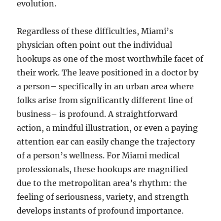
evolution.
Regardless of these difficulties, Miami’s
physician often point out the individual
hookups as one of the most worthwhile facet of
their work. The leave positioned in a doctor by
a person– specifically in an urban area where
folks arise from significantly different line of
business– is profound. A straightforward
action, a mindful illustration, or even a paying
attention ear can easily change the trajectory
of a person’s wellness. For Miami medical
professionals, these hookups are magnified
due to the metropolitan area’s rhythm: the
feeling of seriousness, variety, and strength
develops instants of profound importance.