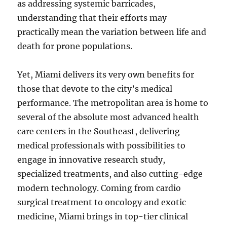
as addressing systemic barricades,
understanding that their efforts may
practically mean the variation between life and
death for prone populations.
Yet, Miami delivers its very own benefits for
those that devote to the city’s medical
performance. The metropolitan area is home to
several of the absolute most advanced health
care centers in the Southeast, delivering
medical professionals with possibilities to
engage in innovative research study,
specialized treatments, and also cutting-edge
modern technology. Coming from cardio
surgical treatment to oncology and exotic
medicine, Miami brings in top-tier clinical