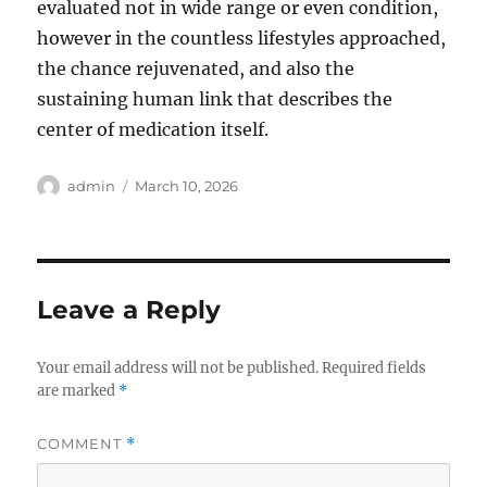
evaluated not in wide range or even condition,
however in the countless lifestyles approached,
the chance rejuvenated, and also the
sustaining human link that describes the
center of medication itself.
Author
Posted
admin
March 10, 2026
on
Leave a Reply
Your email address will not be published.
Required fields
are marked
*
COMMENT
*