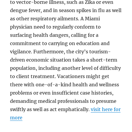
to vector-borne illness, such as Zika or even
dengue fever, and in season spikes in flu as well
as other respiratory ailments. A Miami
physician need to regularly conform to
surfacing health dangers, calling for a
commitment to carrying on education and
vigilance. Furthermore, the city’s tourism-
driven economic situation takes a short-term
population, including another level of difficulty
to client treatment. Vacationers might get
there with one-of-a-kind health and wellness
problems or even insufficient case histories,
demanding medical professionals to presume
swiftly as well as act emphatically.
visit here for
more