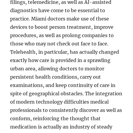
filings, telemedicine, as well as AI-assisted
diagnostics have come to be essential to
practice. Miami doctors make use of these
devices to boost person treatment, improve
procedures, as well as prolong companies to
those who may not check out face to face.
Telehealth, in particular, has actually changed
exactly how care is provided in a sprawling
urban area, allowing doctors to monitor
persistent health conditions, carry out
examinations, and keep continuity of care in
spite of geographical obstacles. The integration
of modern technology difficulties medical
professionals to consistently discover as well as
conform, reinforcing the thought that
medication is actually an industry of steady