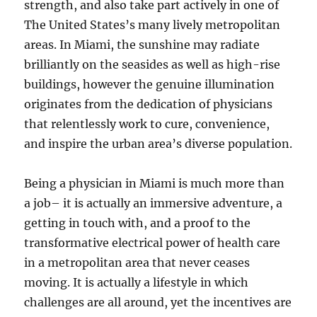
strength, and also take part actively in one of
The United States’s many lively metropolitan
areas. In Miami, the sunshine may radiate
brilliantly on the seasides as well as high-rise
buildings, however the genuine illumination
originates from the dedication of physicians
that relentlessly work to cure, convenience,
and inspire the urban area’s diverse population.
Being a physician in Miami is much more than
a job– it is actually an immersive adventure, a
getting in touch with, and a proof to the
transformative electrical power of health care
in a metropolitan area that never ceases
moving. It is actually a lifestyle in which
challenges are all around, yet the incentives are