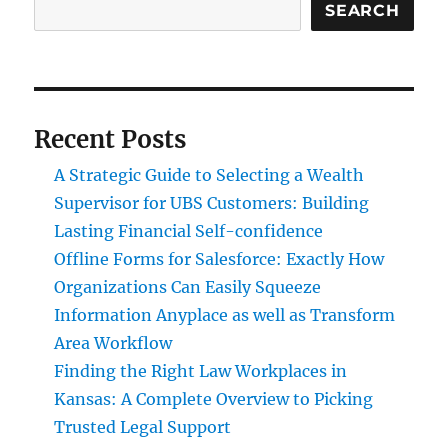
SEARCH
Recent Posts
A Strategic Guide to Selecting a Wealth
Supervisor for UBS Customers: Building
Lasting Financial Self-confidence
Offline Forms for Salesforce: Exactly How
Organizations Can Easily Squeeze
Information Anyplace as well as Transform
Area Workflow
Finding the Right Law Workplaces in
Kansas: A Complete Overview to Picking
Trusted Legal Support