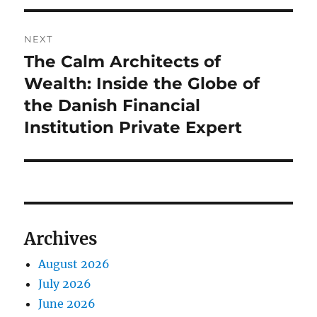
NEXT
The Calm Architects of
Next
post:
Wealth: Inside the Globe of
the Danish Financial
Institution Private Expert
Archives
August 2026
July 2026
June 2026