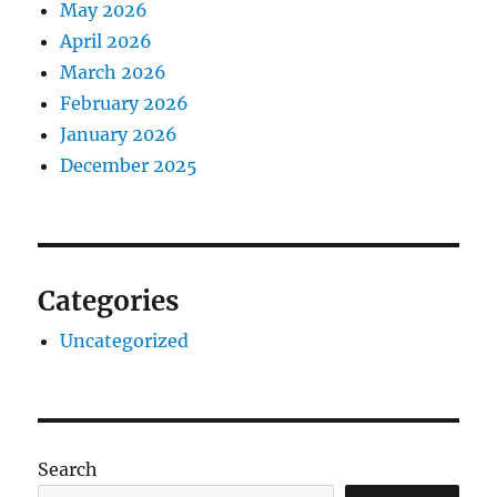
May 2026
April 2026
March 2026
February 2026
January 2026
December 2025
Categories
Uncategorized
Search