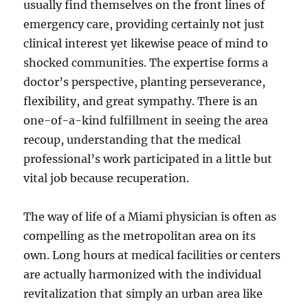
usually find themselves on the front lines of
emergency care, providing certainly not just
clinical interest yet likewise peace of mind to
shocked communities. The expertise forms a
doctor’s perspective, planting perseverance,
flexibility, and great sympathy. There is an
one-of-a-kind fulfillment in seeing the area
recoup, understanding that the medical
professional’s work participated in a little but
vital job because recuperation.
The way of life of a Miami physician is often as
compelling as the metropolitan area on its
own. Long hours at medical facilities or centers
are actually harmonized with the individual
revitalization that simply an urban area like