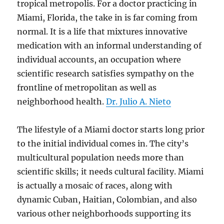
tropical metropolis. For a doctor practicing in
Miami, Florida, the take in is far coming from
normal. It is a life that mixtures innovative
medication with an informal understanding of
individual accounts, an occupation where
scientific research satisfies sympathy on the
frontline of metropolitan as well as
neighborhood health.
Dr. Julio A. Nieto
The lifestyle of a Miami doctor starts long prior
to the initial individual comes in. The city’s
multicultural population needs more than
scientific skills; it needs cultural facility. Miami
is actually a mosaic of races, along with
dynamic Cuban, Haitian, Colombian, and also
various other neighborhoods supporting its