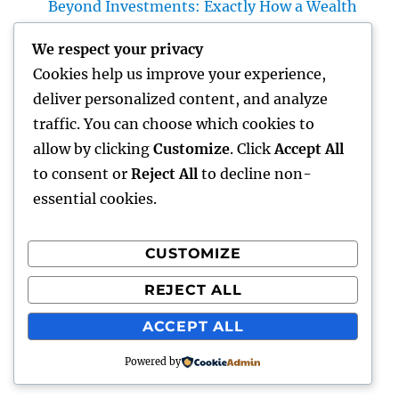
Beyond Investments: Exactly How a Wealth
Supervisor at UBS Aids Construct a Long-
We respect your privacy
Term Financial Tradition Introduction:
Cookies help us improve your experience,
Riches Is More Than a Number
deliver personalized content, and analyze
Homecare as well as Hospice: Knowing the
traffic. You can choose which cookies to
Difference and Choosing the Right Maintain
allow by clicking
Customize
. Click
Accept All
Your Enjoyed Ones
to consent or
Reject All
to decline non-
essential cookies.
CUSTOMIZE
Recent Comments
REJECT ALL
A WordPress Commenter
on
Hello world!
ACCEPT ALL
Powered by
gentour
Proudly powered by WordPress