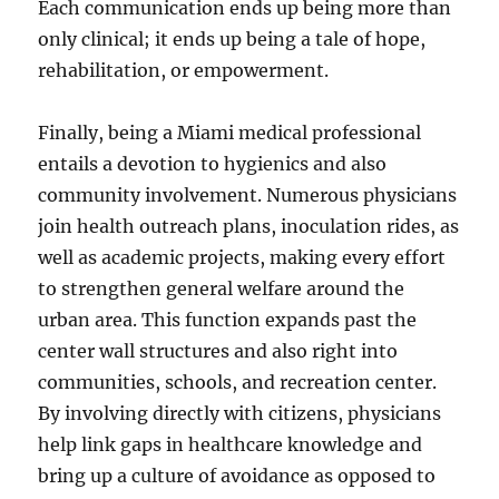
Each communication ends up being more than
only clinical; it ends up being a tale of hope,
rehabilitation, or empowerment.
Finally, being a Miami medical professional
entails a devotion to hygienics and also
community involvement. Numerous physicians
join health outreach plans, inoculation rides, as
well as academic projects, making every effort
to strengthen general welfare around the
urban area. This function expands past the
center wall structures and also right into
communities, schools, and recreation center.
By involving directly with citizens, physicians
help link gaps in healthcare knowledge and
bring up a culture of avoidance as opposed to