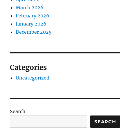
March 2026
February 2026
January 2026
December 2025
Categories
Uncategorized
Search
SEARCH