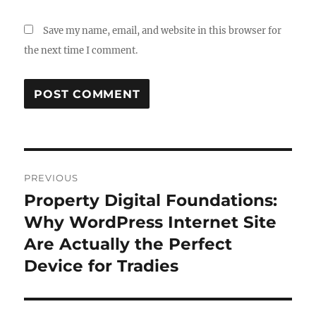
Save my name, email, and website in this browser for
the next time I comment.
Post
PREVIOUS
navigation
Property Digital Foundations:
Previous
post:
Why WordPress Internet Site
Are Actually the Perfect
Device for Tradies