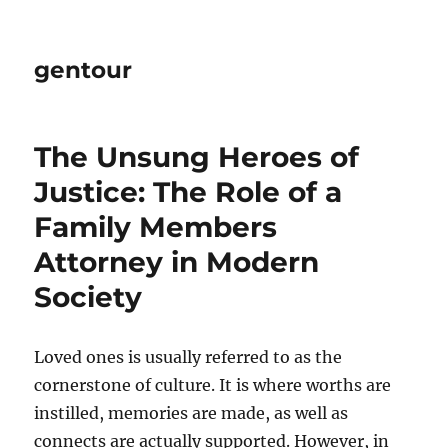
gentour
The Unsung Heroes of
Justice: The Role of a
Family Members
Attorney in Modern
Society
Loved ones is usually referred to as the
cornerstone of culture. It is where worths are
instilled, memories are made, as well as
connects are actually supported. However, in