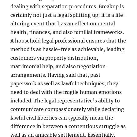
dealing with separation procedures. Breakup is
certainly not just a legal splitting up; it is a life-
altering event that has an effect on mental
health, finances, and also familial frameworks.
A household legal professional ensures that the
method is as hassle-free as achievable, leading
customers via property distribution,
matrimonial help, and also negotiation
arrangements. Having said that, past
paperwork as well as lawful techniques, they
need to deal with the fragile human emotions
included. The legal representative’s ability to
communicate compassionately while declaring
lawful civil liberties can typically mean the
difference in between a contentious struggle as
well as an amicable settlement. Essentially,