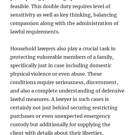
feasible. This double duty requires level of
sensitivity as well as key thinking, balancing
compassion along with the administration of
lawful requirements.
Household lawyers also play a crucial task in
protecting vulnerable members of a family,
specifically just in case including domestic
physical violence or even abuse. These
conditions require seriousness, discernment,
and also a complete understanding of defensive
lawful measures. A lawyer in such cases is
certainly not just behind securing restricting
purchases or even unexpected emergency
custody but additionally for supplying the
client with details about their liberties,