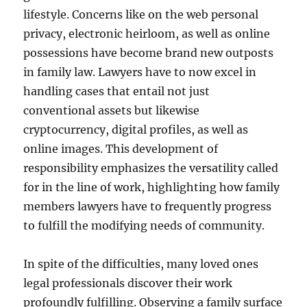
lifestyle. Concerns like on the web personal
privacy, electronic heirloom, as well as online
possessions have become brand new outposts
in family law. Lawyers have to now excel in
handling cases that entail not just
conventional assets but likewise
cryptocurrency, digital profiles, as well as
online images. This development of
responsibility emphasizes the versatility called
for in the line of work, highlighting how family
members lawyers have to frequently progress
to fulfill the modifying needs of community.
In spite of the difficulties, many loved ones
legal professionals discover their work
profoundly fulfilling. Observing a family surface