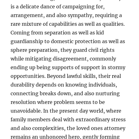
is a delicate dance of campaigning for,
arrangement, and also sympathy, requiring a
rare mixture of capabilities as well as qualities.
Coming from separation as well as kid
guardianship to domestic protection as well as
sphere preparation, they guard civil rights
while mitigating disagreement, commonly
ending up being supports of support in stormy
opportunities. Beyond lawful skills, their real
durability depends on knowing individuals,
connecting breaks down, and also nurturing
resolution where problem seems to be
unavoidable. In the present day world, where
family members deal with extraordinary stress
and also complexities, the loved ones attorney
remains an unhonored hero, gently forming