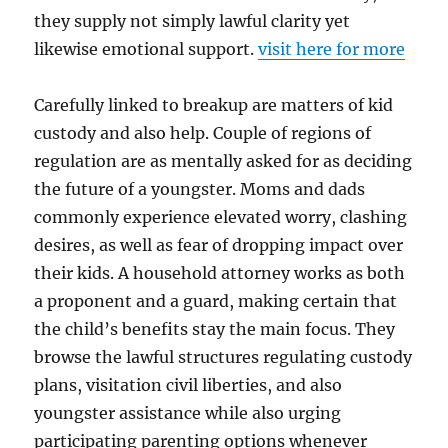
they supply not simply lawful clarity yet
likewise emotional support.
visit here for more
Carefully linked to breakup are matters of kid
custody and also help. Couple of regions of
regulation are as mentally asked for as deciding
the future of a youngster. Moms and dads
commonly experience elevated worry, clashing
desires, as well as fear of dropping impact over
their kids. A household attorney works as both
a proponent and a guard, making certain that
the child’s benefits stay the main focus. They
browse the lawful structures regulating custody
plans, visitation civil liberties, and also
youngster assistance while also urging
participating parenting options whenever