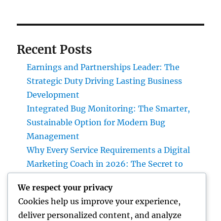
Recent Posts
Earnings and Partnerships Leader: The
Strategic Duty Driving Lasting Business
Development
Integrated Bug Monitoring: The Smarter,
Sustainable Option for Modern Bug
Management
Why Every Service Requirements a Digital
Marketing Coach in 2026: The Secret to
Sustainable Growth
We respect your privacy
Deluxe Exotic Rental: Why Leasing a Desire
Cookies help us improve your experience,
Supercar Is the Ultimate Deluxe Experience
deliver personalized content, and analyze
Income and Partnerships Leader: The