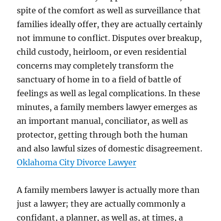
spite of the comfort as well as surveillance that
families ideally offer, they are actually certainly
not immune to conflict. Disputes over breakup,
child custody, heirloom, or even residential
concerns may completely transform the
sanctuary of home in to a field of battle of
feelings as well as legal complications. In these
minutes, a family members lawyer emerges as
an important manual, conciliator, as well as
protector, getting through both the human
and also lawful sizes of domestic disagreement.
Oklahoma City Divorce Lawyer
A family members lawyer is actually more than
just a lawyer; they are actually commonly a
confidant, a planner, as well as, at times, a