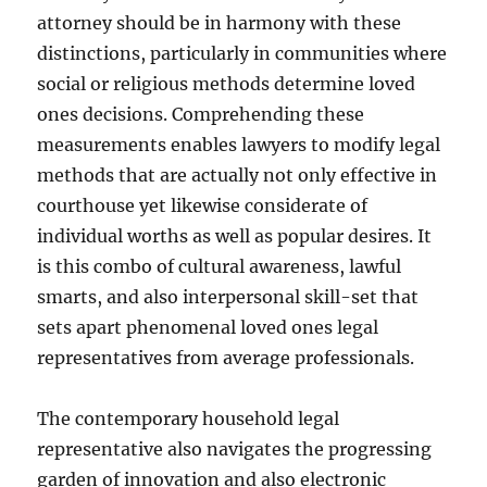
attorney should be in harmony with these
distinctions, particularly in communities where
social or religious methods determine loved
ones decisions. Comprehending these
measurements enables lawyers to modify legal
methods that are actually not only effective in
courthouse yet likewise considerate of
individual worths as well as popular desires. It
is this combo of cultural awareness, lawful
smarts, and also interpersonal skill-set that
sets apart phenomenal loved ones legal
representatives from average professionals.
The contemporary household legal
representative also navigates the progressing
garden of innovation and also electronic