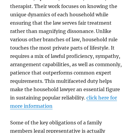
therapist. Their work focuses on knowing the
unique dynamics of each household while
ensuring that the law serves fair treatment
rather than magnifying dissonance. Unlike
various other branches of law, household rule
touches the most private parts of lifestyle. It
requires a mix of lawful proficiency, sympathy,
arrangement capabilities, as well as commonly,
patience that outperforms common expert
requirements. This multifaceted duty helps
make the household lawyer an essential figure
in sustaining popular reliability.
click here for
more information
Some of the key obligations of a family
members legal representative is actually