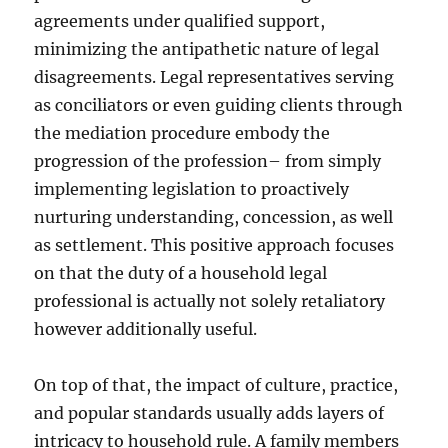
agreements under qualified support,
minimizing the antipathetic nature of legal
disagreements. Legal representatives serving
as conciliators or even guiding clients through
the mediation procedure embody the
progression of the profession– from simply
implementing legislation to proactively
nurturing understanding, concession, as well
as settlement. This positive approach focuses
on that the duty of a household legal
professional is actually not solely retaliatory
however additionally useful.
On top of that, the impact of culture, practice,
and popular standards usually adds layers of
intricacy to household rule. A family members