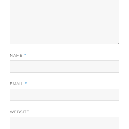
NAME
*
EMAIL
*
WEBSITE