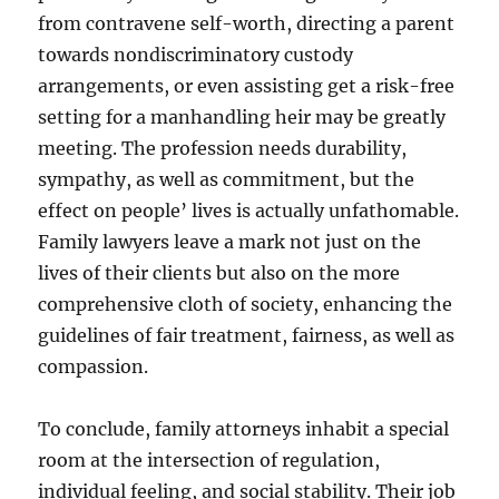
from contravene self-worth, directing a parent
towards nondiscriminatory custody
arrangements, or even assisting get a risk-free
setting for a manhandling heir may be greatly
meeting. The profession needs durability,
sympathy, as well as commitment, but the
effect on people’ lives is actually unfathomable.
Family lawyers leave a mark not just on the
lives of their clients but also on the more
comprehensive cloth of society, enhancing the
guidelines of fair treatment, fairness, as well as
compassion.
To conclude, family attorneys inhabit a special
room at the intersection of regulation,
individual feeling, and social stability. Their job