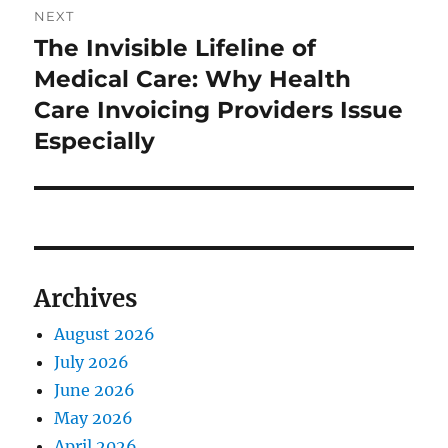
NEXT
The Invisible Lifeline of
Next
post:
Medical Care: Why Health
Care Invoicing Providers Issue
Especially
Archives
August 2026
July 2026
June 2026
May 2026
April 2026