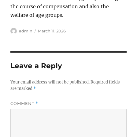
the course of compensation and also the
welfare of age groups.
Author
Posted
admin
March 11, 2026
on
Leave a Reply
Your email address will not be published.
Required fields
are marked
*
COMMENT
*