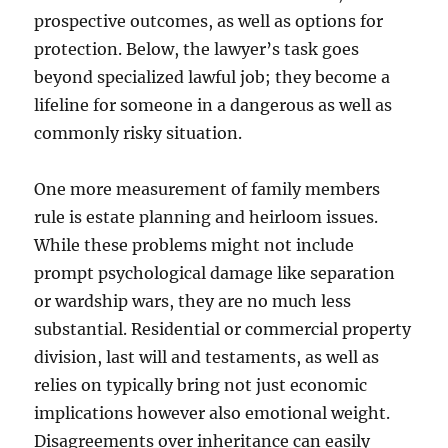
prospective outcomes, as well as options for
protection. Below, the lawyer’s task goes
beyond specialized lawful job; they become a
lifeline for someone in a dangerous as well as
commonly risky situation.
One more measurement of family members
rule is estate planning and heirloom issues.
While these problems might not include
prompt psychological damage like separation
or wardship wars, they are no much less
substantial. Residential or commercial property
division, last will and testaments, as well as
relies on typically bring not just economic
implications however also emotional weight.
Disagreements over inheritance can easily