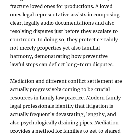
fracture loved ones for productions. A loved
ones legal representative assists in composing
clear, legally audio documentations and also
resolving disputes just before they escalate to
courtroom. In doing so, they protect certainly
not merely properties yet also familial
harmony, demonstrating how preventive
lawful steps can deflect long-term disputes.
Mediation and different conflict settlement are
actually progressively coming to be crucial
resources in family law practice. Modern family
legal professionals identify that litigation is
actually frequently devastating, lengthy, and
also psychologically draining pipes. Mediation
provides a method for families to get to shared