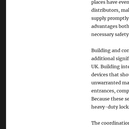
places have even
distributors, ma
supply promptly 
advantages both
necessary safety
Building and co
additional signi
UK. Building int
devices that sho
unwarranted make
entrances, compa
Because these se
heavy-duty lock
The coordination