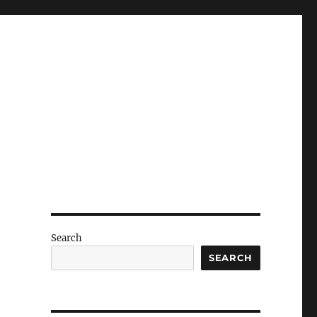
Search
SEARCH