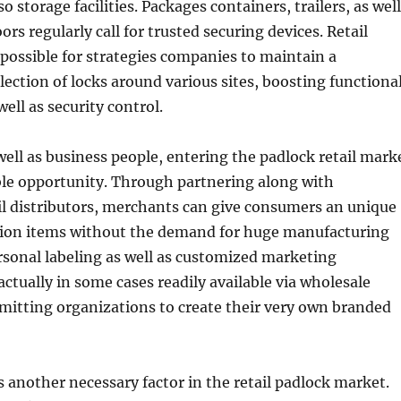
so storage facilities. Packages containers, trailers, as well
rs regularly call for trusted securing devices. Retail
possible for strategies companies to maintain a
lection of locks around various sites, boosting functiona
ell as security control.
well as business people, entering the padlock retail mark
ble opportunity. Through partnering along with
il distributors, merchants can give consumers an unique
ction items without the demand for huge manufacturing
sonal labeling as well as customized marketing
actually in some cases readily available via wholesale
rmitting organizations to create their very own branded
is another necessary factor in the retail padlock market.