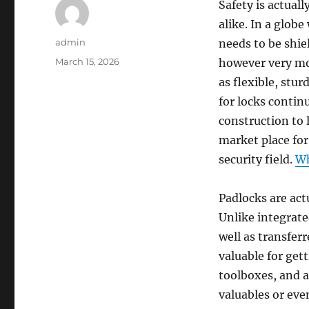
Safety is actual
alike. In a glob
Author
admin
needs to be shie
Posted
March 15, 2026
however very mo
on
as flexible, stu
for locks contin
construction to 
market place for
security field.
Wh
Padlocks are actu
Unlike integrate
well as transfer
valuable for get
toolboxes, and a
valuables or eve