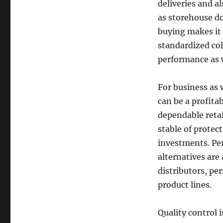
deliveries and al
as storehouse doo
buying makes it 
standardized col
performance as w
For business as 
can be a profita
dependable reta
stable of prote
investments. Per
alternatives are 
distributors, pe
product lines.
Quality control 