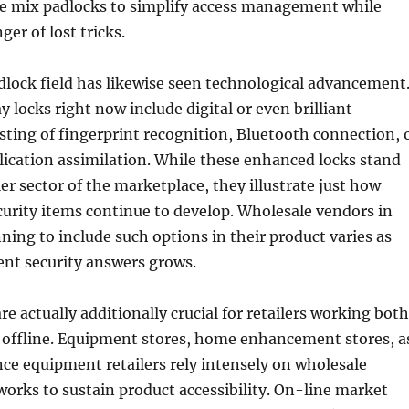
e mix padlocks to simplify access management while
er of lost tricks.
dlock field has likewise seen technological advancement
 locks right now include digital or even brilliant
isting of fingerprint recognition, Bluetooth connection, 
ication assimilation. While these enhanced locks stand
er sector of the marketplace, they illustrate just how
urity items continue to develop. Wholesale vendors in
ning to include such options in their product varies as
gent security answers grows.
re actually additionally crucial for retailers working both
s offline. Equipment stores, home enhancement stores, a
ance equipment retailers rely intensely on wholesale
works to sustain product accessibility. On-line market