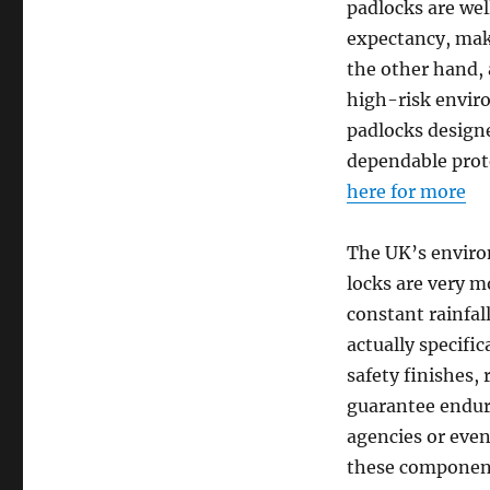
padlocks are wel
expectancy, maki
the other hand, a
high-risk enviro
padlocks designe
dependable prot
here for more
The UK’s environ
locks are very m
constant rainfa
actually specific
safety finishes,
guarantee endura
agencies or even
these component