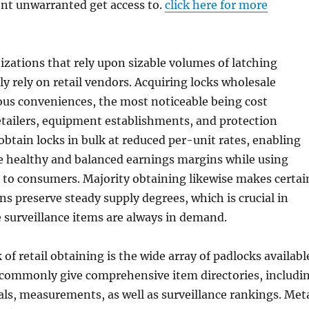
nt unwarranted get access to.
click here for more
izations that rely upon sizable volumes of latching
ly rely on retail vendors. Acquiring locks wholesale
us conveniences, the most noticeable being cost
etailers, equipment establishments, and protection
tain locks in bulk at reduced per-unit rates, enabling
e healthy and balanced earnings margins while using
 to consumers. Majority obtaining likewise makes certai
ns preserve steady supply degrees, which is crucial in
 surveillance items are always in demand.
of retail obtaining is the wide array of padlocks availabl
s commonly give comprehensive item directories, includi
als, measurements, as well as surveillance rankings. Met