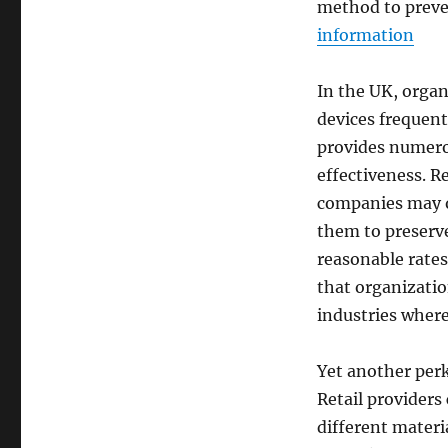
method to preve
information
In the UK, organ
devices frequent
provides numero
effectiveness. R
companies may ob
them to preserv
reasonable rates
that organizatio
industries where
Yet another perk 
Retail provider
different materi