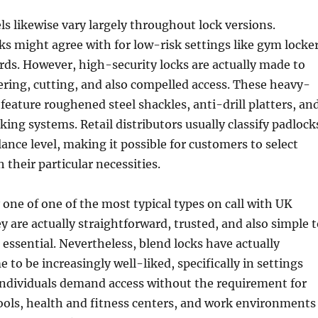
els likewise vary largely throughout lock versions.
s might agree with for low-risk settings like gym locke
rds. However, high-security locks are actually made to
ring, cutting, and also compelled access. These heavy-
 feature roughened steel shackles, anti-drill platters, an
cking systems. Retail distributors usually classify padlock
lance level, making it possible for customers to select
 their particular necessities.
 one of one of the most typical types on call with UK
y are actually straightforward, trusted, and also simple 
essential. Nevertheless, blend locks have actually
 to be increasingly well-liked, specifically in settings
individuals demand access without the requirement for
ools, health and fitness centers, and work environments