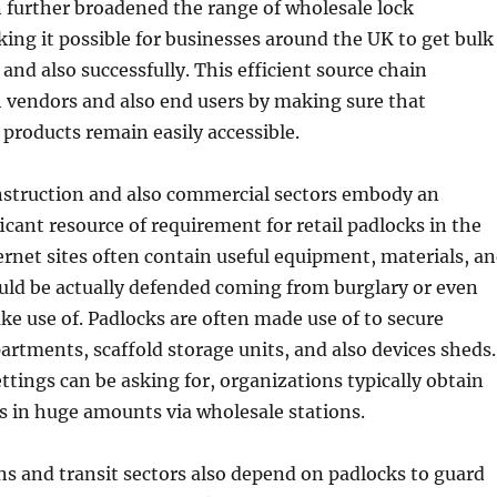
 further broadened the range of wholesale lock
king it possible for businesses around the UK to get bulk
and also successfully. This efficient source chain
 vendors and also end users by making sure that
 products remain easily accessible.
nstruction and also commercial sectors embody an
ficant resource of requirement for retail padlocks in the
ernet sites often contain useful equipment, materials, a
uld be actually defended coming from burglary or even
 use of. Padlocks are often made use of to secure
rtments, scaffold storage units, and also devices sheds.
ttings can be asking for, organizations typically obtain
s in huge amounts via wholesale stations.
s and transit sectors also depend on padlocks to guard