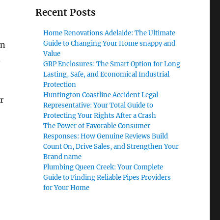
Recent Posts
Home Renovations Adelaide: The Ultimate
Guide to Changing Your Home snappy and
on
Value
d
GRP Enclosures: The Smart Option for Long
Lasting, Safe, and Economical Industrial
Protection
Huntington Coastline Accident Legal
r
Representative: Your Total Guide to
Protecting Your Rights After a Crash
The Power of Favorable Consumer
Responses: How Genuine Reviews Build
Count On, Drive Sales, and Strengthen Your
Brand name
Plumbing Queen Creek: Your Complete
Guide to Finding Reliable Pipes Providers
for Your Home