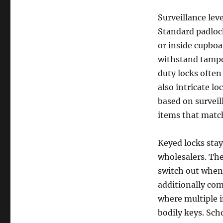
Surveillance lev
Standard padlock
or inside cupboa
withstand tampe
duty locks often
also intricate lo
based on surveil
items that match
Keyed locks stay
wholesalers. The
switch out when 
additionally come
where multiple 
bodily keys. Sch