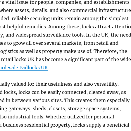
ly a vital issue for people, companies, and establishments
e where assets, details, and also commercial infrastructure
lded, reliable securing units remain among the simplest
st helpful remedies. Among these, locks attract attenti
rdy, and widespread surveillance tools. In the UK, the nee
ues to grow all over several markets, from retail and
logistics as well as property make use of. Therefore, the
 retail locks UK has become a significant part of the wide
olesale Padlocks UK
ally valued for their usefulness and also versatility.
d locks, locks can be easily connected, cleared away, as
red in between various sites. This creates them especially
ting gateways, sheds, closets, storage space systems,
lso industrial tools. Whether utilized for personal
n business residential property, locks supply a beneficial