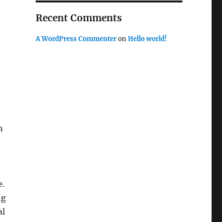
Recent Comments
A WordPress Commenter
on
Hello world!
n
e.
ng
al