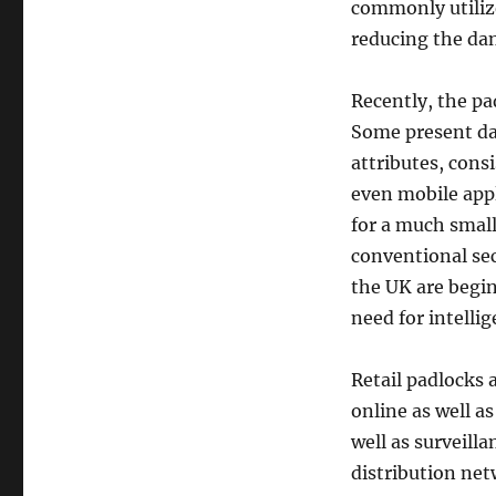
commonly utiliz
reducing the dang
Recently, the pa
Some present day
attributes, cons
even mobile appl
for a much small
conventional sec
the UK are begin
need for intelli
Retail padlocks a
online as well a
well as surveill
distribution net