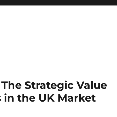
 The Strategic Value
s in the UK Market