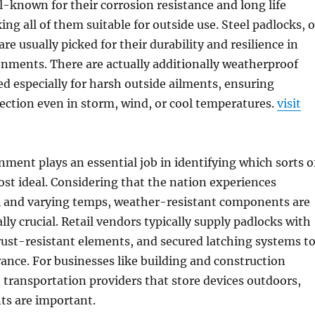
l-known for their corrosion resistance and long life
ng all of them suitable for outside use. Steel padlocks, 
re usually picked for their durability and resilience in
nments. There are actually additionally weatherproof
d especially for harsh outside ailments, ensuring
ection even in storm, wind, or cool temperatures.
visit
ment plays an essential job in identifying which sorts o
ost ideal. Considering that the nation experiences
ll and varying temps, weather-resistant components are
ally crucial. Retail vendors typically supply padlocks with
 rust-resistant elements, and secured latching systems t
nce. For businesses like building and construction
 transportation providers that store devices outdoors,
s are important.