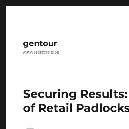
gentour
My WordPress Blog
Securing Results:
of Retail Padlock