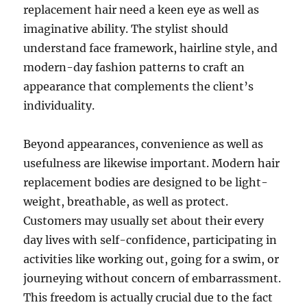
replacement hair need a keen eye as well as
imaginative ability. The stylist should
understand face framework, hairline style, and
modern-day fashion patterns to craft an
appearance that complements the client’s
individuality.
Beyond appearances, convenience as well as
usefulness are likewise important. Modern hair
replacement bodies are designed to be light-
weight, breathable, as well as protect.
Customers may usually set about their every
day lives with self-confidence, participating in
activities like working out, going for a swim, or
journeying without concern of embarrassment.
This freedom is actually crucial due to the fact