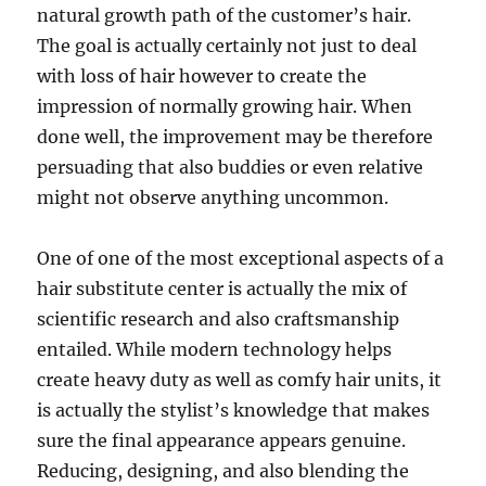
natural growth path of the customer’s hair.
The goal is actually certainly not just to deal
with loss of hair however to create the
impression of normally growing hair. When
done well, the improvement may be therefore
persuading that also buddies or even relative
might not observe anything uncommon.
One of one of the most exceptional aspects of a
hair substitute center is actually the mix of
scientific research and also craftsmanship
entailed. While modern technology helps
create heavy duty as well as comfy hair units, it
is actually the stylist’s knowledge that makes
sure the final appearance appears genuine.
Reducing, designing, and also blending the