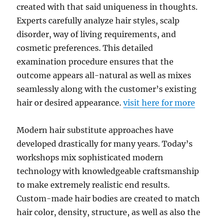
created with that said uniqueness in thoughts.
Experts carefully analyze hair styles, scalp
disorder, way of living requirements, and
cosmetic preferences. This detailed
examination procedure ensures that the
outcome appears all-natural as well as mixes
seamlessly along with the customer’s existing
hair or desired appearance.
visit here for more
Modern hair substitute approaches have
developed drastically for many years. Today’s
workshops mix sophisticated modern
technology with knowledgeable craftsmanship
to make extremely realistic end results.
Custom-made hair bodies are created to match
hair color, density, structure, as well as also the