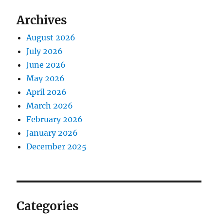
Archives
August 2026
July 2026
June 2026
May 2026
April 2026
March 2026
February 2026
January 2026
December 2025
Categories