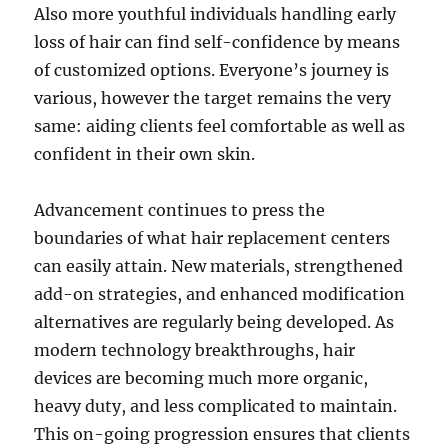
Also more youthful individuals handling early
loss of hair can find self-confidence by means
of customized options. Everyone’s journey is
various, however the target remains the very
same: aiding clients feel comfortable as well as
confident in their own skin.
Advancement continues to press the
boundaries of what hair replacement centers
can easily attain. New materials, strengthened
add-on strategies, and enhanced modification
alternatives are regularly being developed. As
modern technology breakthroughs, hair
devices are becoming much more organic,
heavy duty, and less complicated to maintain.
This on-going progression ensures that clients