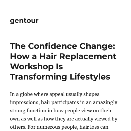
gentour
The Confidence Change:
How a Hair Replacement
Workshop Is
Transforming Lifestyles
In a globe where appeal usually shapes
impressions, hair participates in an amazingly
strong function in how people view on their
own as well as how they are actually viewed by
others. For numerous people, hair loss can