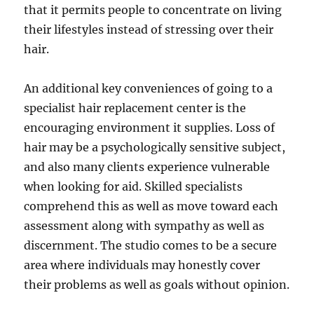
that it permits people to concentrate on living
their lifestyles instead of stressing over their
hair.
An additional key conveniences of going to a
specialist hair replacement center is the
encouraging environment it supplies. Loss of
hair may be a psychologically sensitive subject,
and also many clients experience vulnerable
when looking for aid. Skilled specialists
comprehend this as well as move toward each
assessment along with sympathy as well as
discernment. The studio comes to be a secure
area where individuals may honestly cover
their problems as well as goals without opinion.