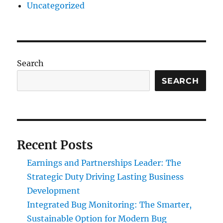
Uncategorized
Search
SEARCH
Recent Posts
Earnings and Partnerships Leader: The
Strategic Duty Driving Lasting Business
Development
Integrated Bug Monitoring: The Smarter,
Sustainable Option for Modern Bug