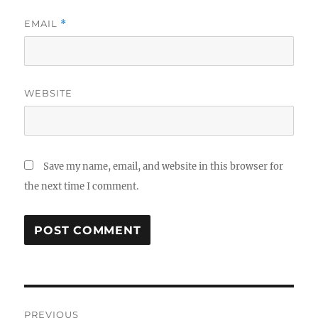
EMAIL
*
WEBSITE
Save my name, email, and website in this browser for
the next time I comment.
Post
PREVIOUS