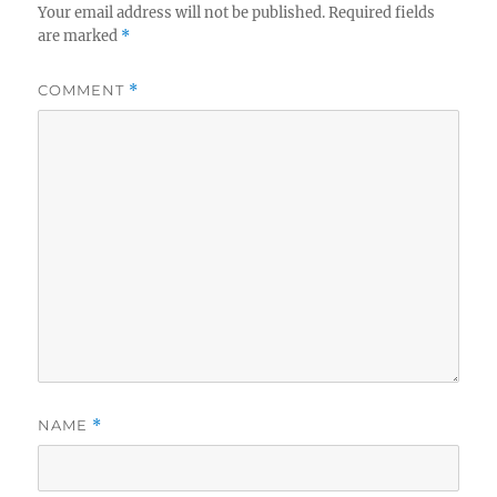
Your email address will not be published.
Required fields
are marked
*
COMMENT
*
NAME
*