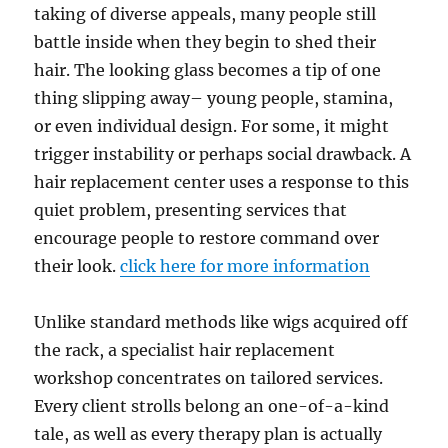
taking of diverse appeals, many people still
battle inside when they begin to shed their
hair. The looking glass becomes a tip of one
thing slipping away– young people, stamina,
or even individual design. For some, it might
trigger instability or perhaps social drawback. A
hair replacement center uses a response to this
quiet problem, presenting services that
encourage people to restore command over
their look.
click here for more information
Unlike standard methods like wigs acquired off
the rack, a specialist hair replacement
workshop concentrates on tailored services.
Every client strolls belong an one-of-a-kind
tale, as well as every therapy plan is actually