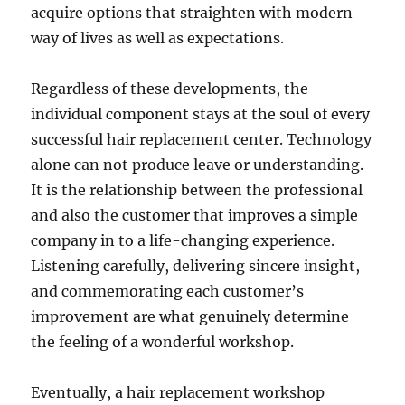
acquire options that straighten with modern
way of lives as well as expectations.
Regardless of these developments, the
individual component stays at the soul of every
successful hair replacement center. Technology
alone can not produce leave or understanding.
It is the relationship between the professional
and also the customer that improves a simple
company in to a life-changing experience.
Listening carefully, delivering sincere insight,
and commemorating each customer’s
improvement are what genuinely determine
the feeling of a wonderful workshop.
Eventually, a hair replacement workshop