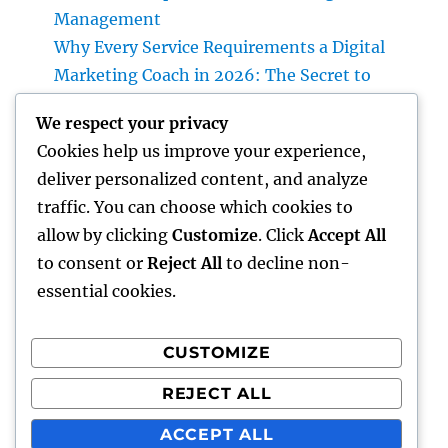
Management
Why Every Service Requirements a Digital
Marketing Coach in 2026: The Secret to
Sustainable Growth
We respect your privacy
Deluxe Exotic Rental: Why Leasing a Desire
Cookies help us improve your experience,
Supercar Is the Ultimate Deluxe Experience
deliver personalized content, and analyze
Income and Partnerships Leader: The
traffic. You can choose which cookies to
Strategic Role Driving Sustainable Service
allow by clicking
Customize
. Click
Accept All
Development
to consent or
Reject All
to decline non-
essential cookies.
CUSTOMIZE
Recent Comments
REJECT ALL
A WordPress Commenter
on
Hello world!
ACCEPT ALL