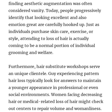
finding aesthetic augmentation was often
considered vanity. Today, people progressively
identify that looking excellent and also
emotion great are carefully hooked up. Just as
individuals purchase skin care, exercise, or
style, attending to loss of hair is actually
coming to be a normal portion of individual
grooming and welfare.
Furthermore, hair substitute workshops serve
an unique clientele. Guy experiencing pattern
hair loss typically look for answers to maintain
a younger appearance in professional or even
social environments. Women facing decreasing
hair or medical-related loss of hair might check
out centers to repair volume and womanliness.