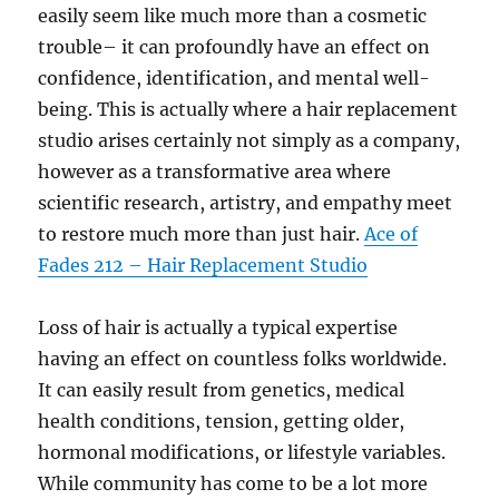
easily seem like much more than a cosmetic
trouble– it can profoundly have an effect on
confidence, identification, and mental well-
being. This is actually where a hair replacement
studio arises certainly not simply as a company,
however as a transformative area where
scientific research, artistry, and empathy meet
to restore much more than just hair.
Ace of
Fades 212 – Hair Replacement Studio
Loss of hair is actually a typical expertise
having an effect on countless folks worldwide.
It can easily result from genetics, medical
health conditions, tension, getting older,
hormonal modifications, or lifestyle variables.
While community has come to be a lot more