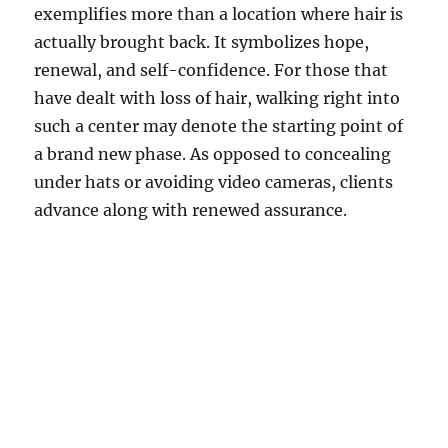
exemplifies more than a location where hair is
actually brought back. It symbolizes hope,
renewal, and self-confidence. For those that
have dealt with loss of hair, walking right into
such a center may denote the starting point of
a brand new phase. As opposed to concealing
under hats or avoiding video cameras, clients
advance along with renewed assurance.