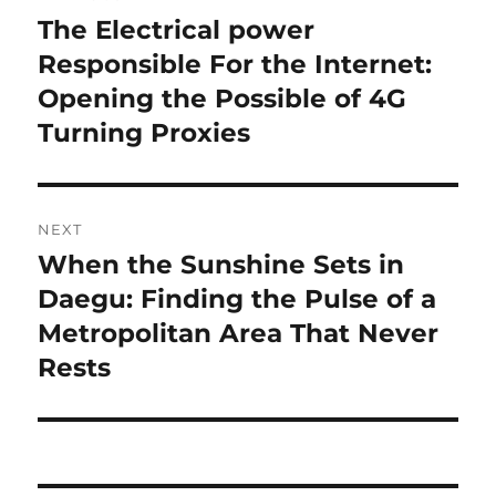
navigation
The Electrical power
Previous
post:
Responsible For the Internet:
Opening the Possible of 4G
Turning Proxies
NEXT
When the Sunshine Sets in
Next
post:
Daegu: Finding the Pulse of a
Metropolitan Area That Never
Rests