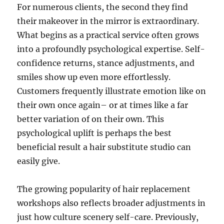
For numerous clients, the second they find
their makeover in the mirror is extraordinary.
What begins as a practical service often grows
into a profoundly psychological expertise. Self-
confidence returns, stance adjustments, and
smiles show up even more effortlessly.
Customers frequently illustrate emotion like on
their own once again– or at times like a far
better variation of on their own. This
psychological uplift is perhaps the best
beneficial result a hair substitute studio can
easily give.
The growing popularity of hair replacement
workshops also reflects broader adjustments in
just how culture scenery self-care. Previously,